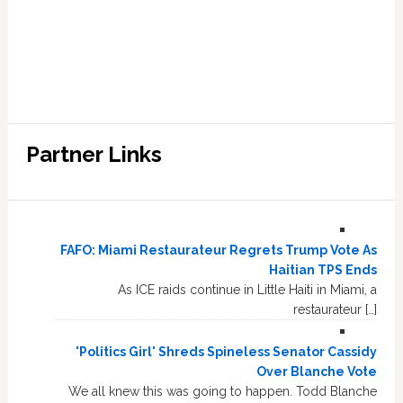
Partner Links
FAFO: Miami Restaurateur Regrets Trump Vote As
Haitian TPS Ends
As ICE raids continue in Little Haiti in Miami, a
restaurateur […]
'Politics Girl' Shreds Spineless Senator Cassidy
Over Blanche Vote
We all knew this was going to happen. Todd Blanche