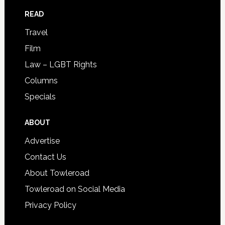
READ
Travel
Film
Law – LGBT Rights
Columns
Specials
ABOUT
Advertise
Contact Us
About Towleroad
Towleroad on Social Media
Privacy Policy