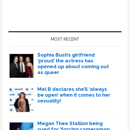
Primary
Sidebar
MOST RECENT
Sophia Bush’s girlfriend
‘proud’ the actress has
opened up about coming out
as queer
Mel B declares she’ll ‘always
be open’ when it comes to her
sexuality!
Megan Thee Stallion being
sued for ‘forcing cameraman