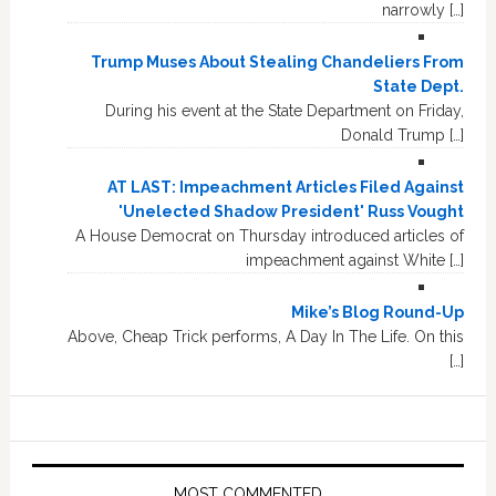
narrowly […]
Trump Muses About Stealing Chandeliers From
State Dept.
During his event at the State Department on Friday,
Donald Trump […]
AT LAST: Impeachment Articles Filed Against
'Unelected Shadow President' Russ Vought
A House Democrat on Thursday introduced articles of
impeachment against White […]
Mike’s Blog Round-Up
Above, Cheap Trick performs, A Day In The Life. On this
[…]
MOST COMMENTED