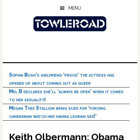
Skip
Skip
Skip
MENU
to
to
to
main
primary
footer
content
sidebar
Sophia Bush’s girlfriend ‘proud’ the actress has
opened up about coming out as queer
Mel B declares she’ll ‘always be open’ when it comes
to her sexuality!
Megan Thee Stallion being sued for ‘forcing
cameraman watch her having lesbian sex!’
Keith Olbermann: Obama