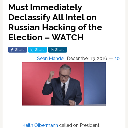
Must Immediately
Declassify All Intel on
Russian Hacking of the
Election – WATCH
Share
Share
Share
Sean Mandell
December 13, 2016
10
Keith Olbermann
called on President