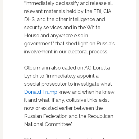
“immediately declassify and release all
relevant materials held by the FBI, CIA,
DHS, and the other intelligence and
security services and in the White
House and anywhere else in
government” that shed light on Russia's
involvement in our electoral process.
Olbermann also called on AG Loretta
Lynch to “immediately appoint a
special prosecutor to investigate what
Donald Trump
knew and when he knew
it and what, if any, collusive links exist
now or existed earlier between the
Russian Federation and the Republican
National Committee.”