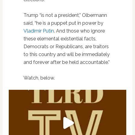
Trump “is not a president,” Olbermann
said, “he is a puppet put in power by
Vladimir Putin
. And those who ignore
these elemental existential facts,
Democrats or Republicans, are traitors
to this country and will be immediately
and forever after be held accountable.”
Watch, below.