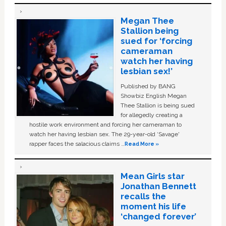
Megan Thee
Stallion being
sued for ‘forcing
cameraman
watch her having
lesbian sex!’
Published by BANG
Showbiz English Megan
Thee Stallion is being sued
for allegedly creating a
hostile work environment and forcing her cameraman to
watch her having lesbian sex. The 29-year-old ‘Savage'
rapper faces the salacious claims …
Read More »
Mean Girls star
Jonathan Bennett
recalls the
moment his life
‘changed forever’