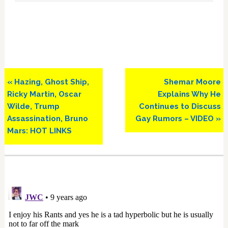
Previous
Next
« Hazing, Ghost Ship,
Shemar Moore
Post:
Post:
Ricky Martin, Oscar
Explains Why He
Wilde, Trump
Continues to Discuss
Assassination, Bruno
Gay Rumors – VIDEO »
Mars: HOT LINKS