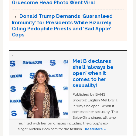
Gruesome Head Photo Went Viral
Donald Trump Demands ‘Guaranteed
Immunity’ for Presidents While Bizarrely
Citing Pedophile Priests and ‘Bad Apple’
Cops
Mel B declares
she’ll ‘always be
open’ when it
comes to her
sexuality!
Published by BANG
Showbiz English Mel B will
“always be open” when it
comes to her sexuality. The
Spice Girls singer, 48, who
reunited with her bandmates including the group's ex-
singer Victoria Beckham for the fashion …
Read More »