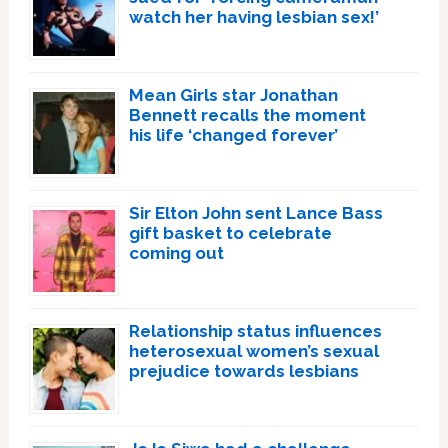
watch her having lesbian sex!’
Mean Girls star Jonathan
Bennett recalls the moment
his life ‘changed forever’
Sir Elton John sent Lance Bass
gift basket to celebrate
coming out
Relationship status influences
heterosexual women’s sexual
prejudice towards lesbians