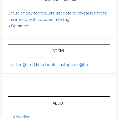
Group of gay footballers ‘set date to reveal identities
imminently with couples in hiding’
4
Comments
SOCIAL
Twitter @tlrd |
Facebook |
Instagram @tlrd
ABOUT
Advertise