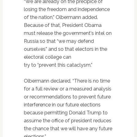
“We are already on the precipice of
losing the freedom and independence
of the nation,” Olbermann added.
Because of that, President Obama
must release the government's intel on
Russia so that “we may defend
ourselves” and so that electors in the
electoral college can
try to “prevent this cataclysm.”
Olbermann declared, “There is no time
for a full review or a measured analysis
or recommendations to prevent future
interference in our future elections
because permitting Donald Trump to
assume the office of president reduces
the chance that we will have any future
elections.”