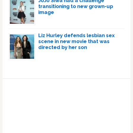
JoJo Siwa had a challenge
transitioning to new grown-up
image
Liz Hurley defends lesbian sex
scene in new movie that was
directed by her son