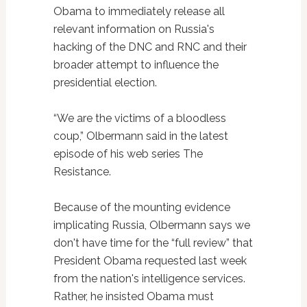
Obama to immediately release all
relevant information on Russia's
hacking of the DNC and RNC and their
broader attempt to influence the
presidential election.
“We are the victims of a bloodless
coup,” Olbermann said in the latest
episode of his web series The
Resistance.
Because of the mounting evidence
implicating Russia, Olbermann says we
don't have time for the “full review” that
President Obama requested last week
from the nation's intelligence services.
Rather, he insisted Obama must