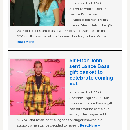
Published by BANG
Showbiz English Jonathan
Bennett's life was
“changed forever” by his
role in ‘Mean Girls'. The 42-
year-old actor starred as heartthrob Aaron Samuels in the
2004 cult classic – which followed Lindsay Lohan, Rachel …
Read More »
Sir Elton John
sent Lance Bass
gift basket to
celebrate coming
out
Published by BANG
Showbiz English Sir Elton
John sent Lance Bass a gift
basket after he came out
as gay. The 44-year-old
NSYNC star revealed the legendary singer showed his
support when Lance decided to reveal …
Read More »