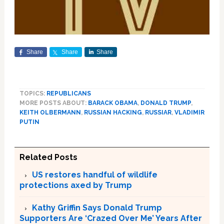
Share
Share
Share
TOPICS:
REPUBLICANS
MORE POSTS ABOUT:
BARACK OBAMA
,
DONALD TRUMP
,
KEITH OLBERMANN
,
RUSSIAN HACKING
,
RUSSIAR
,
VLADIMIR
PUTIN
Related Posts
US restores handful of wildlife
protections axed by Trump
Kathy Griffin Says Donald Trump
Supporters Are ‘Crazed Over Me’ Years After