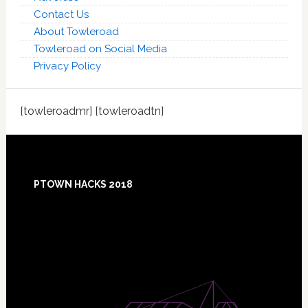
Contact Us
About Towleroad
Towleroad on Social Media
Privacy Policy
[towleroadmr] [towleroadtn]
Footer
PTOWN HACKS 2018