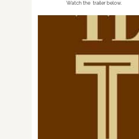
Watch the trailer below.