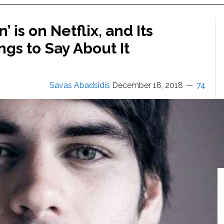
 is on Netflix, and Its
ngs to Say About It
Savas Abadsidis
December 18, 2018
74