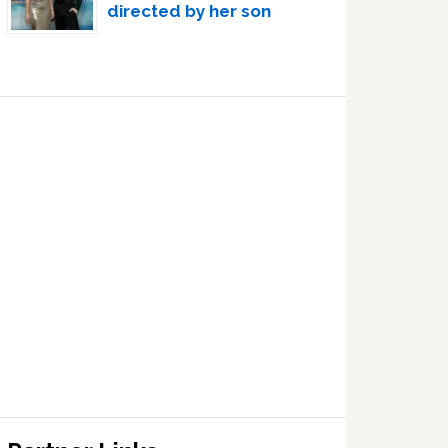
directed by her son