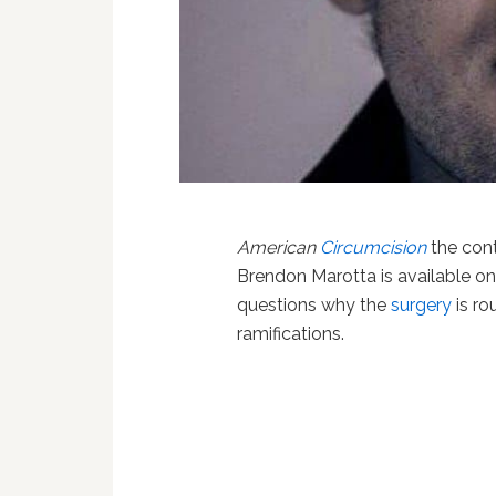
American
Circumcision
the con
Brendon Marotta is available o
questions why the
surgery
is ro
ramifications.