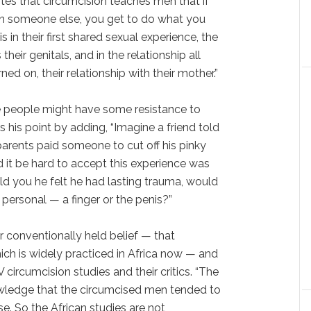
otes that circumcision teaches men that if
an someone else, you get to do what you
s in their first shared sexual experience, the
heir genitals, and in the relationship all
ned on, their relationship with their mother.”
 people might have some resistance to
 his point by adding, “Imagine a friend told
parents paid someone to cut off his pinky
d it be hard to accept this experience was
ld you he felt he had lasting trauma, would
personal — a finger or the penis?”
 conventionally held belief — that
ch is widely practiced in Africa now — and
 circumcision studies and their critics. “The
wledge that the circumcised men tended to
e. So the African studies are not