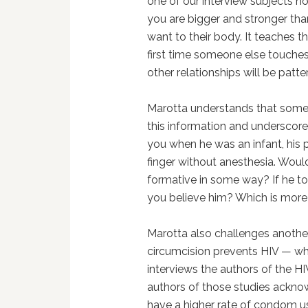
one of our interview subjects n
you are bigger and stronger th
want to their body. It teaches thi
first time someone else touches t
other relationships will be patter
Marotta understands that some
this information and underscores
you when he was an infant, his 
finger without anesthesia. Woul
formative in some way? If he to
you believe him? Which is more 
Marotta also challenges another
circumcision prevents HIV — whi
interviews the authors of the HIV
authors of those studies ackno
have a higher rate of condom us