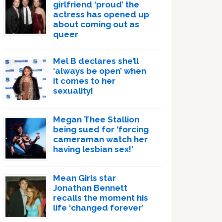
girlfriend ‘proud’ the
actress has opened up
about coming out as
queer
Mel B declares she’ll
‘always be open’ when
it comes to her
sexuality!
Megan Thee Stallion
being sued for ‘forcing
cameraman watch her
having lesbian sex!’
Mean Girls star
Jonathan Bennett
recalls the moment his
life ‘changed forever’