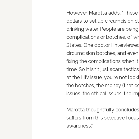
However, Marotta adds, “These o
dollars to set up circumcision c
drinking water. People are being
complications or botches, of wh
States. One doctor I interviewed
circumcision botches, and eve
fixing the complications when it 
time. So it isn't just scare tacti
at the HIV issue, you're not loo
the botches, the money (that c
issues, the ethical issues, the i
Marotta thoughtfully concludes
suffers from this selective focus
awareness.”