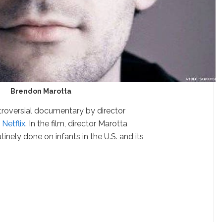
Brendon Marotta
troversial documentary by director
n
Netflix
. In the film, director Marotta
utinely done on infants in the U.S. and its