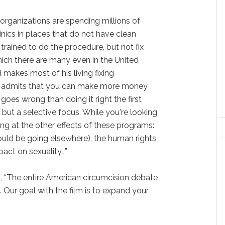
rganizations are spending millions of
linics in places that do not have clean
 trained to do the procedure, but not fix
ich there are many even in the United
 makes most of his living fixing
n admits that you can make more money
goes wrong than doing it right the first
cs but a selective focus. While you're looking
king at the other effects of these programs:
ould be going elsewhere), the human rights
mpact on sexuality…”
, “The entire American circumcision debate
. Our goal with the film is to expand your