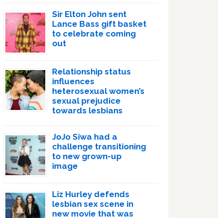
Sir Elton John sent
Lance Bass gift basket
to celebrate coming
out
Relationship status
influences
heterosexual women’s
sexual prejudice
towards lesbians
JoJo Siwa had a
challenge transitioning
to new grown-up
image
Liz Hurley defends
lesbian sex scene in
new movie that was