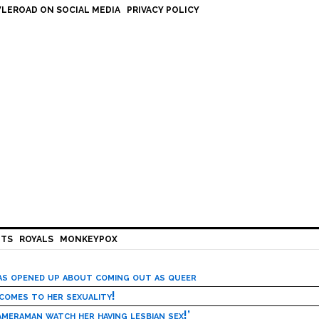
LEROAD ON SOCIAL MEDIA
PRIVACY POLICY
HTS
ROYALS
MONKEYPOX
has opened up about coming out as queer
 comes to her sexuality!
meraman watch her having lesbian sex!’