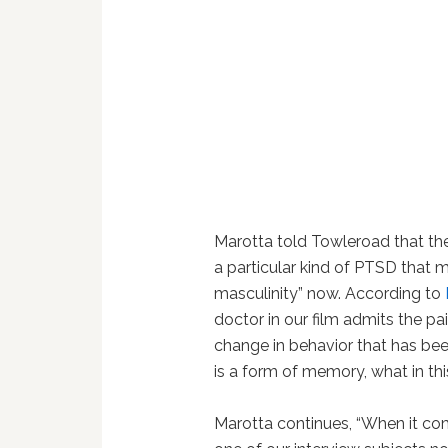
Marotta told Towleroad that the
a particular kind of PTSD that m
masculinity” now. According to
doctor in our film admits the pa
change in behavior that has be
is a form of memory, what in th
Marotta continues, “When it com