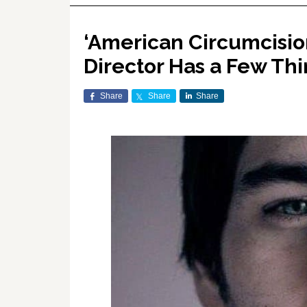
‘American Circumcision’
Director Has a Few Thi
Share
Share
Share