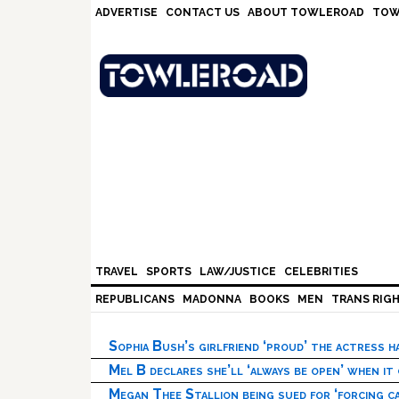
Skip
Skip
Skip
Skip
ADVERTISE
CONTACT US
ABOUT TOWLEROAD
TOW
to
to
to
to
primary
main
primary
footer
navigation
content
sidebar
TRAVEL
SPORTS
LAW/JUSTICE
CELEBRITIES
REPUBLICANS
MADONNA
BOOKS
MEN
TRANS RIG
Sophia Bush’s girlfriend ‘proud’ the actress 
Mel B declares she’ll ‘always be open’ when it
Megan Thee Stallion being sued for ‘forcing ca