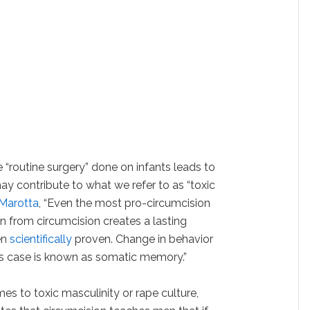
 “routine surgery” done on infants leads to
ay contribute to what we refer to as “toxic
Marotta
, “Even the most pro-circumcision
in from circumcision creates a lasting
en
scientifically
proven. Change in behavior
is case is known as somatic memory.”
es to toxic masculinity or rape culture,