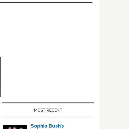
Primary
Sidebar
MOST RECENT
Sophia Bush’s