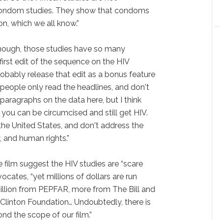
e condom studies. They show that condoms
on, which we all know.”
hough, those studies have so many
first edit of the sequence on the HIV
probably release that edit as a bonus feature
 people only read the headlines, and don't
 paragraphs on the data here, but I think
 you can be circumcised and still get HIV.
the United States, and don't address the
, and human rights.”
he film suggest the HIV studies are “scare
ocates, “yet millions of dollars are run
llion from PEPFAR, more from The Bill and
Clinton Foundation… Undoubtedly, there is
nd the scope of our film.”