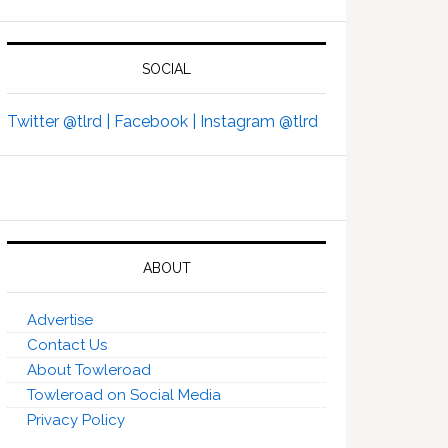
SOCIAL
Twitter @tlrd |
Facebook |
Instagram @tlrd
ABOUT
Advertise
Contact Us
About Towleroad
Towleroad on Social Media
Privacy Policy