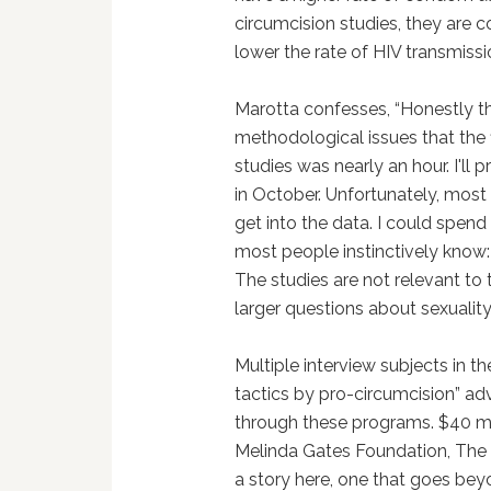
circumcision studies, they ar
lower the rate of HIV transmissi
Marotta confesses, “Honestly t
methodological issues that the 
studies was nearly an hour. I'll 
in October. Unfortunately, most
get into the data. I could spend
most people instinctively know:
The studies are not relevant to 
larger questions about sexuality
Multiple interview subjects in t
tactics by pro-circumcision” adv
through these programs. $40 mi
Melinda Gates Foundation, The 
a story here, one that goes beyo