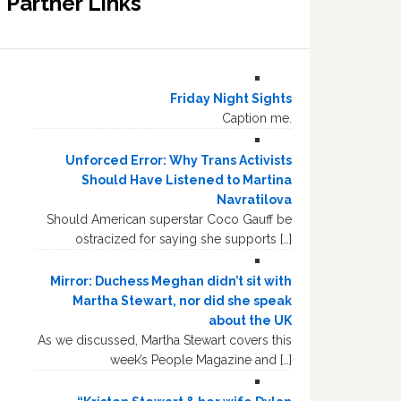
Partner Links
Friday Night Sights
Caption me.
Unforced Error: Why Trans Activists
Should Have Listened to Martina
Navratilova
Should American superstar Coco Gauff be
ostracized for saying she supports […]
Mirror: Duchess Meghan didn’t sit with
Martha Stewart, nor did she speak
about the UK
As we discussed, Martha Stewart covers this
week’s People Magazine and […]