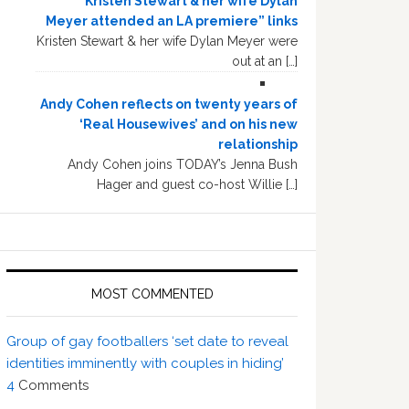
“Kristen Stewart & her wife Dylan
Meyer attended an LA premiere” links
Kristen Stewart & her wife Dylan Meyer were
out at an […]
Andy Cohen reflects on twenty years of
‘Real Housewives’ and on his new
relationship
Andy Cohen joins TODAY’s Jenna Bush
Hager and guest co-host Willie […]
MOST COMMENTED
Group of gay footballers ‘set date to reveal
identities imminently with couples in hiding’
4
Comments