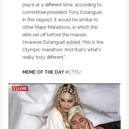
place at a different time, according to
committee president Tony Estanguet.
In this respect, it would be similar to
other Major Marathons, in which the
elite set off before the masses.
However, Estanguet added, “this is the
Olympic marathon. And that's what's
really, truly different.”
MEME OF THE DAY
#CTFU