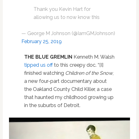
Thank you Kevin Hart for
allowing us to now know this
— George M Johnson (@IamGMJohnson)
February 25, 2019
THE BLUE GREMLIN
Kenneth M. Walsh
tipped us off
to this creepy doc. “[I]
finished watching
Children of the Snow
,
a new four-part documentary about
the Oakland County Child Killer, a case
that haunted my childhood growing up
in the suburbs of Detroit.