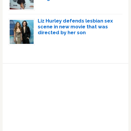
Liz Hurley defends lesbian sex
scene in new movie that was
directed by her son