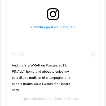
View this post on Instagram
And that's a WRAP on #oscars 2019.
FINALLY home and about to enjoy my
post @otrc tradition of champagne and
peanut m&ms while I watch the Oscars
back.
A post shared by
Karl Schmid
(@karljschmid) on
Feb 25