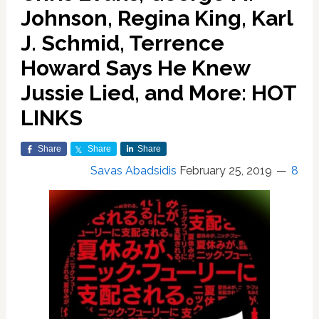
Johnson, Regina King, Karl
J. Schmid, Terrence
Howard Says He Knew
Jussie Lied, and More: HOT
LINKS
Share
Share
Share
Savas Abadsidis
February 25, 2019
8