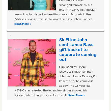
Bennett's life was
“changed forever” by his
role in ‘Mean Girls'. The 42-
year-old actor starred as heartthrob Aaron Samuels in the
2004 cult classic – which followed Lindsay Lohan, Rachel …
Read More »
Sir Elton John
sent Lance Bass
gift basket to
celebrate coming
out
Published by BANG
Showbiz English Sir Elton
John sent Lance Bass a gift
basket after he came out
as gay. The 44-year-old
NSYNC star revealed the legendary singer showed his
support when Lance decided to reveal …
Read More »