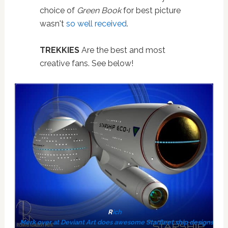
choice of
Green Book
for best picture
wasn't
so well received
.
TREKKIES
Are the best and most
creative fans. See below!
R
ich
Merk over at Deviant Art does awesome Starfleet ship designs. #St