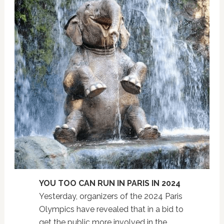
YOU TOO CAN RUN IN PARIS IN 2024
Yesterday, organizers of the 2024 Paris
Olympics have revealed that in a bid to
get the public more involved in the