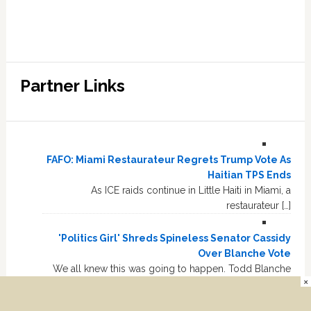
Partner Links
FAFO: Miami Restaurateur Regrets Trump Vote As
Haitian TPS Ends
As ICE raids continue in Little Haiti in Miami, a
restaurateur […]
'Politics Girl' Shreds Spineless Senator Cassidy
Over Blanche Vote
We all knew this was going to happen. Todd Blanche
×
narrowly […]