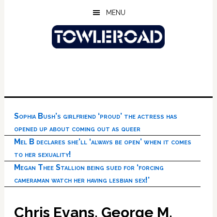
Skip
Skip
Skip
MENU
to
to
to
main
primary
footer
content
sidebar
Sophia Bush’s girlfriend ‘proud’ the actress has
opened up about coming out as queer
Mel B declares she’ll ‘always be open’ when it comes
to her sexuality!
Megan Thee Stallion being sued for ‘forcing
cameraman watch her having lesbian sex!’
Chris Evans, George M.