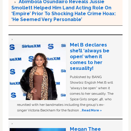
Abimbola Osundairo Reveals Jussie
Smollett Helped Him Land Acting Role On
‘Empire’ Prior To Shocking Hate Crime Hoax:
‘He Seemed Very Personable’
Mel B declares
she’ll ‘always be
open’ when it
comes to her
sexuality!
Published by BANG
Showbiz English Mel B will
“always be open” when it
comes to her sexuality. The
Spice Girls singer, 48, who
reunited with her bandmates including the group's ex-
singer Victoria Beckham for the fashion …
Read More »
Megan Thee