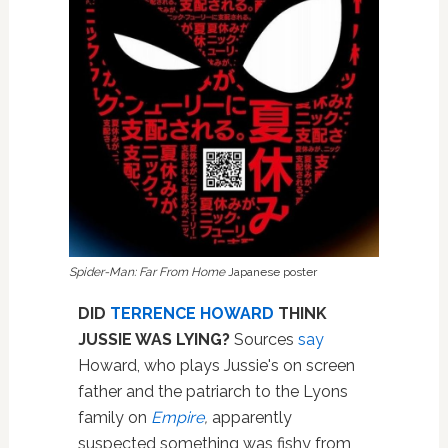
Spider-Man: Far From Home
Japanese poster
DID
TERRENCE HOWARD
THINK
JUSSIE WAS LYING?
Sources
say
Howard, who plays Jussie's on screen
father and the patriarch to the Lyons
family on
Empire
,
apparently
suspected something was fishy from