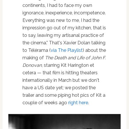
continents, I had to face my own
ignorance, inexperience, incompetence.
Everything was new to me, I had the
impression go out of my kitchen, that is
to say, leaving my artisanal practice of
the cinema.” That's Xavier Dolan talking
to Télérama (
via The Playlist
) about the
making of
The Death and Life of John F.
Donovan
, starring Kit Harington et
cetera — that film is hitting theaters
internationally in March but we don't
have a US date yet; we posted the
trailer and some piping hot pics of Kit a
couple of weeks ago
right here
.