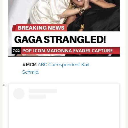
#MCM
ABC Correspondent Karl
Schmid
.