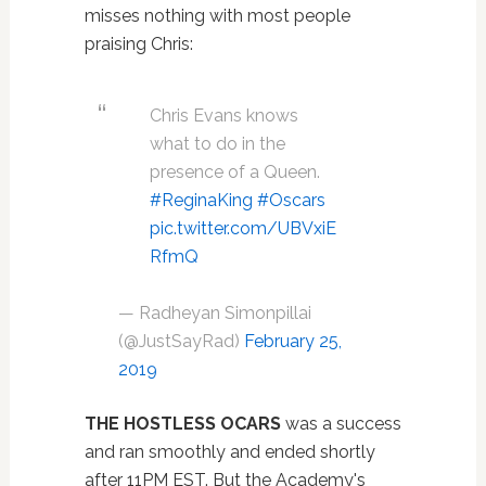
misses nothing with most people
praising Chris:
Chris Evans knows
what to do in the
presence of a Queen.
#ReginaKing
#Oscars
pic.twitter.com/UBVxiE
RfmQ
— Radheyan Simonpillai
(@JustSayRad)
February 25,
2019
THE HOSTLESS OCARS
was a success
and ran smoothly and ended shortly
after 11PM EST. But the Academy's