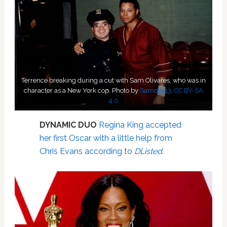
Terrence breaking during a cut with Sam Olivares, who was in
character as a New York cop. Photo by
Samoliv13.
CC BY-SA
4.0
DYNAMIC DUO
Regina King accepted
her first Oscar with a little help from
Chris Evans according to
DListed
.