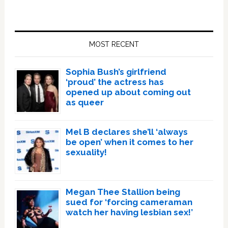
Primary
Sidebar
MOST RECENT
Sophia Bush’s girlfriend
‘proud’ the actress has
opened up about coming out
as queer
Mel B declares she’ll ‘always
be open’ when it comes to her
sexuality!
Megan Thee Stallion being
sued for ‘forcing cameraman
watch her having lesbian sex!’