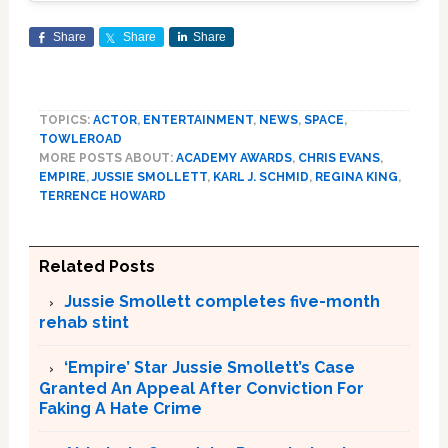
Share
Share
Share
TOPICS:
ACTOR
,
ENTERTAINMENT
,
NEWS
,
SPACE
,
TOWLEROAD
MORE POSTS ABOUT:
ACADEMY AWARDS
,
CHRIS EVANS
,
EMPIRE
,
JUSSIE SMOLLETT
,
KARL J. SCHMID
,
REGINA KING
,
TERRENCE HOWARD
Related Posts
Jussie Smollett completes five-month
rehab stint
‘Empire’ Star Jussie Smollett’s Case
Granted An Appeal After Conviction For
Faking A Hate Crime