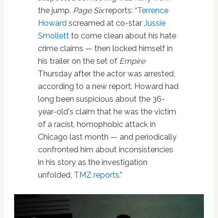
the jump.
Page Six
reports: “
Terrence
Howard
screamed at co-star
Jussie
Smollett
to come clean about his hate
crime claims — then locked himself in
his trailer on the set of
Empire
Thursday after the actor was arrested,
according to a new report. Howard had
long been suspicious about the 36-
year-old's claim that he was the victim
of a racist, homophobic attack in
Chicago last month — and periodically
confronted him about inconsistencies
in his story as the investigation
unfolded,
TMZ reports
.”