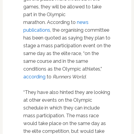
games, they will be allowed to take
part in the Olympic
marathon. According to
news
publications
, the organising committee
has been quoted as saying they plan to
stage a mass participation event on the
same day as the elite race, “on the
same course and in the same
conditions as the Olympic athletes,”
according
to
Runners World
.
“They have also hinted they are looking
at other events on the Olympic
schedule in which they can include
mass participation. The mass race
would take place on the same day as
the elite competition, but would take