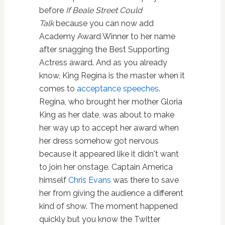
before
If Beale Street Could
Talk
because you can now add
Academy Award Winner to her name
after snagging the Best Supporting
Actress award. And as you already
know, King Regina is the master when it
comes to
acceptance speeches
.
Regina, who brought her mother Gloria
King as her date, was about to make
her way up to accept her award when
her dress somehow got nervous
because it appeared like it didn't want
to join her onstage. Captain America
himself
Chris Evans
was there to save
her from giving the audience a different
kind of show. The moment happened
quickly but you know the Twitter