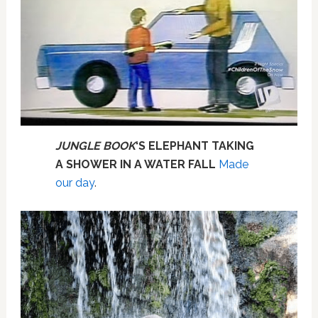
JUNGLE BOOK
‘S ELEPHANT TAKING
A SHOWER IN A WATER FALL
Made
our day
.