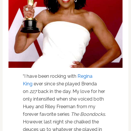
“I have been rocking with
Regina
King
ever since she played Brenda
on
227
back in the day. My love for her
only intensified when she voiced both
Huey and Riley Freeman from my
forever favorite series
The Boondocks
.
However, last night she chalked the
deuces up to whatever she played in