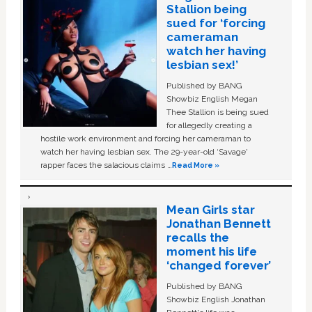
Stallion being
sued for ‘forcing
cameraman
watch her having
lesbian sex!’
Published by BANG
Showbiz English Megan
Thee Stallion is being sued
for allegedly creating a
hostile work environment and forcing her cameraman to
watch her having lesbian sex. The 29-year-old ‘Savage'
rapper faces the salacious claims …
Read More »
Mean Girls star
Jonathan Bennett
recalls the
moment his life
‘changed forever’
Published by BANG
Showbiz English Jonathan