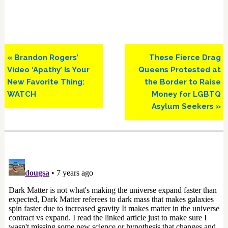
Previous
Next
« Brandon Rogers’
These Fierce Drag
Post:
Post:
Video ‘Apathy’ Is Your
Queens Protested at
New Favorite Thing:
the Border to Raise
WATCH
Money for LGBTQ
Asylum Seekers »