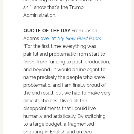
sh*** show that's the Trump
Administration.
QUOTE OF THE DAY
From Jason
Adams
over at
My New Plaid Pants
.
“For the first time, everything was
painful and problematic from start to
finish, from funding to post-production,
and beyond… It would be inelegant to
name precisely the people who were
problematic, and I am finally proud of
the end result, but we had to make very
difficult choices. I lived all the
disappointments that I could live,
humanly and artistically. By switching
to a large budget, a fragmented
shooting, in English and on two