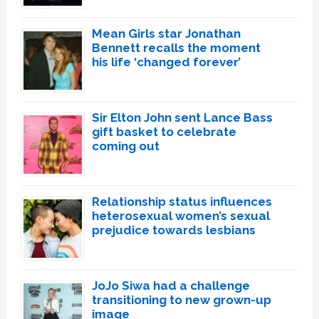
Mean Girls star Jonathan
Bennett recalls the moment
his life ‘changed forever’
Sir Elton John sent Lance Bass
gift basket to celebrate
coming out
Relationship status influences
heterosexual women’s sexual
prejudice towards lesbians
JoJo Siwa had a challenge
transitioning to new grown-up
image