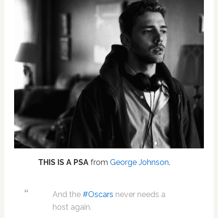
THIS IS A PSA
from
George Johnson
.
And the
#Oscars
never needs a
host again.