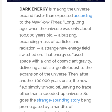
DARK ENERGY
Is making the universe
expand faster than expected
according
to the
New York Times
. “Long, long
ago, when the universe was only about
100,000 years old — a buzzing,
expanding mass of particles and
radiation — a strange new energy field
switched on. That energy suffused
space with a kind of cosmic antigravity,
delivering a not-so-gentle boost to the
expansion of the universe. Then, after
another 100,000 years or so, the new
field simply winked off, leaving no trace
other than a speeded-up universe. So
goes the
strange-sounding story
being
promulgated by a handful of