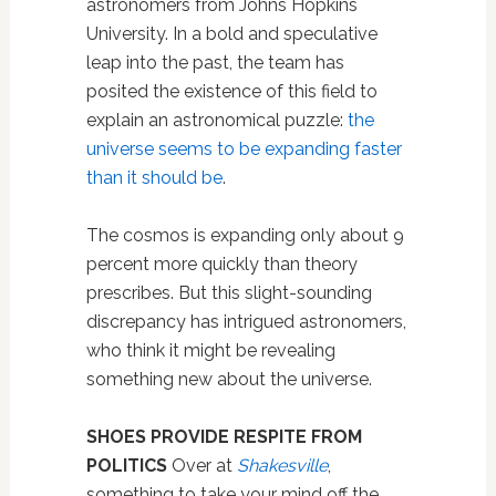
astronomers from Johns Hopkins
University. In a bold and speculative
leap into the past, the team has
posited the existence of this field to
explain an astronomical puzzle:
the
universe seems to be expanding faster
than it should be
.
The cosmos is expanding only about 9
percent more quickly than theory
prescribes. But this slight-sounding
discrepancy has intrigued astronomers,
who think it might be revealing
something new about the universe.
SHOES PROVIDE RESPITE FROM
POLITICS
Over at
Shakesville
,
something to take your mind off the