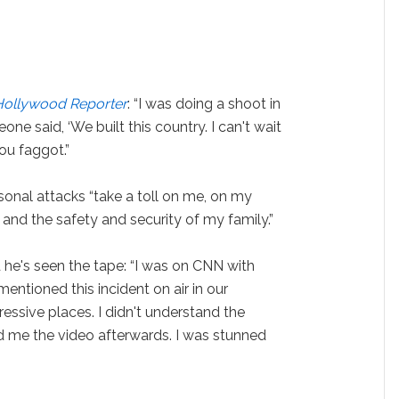
Hollywood Reporter
: “I was doing a shoot in
ne said, ‘We built this country. I can't wait
you faggot.”
nal attacks “take a toll on me, on my
 and the safety and security of my family.”
he's seen the tape: “I was on CNN with
tioned this incident on air in our
essive places. I didn't understand the
ed me the video afterwards. I was stunned