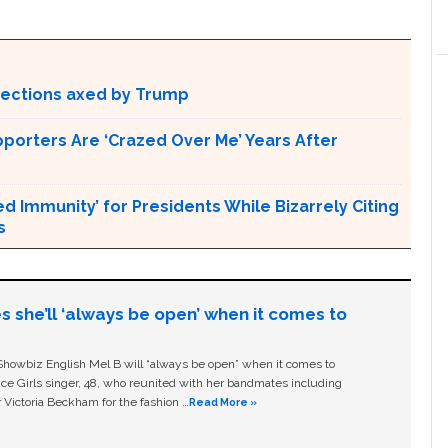
otections axed by Trump
pporters Are ‘Crazed Over Me’ Years After
Immunity’ for Presidents While Bizarrely Citing
s
s she’ll ‘always be open’ when it comes to
owbiz English Mel B will “always be open” when it comes to
ice Girls singer, 48, who reunited with her bandmates including
 Victoria Beckham for the fashion …
Read More »