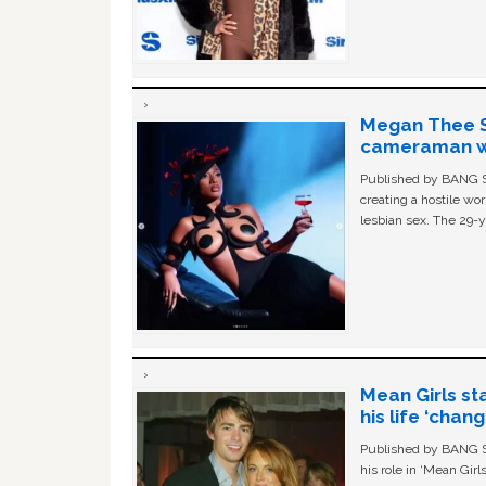
Megan Thee St
cameraman wa
Published by BANG Sh
creating a hostile w
lesbian sex. The 29-y
Mean Girls st
his life ‘chan
Published by BANG Sh
his role in ‘Mean Gir