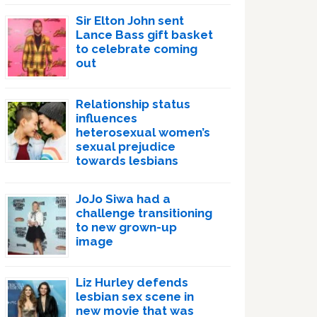
Sir Elton John sent
Lance Bass gift basket
to celebrate coming
out
Relationship status
influences
heterosexual women’s
sexual prejudice
towards lesbians
JoJo Siwa had a
challenge transitioning
to new grown-up
image
Liz Hurley defends
lesbian sex scene in
new movie that was