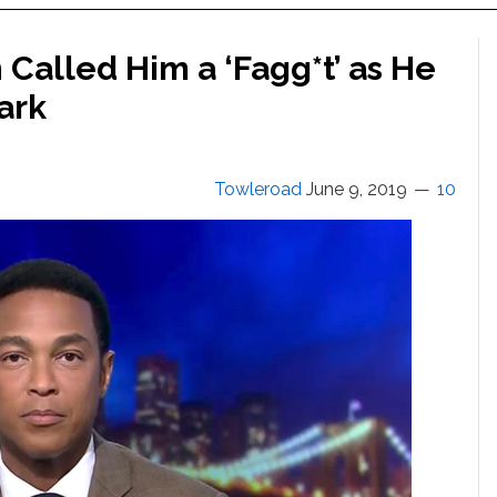
Called Him a ‘Fagg*t’ as He
ark
Towleroad
June 9, 2019
10