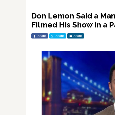
Don Lemon Said a Man 
Filmed His Show in a P
Share
Share
Share