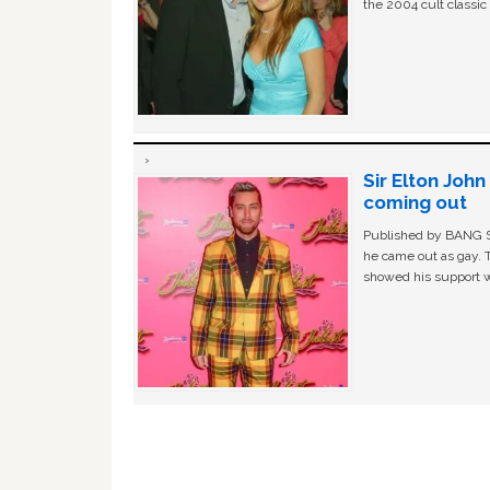
the 2004 cult classi
Sir Elton Joh
coming out
Published by BANG Sh
he came out as gay. 
showed his support w