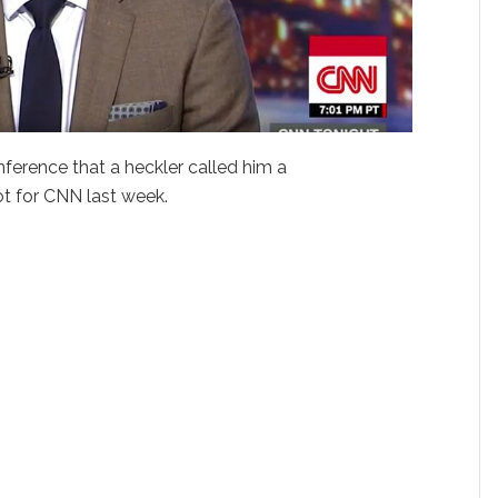
nference that a heckler called him a
ot for CNN last week.