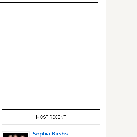
Primary
Sidebar
MOST RECENT
Sophia Bush’s