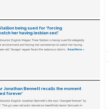
allion being sued for ‘forcing
tch her having lesbian sex!’
owbiz English Megan Thee Stallion is being sued for allegedly
ork environment and forcing her cameraman to watch her having
ear-old ‘Savage' rapper faces the salacious claims …
Read More »
ar Jonathan Bennett recalls the moment
ged forever’
owbiz English Jonathan Bennett's life was “changed forever” by
ls'. The 42-year-old actor starred as heartthrob Aaron Samuels in