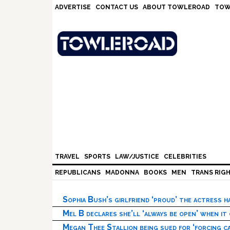
Skip
Skip
Skip
Skip
ADVERTISE
CONTACT US
ABOUT TOWLEROAD
TOW
to
to
to
to
primary
main
primary
footer
navigation
content
sidebar
TRAVEL
SPORTS
LAW/JUSTICE
CELEBRITIES
REPUBLICANS
MADONNA
BOOKS
MEN
TRANS RIG
Sophia Bush’s girlfriend ‘proud’ the actress 
Mel B declares she’ll ‘always be open’ when it
Megan Thee Stallion being sued for ‘forcing ca