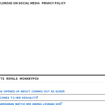
LEROAD ON SOCIAL MEDIA
PRIVACY POLICY
HTS
ROYALS
MONKEYPOX
has opened up about coming out as queer
 comes to her sexuality!
meraman watch her having lesbian sex!’