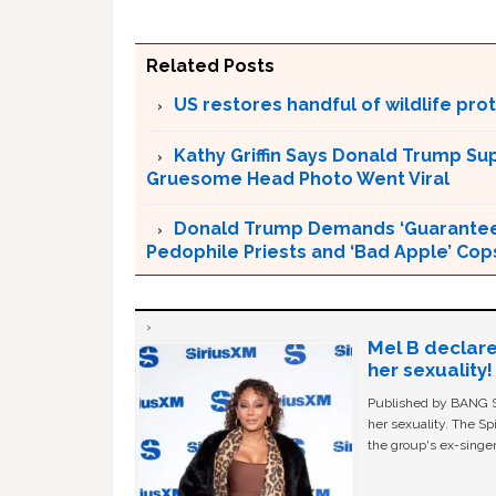
Related Posts
US restores handful of wildlife pr
Kathy Griffin Says Donald Trump Su
Gruesome Head Photo Went Viral
Donald Trump Demands ‘Guaranteed 
Pedophile Priests and ‘Bad Apple’ Cop
Mel B declare
her sexuality!
Published by BANG Sh
her sexuality. The Sp
the group's ex-singer