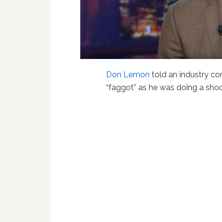
Don Lemon
told an industry co
“faggot” as he was doing a sho