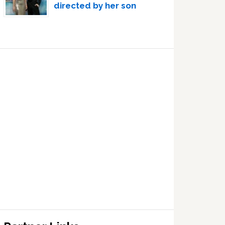
directed by her son