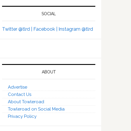
SOCIAL
Twitter @tlrd |
Facebook |
Instagram @tlrd
ABOUT
Advertise
Contact Us
About Towleroad
Towleroad on Social Media
Privacy Policy