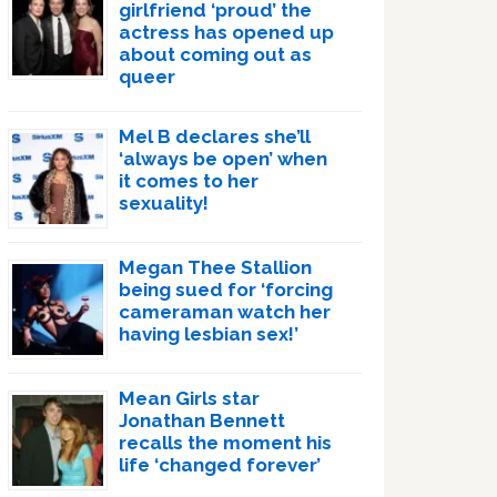
girlfriend ‘proud’ the
actress has opened up
about coming out as
queer
Mel B declares she’ll
‘always be open’ when
it comes to her
sexuality!
Megan Thee Stallion
being sued for ‘forcing
cameraman watch her
having lesbian sex!’
Mean Girls star
Jonathan Bennett
recalls the moment his
life ‘changed forever’