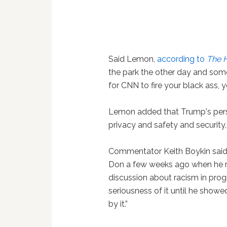
Said Lemon,
according to
The 
the park the other day and someo
for CNN to fire your black ass, 
Lemon added that Trump's perso
privacy and safety and security,
Commentator Keith Boykin said 
Don a few weeks ago when he men
discussion about racism in progr
seriousness of it until he show
by it.”