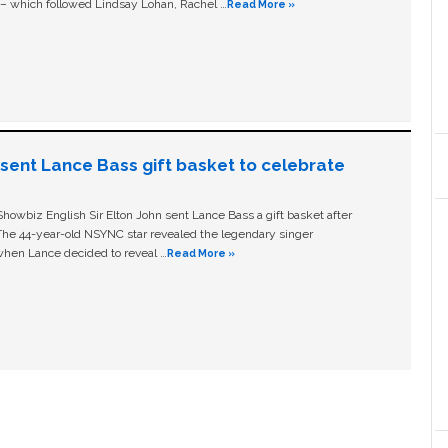
c – which followed Lindsay Lohan, Rachel …
Read More »
n sent Lance Bass gift basket to celebrate
owbiz English Sir Elton John sent Lance Bass a gift basket after
The 44-year-old NSYNC star revealed the legendary singer
hen Lance decided to reveal …
Read More »