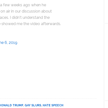
 a few weeks ago when he
on air in our discussion about
aces. I didn't understand the
 he showed me the video afterwards.
ne 6, 2019
DONALD TRUMP
,
GAY SLURS
,
HATE SPEECH