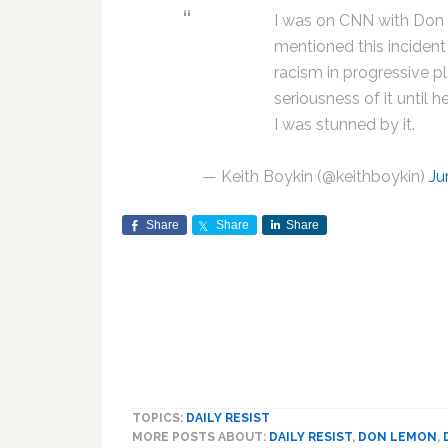
I was on CNN with Don
mentioned this incident 
racism in progressive pl
seriousness of it until
I was stunned by it.
— Keith Boykin (@keithboykin)
Ju
Share
Share
Share
TOPICS:
DAILY RESIST
MORE POSTS ABOUT:
DAILY RESIST
,
DON LEMON
,