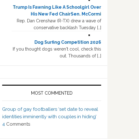
Trump Is Fawning Like A Schoolgirl Over
His New Fed ChairSen. McCormi
Rep. Dan Crenshaw (R-TX) drew a wave of
conservative backlash Tuesday […]
Dog Surfing Competition 2026
If you thought dogs weren't cool, check this
out. Thousands of […]
MOST COMMENTED
Group of gay footballers ‘set date to reveal
identities imminently with couples in hiding’
4
Comments