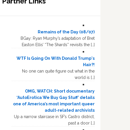
Partner Links
Remains of the Day (08/07)
BGay: Ryan Murphy’s adaptation of Bret
Easton Ellis’ “The Shards” revisits the […]
WTF Is Going On With Donald Trump's
Hair?!
No one can quite figure out what in the
world is […]
OMG, WATCH: Short documentary
‘AutoErotica We Buy Gay Stuff’ details
one of America’s most important queer
adult-related archivists
Up a narrow staircase in SF’s Castro district,
past a door […]