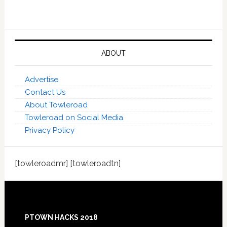
ABOUT
Advertise
Contact Us
About Towleroad
Towleroad on Social Media
Privacy Policy
[towleroadmr] [towleroadtn]
Footer
PTOWN HACKS 2018