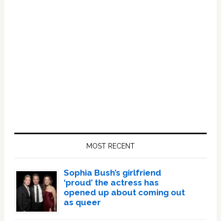
Primary
Sidebar
MOST RECENT
Sophia Bush’s girlfriend
‘proud’ the actress has
opened up about coming out
as queer