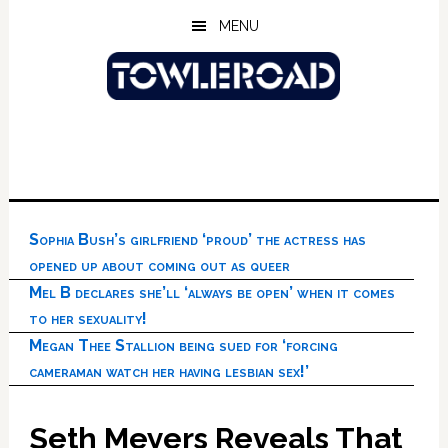
Skip
Skip
Skip
MENU
to
to
to
main
primary
footer
content
sidebar
Sophia Bush’s girlfriend ‘proud’ the actress has
opened up about coming out as queer
Mel B declares she’ll ‘always be open’ when it comes
to her sexuality!
Megan Thee Stallion being sued for ‘forcing
cameraman watch her having lesbian sex!’
Seth Meyers Reveals That