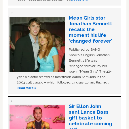
Mean Girls star
Jonathan Bennett
recalls the
moment his life
‘changed forever’
Published by BANG
Showbiz English Jonathan
Bennett's life was
“changed forever” by his
role in ‘Mean Girls'. The 42-
year-old actor starred as heartthrob Aaron Samuels in the
2004 cult classic – which followed Lindsay Lohan, Rachel …
Read More »
Sir Elton John
sent Lance Bass
gift basket to
celebrate coming