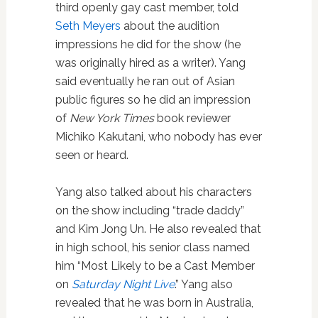
third openly gay cast member, told
Seth Meyers
about the audition
impressions he did for the show (he
was originally hired as a writer). Yang
said eventually he ran out of Asian
public figures so he did an impression
of
New York Times
book reviewer
Michiko Kakutani, who nobody has ever
seen or heard.
Yang also talked about his characters
on the show including “trade daddy”
and Kim Jong Un. He also revealed that
in high school, his senior class named
him “Most Likely to be a Cast Member
on
Saturday Night Live
.” Yang also
revealed that he was born in Australia,