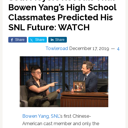
Bowen Yang’s High School
Classmates Predicted His
SNL Future: WATCH
Share
Share
Share
Towleroad
December 17, 2019
4
Bowen Yang
,
SNL
's first Chinese-
American cast member and only the