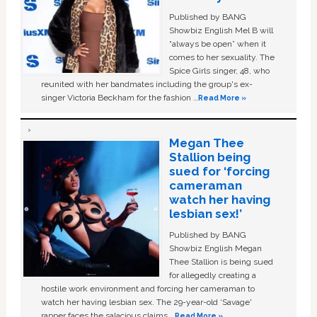
Published by BANG
Showbiz English Mel B will
“always be open” when it
comes to her sexuality. The
Spice Girls singer, 48, who
reunited with her bandmates including the group's ex-
singer Victoria Beckham for the fashion …
Read More »
Megan Thee
Stallion being
sued for ‘forcing
cameraman
watch her having
lesbian sex!’
Published by BANG
Showbiz English Megan
Thee Stallion is being sued
for allegedly creating a
hostile work environment and forcing her cameraman to
watch her having lesbian sex. The 29-year-old ‘Savage'
rapper faces the salacious claims …
Read More »