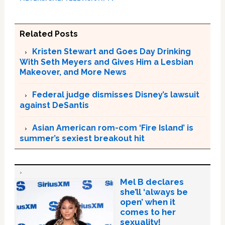
Related Posts
Kristen Stewart and Goes Day Drinking
With Seth Meyers and Gives Him a Lesbian
Makeover, and More News
Federal judge dismisses Disney’s lawsuit
against DeSantis
Asian American rom-com ‘Fire Island’ is
summer’s sexiest breakout hit
Mel B declares
she’ll ‘always be
open’ when it
comes to her
sexuality!