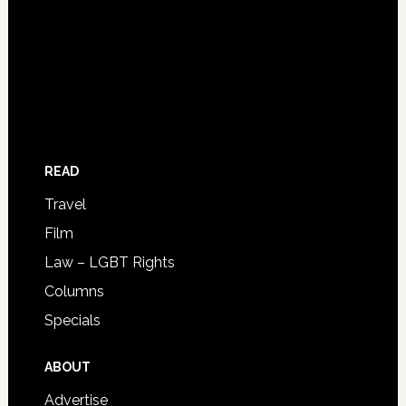
READ
Travel
Film
Law – LGBT Rights
Columns
Specials
ABOUT
Advertise