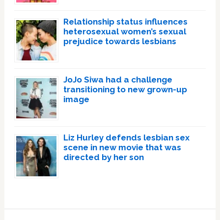
Relationship status influences
heterosexual women’s sexual
prejudice towards lesbians
JoJo Siwa had a challenge
transitioning to new grown-up
image
Liz Hurley defends lesbian sex
scene in new movie that was
directed by her son