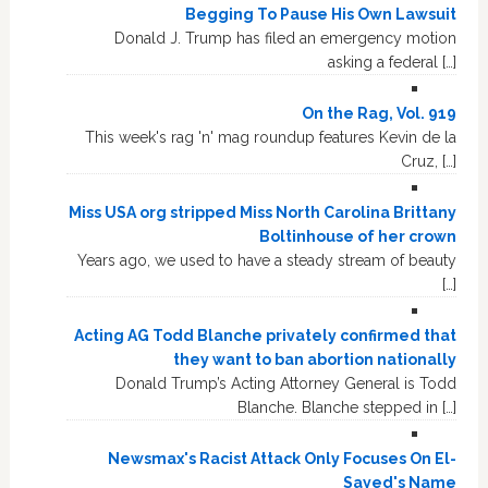
Begging To Pause His Own Lawsuit
Donald J. Trump has filed an emergency motion
asking a federal […]
On the Rag, Vol. 919
This week's rag 'n' mag roundup features Kevin de la
Cruz, […]
Miss USA org stripped Miss North Carolina Brittany
Boltinhouse of her crown
Years ago, we used to have a steady stream of beauty
[…]
Acting AG Todd Blanche privately confirmed that
they want to ban abortion nationally
Donald Trump’s Acting Attorney General is Todd
Blanche. Blanche stepped in […]
Newsmax's Racist Attack Only Focuses On El-
Sayed's Name