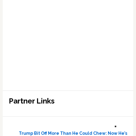
Partner Links
Trump Bit Off More Than He Could Chew: Now He’s