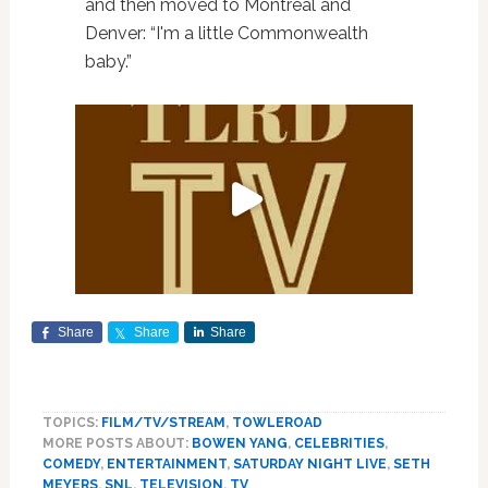
and then moved to Montreal and
Denver: “I'm a little Commonwealth
baby.”
Share
Share
Share
TOPICS:
FILM/TV/STREAM
,
TOWLEROAD
MORE POSTS ABOUT:
BOWEN YANG
,
CELEBRITIES
,
COMEDY
,
ENTERTAINMENT
,
SATURDAY NIGHT LIVE
,
SETH
MEYERS
,
SNL
,
TELEVISION
,
TV