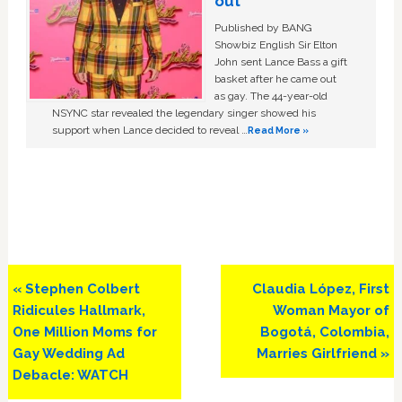
out
Published by BANG
Showbiz English Sir Elton
John sent Lance Bass a gift
basket after he came out
as gay. The 44-year-old
NSYNC star revealed the legendary singer showed his
support when Lance decided to reveal …
Read More »
Previous
Next
« Stephen Colbert
Claudia López, First
Post:
Post:
Ridicules Hallmark,
Woman Mayor of
One Million Moms for
Bogotá, Colombia,
Gay Wedding Ad
Marries Girlfriend »
Debacle: WATCH