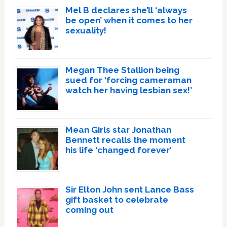
Mel B declares she’ll ‘always
be open’ when it comes to her
sexuality!
Megan Thee Stallion being
sued for ‘forcing cameraman
watch her having lesbian sex!’
Mean Girls star Jonathan
Bennett recalls the moment
his life ‘changed forever’
Sir Elton John sent Lance Bass
gift basket to celebrate
coming out