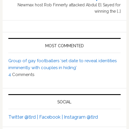
Newmax host Rob Finnerty attacked Abdul El Sayed for
winning the […]
MOST COMMENTED
Group of gay footballers ‘set date to reveal identities
imminently with couples in hiding’
4
Comments
SOCIAL
Twitter @tlrd |
Facebook |
Instagram @tlrd