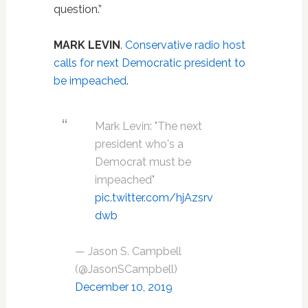
question.”
MARK LEVIN
.
Conservative radio host
calls for next Democratic president to
be impeached
.
Mark Levin: "The next
president who's a
Democrat must be
impeached"
pic.twitter.com/hjAzsrv
dwb
— Jason S. Campbell
(@JasonSCampbell)
December 10, 2019