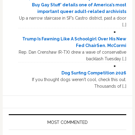
Buy Gay Stuff’ details one of America’s most
important queer adult-related archivists
Up a narrow staircase in SF’s Castro district, past a door
[…]
Trump Is Fawning Like A Schoolgirl Over His New
Fed ChairSen. McCormi
Rep. Dan Crenshaw (R-TX) drew a wave of conservative
backlash Tuesday […]
Dog Surfing Competition 2026
If you thought dogs weren't cool, check this out.
Thousands of […]
MOST COMMENTED