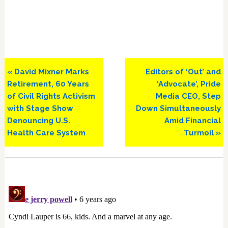
Previous
Next
« David Mixner Marks
Editors of ‘Out’ and
Post:
Post:
Retirement, 60 Years
‘Advocate’, Pride
of Civil Rights Activism
Media CEO, Step
with Stage Show
Down Simultaneously
Denouncing U.S.
Amid Financial
Health Care System
Turmoil »