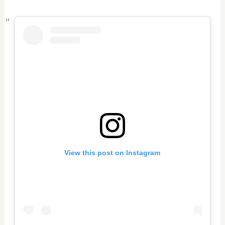
View this post on Instagram