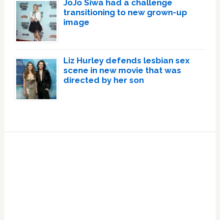
JoJo Siwa had a challenge
transitioning to new grown-up
image
Liz Hurley defends lesbian sex
scene in new movie that was
directed by her son