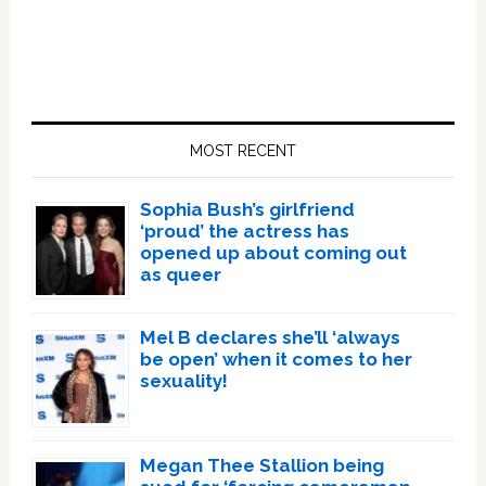
Primary
Sidebar
MOST RECENT
Sophia Bush’s girlfriend
‘proud’ the actress has
opened up about coming out
as queer
Mel B declares she’ll ‘always
be open’ when it comes to her
sexuality!
Megan Thee Stallion being