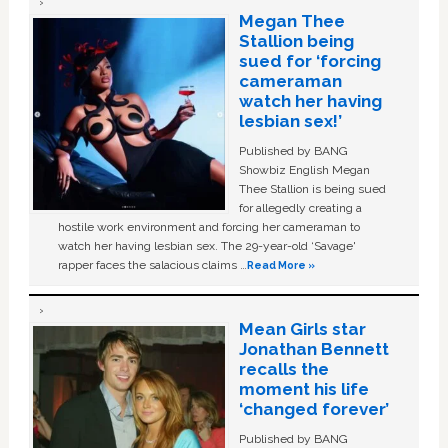
Megan Thee
Stallion being
sued for ‘forcing
cameraman
watch her having
lesbian sex!’
Published by BANG
Showbiz English Megan
Thee Stallion is being sued
for allegedly creating a
hostile work environment and forcing her cameraman to
watch her having lesbian sex. The 29-year-old ‘Savage'
rapper faces the salacious claims …
Read More »
Mean Girls star
Jonathan Bennett
recalls the
moment his life
‘changed forever’
Published by BANG