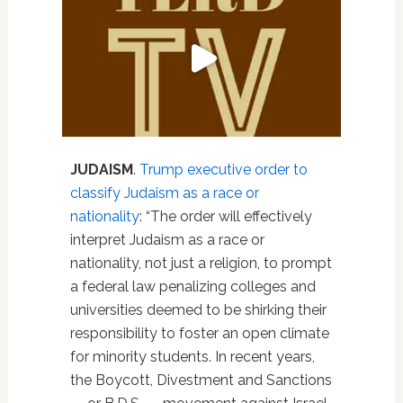
JUDAISM
.
Trump executive order to
classify Judaism as a race or
nationality
: “The order will effectively
interpret Judaism as a race or
nationality, not just a religion, to prompt
a federal law penalizing colleges and
universities deemed to be shirking their
responsibility to foster an open climate
for minority students. In recent years,
the Boycott, Divestment and Sanctions