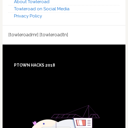
About Towleroad
Towleroad on Social Media
Privacy Policy
[towleroadmr] [towleroadtn]
Footer
PTOWN HACKS 2018