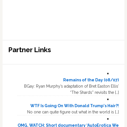
Partner Links
Remains of the Day (08/07)
BGay: Ryan Murphy’s adaptation of Bret Easton Ellis’
“The Shards” revisits the […]
WTF Is Going On With Donald Trump's Hair?!
No one can quite figure out what in the world is […]
OMG, WATCH: Short documentary ‘AutoErotica We