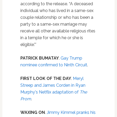
according to the release. “A deceased
individual who has lived in a same-sex
couple relationship or who has been a
party to a same-sex marriage may
receive all other available religious rites
in a temple for which he or she is
eligible.”'
PATRICK BUMATAY
.
Gay Trump
nominee confirmed to Ninth Circuit
.
FIRST LOOK OF THE DAY
.
Meryl
Streep and James Corden in Ryan
Murphy's Netflix adaptation of
The
Prom
.
WAXING ON
.
Jimmy Kimmel pranks his