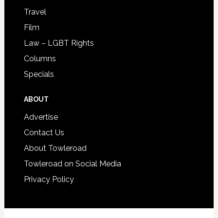
Travel
Film
Law – LGBT Rights
Columns
Specials
ABOUT
Advertise
Contact Us
About Towleroad
Towleroad on Social Media
Privacy Policy