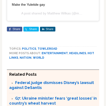
Make the Yuletide gay
A post shared by
Matthew Wilkas
(@mwilkas) on
Dec 11
Share
Share
Share
TOPICS:
POLITICS
,
TOWLEROAD
MORE POSTS ABOUT:
ENTERTAINMENT
,
HEADLINES
,
HOT
LINKS
,
NATION
,
WORLD
Related Posts
Federal judge dismisses Disney’s lawsuit
against DeSantis
G7: Ukraine minister fears ‘great losses’ in
country’s wheat harvest