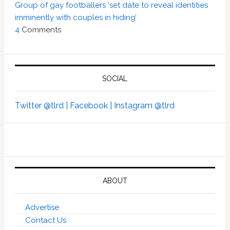
Group of gay footballers ‘set date to reveal identities
imminently with couples in hiding’
4
Comments
SOCIAL
Twitter @tlrd |
Facebook |
Instagram @tlrd
ABOUT
Advertise
Contact Us