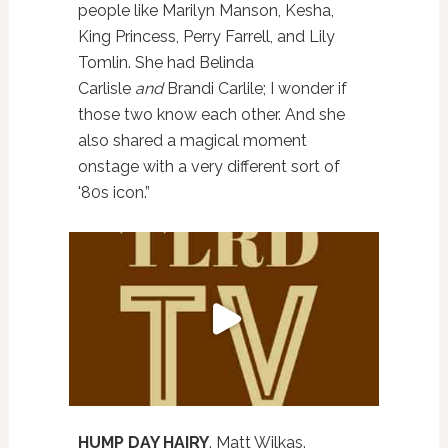
people like Marilyn Manson, Kesha,
King Princess, Perry Farrell, and Lily
Tomlin. She had Belinda
Carlisle
and
Brandi Carlile; I wonder if
those two know each other. And she
also shared a magical moment
onstage with a very different sort of
'80s icon.”
HUMP DAY HAIRY
. Matt Wilkas.