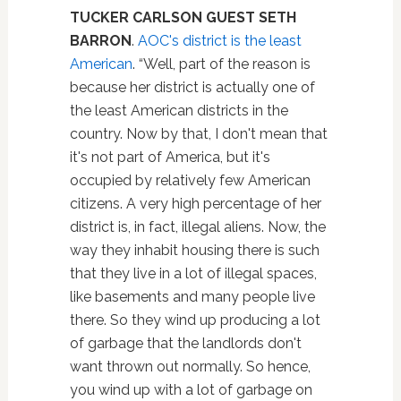
TUCKER CARLSON GUEST
SETH
BARRON
.
AOC's district is the least
American
. “Well, part of the reason is
because her district is actually one of
the least American districts in the
country. Now by that, I don't mean that
it's not part of America, but it's
occupied by relatively few American
citizens. A very high percentage of her
district is, in fact, illegal aliens. Now, the
way they inhabit housing there is such
that they live in a lot of illegal spaces,
like basements and many people live
there. So they wind up producing a lot
of garbage that the landlords don't
want thrown out normally. So hence,
you wind up with a lot of garbage on