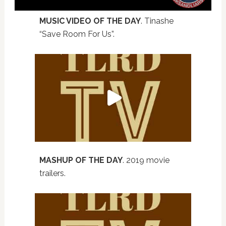
MUSIC VIDEO OF THE DAY
. Tinashe
“Save Room For Us”.
MASHUP OF THE DAY
. 2019 movie
trailers.