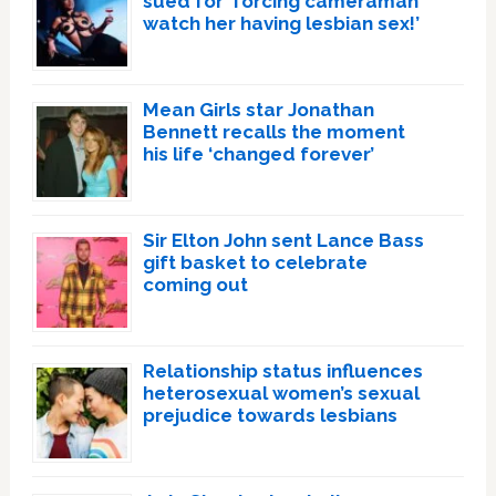
sued for ‘forcing cameraman
watch her having lesbian sex!’
Mean Girls star Jonathan
Bennett recalls the moment
his life ‘changed forever’
Sir Elton John sent Lance Bass
gift basket to celebrate
coming out
Relationship status influences
heterosexual women’s sexual
prejudice towards lesbians