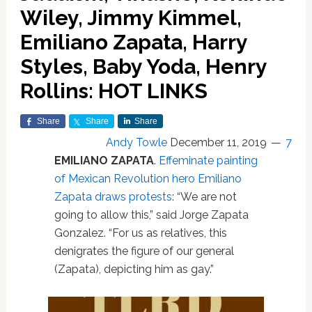
Wiley, Jimmy Kimmel,
Emiliano Zapata, Harry
Styles, Baby Yoda, Henry
Rollins: HOT LINKS
Share
Share
Share
Andy Towle
December 11, 2019
7
EMILIANO ZAPATA
.
Effeminate painting
of Mexican Revolution hero Emiliano
Zapata draws protests
: “We are not
going to allow this,” said Jorge Zapata
Gonzalez. “For us as relatives, this
denigrates the figure of our general
(Zapata), depicting him as gay.”