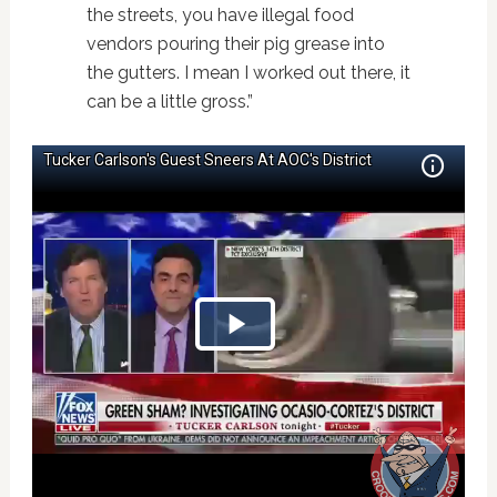
the streets, you have illegal food
vendors pouring their pig grease into
the gutters. I mean I worked out there, it
can be a little gross.”