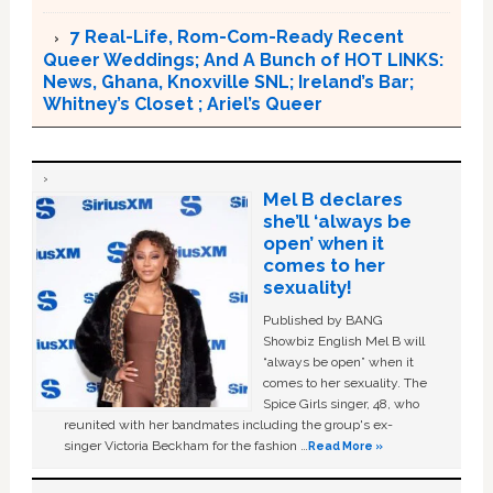
7 Real-Life, Rom-Com-Ready Recent
Queer Weddings; And A Bunch of HOT LINKS:
News, Ghana, Knoxville SNL; Ireland’s Bar;
Whitney’s Closet ; Ariel’s Queer
Mel B declares
she’ll ‘always be
open’ when it
comes to her
sexuality!
Published by BANG
Showbiz English Mel B will
“always be open” when it
comes to her sexuality. The
Spice Girls singer, 48, who
reunited with her bandmates including the group's ex-
singer Victoria Beckham for the fashion …
Read More »