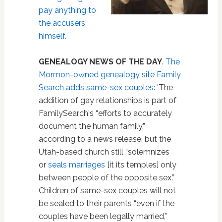
pay anything to
the accusers
himself.
GENEALOGY NEWS OF THE DAY
.
The
Mormon-owned genealogy site Family
Search adds same-sex couples
: ‘The
addition of gay relationships is part of
FamilySearch's “efforts to accurately
document the human family,”
according to a news release, but the
Utah-based church still “solemnizes
or
seals marriages
[it its temples] only
between people of the opposite sex.”
Children of same-sex couples will not
be sealed to their parents “even if the
couples have been legally married,”