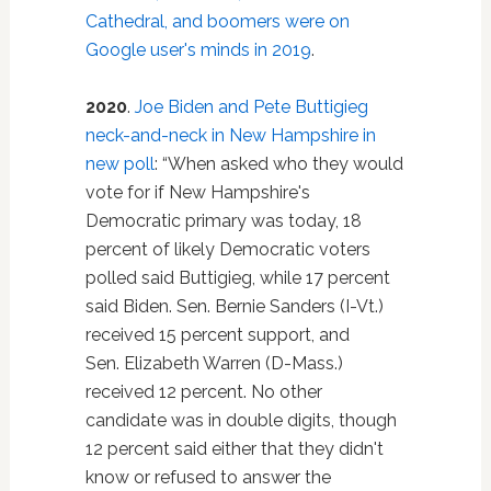
Cathedral, and boomers were on
Google user's minds in 2019
.
2020
.
Joe Biden and Pete Buttigieg
neck-and-neck in New Hampshire in
new poll
: “When asked who they would
vote for if New Hampshire's
Democratic primary was today, 18
percent of likely Democratic voters
polled said Buttigieg, while 17 percent
said Biden. Sen. Bernie Sanders (I-Vt.)
received 15 percent support, and
Sen. Elizabeth Warren (D-Mass.)
received 12 percent. No other
candidate was in double digits, though
12 percent said either that they didn't
know or refused to answer the