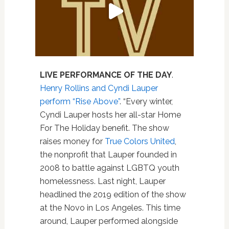
LIVE PERFORMANCE OF THE DAY
.
Henry Rollins and Cyndi Lauper
perform “Rise Above”
. “Every winter,
Cyndi Lauper hosts her all-star Home
For The Holiday benefit. The show
raises money for
True Colors United
,
the nonprofit that Lauper founded in
2008 to battle against LGBTQ youth
homelessness. Last night, Lauper
headlined the 2019 edition of the show
at the Novo in Los Angeles. This time
around, Lauper performed alongside