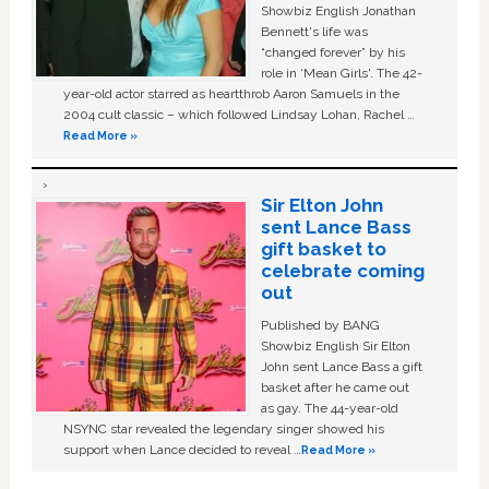
Showbiz English Jonathan
Bennett's life was
“changed forever” by his
role in ‘Mean Girls'. The 42-
year-old actor starred as heartthrob Aaron Samuels in the
2004 cult classic – which followed Lindsay Lohan, Rachel …
Read More »
Sir Elton John
sent Lance Bass
gift basket to
celebrate coming
out
Published by BANG
Showbiz English Sir Elton
John sent Lance Bass a gift
basket after he came out
as gay. The 44-year-old
NSYNC star revealed the legendary singer showed his
support when Lance decided to reveal …
Read More »