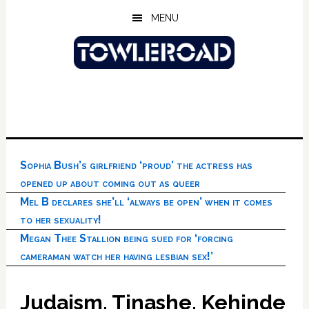
Skip
Skip
Skip
MENU
to
to
to
main
primary
footer
content
sidebar
Sophia Bush’s girlfriend ‘proud’ the actress has
opened up about coming out as queer
Mel B declares she’ll ‘always be open’ when it comes
to her sexuality!
Megan Thee Stallion being sued for ‘forcing
cameraman watch her having lesbian sex!’
Judaism, Tinashe, Kehinde