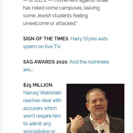
— or B.D.S. — movement against Israel
has roiled some campuses, leaving
some Jewish students feeling
unwelcome or attacked.”
SIGN OF THE TIMES
.
Harry Styles eats
sperm on live TV
.
SAG AWARDS 2020
.
And the nominees
are
….
$25 MILLION
.
Harvey Weinstein
reaches deal with
accusers which
won't require him
to admit any
wrongdoing or