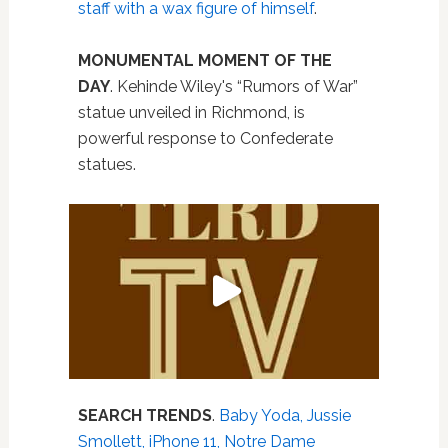
staff with a wax figure of himself
.
MONUMENTAL MOMENT OF THE
DAY
. Kehinde Wiley's “Rumors of War”
statue unveiled in Richmond, is
powerful response to Confederate
statues.
SEARCH TRENDS
.
Baby Yoda, Jussie
Smollett, iPhone 11, Notre Dame