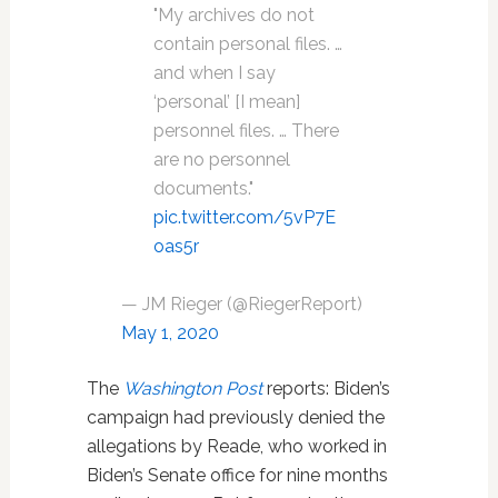
"My archives do not
contain personal files. …
and when I say
‘personal’ [I mean]
personnel files. … There
are no personnel
documents."
pic.twitter.com/5vP7E
oas5r
— JM Rieger (@RiegerReport)
May 1, 2020
The
Washington Post
reports: Biden’s
campaign had previously denied the
allegations by Reade, who worked in
Biden’s Senate office for nine months