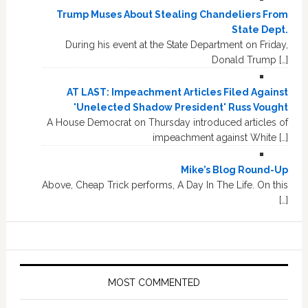
Trump Muses About Stealing Chandeliers From
State Dept.
During his event at the State Department on Friday,
Donald Trump […]
AT LAST: Impeachment Articles Filed Against
'Unelected Shadow President' Russ Vought
A House Democrat on Thursday introduced articles of
impeachment against White […]
Mike’s Blog Round-Up
Above, Cheap Trick performs, A Day In The Life. On this
[…]
MOST COMMENTED