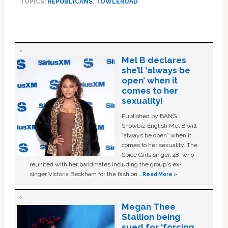
TOPICS:
REPUBLICANS
,
TOWLEROAD
Mel B declares
she’ll ‘always be
open’ when it
comes to her
sexuality!
Published by BANG
Showbiz English Mel B will
“always be open” when it
comes to her sexuality. The
Spice Girls singer, 48, who
reunited with her bandmates including the group's ex-
singer Victoria Beckham for the fashion …
Read More »
Megan Thee
Stallion being
sued for ‘forcing