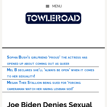
Skip
Skip
Skip
MENU
to
to
to
main
primary
footer
content
sidebar
Sophia Bush’s girlfriend ‘proud’ the actress has
opened up about coming out as queer
Mel B declares she’ll ‘always be open’ when it comes
to her sexuality!
Megan Thee Stallion being sued for ‘forcing
cameraman watch her having lesbian sex!’
Joe Biden Denies Sexual