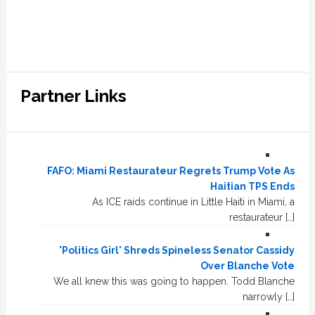
Partner Links
FAFO: Miami Restaurateur Regrets Trump Vote As
Haitian TPS Ends
As ICE raids continue in Little Haiti in Miami, a
restaurateur […]
'Politics Girl' Shreds Spineless Senator Cassidy
Over Blanche Vote
We all knew this was going to happen. Todd Blanche
narrowly […]