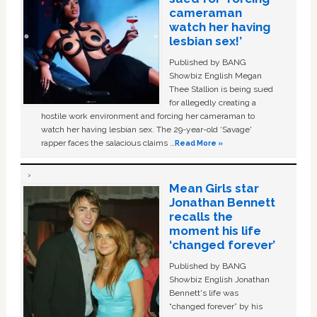
cameraman
watch her having
lesbian sex!’
Published by BANG
Showbiz English Megan
Thee Stallion is being sued
for allegedly creating a
hostile work environment and forcing her cameraman to
watch her having lesbian sex. The 29-year-old ‘Savage'
rapper faces the salacious claims …
Read More »
Mean Girls star
Jonathan Bennett
recalls the
moment his life
‘changed forever’
Published by BANG
Showbiz English Jonathan
Bennett's life was
“changed forever” by his