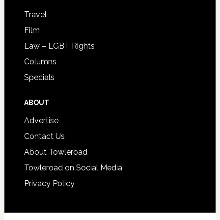
Travel
Film
Law – LGBT Rights
Columns
Specials
ABOUT
Advertise
Contact Us
About Towleroad
Towleroad on Social Media
Privacy Policy