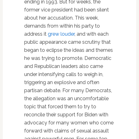
ending in 1993. But for weeks, the
former vice president had been silent
about her accusation. This week,
demands from within his party to
address it
grew louder
, and with each
public appearance came scrutiny that
began to eclipse the ideas and themes
he was trying to promote. Democratic
and Republican leaders also came
under intensifying calls to weigh in,
triggering an explosive and often
partisan debate. For many Democrats,
the allegation was an uncomfortable
topic that forced them to try to
reconcile their support for Biden with
advocacy for many women who come
forward with claims of sexual assault
against powerful men. For some top