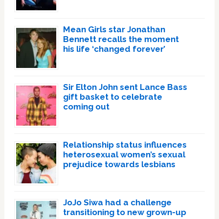
Mean Girls star Jonathan
Bennett recalls the moment
his life ‘changed forever’
Sir Elton John sent Lance Bass
gift basket to celebrate
coming out
Relationship status influences
heterosexual women’s sexual
prejudice towards lesbians
JoJo Siwa had a challenge
transitioning to new grown-up