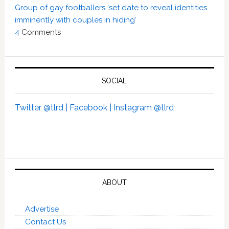
Group of gay footballers ‘set date to reveal identities
imminently with couples in hiding’
4
Comments
SOCIAL
Twitter @tlrd |
Facebook |
Instagram @tlrd
ABOUT
Advertise
Contact Us