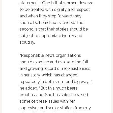
statement. “One is that women deserve
to be treated with dignity and respect,
and when they step forward they
should be heard, not silenced. The
second is that their stories should be
subject to appropriate inquiry and
scrutiny.
“Responsible news organizations
should examine and evaluate the full
and growing record of inconsistencies
in her story, which has changed
repeatedly in both small and big ways,”
he added. “But this much bears
emphasizing. She has said she raised
some of these issues with her
supervisor and senior staffers from my