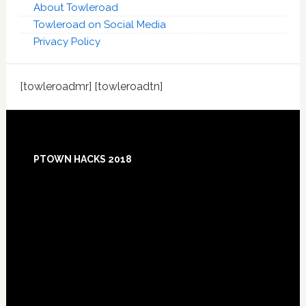
About Towleroad
Towleroad on Social Media
Privacy Policy
[towleroadmr] [towleroadtn]
Footer
PTOWN HACKS 2018