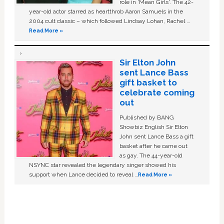
role in ‘Mean Girls'. The 42-
year-old actor starred as heartthrob Aaron Samuels in the
2004 cult classic – which followed Lindsay Lohan, Rachel …
Read More »
Sir Elton John
sent Lance Bass
gift basket to
celebrate coming
out
Published by BANG
Showbiz English Sir Elton
John sent Lance Bass a gift
basket after he came out
as gay. The 44-year-old
NSYNC star revealed the legendary singer showed his
support when Lance decided to reveal …
Read More »