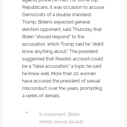
Republicans, it was occasion to accuse
Democrats of a double standard.
Trump, Biden’s expected general
election opponent, said Thursday that
Biden “should respond” to the
accusation, which Trump said he “didn’t
know anything about.” The president
suggested that Reade’s account could
be a “false accusation,” a topic he said
he knew well. More than 20 women
have accused the president of sexual
misconduct over the years, prompting
a series of denials.
In statement, Biden
denies sexual assault