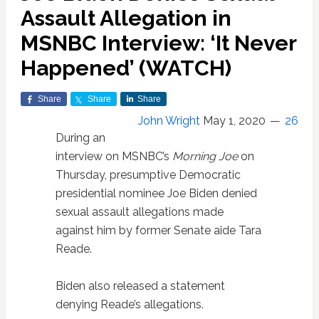
Assault Allegation in
MSNBC Interview: ‘It Never
Happened’ (WATCH)
Share
Share
Share
John Wright
May 1, 2020
26
During an
interview on MSNBC’s
Morning Joe
on
Thursday, presumptive Democratic
presidential nominee Joe Biden denied
sexual assault allegations made
against him by former Senate aide Tara
Reade.
Biden also released a statement
denying Reade’s allegations.