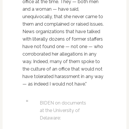
office at the time. They — both men
and a woman — have said,
unequivocally, that she never came to
them and complained or raised issues.
News organizations that have talked
with literally dozens of former staffers
have not found one — not one — who
corroborated her allegations in any
way. Indeed, many of them spoke to
the culture of an office that would not
have tolerated harassment in any way
— as indeed I would not have.”
BIDEN on documents
at the University of
Delaware: