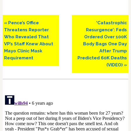
Previous
Next
« Pence’s Office
‘Catastrophic
Post:
Post:
Threatens Reporter
Resurgence’: Feds
Who Revealed That
Ordered Over 100K
VP’s Staff Knew About
Body Bags One Day
Mayo Clinic Mask
After Trump
Requirement
Predicted 60K Deaths
(VIDEO) »