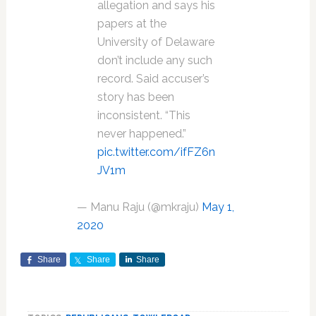
allegation and says his
papers at the
University of Delaware
don’t include any such
record. Said accuser’s
story has been
inconsistent. “This
never happened.”
pic.twitter.com/ifFZ6n
JV1m
— Manu Raju (@mkraju)
May 1,
2020
Share
Share
Share