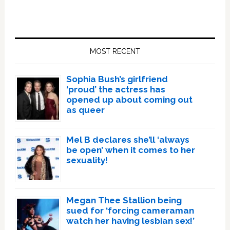
Primary
Sidebar
MOST RECENT
Sophia Bush’s girlfriend
‘proud’ the actress has
opened up about coming out
as queer
Mel B declares she’ll ‘always
be open’ when it comes to her
sexuality!
Megan Thee Stallion being
sued for ‘forcing cameraman
watch her having lesbian sex!’