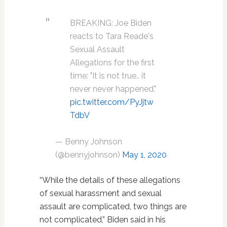
BREAKING: Joe Biden
reacts to Tara Reade's
Sexual Assault
Allegations for the first
time: "It is not true.. it
never never happened."
pic.twitter.com/PyJjtw
TdbV
— Benny Johnson
(@bennyjohnson)
May 1, 2020
“While the details of these allegations
of sexual harassment and sexual
assault are complicated, two things are
not complicated,” Biden said in his