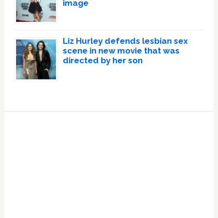
image
Liz Hurley defends lesbian sex
scene in new movie that was
directed by her son