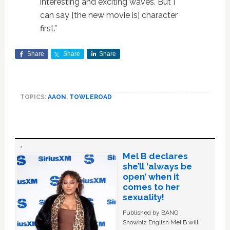
interesting and exciting waves. But I
can say [the new movie is] character
first.”
Share
Share
Share
TOPICS:
AAON
,
TOWLEROAD
Mel B declares
she’ll ‘always be
open’ when it
comes to her
sexuality!
Published by BANG
Showbiz English Mel B will