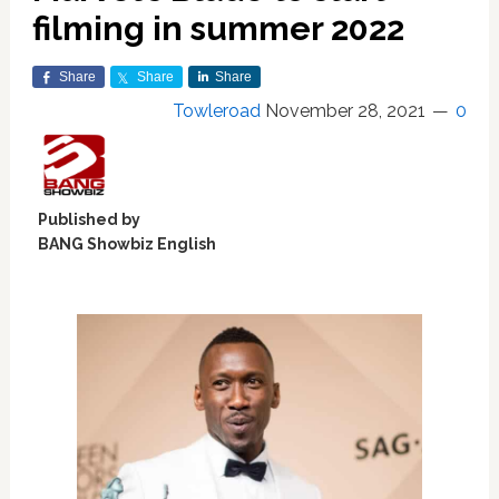
filming in summer 2022
Share
Share
Share
Towleroad
November 28, 2021
0
Published by
BANG Showbiz English