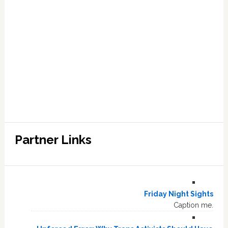
Partner Links
Friday Night Sights
Caption me.