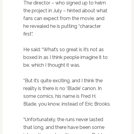
The director – who signed up to helm
the project in July – hinted about what
fans can expect from the movie, and
he revealed he is putting “character
first”.
He said: “What’s so great is it’s not as
boxed in as I think people imagine it to
be, which I thought it was.
“But it’s quite exciting, and I think the
reality is there is no ‘Blade’ canon. In
some comics, his name is Fred H.
Blade, you know, instead of Eric Brooks.
“Unfortunately, the runs never lasted
that long, and there have been some