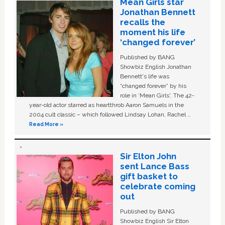
Mean Girls star
Jonathan Bennett
recalls the
moment his life
‘changed forever’
Published by BANG
Showbiz English Jonathan
Bennett's life was
“changed forever” by his
role in ‘Mean Girls'. The 42-
year-old actor starred as heartthrob Aaron Samuels in the
2004 cult classic – which followed Lindsay Lohan, Rachel …
Read More »
Sir Elton John
sent Lance Bass
gift basket to
celebrate coming
out
Published by BANG
Showbiz English Sir Elton