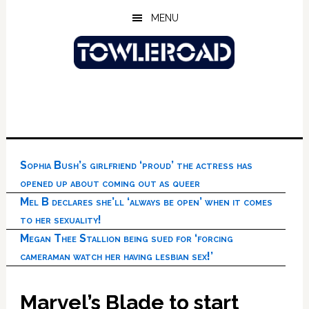
Skip
Skip
Skip
MENU
to
to
to
main
primary
footer
content
sidebar
Sophia Bush’s girlfriend ‘proud’ the actress has
opened up about coming out as queer
Mel B declares she’ll ‘always be open’ when it comes
to her sexuality!
Megan Thee Stallion being sued for ‘forcing
cameraman watch her having lesbian sex!’
Marvel’s Blade to start