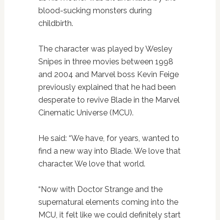
blood-sucking monsters during
childbirth.
The character was played by Wesley
Snipes in three movies between 1998
and 2004 and Marvel boss Kevin Feige
previously explained that he had been
desperate to revive Blade in the Marvel
Cinematic Universe (MCU).
He said: “We have, for years, wanted to
find a new way into Blade. We love that
character. We love that world.
“Now with Doctor Strange and the
supernatural elements coming into the
MCU, it felt like we could definitely start