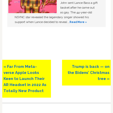
John sent Lance Bass a gift
basket after he came out
as gay. The 44-year-old
NSYNC star revealed the legendary singer showed his
support when Lance decided to reveal …
Read More »
Previous
Next
« Far From Meta-
Trump is back — on
Post:
Post:
verse Apple Looks
the Bidens’ Christmas
Keen to Launch Their
tree »
AR Headset in 2022 As
Totally New Product