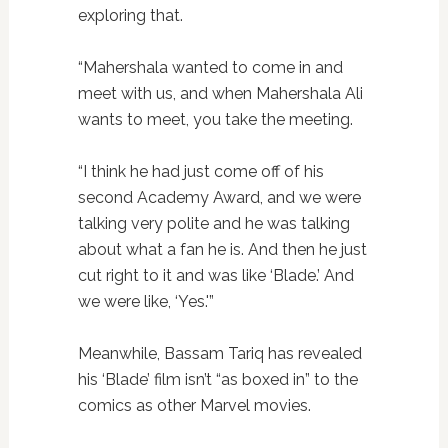
exploring that.
“Mahershala wanted to come in and
meet with us, and when Mahershala Ali
wants to meet, you take the meeting.
“I think he had just come off of his
second Academy Award, and we were
talking very polite and he was talking
about what a fan he is. And then he just
cut right to it and was like ‘Blade.’ And
we were like, ‘Yes.'”
Meanwhile, Bassam Tariq has revealed
his ‘Blade’ film isn’t “as boxed in” to the
comics as other Marvel movies.