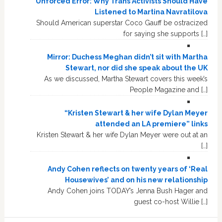
Unforced Error: Why Trans Activists Should Have
Listened to Martina Navratilova
Should American superstar Coco Gauff be ostracized
for saying she supports […]
Mirror: Duchess Meghan didn’t sit with Martha
Stewart, nor did she speak about the UK
As we discussed, Martha Stewart covers this week’s
People Magazine and […]
“Kristen Stewart & her wife Dylan Meyer
attended an LA premiere” links
Kristen Stewart & her wife Dylan Meyer were out at an
[…]
Andy Cohen reflects on twenty years of ‘Real
Housewives’ and on his new relationship
Andy Cohen joins TODAY’s Jenna Bush Hager and
guest co-host Willie […]