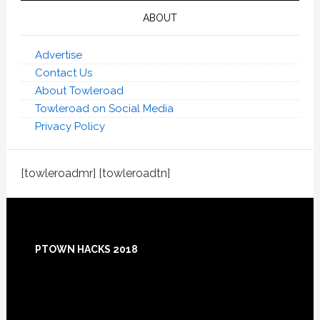
ABOUT
Advertise
Contact Us
About Towleroad
Towleroad on Social Media
Privacy Policy
[towleroadmr] [towleroadtn]
Footer
PTOWN HACKS 2018