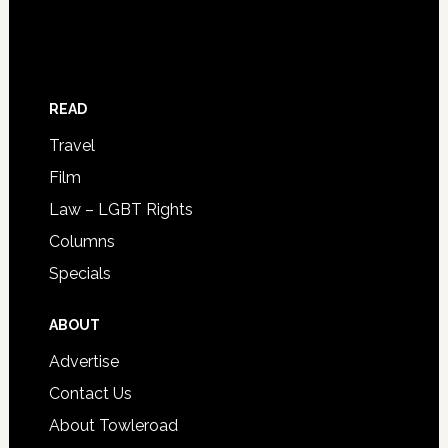
READ
Travel
Film
Law – LGBT Rights
Columns
Specials
ABOUT
Advertise
Contact Us
About Towleroad