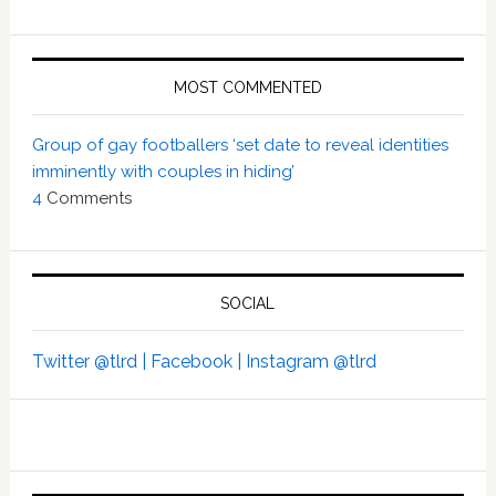
MOST COMMENTED
Group of gay footballers ‘set date to reveal identities
imminently with couples in hiding’
4
Comments
SOCIAL
Twitter @tlrd |
Facebook |
Instagram @tlrd