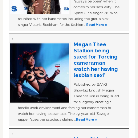
“always be open” when it
comes to her sexuality. The
Spice Girls singer, 48, who
reunited with her bandmates including the group's ex-
singer Victoria Beckham for the fashion …
Read More »
Megan Thee
Stallion being
sued for ‘forcing
cameraman
watch her having
lesbian sex!’
Published by BANG
Showbiz English Megan
Thee Stallion is being sued
for allegedly creating a
hostile work environment and forcing her cameraman to
watch her having lesbian sex. The 29-year-old ‘Savage'
rapper faces the salacious claims …
Read More »