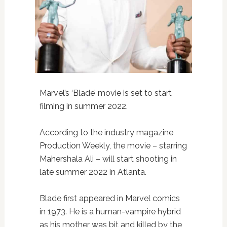
Marvel’s ‘Blade’ movie is set to start
filming in summer 2022.
According to the industry magazine
Production Weekly, the movie – starring
Mahershala Ali – will start shooting in
late summer 2022 in Atlanta.
Blade first appeared in Marvel comics
in 1973. He is a human-vampire hybrid
as his mother was bit and killed by the