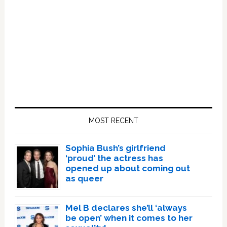
Primary
Sidebar
MOST RECENT
Sophia Bush’s girlfriend
‘proud’ the actress has
opened up about coming out
as queer
Mel B declares she’ll ‘always
be open’ when it comes to her