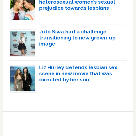
heterosexual women’s sexual
prejudice towards lesbians
JoJo Siwa had a challenge
transitioning to new grown-up
image
Liz Hurley defends lesbian sex
scene in new movie that was
directed by her son