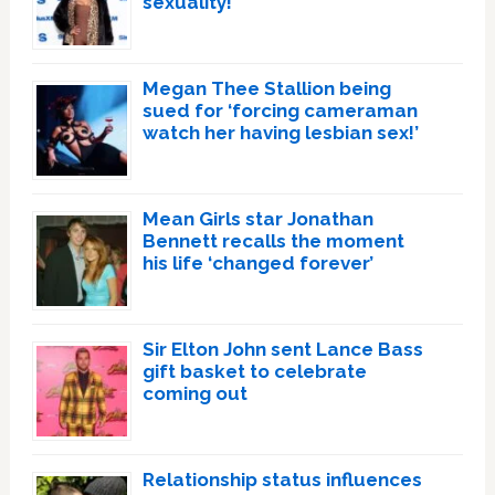
sexuality!
Megan Thee Stallion being
sued for ‘forcing cameraman
watch her having lesbian sex!’
Mean Girls star Jonathan
Bennett recalls the moment
his life ‘changed forever’
Sir Elton John sent Lance Bass
gift basket to celebrate
coming out
Relationship status influences