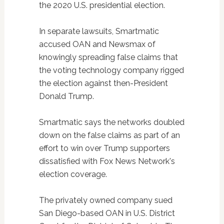
the 2020 U.S. presidential election.
In separate lawsuits, Smartmatic
accused OAN and Newsmax of
knowingly spreading false claims that
the voting technology company rigged
the election against then-President
Donald Trump.
Smartmatic says the networks doubled
down on the false claims as part of an
effort to win over Trump supporters
dissatisfied with Fox News Network's
election coverage.
The privately owned company sued
San Diego-based OAN in U.S. District