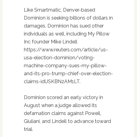
Like Smartmatic, Denver-based
Dominion is seeking billions of dollars in
damages. Dominion has sued other
individuals as well, including My Pillow
Inc founder Mike Lindell
https://www.reuters.com/article/us-
usa-election-dominion/voting-
machine-company-sues-my-pillow-
and-its-pro-trump-chief-over-election-
claims-idUSKBN2AM1LT.
Dominion scored an early victory in
August when a judge allowed its
defamation claims against Powell,
Giuliani, and Lindell to advance toward
trial.