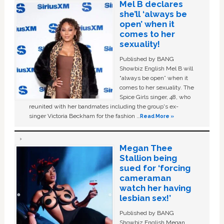
Mel B declares
she’ll ‘always be
open’ when it
comes to her
sexuality!
Published by BANG
Showbiz English Mel B will
“always be open” when it
comes to her sexuality. The
Spice Girls singer, 48, who
reunited with her bandmates including the group's ex-
singer Victoria Beckham for the fashion …
Read More »
Megan Thee
Stallion being
sued for ‘forcing
cameraman
watch her having
lesbian sex!’
Published by BANG
Showbiz English Megan