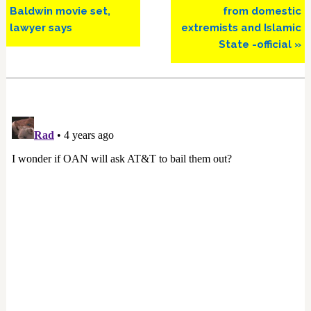
Baldwin movie set,
from domestic
lawyer says
extremists and Islamic
State -official »