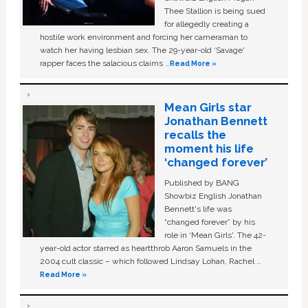
Thee Stallion is being sued
for allegedly creating a
hostile work environment and forcing her cameraman to
watch her having lesbian sex. The 29-year-old ‘Savage'
rapper faces the salacious claims …
Read More »
Mean Girls star
Jonathan Bennett
recalls the
moment his life
‘changed forever’
Published by BANG
Showbiz English Jonathan
Bennett's life was
“changed forever” by his
role in ‘Mean Girls'. The 42-
year-old actor starred as heartthrob Aaron Samuels in the
2004 cult classic – which followed Lindsay Lohan, Rachel …
Read More »