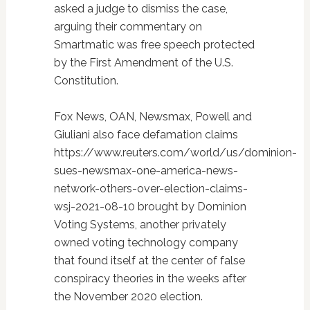
asked a judge to dismiss the case,
arguing their commentary on
Smartmatic was free speech protected
by the First Amendment of the U.S.
Constitution.
Fox News, OAN, Newsmax, Powell and
Giuliani also face defamation claims
https://www.reuters.com/world/us/dominion-
sues-newsmax-one-america-news-
network-others-over-election-claims-
wsj-2021-08-10 brought by Dominion
Voting Systems, another privately
owned voting technology company
that found itself at the center of false
conspiracy theories in the weeks after
the November 2020 election.