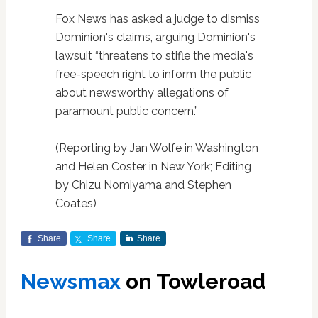
Fox News has asked a judge to dismiss
Dominion's claims, arguing Dominion's
lawsuit “threatens to stifle the media's
free-speech right to inform the public
about newsworthy allegations of
paramount public concern.”
(Reporting by Jan Wolfe in Washington
and Helen Coster in New York; Editing
by Chizu Nomiyama and Stephen
Coates)
Share
Share
Share
Newsmax
on Towleroad