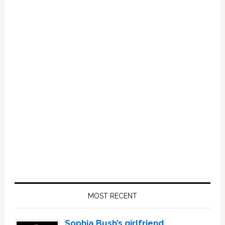
Primary
Sidebar
MOST RECENT
Sophia Bush’s girlfriend