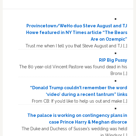
Provincetown/WeHo duo Steve August and TJ
Howe featured in NY Times article “The Bears
Are on Ozempic”
Trust me when I tell you that Steve August and TJ […]
RIP Big Pussy
The 80 year-old Vincent Pastore was found dead in his
Bronx […]
“Donald Trump couldn’t remember the word
‘video’ during a recent tantrum” links
From CB: If you’d like to help us out and make […]
The palace is working on contingency plans in
case Prince Harry & Meghan divorce
The Duke and Duchess of Sussex’s wedding was held
in Windsor […]