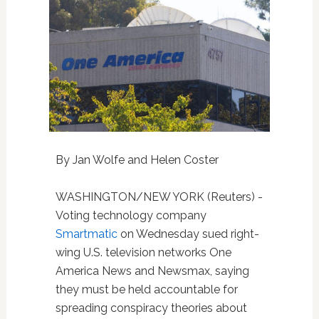
By Jan Wolfe and Helen Coster
WASHINGTON/NEW YORK (Reuters) -
Voting technology company
Smartmatic
on Wednesday sued right-
wing U.S. television networks One
America News and Newsmax, saying
they must be held accountable for
spreading conspiracy theories about