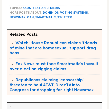
TOPICS:
AAON
,
FEATURED
,
MEDIA
MORE POSTS ABOUT:
DOMINION VOTING SYSTEMS
,
NEWSMAX
,
OAN
,
SMARTMATIC
,
TWITTER
Related Posts
Watch: House Republican claims ‘friends
of mine that are homosexual’ support drag
bans
Fox News must face Smartmatic’s lawsuit
over election-rigging claims
Republicans claiming ‘censorship’
threaten to haul AT&T, DirecTV into
Congress for dropping far-right Newsmax