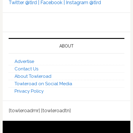
Twitter @tlrd |
Facebook |
Instagram @tlrd
ABOUT
Advertise
Contact Us
About Towleroad
Towleroad on Social Media
Privacy Policy
[towleroadmr] [towleroadtn]