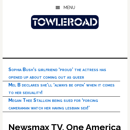
Skip
Skip
Skip
MENU
to
to
to
main
primary
footer
content
sidebar
Sophia Bush’s girlfriend ‘proud’ the actress has
opened up about coming out as queer
Mel B declares she’ll ‘always be open’ when it comes
to her sexuality!
Megan Thee Stallion being sued for ‘forcing
cameraman watch her having lesbian sex!’
Newsmax TV, One America