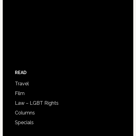
READ
Travel
Film
Law – LGBT Rights
Columns
Specials