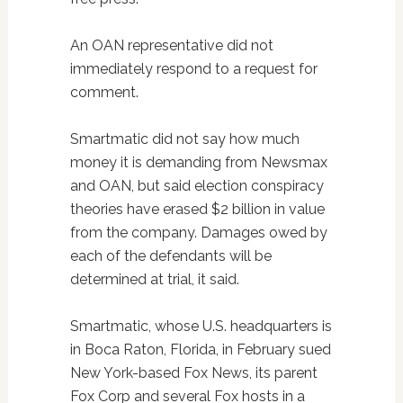
An OAN representative did not
immediately respond to a request for
comment.
Smartmatic did not say how much
money it is demanding from Newsmax
and OAN, but said election conspiracy
theories have erased $2 billion in value
from the company. Damages owed by
each of the defendants will be
determined at trial, it said.
Smartmatic, whose U.S. headquarters is
in Boca Raton, Florida, in February sued
New York-based Fox News, its parent
Fox Corp and several Fox hosts in a