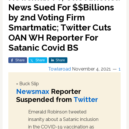
News Sued For $$Billions
by 2nd Voting Firm
Smartmatic; Twitter Cuts
OAN WH Reporter For
Satanic Covid BS
Share
Share
Share
Towleroad
November 4, 2021
1
= Buck Slip
Newsmax
Reporter
Suspended from
Twitter
Emerald Robinson tweeted
insanity about a Satanic inclusion
in the COVID-19 vaccination as