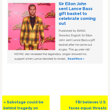
Sir Elton John
sent Lance Bass
gift basket to
celebrate coming
out
Published by BANG
Showbiz English Sir Elton
John sent Lance Bass a gift
basket after he came out
as gay. The 44-year-old
NSYNC star revealed the legendary singer showed his
support when Lance decided to reveal …
Read More »
Previous
Next
« Sabotage could be
FBI believes U.S.
Post:
Post:
behind tragedy on
faces equal threats