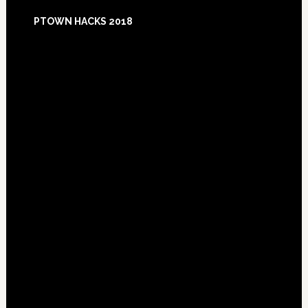
Footer
PTOWN HACKS 2018