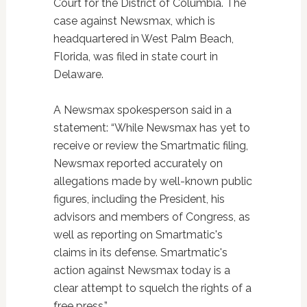
Court for the District of Columbia. The
case against Newsmax, which is
headquartered in West Palm Beach,
Florida, was filed in state court in
Delaware.
A Newsmax spokesperson said in a
statement: “While Newsmax has yet to
receive or review the Smartmatic filing,
Newsmax reported accurately on
allegations made by well-known public
figures, including the President, his
advisors and members of Congress, as
well as reporting on Smartmatic's
claims in its defense. Smartmatic's
action against Newsmax today is a
clear attempt to squelch the rights of a
free press.”