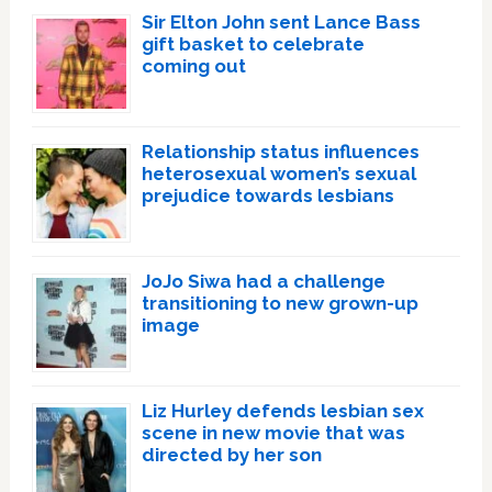
Sir Elton John sent Lance Bass
gift basket to celebrate
coming out
Relationship status influences
heterosexual women’s sexual
prejudice towards lesbians
JoJo Siwa had a challenge
transitioning to new grown-up
image
Liz Hurley defends lesbian sex
scene in new movie that was
directed by her son