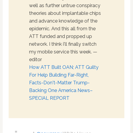
well as further untrue conspiracy
theories about implantable chips
and advance knowledge of the
epidemic. And this all from the
ATT funded and propped up
network. I think i'll finally switch
my mobile service this week. —
editor
How ATT Built OAN; ATT Guilty
For Help Building Far-Right,
Facts-Don't-Matter Trump-
Backing One America News–
SPECIAL REPORT