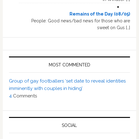
Remains of the Day (08/05)
People: Good news/bad news for those who are
sweet on Gus […]
MOST COMMENTED
Group of gay footballers ‘set date to reveal identities
imminently with couples in hiding’
4
Comments
SOCIAL