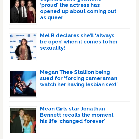
‘proud’ the actress has
opened up about coming out
as queer
Mel B declares she’ll ‘always
be open’ when it comes to her
sexuality!
Megan Thee Stallion being
sued for ‘forcing cameraman
watch her having lesbian sex!’
Mean Girls star Jonathan
Bennett recalls the moment
his life ‘changed forever’