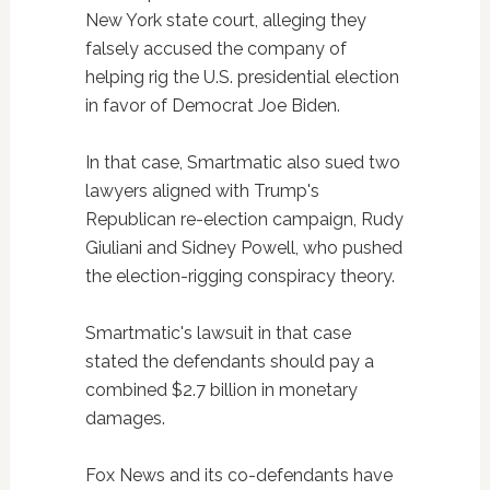
New York state court, alleging they
falsely accused the company of
helping rig the U.S. presidential election
in favor of Democrat Joe Biden.
In that case, Smartmatic also sued two
lawyers aligned with Trump's
Republican re-election campaign, Rudy
Giuliani and Sidney Powell, who pushed
the election-rigging conspiracy theory.
Smartmatic's lawsuit in that case
stated the defendants should pay a
combined $2.7 billion in monetary
damages.
Fox News and its co-defendants have