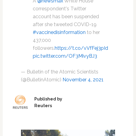
A
@newsmax
White House
correspondent's Twitter
account has been suspended
after she tweeted COVID-19
#vaccinedisinformation
to her
437,000
followers.
https://t.co/vVfFej3pId
pic.twitter.com/OF3MivyBJ3
— Bulletin of the Atomic Scientists
(@BulletinAtomic)
November 4, 2021
Published by
Reuters