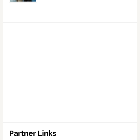
Partner Links