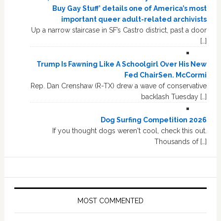
Buy Gay Stuff’ details one of America’s most
important queer adult-related archivists
Up a narrow staircase in SF’s Castro district, past a door
[…]
Trump Is Fawning Like A Schoolgirl Over His New
Fed ChairSen. McCormi
Rep. Dan Crenshaw (R-TX) drew a wave of conservative
backlash Tuesday […]
Dog Surfing Competition 2026
If you thought dogs weren't cool, check this out.
Thousands of […]
MOST COMMENTED