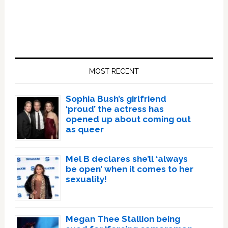
Primary
Sidebar
MOST RECENT
Sophia Bush’s girlfriend
‘proud’ the actress has
opened up about coming out
as queer
Mel B declares she’ll ‘always
be open’ when it comes to her
sexuality!
Megan Thee Stallion being