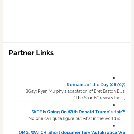
Partner Links
Remains of the Day (08/07)
BGay: Ryan Murphy’s adaptation of Bret Easton Ellis’
“The Shards” revisits the […]
WTF Is Going On With Donald Trump's Hair?!
No one can quite figure out what in the world is […]
OMG, WATCH: Short documentary ‘AutoErotica We