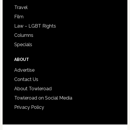
Travel
Film
Law – LGBT Rights
Columns
Specials
ABOUT
Advertise
Contact Us
About Towleroad
Towleroad on Social Media
Privacy Policy