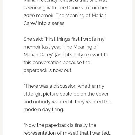
is working with Lee Daniels to turn her
2020 memoir ‘The Meaning of Mariah
Carey’ into a series.
She said: “First things first I wrote my
memoir last year, ‘The Meaning of
Mariah Carey’, [and] it’s only relevant to
this conversation because the
paperback is now out.
“There was a discussion whether my
little-girl picture could be on the cover
and nobody wanted it, they wanted the
modern day thing.
“Now the paperback is finally the
representation of myself that I wanted…