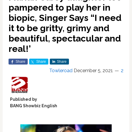
pampered to play her in
biopic, Singer Says “I need
it to be gritty, grimy and
beautiful, spectacular and
real!’
Share
Share
Share
Towleroad
December 5, 2021
2
Published by
BANG Showbiz English