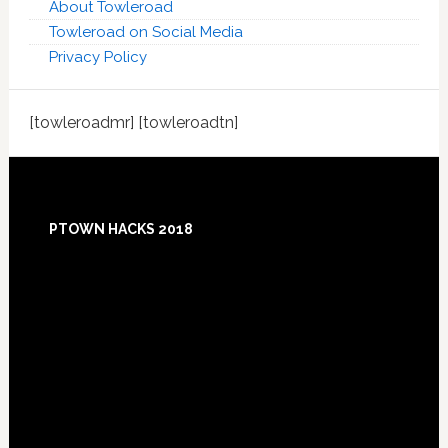
About Towleroad
Towleroad on Social Media
Privacy Policy
[towleroadmr] [towleroadtn]
Footer
PTOWN HACKS 2018