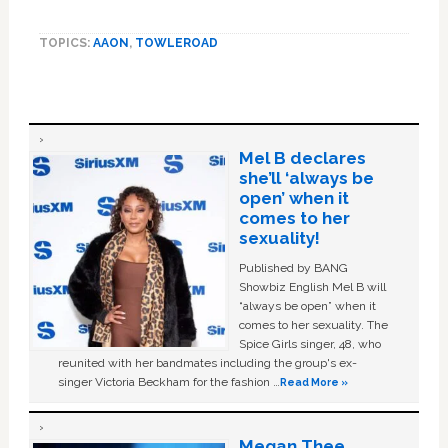
TOPICS:
AAON
,
TOWLEROAD
Mel B declares
she’ll ‘always be
open’ when it
comes to her
sexuality!
Published by BANG
Showbiz English Mel B will
“always be open” when it
comes to her sexuality. The
Spice Girls singer, 48, who
reunited with her bandmates including the group's ex-
singer Victoria Beckham for the fashion …
Read More »
Megan Thee