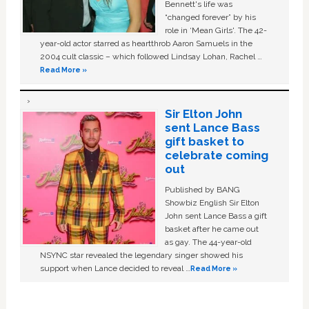
Bennett's life was
“changed forever” by his
role in ‘Mean Girls'. The 42-
year-old actor starred as heartthrob Aaron Samuels in the
2004 cult classic – which followed Lindsay Lohan, Rachel …
Read More »
Sir Elton John
sent Lance Bass
gift basket to
celebrate coming
out
Published by BANG
Showbiz English Sir Elton
John sent Lance Bass a gift
basket after he came out
as gay. The 44-year-old
NSYNC star revealed the legendary singer showed his
support when Lance decided to reveal …
Read More »