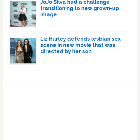
JoJo Siwa had a challenge
transitioning to new grown-up
image
Liz Hurley defends lesbian sex
scene in new movie that was
directed by her son