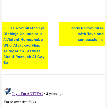
Previous
Next
« Jussie Smollett Says
Dolly Parton rules
Post:
Post:
Olabinjo Osundairo Is
with ‘love and
A Violent Homophobe
compassion’ »
Who ‘Attacked’ Him,
As Nigerian Testifies
About Past Job At Gay
Bar