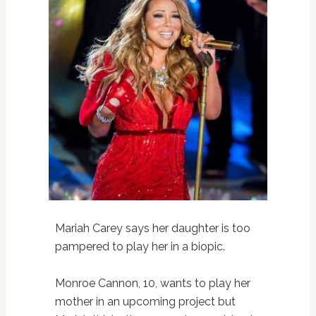
Mariah Carey says her daughter is too
pampered to play her in a biopic.
Monroe Cannon, 10, wants to play her
mother in an upcoming project but