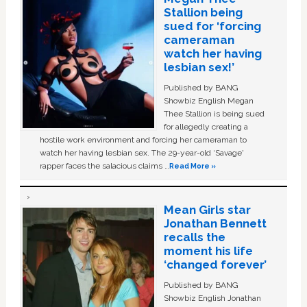
Stallion being
sued for ‘forcing
cameraman
watch her having
lesbian sex!’
Published by BANG
Showbiz English Megan
Thee Stallion is being sued
for allegedly creating a
hostile work environment and forcing her cameraman to
watch her having lesbian sex. The 29-year-old ‘Savage'
rapper faces the salacious claims …
Read More »
Mean Girls star
Jonathan Bennett
recalls the
moment his life
‘changed forever’
Published by BANG
Showbiz English Jonathan