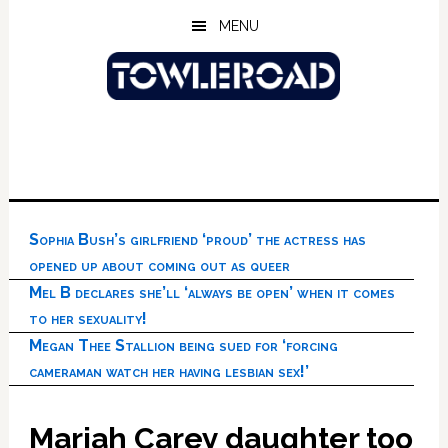
Skip
Skip
Skip
MENU
to
to
to
main
primary
footer
content
sidebar
Sophia Bush’s girlfriend ‘proud’ the actress has
opened up about coming out as queer
Mel B declares she’ll ‘always be open’ when it comes
to her sexuality!
Megan Thee Stallion being sued for ‘forcing
cameraman watch her having lesbian sex!’
Mariah Carey daughter too