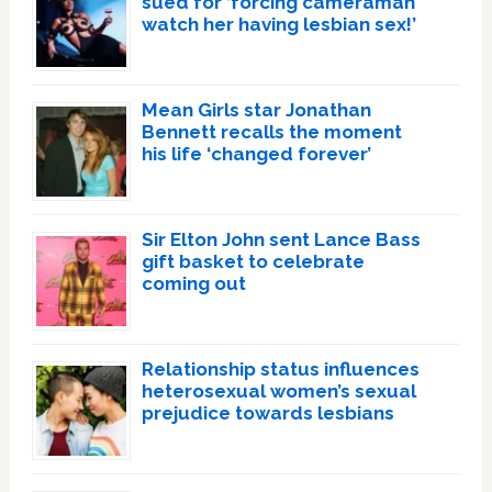
sued for ‘forcing cameraman
watch her having lesbian sex!’
Mean Girls star Jonathan
Bennett recalls the moment
his life ‘changed forever’
Sir Elton John sent Lance Bass
gift basket to celebrate
coming out
Relationship status influences
heterosexual women’s sexual
prejudice towards lesbians