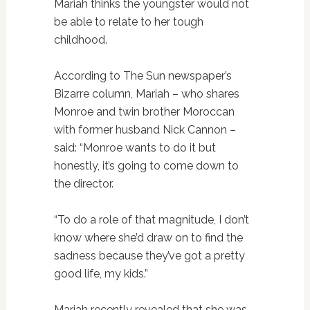
Mariah thinks the youngster would not
be able to relate to her tough
childhood.
According to The Sun newspaper’s
Bizarre column, Mariah – who shares
Monroe and twin brother Moroccan
with former husband Nick Cannon –
said: “Monroe wants to do it but
honestly, it’s going to come down to
the director.
“To do a role of that magnitude, I don’t
know where she’d draw on to find the
sadness because they’ve got a pretty
good life, my kids.”
Mariah recently revealed that she was