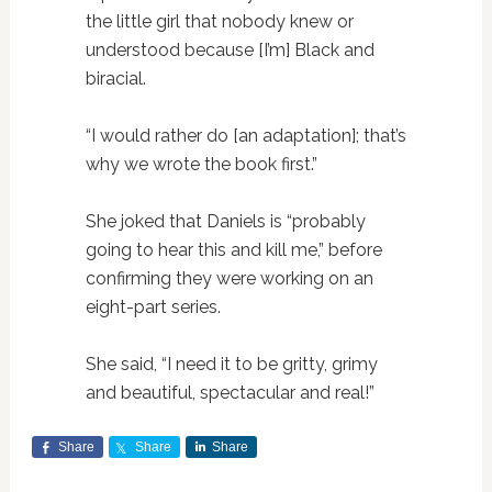
the little girl that nobody knew or
understood because [I’m] Black and
biracial.
“I would rather do [an adaptation]; that’s
why we wrote the book first.”
She joked that Daniels is “probably
going to hear this and kill me,” before
confirming they were working on an
eight-part series.
She said, “I need it to be gritty, grimy
and beautiful, spectacular and real!”
Share
Share
Share