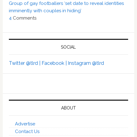
Group of gay footballers ‘set date to reveal identities
imminently with couples in hiding’
4
Comments
SOCIAL
Twitter @tlrd |
Facebook |
Instagram @tlrd
ABOUT
Advertise
Contact Us