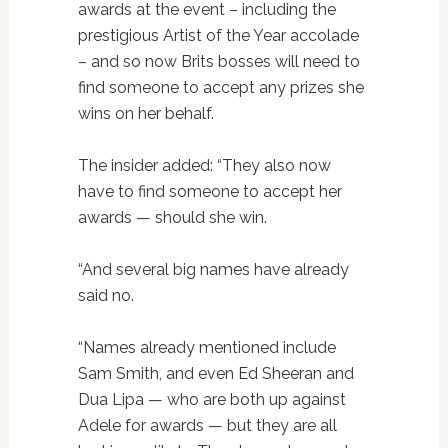
awards at the event – including the
prestigious Artist of the Year accolade
– and so now Brits bosses will need to
find someone to accept any prizes she
wins on her behalf.
The insider added: “They also now
have to find someone to accept her
awards — should she win.
“And several big names have already
said no.
“Names already mentioned include
Sam Smith, and even Ed Sheeran and
Dua Lipa — who are both up against
Adele for awards — but they are all