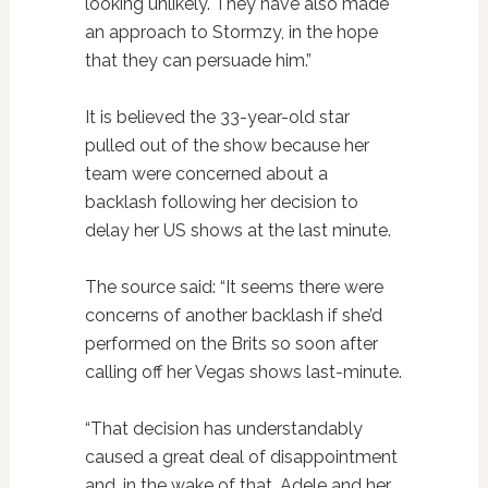
looking unlikely. They have also made
an approach to Stormzy, in the hope
that they can persuade him.”
It is believed the 33-year-old star
pulled out of the show because her
team were concerned about a
backlash following her decision to
delay her US shows at the last minute.
The source said: “It seems there were
concerns of another backlash if she’d
performed on the Brits so soon after
calling off her Vegas shows last-minute.
“That decision has understandably
caused a great deal of disappointment
and, in the wake of that, Adele and her