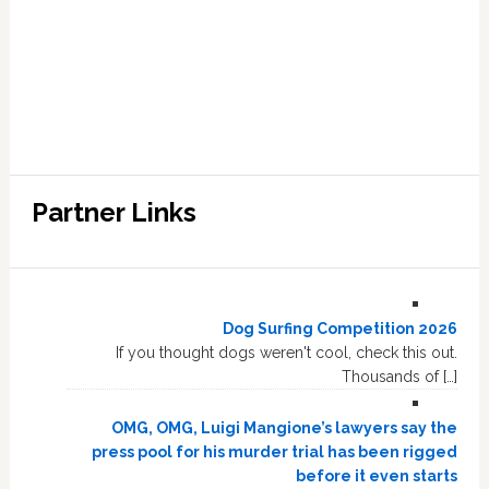
Partner Links
Dog Surfing Competition 2026
If you thought dogs weren't cool, check this out.
Thousands of […]
OMG, OMG, Luigi Mangione’s lawyers say the
press pool for his murder trial has been rigged
before it even starts