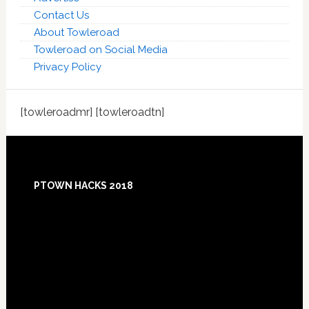
Contact Us
About Towleroad
Towleroad on Social Media
Privacy Policy
[towleroadmr] [towleroadtn]
Footer
PTOWN HACKS 2018