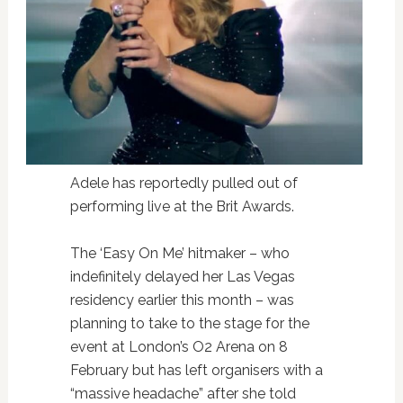
Adele has reportedly pulled out of
performing live at the Brit Awards.
The ‘Easy On Me’ hitmaker – who
indefinitely delayed her Las Vegas
residency earlier this month – was
planning to take to the stage for the
event at London’s O2 Arena on 8
February but has left organisers with a
“massive headache” after she told