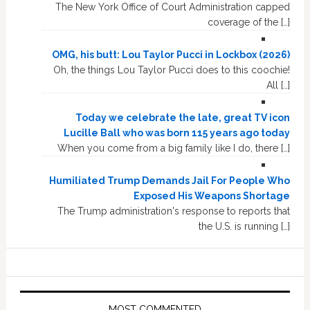
The New York Office of Court Administration capped
coverage of the […]
OMG, his butt: Lou Taylor Pucci in Lockbox (2026)
Oh, the things Lou Taylor Pucci does to this coochie!
All […]
Today we celebrate the late, great TV icon
Lucille Ball who was born 115 years ago today
When you come from a big family like I do, there […]
Humiliated Trump Demands Jail For People Who
Exposed His Weapons Shortage
The Trump administration's response to reports that
the U.S. is running […]
MOST COMMENTED