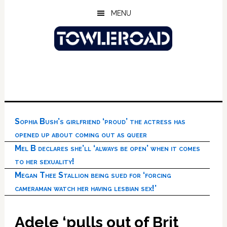
Skip
Skip
Skip
MENU
to
to
to
main
primary
footer
content
sidebar
Sophia Bush’s girlfriend ‘proud’ the actress has
opened up about coming out as queer
Mel B declares she’ll ‘always be open’ when it comes
to her sexuality!
Megan Thee Stallion being sued for ‘forcing
cameraman watch her having lesbian sex!’
Adele ‘pulls out of Brit