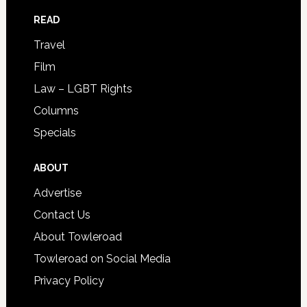
READ
Travel
Film
Law – LGBT Rights
Columns
Specials
ABOUT
Advertise
Contact Us
About Towleroad
Towleroad on Social Media
Privacy Policy