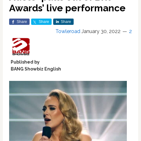
Awards’ live performance
Share
Share
Share
Towleroad
January 30, 2022
2
Published by
BANG Showbiz English