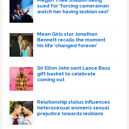
Megan Thee Stallion being
sued for ‘forcing cameraman
watch her having lesbian sex!’
Mean Girls star Jonathan
Bennett recalls the moment
his life ‘changed forever’
Sir Elton John sent Lance Bass
gift basket to celebrate
coming out
Relationship status influences
heterosexual women’s sexual
prejudice towards lesbians