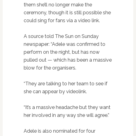
them she’ll no longer make the
ceremony, though it is still possible she
could sing for fans via a video link.
A source told The Sun on Sunday
newspaper: “Adele was confirmed to
perform on the night, but has now
pulled out — which has been a massive
blow for the organisers.
“They are talking to her team to see if
she can appear by videolink.
“It’s a massive headache but they want
her involved in any way she will agree.”
Adele is also nominated for four