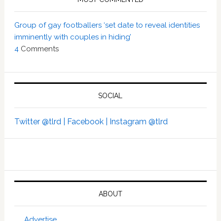
Group of gay footballers ‘set date to reveal identities
imminently with couples in hiding’
4
Comments
SOCIAL
Twitter @tlrd |
Facebook |
Instagram @tlrd
ABOUT
Advertise