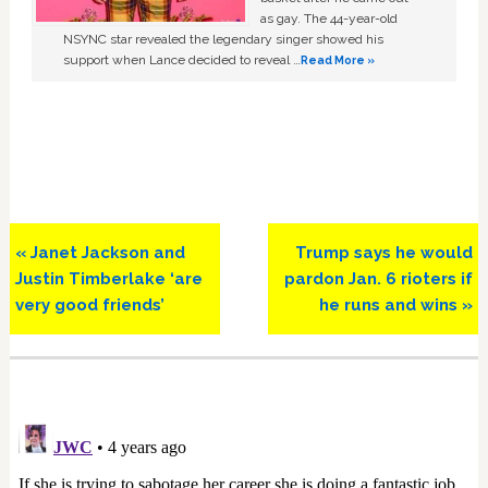
as gay. The 44-year-old
NSYNC star revealed the legendary singer showed his
support when Lance decided to reveal …
Read More »
Previous
Next
« Janet Jackson and
Trump says he would
Post:
Post:
Justin Timberlake ‘are
pardon Jan. 6 rioters if
very good friends’
he runs and wins »