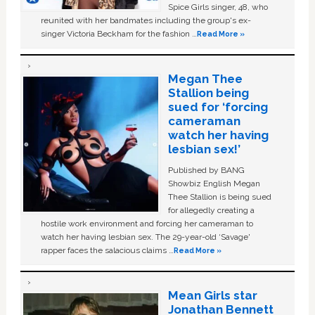
Spice Girls singer, 48, who
reunited with her bandmates including the group's ex-
singer Victoria Beckham for the fashion …
Read More »
Megan Thee
Stallion being
sued for ‘forcing
cameraman
watch her having
lesbian sex!’
Published by BANG
Showbiz English Megan
Thee Stallion is being sued
for allegedly creating a
hostile work environment and forcing her cameraman to
watch her having lesbian sex. The 29-year-old ‘Savage'
rapper faces the salacious claims …
Read More »
Mean Girls star
Jonathan Bennett