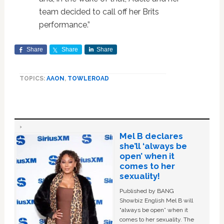
team decided to call off her Brits
performance.”
Share
Share
Share
TOPICS:
AAON
,
TOWLEROAD
Mel B declares
she’ll ‘always be
open’ when it
comes to her
sexuality!
Published by BANG
Showbiz English Mel B will
“always be open” when it
comes to her sexuality. The