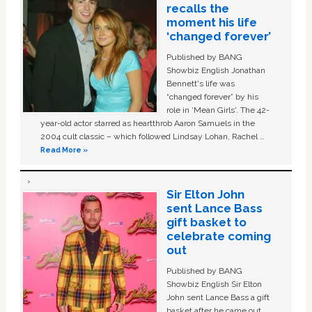
recalls the
moment his life
‘changed forever’
Published by BANG
Showbiz English Jonathan
Bennett's life was
“changed forever” by his
role in ‘Mean Girls'. The 42-
year-old actor starred as heartthrob Aaron Samuels in the
2004 cult classic – which followed Lindsay Lohan, Rachel …
Read More »
Sir Elton John
sent Lance Bass
gift basket to
celebrate coming
out
Published by BANG
Showbiz English Sir Elton
John sent Lance Bass a gift
basket after he came out