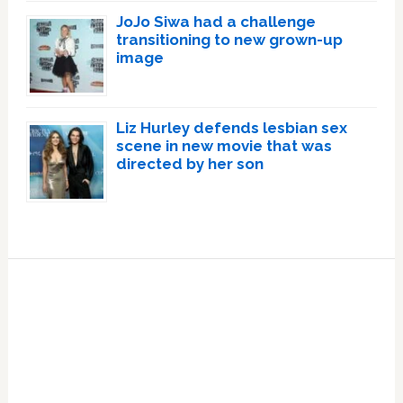
JoJo Siwa had a challenge
transitioning to new grown-up
image
Liz Hurley defends lesbian sex
scene in new movie that was
directed by her son