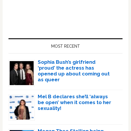
Primary
Sidebar
MOST RECENT
Sophia Bush’s girlfriend
‘proud’ the actress has
opened up about coming out
as queer
Mel B declares she’ll ‘always
be open’ when it comes to her
sexuality!