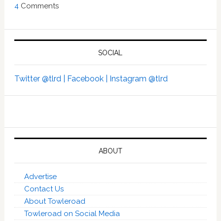
4
Comments
SOCIAL
Twitter @tlrd |
Facebook |
Instagram @tlrd
ABOUT
Advertise
Contact Us
About Towleroad
Towleroad on Social Media