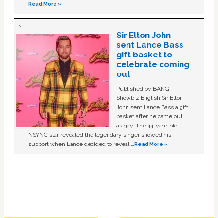
Read More »
Sir Elton John
sent Lance Bass
gift basket to
celebrate coming
out
Published by BANG
Showbiz English Sir Elton
John sent Lance Bass a gift
basket after he came out
as gay. The 44-year-old
NSYNC star revealed the legendary singer showed his
support when Lance decided to reveal …
Read More »