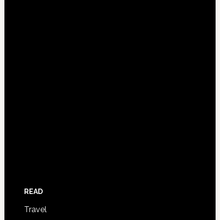
READ
Travel