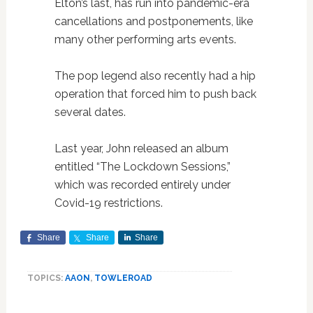
Elton’s last, has run into pandemic-era
cancellations and postponements, like
many other performing arts events.
The pop legend also recently had a hip
operation that forced him to push back
several dates.
Last year, John released an album
entitled “The Lockdown Sessions,”
which was recorded entirely under
Covid-19 restrictions.
Share
Share
Share
TOPICS:
AAON
,
TOWLEROAD