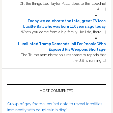
Oh, the things Lou Taylor Pucci does to this coochie!
All […]
Today we celebrate the late, great TV icon
Lucille Ball who was born 115 years ago today
When you come from a big family like I do, there […]
Humiliated Trump Demands Jail For People Who
Exposed His Weapons Shortage
The Trump administration's response to reports that
the U.S. is running […]
MOST COMMENTED
Group of gay footballers ‘set date to reveal identities
imminently with couples in hiding’