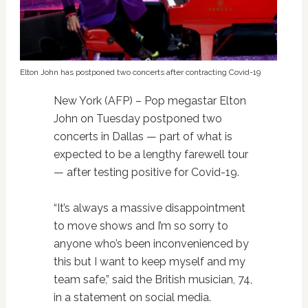
Elton John has postponed two concerts after contracting Covid-19
New York (AFP) – Pop megastar Elton
John on Tuesday postponed two
concerts in Dallas — part of what is
expected to be a lengthy farewell tour
— after testing positive for Covid-19.
“It’s always a massive disappointment
to move shows and I’m so sorry to
anyone who’s been inconvenienced by
this but I want to keep myself and my
team safe,” said the British musician, 74,
in a statement on social media.