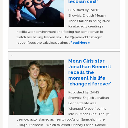
lesbian sex!’
Published by BANG
Showbiz English Megan
Thee Stallion is being sued
for allegedly creating a
hostile work environment and forcing her cameraman to
watch her having lesbian sex. The 29-year-old ‘Savage'
rapper faces the salacious claims …
Read More »
Mean Girls star
Jonathan Bennett
recalls the
moment his life
‘changed forever’
Published by BANG
Showbiz English Jonathan
Bennett's life was
“changed forever” by his
role in ‘Mean Girls'. The 42-
year-old actor starred as heartthrob Aaron Samuels in the
2004 cult classic – which followed Lindsay Lohan, Rachel …