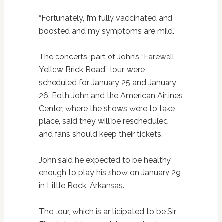
“Fortunately, I’m fully vaccinated and
boosted and my symptoms are mild.”
The concerts, part of John’s “Farewell
Yellow Brick Road” tour, were
scheduled for January 25 and January
26. Both John and the American Airlines
Center, where the shows were to take
place, said they will be rescheduled
and fans should keep their tickets.
John said he expected to be healthy
enough to play his show on January 29
in Little Rock, Arkansas.
The tour, which is anticipated to be Sir