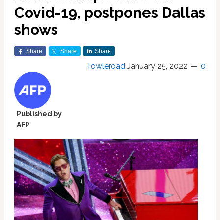
Covid-19, postpones Dallas
shows
Share
Share
Share
Towleroad
January 25, 2022
0
Published by
AFP