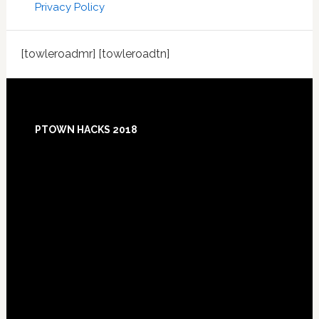
Privacy Policy
[towleroadmr] [towleroadtn]
Footer
PTOWN HACKS 2018