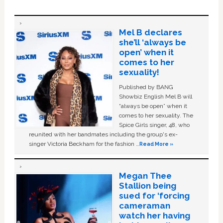
Mel B declares
she’ll ‘always be
open’ when it
comes to her
sexuality!
Published by BANG
Showbiz English Mel B will
“always be open” when it
comes to her sexuality. The
Spice Girls singer, 48, who
reunited with her bandmates including the group's ex-
singer Victoria Beckham for the fashion …
Read More »
Megan Thee
Stallion being
sued for ‘forcing
cameraman
watch her having