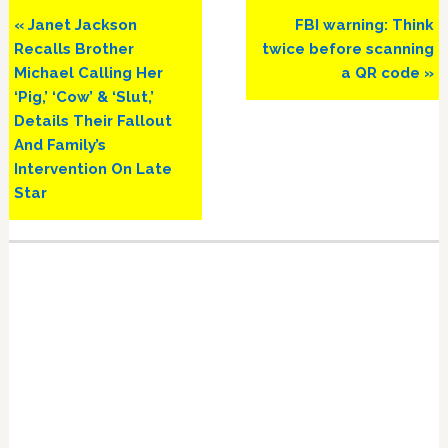
Previous
Next
« Janet Jackson
FBI warning: Think
Post:
Post:
Recalls Brother
twice before scanning
Michael Calling Her
a QR code »
‘Pig,’ ‘Cow’ & ‘Slut,’
Details Their Fallout
And Family’s
Intervention On Late
Star