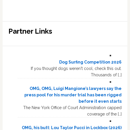
Partner Links
Dog Surfing Competition 2026
If you thought dogs weren't cool, check this out.
Thousands of […]
OMG, OMG, Luigi Mangione’s lawyers say the
press pool for his murder trial has been rigged
before it even starts
The New York Office of Court Administration capped
coverage of the […]
OMG, his butt: Lou Taylor Pucci in Lockbox (2026)