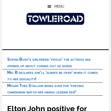
Skip
Skip
Skip
MENU
to
to
to
main
primary
footer
content
sidebar
Sophia Bush’s girlfriend ‘proud’ the actress has
opened up about coming out as queer
Mel B declares she’ll ‘always be open’ when it comes
to her sexuality!
Megan Thee Stallion being sued for ‘forcing
cameraman watch her having lesbian sex!’
Elton John positive for