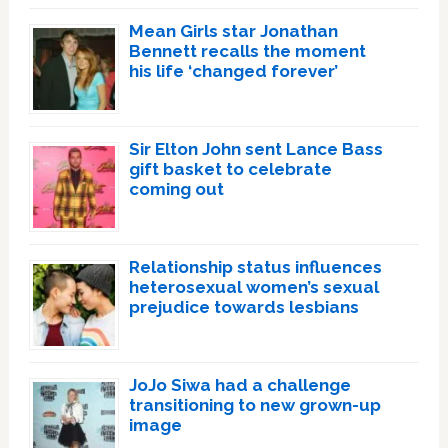
Mean Girls star Jonathan
Bennett recalls the moment
his life ‘changed forever’
Sir Elton John sent Lance Bass
gift basket to celebrate
coming out
Relationship status influences
heterosexual women’s sexual
prejudice towards lesbians
JoJo Siwa had a challenge
transitioning to new grown-up
image