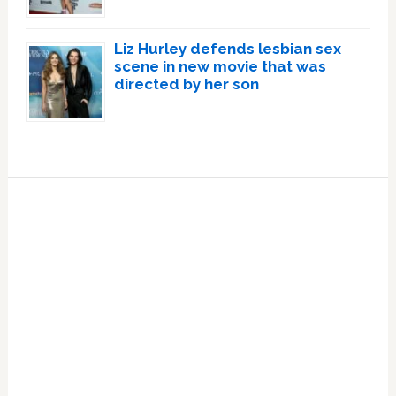
Liz Hurley defends lesbian sex
scene in new movie that was
directed by her son