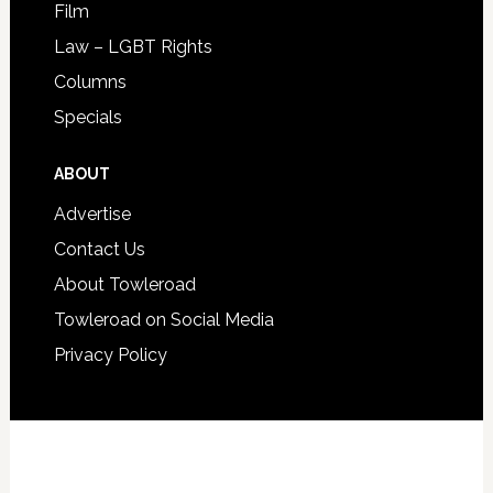
Film
Law – LGBT Rights
Columns
Specials
ABOUT
Advertise
Contact Us
About Towleroad
Towleroad on Social Media
Privacy Policy