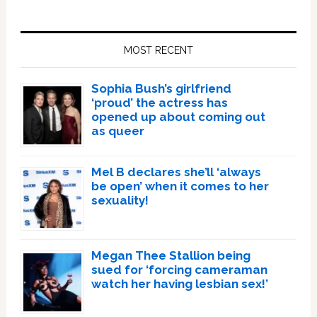
Primary
Sidebar
MOST RECENT
Sophia Bush’s girlfriend
‘proud’ the actress has
opened up about coming out
as queer
Mel B declares she’ll ‘always
be open’ when it comes to her
sexuality!
Megan Thee Stallion being
sued for ‘forcing cameraman
watch her having lesbian sex!’