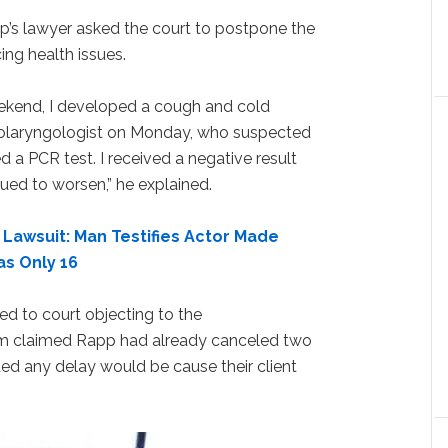
’s lawyer asked the court to postpone the
ng health issues.
eekend, I developed a cough and cold
olaryngologist on Monday, who suspected
 a PCR test. I received a negative result
ued to worsen,” he explained.
 Lawsuit: Man Testifies Actor Made
s Only 16
d to court objecting to the
m claimed Rapp had already canceled two
ed any delay would be cause their client