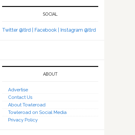
SOCIAL
Twitter @tlrd |
Facebook |
Instagram @tlrd
ABOUT
Advertise
Contact Us
About Towleroad
Towleroad on Social Media
Privacy Policy