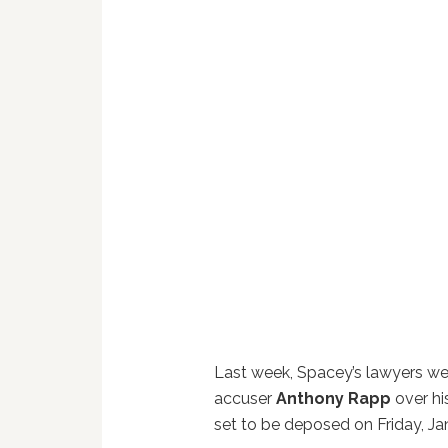
Last week, Spacey’s lawyers wer
accuser
Anthony Rapp
over hi
set to be deposed on Friday, Ja