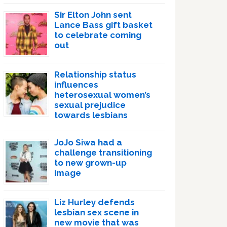
Sir Elton John sent
Lance Bass gift basket
to celebrate coming
out
Relationship status
influences
heterosexual women’s
sexual prejudice
towards lesbians
JoJo Siwa had a
challenge transitioning
to new grown-up
image
Liz Hurley defends
lesbian sex scene in
new movie that was