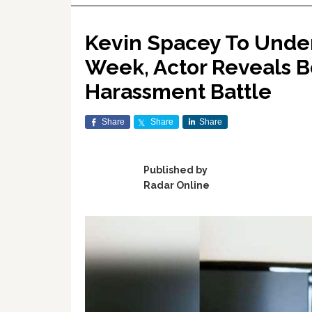
Kevin Spacey To Unde
Week, Actor Reveals B
Harassment Battle
Share
Share
Share
Published by
Radar Online