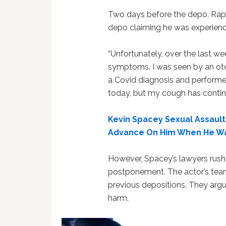
Two days before the depo, Rapp
depo claiming he was experienci
“Unfortunately, over the last w
symptoms. I was seen by an ot
a Covid diagnosis and performed
today, but my cough has contin
Kevin Spacey Sexual Assault
Advance On Him When He Wa
However, Spacey’s lawyers rushe
postponement. The actor’s tea
previous depositions. They argu
harm.