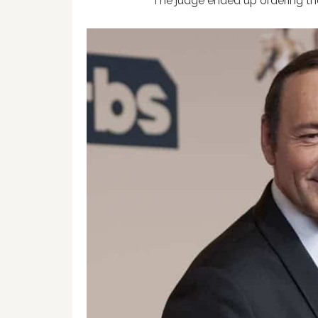
The judge ended up ordering the