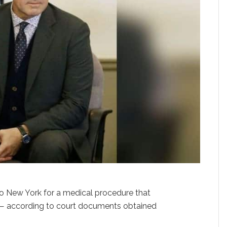
 to New York for a medical procedure that
— according to court documents obtained