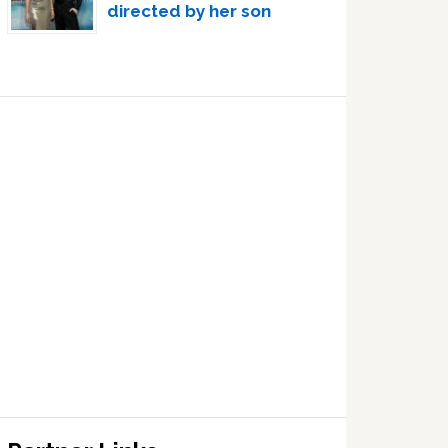
directed by her son