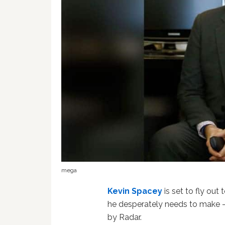
mega
Kevin Spacey
is set to fly out
he desperately needs to make 
by Radar.