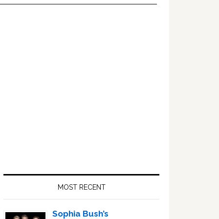
Primary
Sidebar
MOST RECENT
Sophia Bush’s