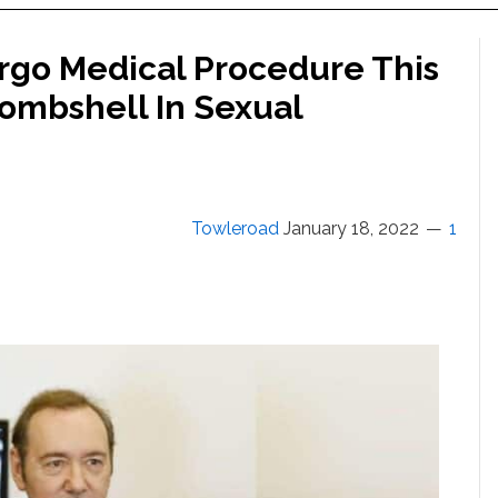
rgo Medical Procedure This
ombshell In Sexual
Towleroad
January 18, 2022
1