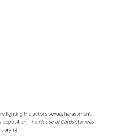
e fighting the actor’s sexual harassment
s deposition. The
House of Cards
star was
nuary 14.