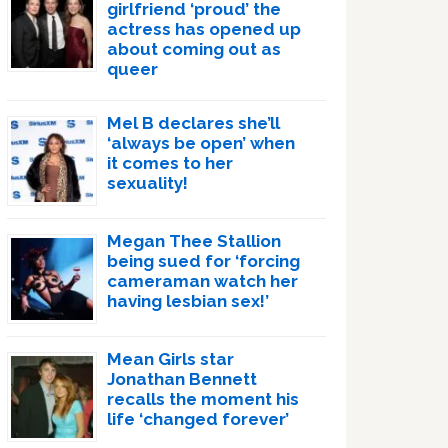
girlfriend ‘proud’ the
actress has opened up
about coming out as
queer
Mel B declares she’ll
‘always be open’ when
it comes to her
sexuality!
Megan Thee Stallion
being sued for ‘forcing
cameraman watch her
having lesbian sex!’
Mean Girls star
Jonathan Bennett
recalls the moment his
life ‘changed forever’