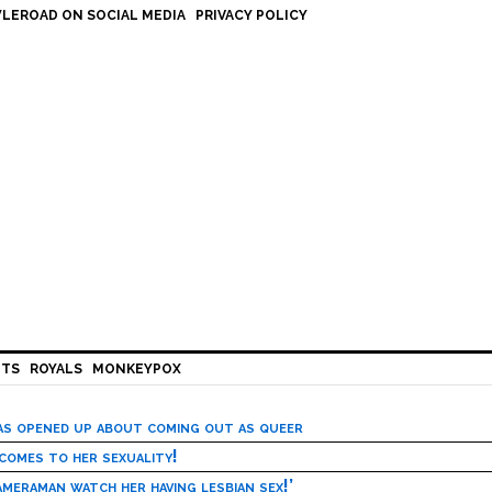
LEROAD ON SOCIAL MEDIA
PRIVACY POLICY
HTS
ROYALS
MONKEYPOX
has opened up about coming out as queer
 comes to her sexuality!
meraman watch her having lesbian sex!’