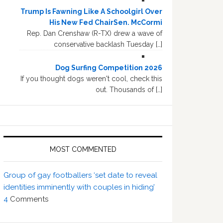
Trump Is Fawning Like A Schoolgirl Over
His New Fed ChairSen. McCormi
Rep. Dan Crenshaw (R-TX) drew a wave of
conservative backlash Tuesday […]
Dog Surfing Competition 2026
If you thought dogs weren't cool, check this
out. Thousands of […]
MOST COMMENTED
Group of gay footballers ‘set date to reveal
identities imminently with couples in hiding’
4
Comments