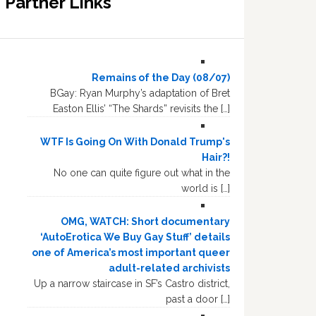
Partner Links
Remains of the Day (08/07)
BGay: Ryan Murphy’s adaptation of Bret
Easton Ellis’ “The Shards” revisits the […]
WTF Is Going On With Donald Trump's
Hair?!
No one can quite figure out what in the
world is […]
OMG, WATCH: Short documentary
‘AutoErotica We Buy Gay Stuff’ details
one of America’s most important queer
adult-related archivists
Up a narrow staircase in SF’s Castro district,
past a door […]