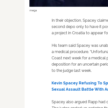
mega
In their objection, Spacey claim
second depo only to have it po
a project in Croatia to appear fo
His team said Spacey was unabl
a medical procedure. “Unfortunat
Coast next week for a medical p
deposition for an uncertain perio
to the judge last week.
Kevin Spacey Refusing To Spi
Sexual Assault Battle With 
Spacey also argued Rapp had o