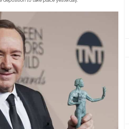
 deposition to take place yesterday.