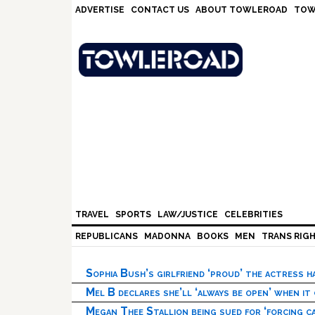
Skip
Skip
Skip
Skip
ADVERTISE
CONTACT US
ABOUT TOWLEROAD
TOW
to
to
to
to
primary
main
primary
footer
navigation
content
sidebar
TRAVEL
SPORTS
LAW/JUSTICE
CELEBRITIES
REPUBLICANS
MADONNA
BOOKS
MEN
TRANS RIG
Sophia Bush’s girlfriend ‘proud’ the actress 
Mel B declares she’ll ‘always be open’ when it
Megan Thee Stallion being sued for ‘forcing ca