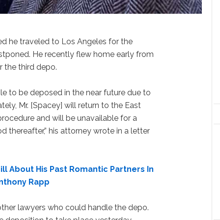
ed he traveled to Los Angeles for the
stponed. He recently flew home early from
r the third depo.
e to be deposed in the near future due to
ely, Mr. [Spacey] will return to the East
rocedure and will be unavailable for a
d thereafter,” his attorney wrote in a letter
ll About His Past Romantic Partners In
Anthony Rapp
ther lawyers who could handle the depo.