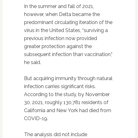
In the summer and fall of 2021,
however, when Delta became the
predominant circulating iteration of the
virus in the United States, “surviving a
previous infection now provided
greater protection against the
subsequent infection than vaccination,”
he said.
But acquiring immunity through natural
infection carries significant risks.
According to the study, by November
30, 2021, roughly 130,781 residents of
California and New York had died from
COVID-19.
The analysis did not include