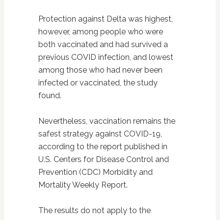
Protection against Delta was highest,
however, among people who were
both vaccinated and had survived a
previous COVID infection, and lowest
among those who had never been
infected or vaccinated, the study
found.
Nevertheless, vaccination remains the
safest strategy against COVID-19,
according to the report published in
U.S. Centers for Disease Control and
Prevention (CDC) Morbidity and
Mortality Weekly Report.
The results do not apply to the