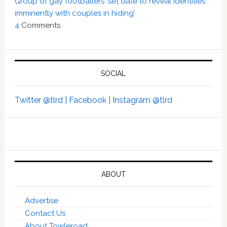
Group of gay footballers ‘set date to reveal identities
imminently with couples in hiding’
4
Comments
SOCIAL
Twitter @tlrd |
Facebook |
Instagram @tlrd
ABOUT
Advertise
Contact Us
About Towleroad