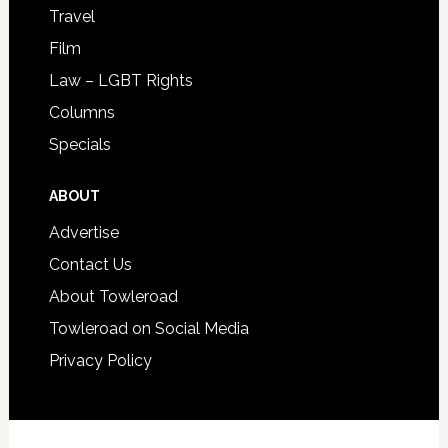
Travel
Film
Law – LGBT Rights
Columns
Specials
ABOUT
Advertise
Contact Us
About Towleroad
Towleroad on Social Media
Privacy Policy