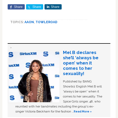
Share
Share
Share
TOPICS:
AAON
,
TOWLEROAD
Mel B declares
she’ll ‘always be
open’ when it
comes to her
sexuality!
Published by BANG
Showbiz English Mel B will
“always be open” when it
comes to her sexuality. The
Spice Girls singer, 48, who
reunited with her bandmates including the group's ex-
singer Victoria Beckham for the fashion …
Read More »