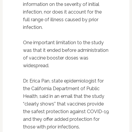
information on the severity of initial
infection, nor does it account for the
full range of illness caused by prior
infection.
One important limitation to the study
was that it ended before administration
of vaccine booster doses was
widespread.
Dr. Erica Pan, state epidemiologist for
the California Department of Public
Health, said in an email that the study
“clearly shows” that vaccines provide
the safest protection against COVID-19
and they offer added protection for
those with prior infections.