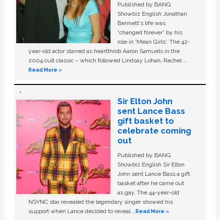
Published by BANG
Showbiz English Jonathan
Bennett's life was
“changed forever” by his
role in ‘Mean Girls'. The 42-
year-old actor starred as heartthrob Aaron Samuels in the
2004 cult classic – which followed Lindsay Lohan, Rachel …
Read More »
Sir Elton John
sent Lance Bass
gift basket to
celebrate coming
out
Published by BANG
Showbiz English Sir Elton
John sent Lance Bass a gift
basket after he came out
as gay. The 44-year-old
NSYNC star revealed the legendary singer showed his
support when Lance decided to reveal …
Read More »