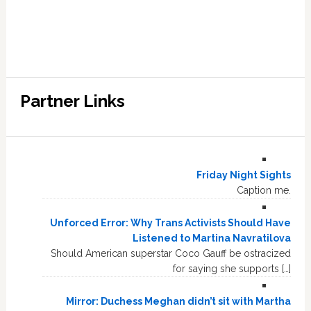
Partner Links
Friday Night Sights
Caption me.
Unforced Error: Why Trans Activists Should Have
Listened to Martina Navratilova
Should American superstar Coco Gauff be ostracized
for saying she supports […]
Mirror: Duchess Meghan didn’t sit with Martha