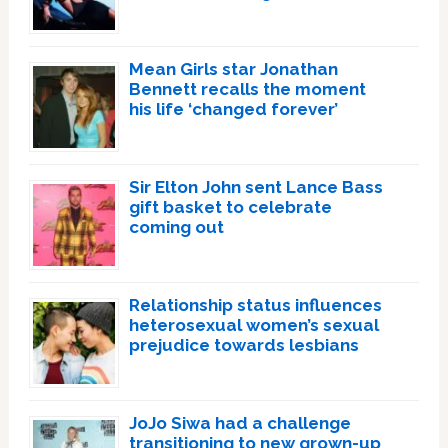
Mean Girls star Jonathan
Bennett recalls the moment
his life ‘changed forever’
Sir Elton John sent Lance Bass
gift basket to celebrate
coming out
Relationship status influences
heterosexual women’s sexual
prejudice towards lesbians
JoJo Siwa had a challenge
transitioning to new grown-up