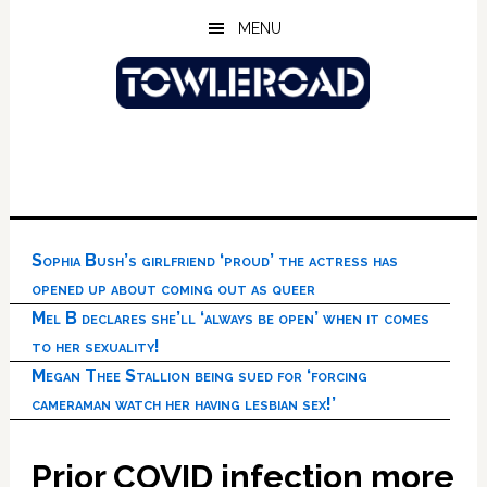
Skip
Skip
Skip
MENU
to
to
to
main
primary
footer
content
sidebar
Sophia Bush’s girlfriend ‘proud’ the actress has
opened up about coming out as queer
Mel B declares she’ll ‘always be open’ when it comes
to her sexuality!
Megan Thee Stallion being sued for ‘forcing
cameraman watch her having lesbian sex!’
Prior COVID infection more