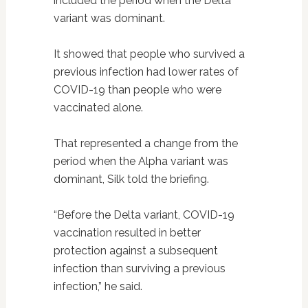
included the period when the Delta
variant was dominant.
It showed that people who survived a
previous infection had lower rates of
COVID-19 than people who were
vaccinated alone.
That represented a change from the
period when the Alpha variant was
dominant, Silk told the briefing.
“Before the Delta variant, COVID-19
vaccination resulted in better
protection against a subsequent
infection than surviving a previous
infection,” he said.