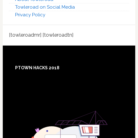
Towleroad on Social Media
Privacy Policy
[towleroadmr] [towleroadtn]
Footer
PTOWN HACKS 2018