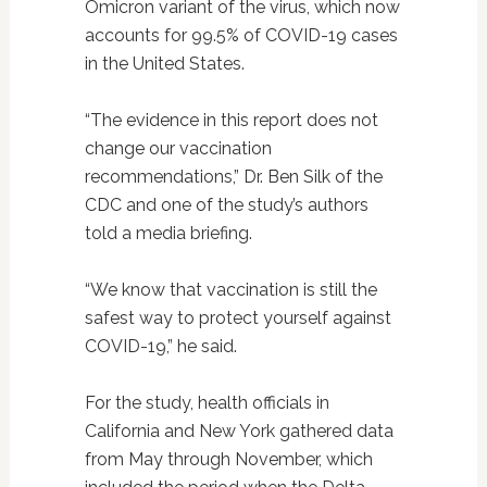
Omicron variant of the virus, which now
accounts for 99.5% of COVID-19 cases
in the United States.
“The evidence in this report does not
change our vaccination
recommendations,” Dr. Ben Silk of the
CDC and one of the study’s authors
told a media briefing.
“We know that vaccination is still the
safest way to protect yourself against
COVID-19,” he said.
For the study, health officials in
California and New York gathered data
from May through November, which