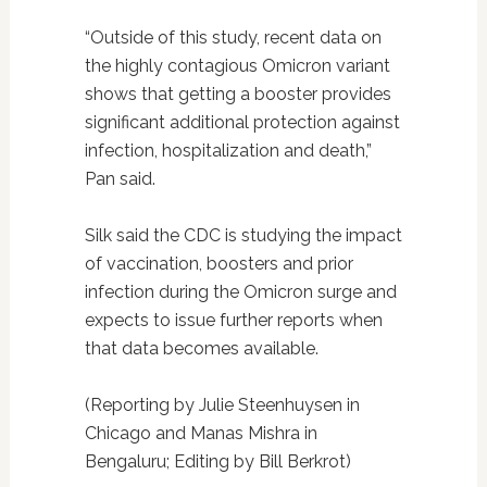
“Outside of this study, recent data on
the highly contagious Omicron variant
shows that getting a booster provides
significant additional protection against
infection, hospitalization and death,”
Pan said.
Silk said the CDC is studying the impact
of vaccination, boosters and prior
infection during the Omicron surge and
expects to issue further reports when
that data becomes available.
(Reporting by Julie Steenhuysen in
Chicago and Manas Mishra in
Bengaluru; Editing by Bill Berkrot)