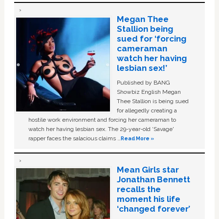
Megan Thee
Stallion being
sued for ‘forcing
cameraman
watch her having
lesbian sex!’
Published by BANG
Showbiz English Megan
Thee Stallion is being sued
for allegedly creating a
hostile work environment and forcing her cameraman to
watch her having lesbian sex. The 29-year-old ‘Savage'
rapper faces the salacious claims …
Read More »
Mean Girls star
Jonathan Bennett
recalls the
moment his life
‘changed forever’