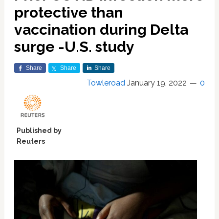
protective than
vaccination during Delta
surge -U.S. study
Share
Share
Share
Towleroad
January 19, 2022
0
Published by
Reuters