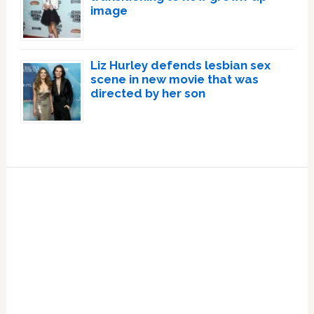
image
Liz Hurley defends lesbian sex
scene in new movie that was
directed by her son