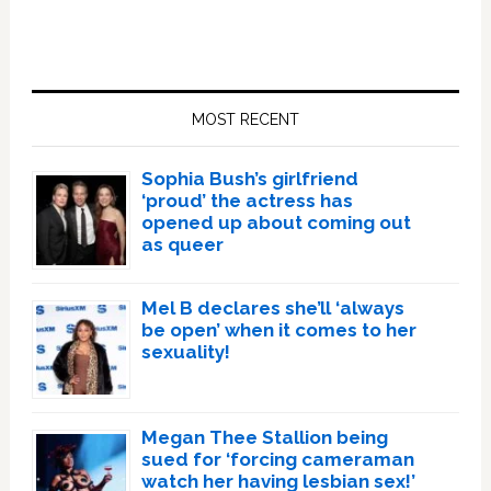
Primary
Sidebar
MOST RECENT
Sophia Bush’s girlfriend
‘proud’ the actress has
opened up about coming out
as queer
Mel B declares she’ll ‘always
be open’ when it comes to her
sexuality!
Megan Thee Stallion being
sued for ‘forcing cameraman
watch her having lesbian sex!’