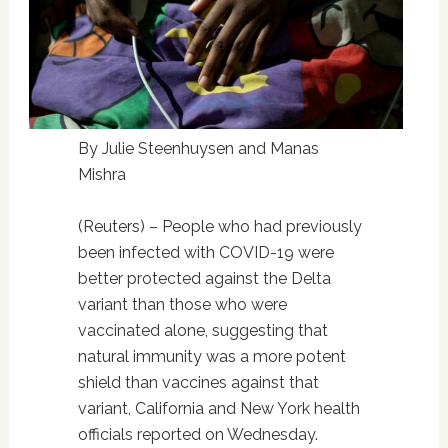
By Julie Steenhuysen and Manas
Mishra
(Reuters) – People who had previously
been infected with COVID-19 were
better protected against the Delta
variant than those who were
vaccinated alone, suggesting that
natural immunity was a more potent
shield than vaccines against that
variant, California and New York health
officials reported on Wednesday.