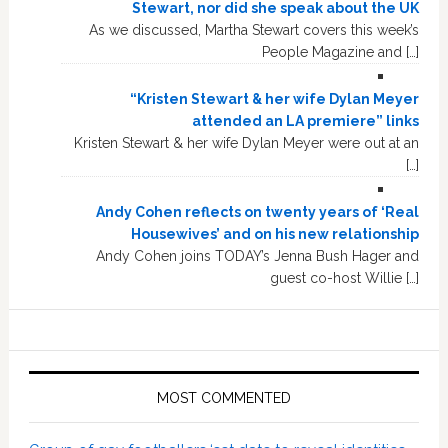
Stewart, nor did she speak about the UK
As we discussed, Martha Stewart covers this week’s
People Magazine and […]
“Kristen Stewart & her wife Dylan Meyer
attended an LA premiere” links
Kristen Stewart & her wife Dylan Meyer were out at an
[…]
Andy Cohen reflects on twenty years of ‘Real
Housewives’ and on his new relationship
Andy Cohen joins TODAY’s Jenna Bush Hager and
guest co-host Willie […]
MOST COMMENTED