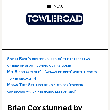
Skip
Skip
Skip
MENU
to
to
to
main
primary
footer
content
sidebar
Sophia Bush’s girlfriend ‘proud’ the actress has
opened up about coming out as queer
Mel B declares she’ll ‘always be open’ when it comes
to her sexuality!
Megan Thee Stallion being sued for ‘forcing
cameraman watch her having lesbian sex!’
Brian Cox stunned by