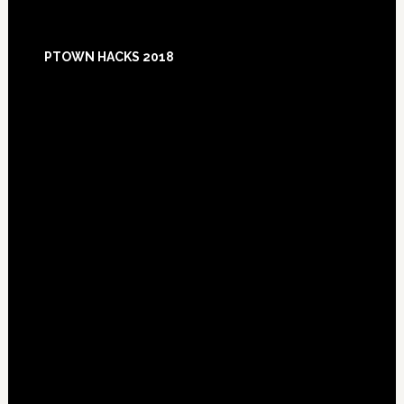
Footer
PTOWN HACKS 2018