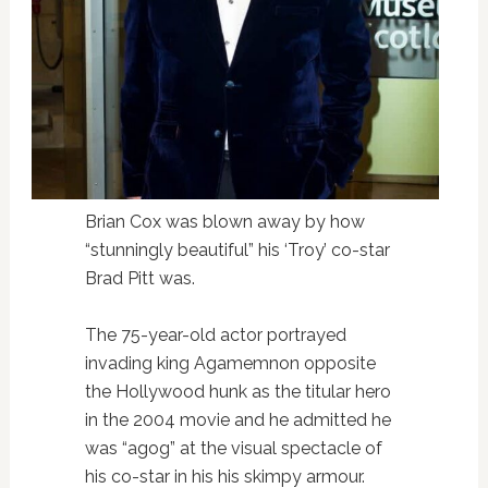
Brian Cox was blown away by how
“stunningly beautiful” his ‘Troy’ co-star
Brad Pitt was.
The 75-year-old actor portrayed
invading king Agamemnon opposite
the Hollywood hunk as the titular hero
in the 2004 movie and he admitted he
was “agog” at the visual spectacle of
his co-star in his his skimpy armour.