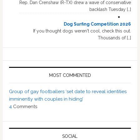
Rep. Dan Crenshaw (R-TX) drew a wave of conservative
backlash Tuesday […]
Dog Surfing Competition 2026
If you thought dogs weren't cool, check this out.
Thousands of […]
MOST COMMENTED
Group of gay footballers ‘set date to reveal identities
imminently with couples in hiding’
4
Comments
SOCIAL