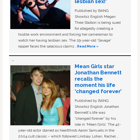
lesbian sex!’
Published by BANG
Showbiz English Megan
Thee Stallion is being sued
for allegedly creating a
hostile work environment and forcing her cameraman to
watch her having lesbian sex. The 29-year-old ‘Savage'
rapper faces the salacious claims …
Read More »
Mean Girls star
Jonathan Bennett
recalls the
moment his life
‘changed forever’
Published by BANG
Showbiz English Jonathan
Bennett's life was
“changed forever” by his
role in ‘Mean Girls'. The 42-
year-old actor starred as heartthrob Aaron Samuels in the
2004 cult classic – which followed Lindsay Lohan, Rachel …