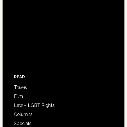
READ
Travel
Film
Law – LGBT Rights
Columns
Specials