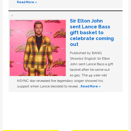
Read More »
Sir Elton John
sent Lance Bass
gift basket to
celebrate coming
out
Published by BANG
Showbiz English Sir Elton
John sent Lance Bass a gift
basket after he came out
as gay. The 44-year-old
NSYNC star revealed the legendary singer showed his
support when Lance decided to reveal …
Read More »