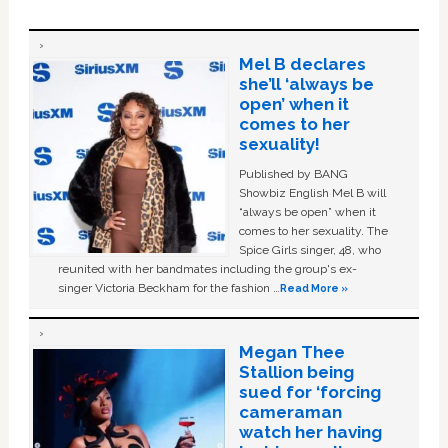
Mel B declares
she’ll ‘always be
open’ when it
comes to her
sexuality!
Published by BANG
Showbiz English Mel B will
“always be open” when it
comes to her sexuality. The
Spice Girls singer, 48, who
reunited with her bandmates including the group's ex-
singer Victoria Beckham for the fashion …
Read More »
Megan Thee
Stallion being
sued for ‘forcing
cameraman
watch her having