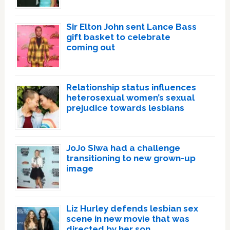
Sir Elton John sent Lance Bass
gift basket to celebrate
coming out
Relationship status influences
heterosexual women’s sexual
prejudice towards lesbians
JoJo Siwa had a challenge
transitioning to new grown-up
image
Liz Hurley defends lesbian sex
scene in new movie that was
directed by her son