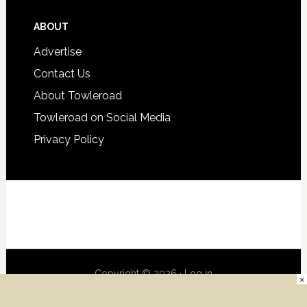
ABOUT
Advertise
Contact Us
About Towleroad
Towleroad on Social Media
Privacy Policy
Copyright © 2026 ·
Log in
×