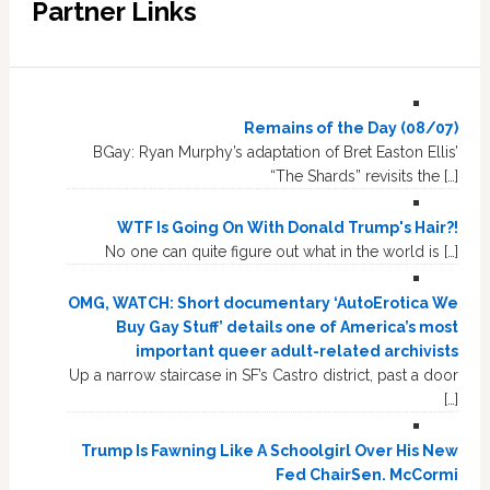
Partner Links
Remains of the Day (08/07)
BGay: Ryan Murphy’s adaptation of Bret Easton Ellis’
“The Shards” revisits the […]
WTF Is Going On With Donald Trump's Hair?!
No one can quite figure out what in the world is […]
OMG, WATCH: Short documentary ‘AutoErotica We
Buy Gay Stuff’ details one of America’s most
important queer adult-related archivists
Up a narrow staircase in SF’s Castro district, past a door
[…]
Trump Is Fawning Like A Schoolgirl Over His New
Fed ChairSen. McCormi