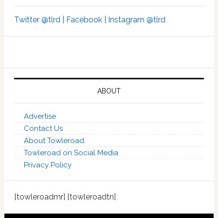
Twitter @tlrd |
Facebook |
Instagram @tlrd
ABOUT
Advertise
Contact Us
About Towleroad
Towleroad on Social Media
Privacy Policy
[towleroadmr] [towleroadtn]