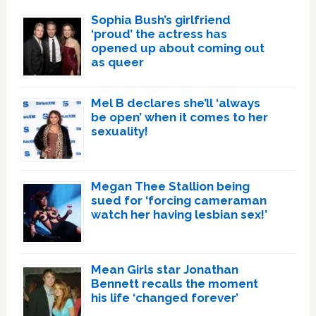
Sophia Bush’s girlfriend
‘proud’ the actress has
opened up about coming out
as queer
Mel B declares she’ll ‘always
be open’ when it comes to her
sexuality!
Megan Thee Stallion being
sued for ‘forcing cameraman
watch her having lesbian sex!’
Mean Girls star Jonathan
Bennett recalls the moment
his life ‘changed forever’