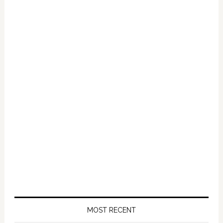
Primary
Sidebar
MOST RECENT