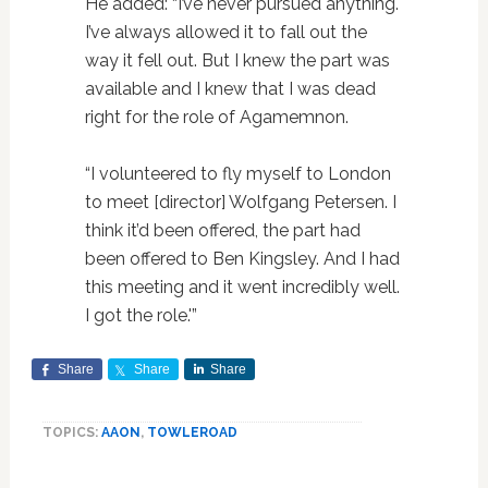
He added: “I’ve never pursued anything.
I’ve always allowed it to fall out the
way it fell out. But I knew the part was
available and I knew that I was dead
right for the role of Agamemnon.
“I volunteered to fly myself to London
to meet [director] Wolfgang Petersen. I
think it’d been offered, the part had
been offered to Ben Kingsley. And I had
this meeting and it went incredibly well.
I got the role.'”
Share
Share
Share
TOPICS:
AAON
,
TOWLEROAD