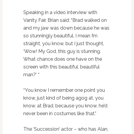
Speaking in a video interview with
Vanity Fair, Brian said: “Brad walked on
and my jaw was down because he was
so stunningly beautiful. I mean I’m
straight, you know, but I just thought,
‘Wow! My God, this guy is stunning.
What chance does one have on the
screen with this beautiful, beautiful
man?’ “
“You know I remember one point you
know, just kind of being agog at, you
know, at Brad, because you know, he’d
never been in costumes like that.”
The ‘Succession’ actor – who has Alan,