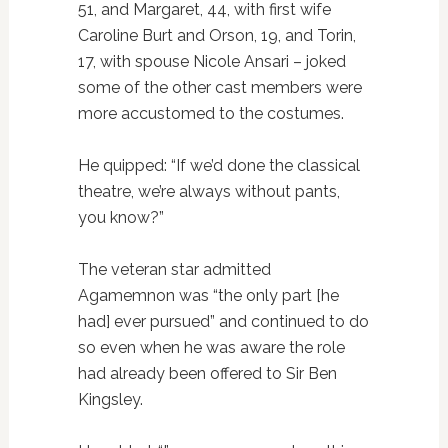
51, and Margaret, 44, with first wife
Caroline Burt and Orson, 19, and Torin,
17, with spouse Nicole Ansari – joked
some of the other cast members were
more accustomed to the costumes.
He quipped: “If we’d done the classical
theatre, we’re always without pants,
you know?”
The veteran star admitted
Agamemnon was “the only part [he
had] ever pursued” and continued to do
so even when he was aware the role
had already been offered to Sir Ben
Kingsley.