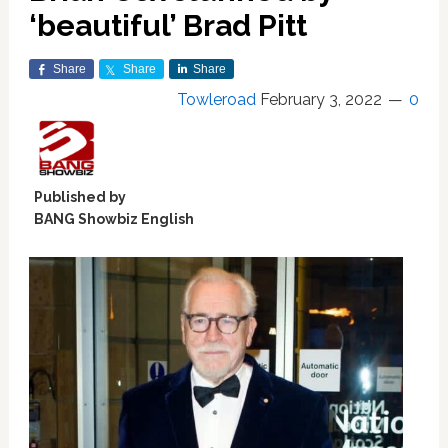
‘beautiful’ Brad Pitt
Share
Share
Share
Towleroad
February 3, 2022
0
Published by
BANG Showbiz English