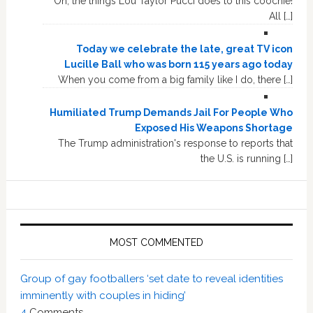
Oh, the things Lou Taylor Pucci does to this coochie!
All […]
Today we celebrate the late, great TV icon
Lucille Ball who was born 115 years ago today
When you come from a big family like I do, there […]
Humiliated Trump Demands Jail For People Who
Exposed His Weapons Shortage
The Trump administration's response to reports that
the U.S. is running […]
MOST COMMENTED
Group of gay footballers ‘set date to reveal identities
imminently with couples in hiding’
4
Comments