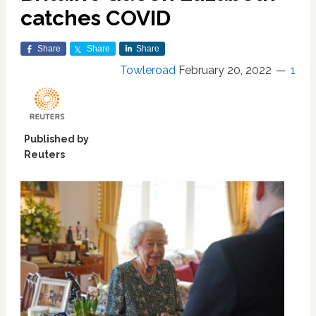
catches COVID
Share
Share
Share
Towleroad
February 20, 2022
1
Published by
Reuters