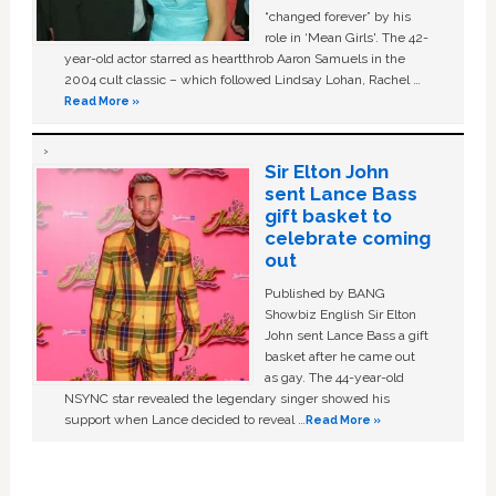
“changed forever” by his
role in ‘Mean Girls'. The 42-
year-old actor starred as heartthrob Aaron Samuels in the
2004 cult classic – which followed Lindsay Lohan, Rachel …
Read More »
Sir Elton John
sent Lance Bass
gift basket to
celebrate coming
out
Published by BANG
Showbiz English Sir Elton
John sent Lance Bass a gift
basket after he came out
as gay. The 44-year-old
NSYNC star revealed the legendary singer showed his
support when Lance decided to reveal …
Read More »