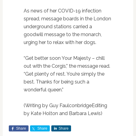
As news of her COVID-19 infection
spread, message boards in the London
underground stations carried a
goodwill message to the monarch,
urging her to relax with her dogs.
“Get better soon Your Majesty – chill
out with the Corgis,” the message read.
“Get plenty of rest. You’re simply the
best. Thanks for being such a
wonderful queen.”
(Writing by Guy FaulconbridgeEditing
by Kate Holton and Barbara Lewis)
Share
Share
Share