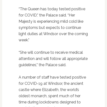
“The Queen has today tested positive
for COVID,” the Palace said. “Her
Majesty is experiencing mild cold like
symptoms but expects to continue
light duties at Windsor over the coming
week.”
“She will continue to receive medical
attention and will follow all appropriate
guidelines,” the Palace said.
A number of staff have tested positive
for COVID-19 at Windsor, the ancient
castle where Elizabeth, the world’s
oldest monarch, spent much of her
time during lockdowns designed to