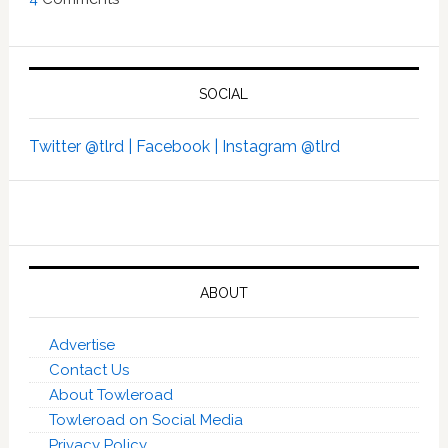
SOCIAL
Twitter @tlrd |
Facebook |
Instagram @tlrd
ABOUT
Advertise
Contact Us
About Towleroad
Towleroad on Social Media
Privacy Policy