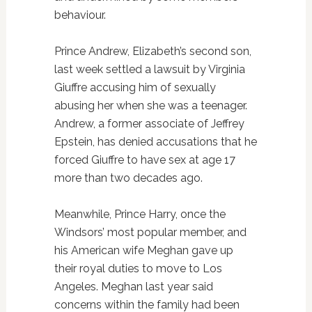
behaviour.
Prince Andrew, Elizabeth’s second son,
last week settled a lawsuit by Virginia
Giuffre accusing him of sexually
abusing her when she was a teenager.
Andrew, a former associate of Jeffrey
Epstein, has denied accusations that he
forced Giuffre to have sex at age 17
more than two decades ago.
Meanwhile, Prince Harry, once the
Windsors’ most popular member, and
his American wife Meghan gave up
their royal duties to move to Los
Angeles. Meghan last year said
concerns within the family had been