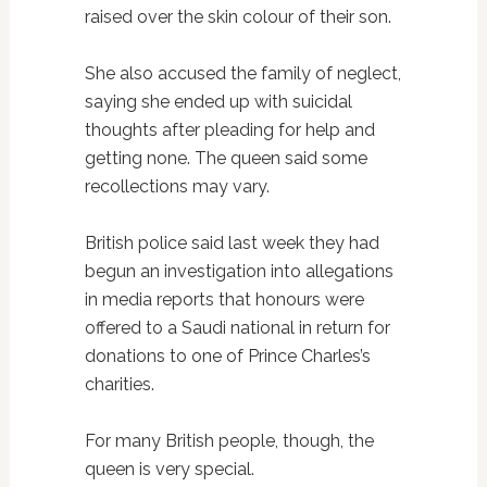
raised over the skin colour of their son.
She also accused the family of neglect,
saying she ended up with suicidal
thoughts after pleading for help and
getting none. The queen said some
recollections may vary.
British police said last week they had
begun an investigation into allegations
in media reports that honours were
offered to a Saudi national in return for
donations to one of Prince Charles’s
charities.
For many British people, though, the
queen is very special.