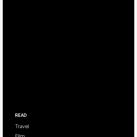
READ
Travel
Film