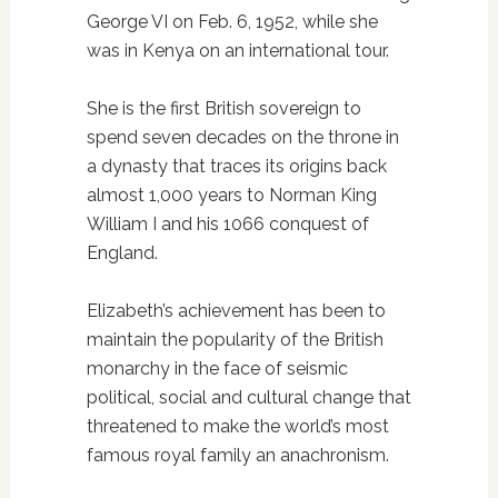
George VI on Feb. 6, 1952, while she
was in Kenya on an international tour.
She is the first British sovereign to
spend seven decades on the throne in
a dynasty that traces its origins back
almost 1,000 years to Norman King
William I and his 1066 conquest of
England.
Elizabeth’s achievement has been to
maintain the popularity of the British
monarchy in the face of seismic
political, social and cultural change that
threatened to make the world’s most
famous royal family an anachronism.