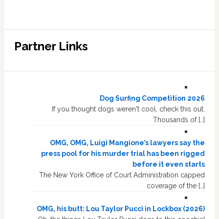
Partner Links
Dog Surfing Competition 2026
If you thought dogs weren't cool, check this out.
Thousands of […]
OMG, OMG, Luigi Mangione’s lawyers say the
press pool for his murder trial has been rigged
before it even starts
The New York Office of Court Administration capped
coverage of the […]
OMG, his butt: Lou Taylor Pucci in Lockbox (2026)