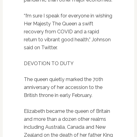
“I’m sure I speak for everyone in wishing
Her Majesty The Queen a swift
recovery from COVID and a rapid
return to vibrant good health,” Johnson
said on Twitter.
DEVOTION TO DUTY
The queen quietly marked the 70th
anniversary of her accession to the
British throne in early February.
Elizabeth became the queen of Britain
and more than a dozen other realms
including Australia, Canada and New
Zealand on the death of her father King