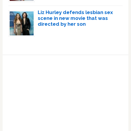
Liz Hurley defends lesbian sex
scene in new movie that was
directed by her son