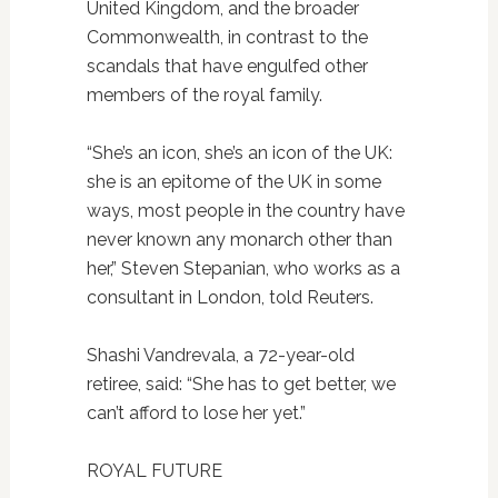
United Kingdom, and the broader
Commonwealth, in contrast to the
scandals that have engulfed other
members of the royal family.
“She’s an icon, she’s an icon of the UK:
she is an epitome of the UK in some
ways, most people in the country have
never known any monarch other than
her,” Steven Stepanian, who works as a
consultant in London, told Reuters.
Shashi Vandrevala, a 72-year-old
retiree, said: “She has to get better, we
can’t afford to lose her yet.”
ROYAL FUTURE