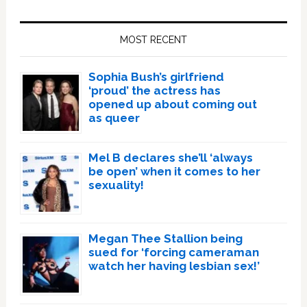
Primary
Sidebar
MOST RECENT
Sophia Bush’s girlfriend
‘proud’ the actress has
opened up about coming out
as queer
Mel B declares she’ll ‘always
be open’ when it comes to her
sexuality!
Megan Thee Stallion being
sued for ‘forcing cameraman
watch her having lesbian sex!’