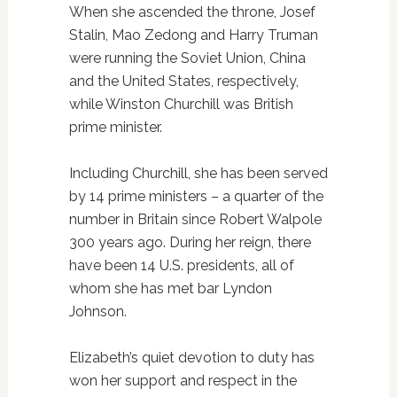
When she ascended the throne, Josef
Stalin, Mao Zedong and Harry Truman
were running the Soviet Union, China
and the United States, respectively,
while Winston Churchill was British
prime minister.
Including Churchill, she has been served
by 14 prime ministers – a quarter of the
number in Britain since Robert Walpole
300 years ago. During her reign, there
have been 14 U.S. presidents, all of
whom she has met bar Lyndon
Johnson.
Elizabeth’s quiet devotion to duty has
won her support and respect in the