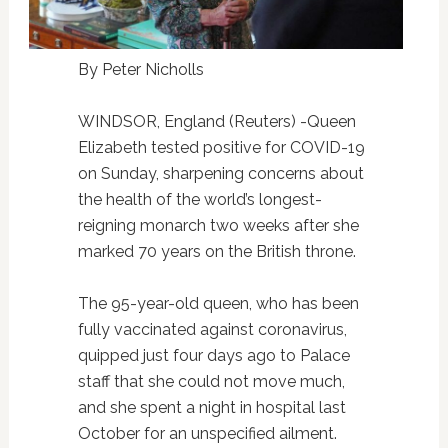
By Peter Nicholls
WINDSOR, England (Reuters) -Queen
Elizabeth tested positive for COVID-19
on Sunday, sharpening concerns about
the health of the world’s longest-
reigning monarch two weeks after she
marked 70 years on the British throne.
The 95-year-old queen, who has been
fully vaccinated against coronavirus,
quipped just four days ago to Palace
staff that she could not move much,
and she spent a night in hospital last
October for an unspecified ailment.