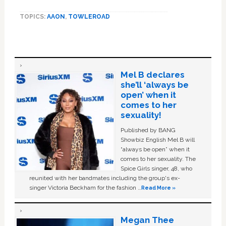
TOPICS:
AAON
,
TOWLEROAD
Mel B declares
she’ll ‘always be
open’ when it
comes to her
sexuality!
Published by BANG
Showbiz English Mel B will
“always be open” when it
comes to her sexuality. The
Spice Girls singer, 48, who
reunited with her bandmates including the group's ex-
singer Victoria Beckham for the fashion …
Read More »
Megan Thee