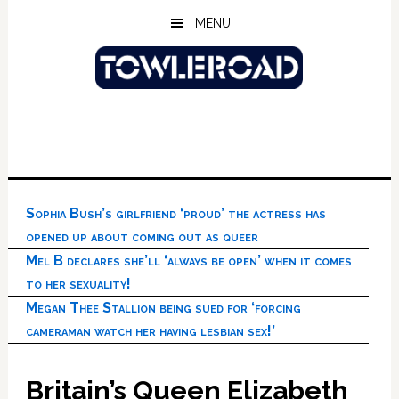
Skip
Skip
Skip
MENU
to
to
to
main
primary
footer
content
sidebar
Sophia Bush’s girlfriend ‘proud’ the actress has
opened up about coming out as queer
Mel B declares she’ll ‘always be open’ when it comes
to her sexuality!
Megan Thee Stallion being sued for ‘forcing
cameraman watch her having lesbian sex!’
Britain’s Queen Elizabeth