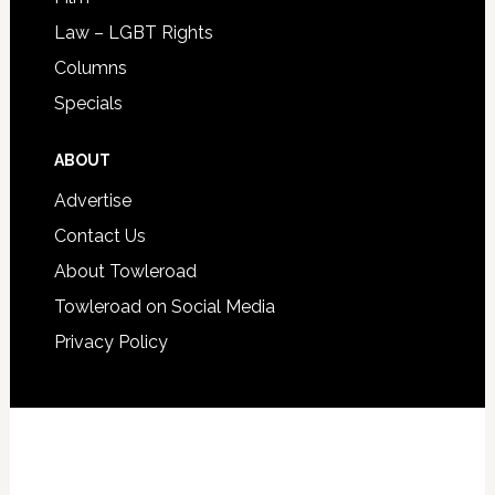
Law – LGBT Rights
Columns
Specials
ABOUT
Advertise
Contact Us
About Towleroad
Towleroad on Social Media
Privacy Policy