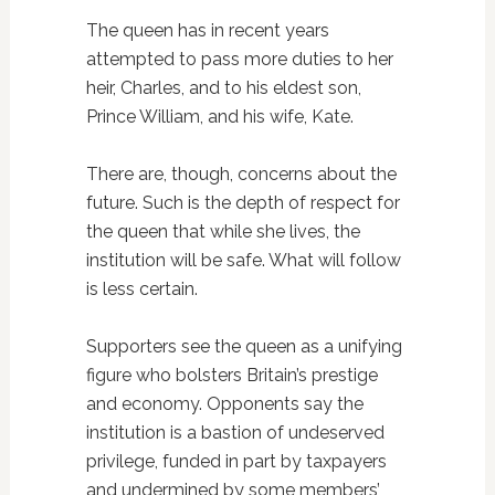
The queen has in recent years
attempted to pass more duties to her
heir, Charles, and to his eldest son,
Prince William, and his wife, Kate.
There are, though, concerns about the
future. Such is the depth of respect for
the queen that while she lives, the
institution will be safe. What will follow
is less certain.
Supporters see the queen as a unifying
figure who bolsters Britain’s prestige
and economy. Opponents say the
institution is a bastion of undeserved
privilege, funded in part by taxpayers
and undermined by some members’