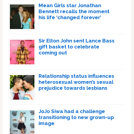
Mean Girls star Jonathan
Bennett recalls the moment
his life ‘changed forever’
Sir Elton John sent Lance Bass
gift basket to celebrate
coming out
Relationship status influences
heterosexual women’s sexual
prejudice towards lesbians
JoJo Siwa had a challenge
transitioning to new grown-up
image