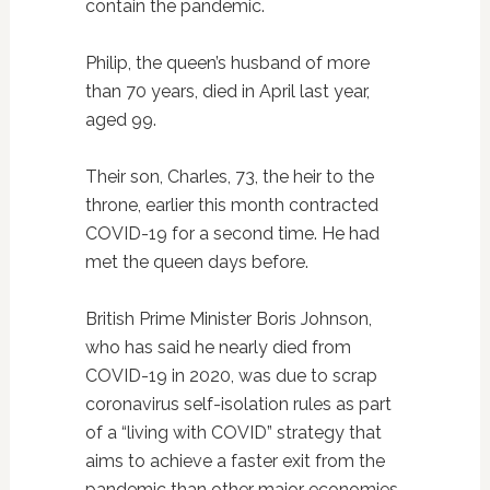
contain the pandemic.
Philip, the queen’s husband of more
than 70 years, died in April last year,
aged 99.
Their son, Charles, 73, the heir to the
throne, earlier this month contracted
COVID-19 for a second time. He had
met the queen days before.
British Prime Minister Boris Johnson,
who has said he nearly died from
COVID-19 in 2020, was due to scrap
coronavirus self-isolation rules as part
of a “living with COVID” strategy that
aims to achieve a faster exit from the
pandemic than other major economies.