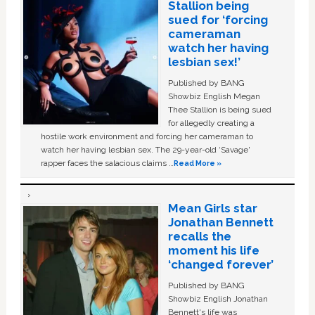
Stallion being
sued for ‘forcing
cameraman
watch her having
lesbian sex!’
Published by BANG
Showbiz English Megan
Thee Stallion is being sued
for allegedly creating a
hostile work environment and forcing her cameraman to
watch her having lesbian sex. The 29-year-old ‘Savage'
rapper faces the salacious claims …
Read More »
Mean Girls star
Jonathan Bennett
recalls the
moment his life
‘changed forever’
Published by BANG
Showbiz English Jonathan
Bennett's life was