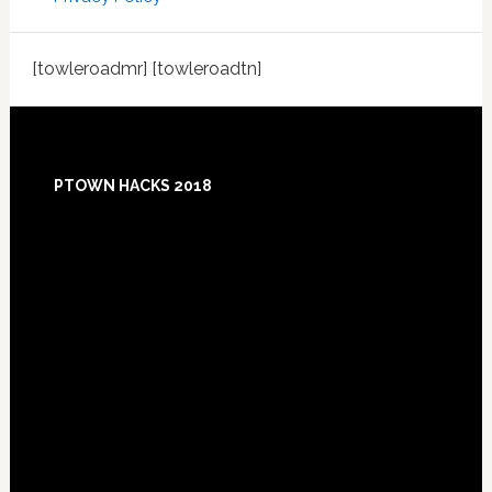
[towleroadmr] [towleroadtn]
Footer
PTOWN HACKS 2018