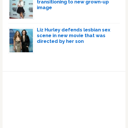
transitioning to new grown-up
image
Liz Hurley defends lesbian sex
scene in new movie that was
directed by her son