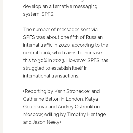
develop an alternative messaging
system, SPFS.
The number of messages sent via
SPFS was about one fifth of Russian
internal traffic in 2020, according to the
central bank, which aims to increase
this to 30% in 2023. However, SPFS has
struggled to establish itself in
international transactions.
(Reporting by Karin Strohecker and
Catherine Belton in London, Katya
Golubkova and Andrey Ostroukh in
Moscow; editing by Timothy Heritage
and Jason Neely)