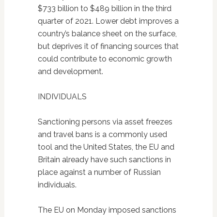
$733 billion to $489 billion in the third
quarter of 2021. Lower debt improves a
country’s balance sheet on the surface,
but deprives it of financing sources that
could contribute to economic growth
and development.
INDIVIDUALS
Sanctioning persons via asset freezes
and travel bans is a commonly used
tool and the United States, the EU and
Britain already have such sanctions in
place against a number of Russian
individuals.
The EU on Monday imposed sanctions