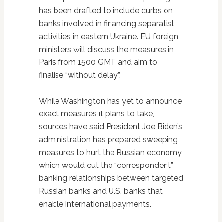
has been drafted to include curbs on
banks involved in financing separatist
activities in eastern Ukraine. EU foreign
ministers will discuss the measures in
Paris from 1500 GMT and aim to
finalise “without delay”.
While Washington has yet to announce
exact measures it plans to take,
sources have said President Joe Biden’s
administration has prepared sweeping
measures to hurt the Russian economy
which would cut the “correspondent”
banking relationships between targeted
Russian banks and U.S. banks that
enable international payments.