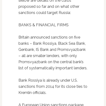
Below are details on the curbs
proposed so far and on what other
sanctions could target Russia:
BANKS & FINANCIAL FIRMS
Britain announced sanctions on five
banks – Bank Rossiya, Black Sea Bank,
Genbank, IS Bank and Promsvyazbank
– all are smaller lenders, with only
Promsvyazbank on the central bank’s
list of systematically important lenders.
Bank Rossiya is already under U.S.
sanctions from 2014 for its close ties to
Kremlin officials.
A European Union sanctions package