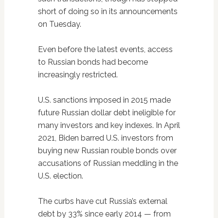
short of doing so in its announcements
on Tuesday.
Even before the latest events, access
to Russian bonds had become
increasingly restricted.
U.S. sanctions imposed in 2015 made
future Russian dollar debt ineligible for
many investors and key indexes. In April
2021, Biden barred U.S. investors from
buying new Russian rouble bonds over
accusations of Russian meddling in the
U.S. election.
The curbs have cut Russia’s external
debt by 33% since early 2014 — from