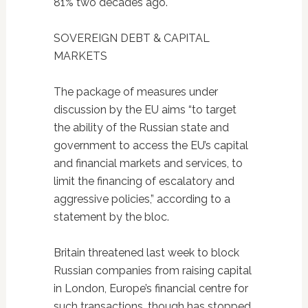
81% two decades ago.
SOVEREIGN DEBT & CAPITAL
MARKETS
The package of measures under
discussion by the EU aims “to target
the ability of the Russian state and
government to access the EU’s capital
and financial markets and services, to
limit the financing of escalatory and
aggressive policies,” according to a
statement by the bloc.
Britain threatened last week to block
Russian companies from raising capital
in London, Europe’s financial centre for
such transactions, though has stopped