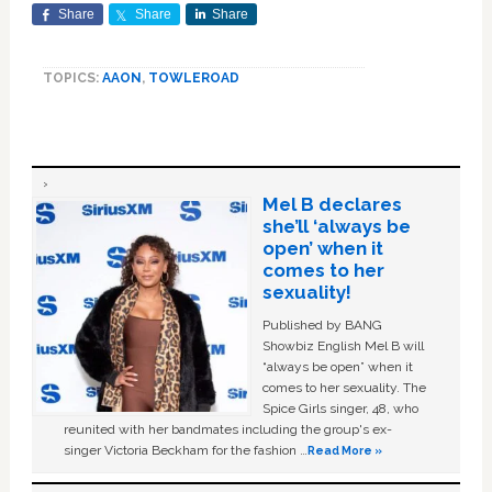
Share
Share
Share
TOPICS:
AAON
,
TOWLEROAD
Mel B declares
she’ll ‘always be
open’ when it
comes to her
sexuality!
Published by BANG
Showbiz English Mel B will
“always be open” when it
comes to her sexuality. The
Spice Girls singer, 48, who
reunited with her bandmates including the group's ex-
singer Victoria Beckham for the fashion …
Read More »