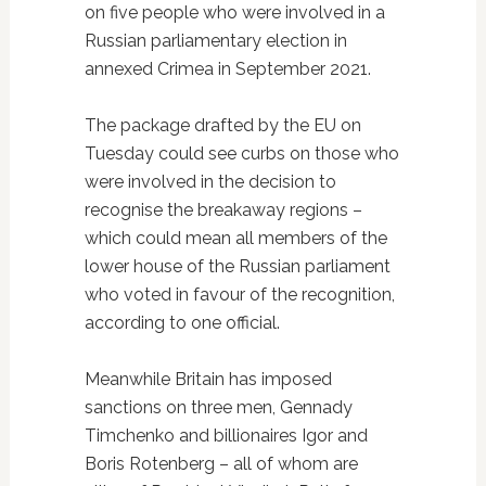
on five people who were involved in a
Russian parliamentary election in
annexed Crimea in September 2021.
The package drafted by the EU on
Tuesday could see curbs on those who
were involved in the decision to
recognise the breakaway regions –
which could mean all members of the
lower house of the Russian parliament
who voted in favour of the recognition,
according to one official.
Meanwhile Britain has imposed
sanctions on three men, Gennady
Timchenko and billionaires Igor and
Boris Rotenberg – all of whom are