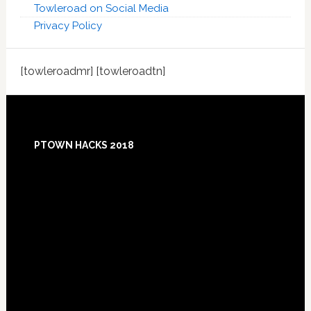
Towleroad on Social Media
Privacy Policy
[towleroadmr] [towleroadtn]
Footer
PTOWN HACKS 2018