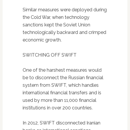
Similar measures were deployed during
the Cold War, when technology
sanctions kept the Soviet Union
technologically backward and crimped
economic growth.
SWITCHING OFF SWIFT
One of the harshest measures would
be to disconnect the Russian financial
system from SWIFT, which handles
international financial transfers and is
used by more than 11,000 financial
institutions in over 200 countries.
In 2012, SWIFT disconnected Iranian