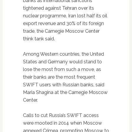
banks as international sanctions
tightened against Tehran over its
nuclear programme. Iran lost half its oil
export revenue and 30% of its foreign
trade, the Carnegie Moscow Center
think tank said.
Among Western countries, the United
States and Germany would stand to
lose the most from such a move, as
their banks are the most frequent
SWIFT users with Russian banks, said
Maria Shagina at the Carnegie Moscow
Center.
Calls to cut Russia’s SWIFT access
were mooted in 2014 when Moscow
annexed Crimea, prompting Moscow to