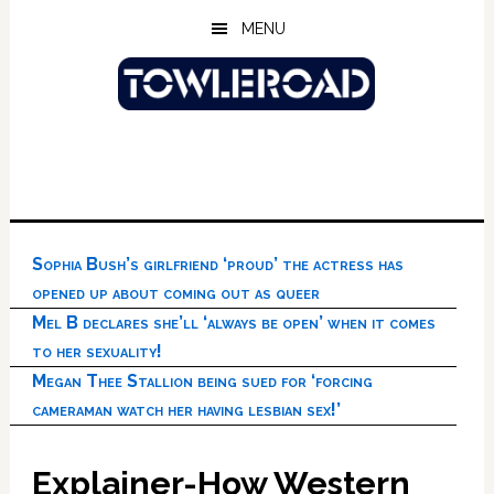
Skip
Skip
Skip
MENU
to
to
to
main
primary
footer
content
sidebar
Sophia Bush’s girlfriend ‘proud’ the actress has
opened up about coming out as queer
Mel B declares she’ll ‘always be open’ when it comes
to her sexuality!
Megan Thee Stallion being sued for ‘forcing
cameraman watch her having lesbian sex!’
Explainer-How Western