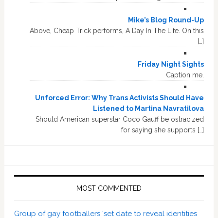
Mike’s Blog Round-Up
Above, Cheap Trick performs, A Day In The Life. On this
[…]
Friday Night Sights
Caption me.
Unforced Error: Why Trans Activists Should Have
Listened to Martina Navratilova
Should American superstar Coco Gauff be ostracized
for saying she supports […]
MOST COMMENTED
Group of gay footballers ‘set date to reveal identities