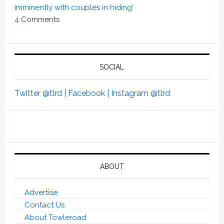
imminently with couples in hiding’
4
Comments
SOCIAL
Twitter @tlrd |
Facebook |
Instagram @tlrd
ABOUT
Advertise
Contact Us
About Towleroad