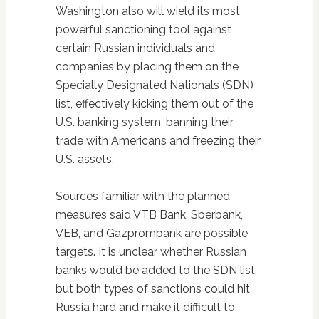
Washington also will wield its most
powerful sanctioning tool against
certain Russian individuals and
companies by placing them on the
Specially Designated Nationals (SDN)
list, effectively kicking them out of the
U.S. banking system, banning their
trade with Americans and freezing their
U.S. assets.
Sources familiar with the planned
measures said VTB Bank, Sberbank,
VEB, and Gazprombank are possible
targets. It is unclear whether Russian
banks would be added to the SDN list,
but both types of sanctions could hit
Russia hard and make it difficult to