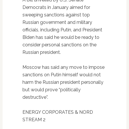
Democrats in January aimed for
sweeping sanctions against top
Russian government and military
officials, including Putin, and President
Biden has said he would be ready to
consider personal sanctions on the
Russian president.
Moscow has said any move to impose
sanctions on Putin himself would not
harm the Russian president personally
but would prove “politically
destructive”.
ENERGY CORPORATES & NORD
STREAM 2