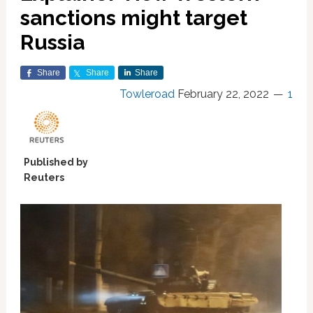
sanctions might target
Russia
Share
Share
Share
Towleroad
February 22, 2022
1
Published by
Reuters