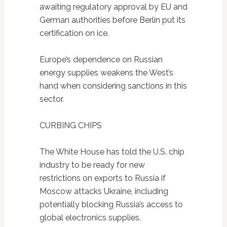
awaiting regulatory approval by EU and
German authorities before Berlin put its
certification on ice.
Europe’s dependence on Russian
energy supplies weakens the West’s
hand when considering sanctions in this
sector.
CURBING CHIPS
The White House has told the U.S. chip
industry to be ready for new
restrictions on exports to Russia if
Moscow attacks Ukraine, including
potentially blocking Russia’s access to
global electronics supplies.