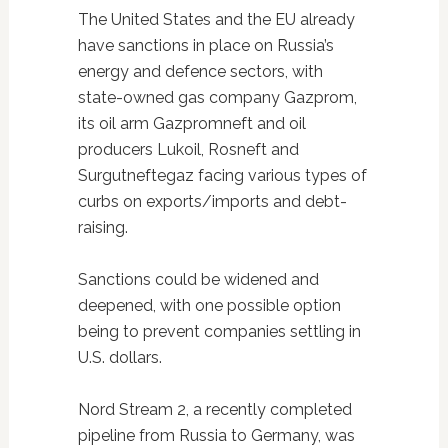
The United States and the EU already
have sanctions in place on Russia’s
energy and defence sectors, with
state-owned gas company Gazprom,
its oil arm Gazpromneft and oil
producers Lukoil, Rosneft and
Surgutneftegaz facing various types of
curbs on exports/imports and debt-
raising.
Sanctions could be widened and
deepened, with one possible option
being to prevent companies settling in
U.S. dollars.
Nord Stream 2, a recently completed
pipeline from Russia to Germany, was