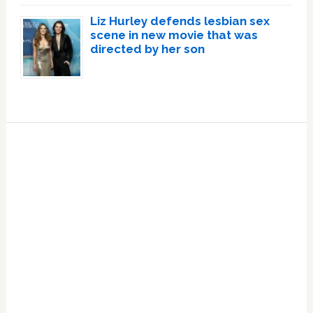
Liz Hurley defends lesbian sex
scene in new movie that was
directed by her son