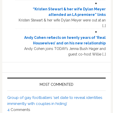
“Kristen Stewart & her wife Dylan Meyer
attended an LA premiere” links
Kristen Stewart & her wife Dylan Meyer were out at an
[…]
Andy Cohen reflects on twenty years of ‘Real
Housewives’ and on his new relationship
Andy Cohen joins TODAY’s Jenna Bush Hager and
guest co-host Willie […]
MOST COMMENTED
Group of gay footballers ‘set date to reveal identities
imminently with couples in hiding’
4
Comments