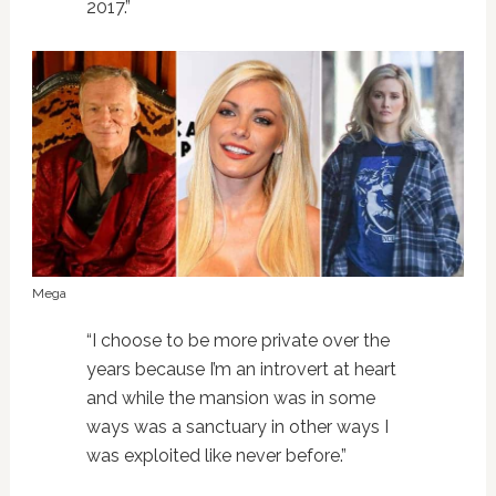
2017.”
Mega
“I choose to be more private over the
years because I’m an introvert at heart
and while the mansion was in some
ways was a sanctuary in other ways I
was exploited like never before.”