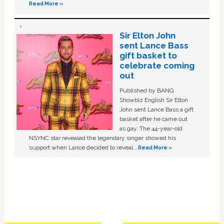
Read More »
Sir Elton John
sent Lance Bass
gift basket to
celebrate coming
out
Published by BANG
Showbiz English Sir Elton
John sent Lance Bass a gift
basket after he came out
as gay. The 44-year-old
NSYNC star revealed the legendary singer showed his
support when Lance decided to reveal …
Read More »