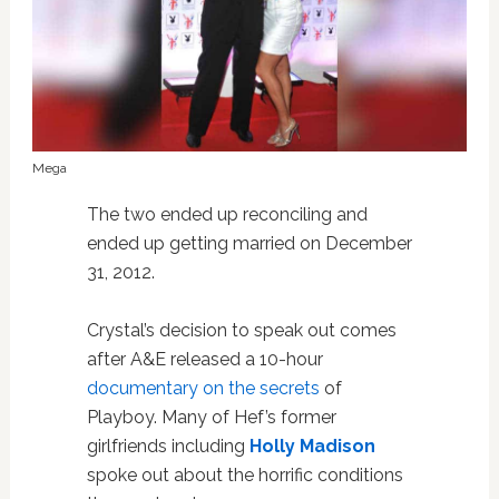
Mega
The two ended up reconciling and
ended up getting married on December
31, 2012.
Crystal’s decision to speak out comes
after A&E released a 10-hour
documentary on the secrets
of
Playboy. Many of Hef’s former
girlfriends including
Holly Madison
spoke out about the horrific conditions