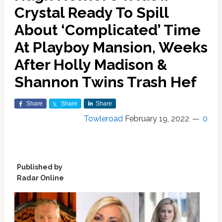
Crystal Ready To Spill
About ‘Complicated’ Time
At Playboy Mansion, Weeks
After Holly Madison &
Shannon Twins Trash Hef
Share
Share
Share
Towleroad
February 19, 2022
0
Published by
Radar Online