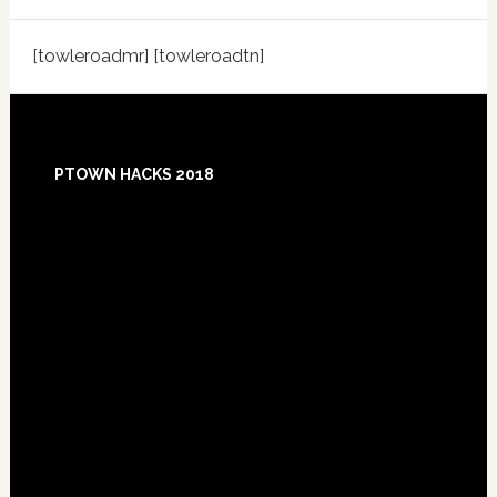
[towleroadmr] [towleroadtn]
Footer
PTOWN HACKS 2018