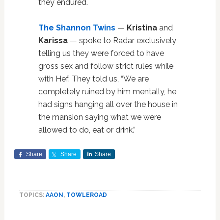
they endured.
The Shannon Twins
—
Kristina
and
Karissa
— spoke to Radar exclusively
telling us they were forced to have
gross sex and follow strict rules while
with Hef. They told us, “We are
completely ruined by him mentally, he
had signs hanging all over the house in
the mansion saying what we were
allowed to do, eat or drink.”
Share
Share
Share
TOPICS:
AAON
,
TOWLEROAD