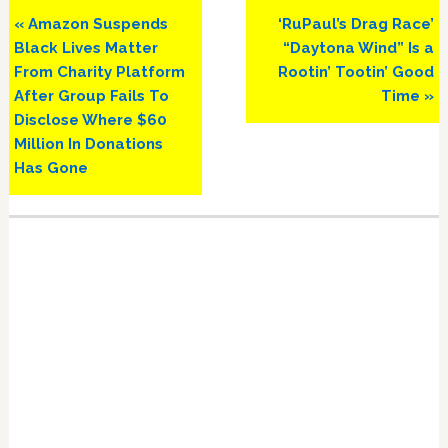
Previous
Next
« Amazon Suspends
‘RuPaul’s Drag Race’
Post:
Post:
Black Lives Matter
“Daytona Wind” Is a
From Charity Platform
Rootin’ Tootin’ Good
After Group Fails To
Time »
Disclose Where $60
Million In Donations
Has Gone