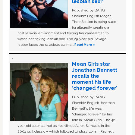
lesbian sex!’
Published by BANG
Showbiz English Megan
Thee Stallion is being sued
for allegedly creating a
hostile work environment and forcing her cameraman to
watch her having lesbian sex. The 29-year-old ‘Savage'
rapper faces the salacious claims …
Read More »
Mean Girls star
Jonathan Bennett
recalls the
moment his life
‘changed forever’
Published by BANG
Showbiz English Jonathan
Bennett's life was
“changed forever” by his
role in ‘Mean Girls'. The 42-
year-old actor starred as heartthrob Aaron Samuels in the
2004 cult classic – which followed Lindsay Lohan, Rachel …