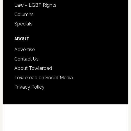
Law – LGBT Rights
Columns
Specials
ABOUT
Advertise
Contact Us
About Towleroad
Towleroad on Social Media
Privacy Policy