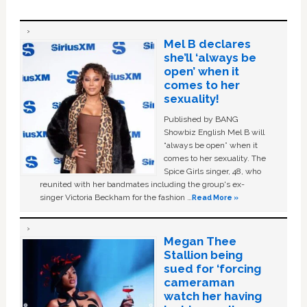
Mel B declares
she’ll ‘always be
open’ when it
comes to her
sexuality!
Published by BANG
Showbiz English Mel B will
“always be open” when it
comes to her sexuality. The
Spice Girls singer, 48, who
reunited with her bandmates including the group's ex-
singer Victoria Beckham for the fashion …
Read More »
Megan Thee
Stallion being
sued for ‘forcing
cameraman
watch her having