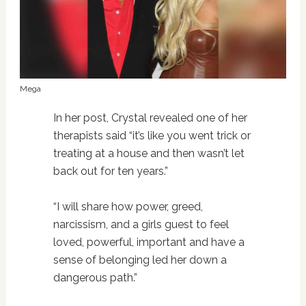
Mega
In her post, Crystal revealed one of her
therapists said “it’s like you went trick or
treating at a house and then wasn’t let
back out for ten years.”
“I will share how power, greed,
narcissism, and a girls guest to feel
loved, powerful, important and have a
sense of belonging led her down a
dangerous path.”