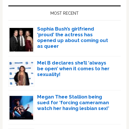
Primary
Sidebar
MOST RECENT
Sophia Bush’s girlfriend
‘proud’ the actress has
opened up about coming out
as queer
Mel B declares she’ll ‘always
be open’ when it comes to her
sexuality!
Megan Thee Stallion being
sued for ‘forcing cameraman
watch her having lesbian sex!’