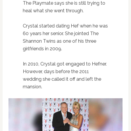
The Playmate says she is still trying to
heal what she went through.
Crystal started dating Hef when he was
60 years her senior. She jointed The
Shannon Twins as one of his three
girlfriends in 2009.
In 2010, Crystal got engaged to Hefner.
However, days before the 2011
wedding she called it off and left the
mansion.