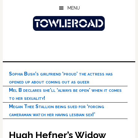
Skip
Skip
Skip
MENU
to
to
to
main
primary
footer
content
sidebar
Sophia Bush’s girlfriend ‘proud’ the actress has
opened up about coming out as queer
Mel B declares she’ll ‘always be open’ when it comes
to her sexuality!
Megan Thee Stallion being sued for ‘forcing
cameraman watch her having lesbian sex!’
Hugh Hefner’s Widow