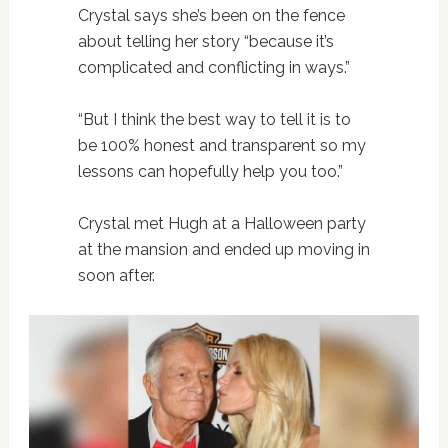
Crystal says she’s been on the fence
about telling her story “because it’s
complicated and conflicting in ways.”
“But I think the best way to tell it is to
be 100% honest and transparent so my
lessons can hopefully help you too.”
Crystal met Hugh at a Halloween party
at the mansion and ended up moving in
soon after.