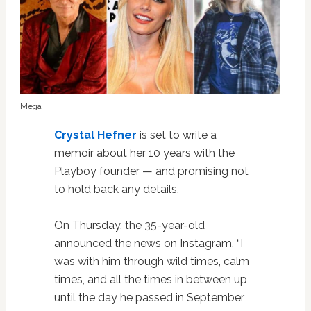
Mega
Crystal Hefner
is set to write a
memoir about her 10 years with the
Playboy founder — and promising not
to hold back any details.
On Thursday, the 35-year-old
announced the news on Instagram. “I
was with him through wild times, calm
times, and all the times in between up
until the day he passed in September