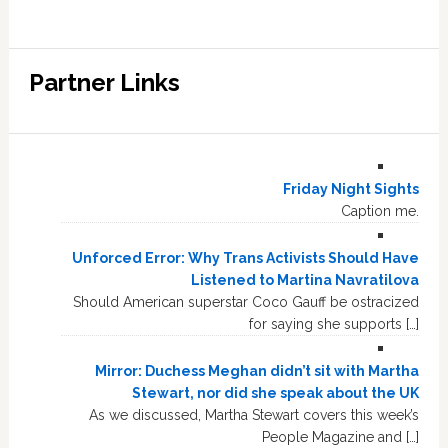
Partner Links
Friday Night Sights
Caption me.
Unforced Error: Why Trans Activists Should Have
Listened to Martina Navratilova
Should American superstar Coco Gauff be ostracized
for saying she supports […]
Mirror: Duchess Meghan didn’t sit with Martha
Stewart, nor did she speak about the UK
As we discussed, Martha Stewart covers this week’s
People Magazine and […]