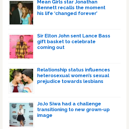
Mean Girls star Jonathan
Bennett recalls the moment
his life ‘changed forever’
Sir Elton John sent Lance Bass
gift basket to celebrate
coming out
Relationship status influences
heterosexual women’s sexual
prejudice towards lesbians
JoJo Siwa had a challenge
transitioning to new grown-up
image