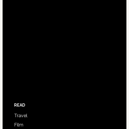
READ
Travel
Film