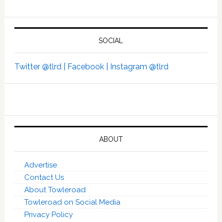
SOCIAL
Twitter @tlrd |
Facebook |
Instagram @tlrd
ABOUT
Advertise
Contact Us
About Towleroad
Towleroad on Social Media
Privacy Policy