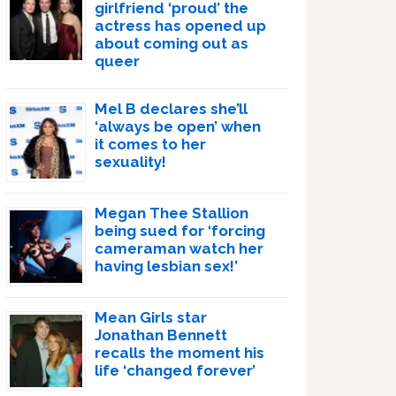
girlfriend ‘proud’ the
actress has opened up
about coming out as
queer
Mel B declares she’ll
‘always be open’ when
it comes to her
sexuality!
Megan Thee Stallion
being sued for ‘forcing
cameraman watch her
having lesbian sex!’
Mean Girls star
Jonathan Bennett
recalls the moment his
life ‘changed forever’