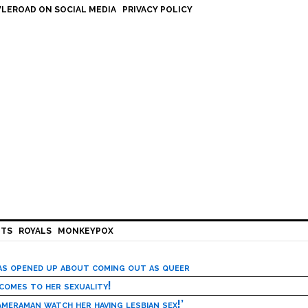
LEROAD ON SOCIAL MEDIA
PRIVACY POLICY
HTS
ROYALS
MONKEYPOX
has opened up about coming out as queer
 comes to her sexuality!
meraman watch her having lesbian sex!’