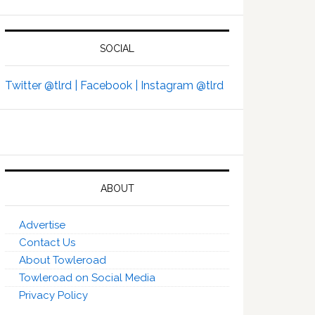
SOCIAL
Twitter @tlrd |
Facebook |
Instagram @tlrd
ABOUT
Advertise
Contact Us
About Towleroad
Towleroad on Social Media
Privacy Policy