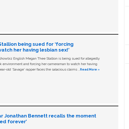
allion being sued for ‘forcing
tch her having lesbian sex!’
owbiz English Megan Thee Stallion is being sued for allegedly
ork environment and forcing her cameraman to watch her having
ear-old ‘Savage' rapper faces the salacious claims …
Read More »
ar Jonathan Bennett recalls the moment
ged forever’