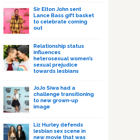
Sir Elton John sent
Lance Bass gift basket
to celebrate coming
out
Relationship status
influences
heterosexual women’s
sexual prejudice
towards lesbians
JoJo Siwa had a
challenge transitioning
to new grown-up
image
Liz Hurley defends
lesbian sex scene in
new movie that was