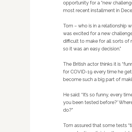
opportunity for a “new challeng
most recent installment in Dec
Tom – who is in a relationship wi
was excited for a new challenge.
difficult to make for all sorts o
so it was an easy decision.”
The British actor thinks it is “fu
for COVID-19 every time he ge
become such a big part of maki
He said: “It’s so funny, every tim
you been tested before?’ Where 
do?”
Tom assured that some tests “ti