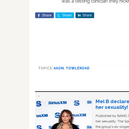
was a testing clinician they ni
Share
Share
Share
TOPICS:
AAON
,
TOWLEROAD
Mel B declare
her sexuality!
Published by BANG Sh
her sexuality. The Sp
the group's ex-singer