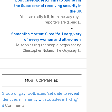
Low: Clive Alderton isn’t to blame for
the Sussexes not receiving security in
the UK
You can really tell, from the way royal
reporters are talking […]
Samantha Morton: Circe ‘felt very, very
of every woman and all women’
As soon as regular people began seeing
Christopher Nolan’s The Odyssey, […]
MOST COMMENTED
Group of gay footballers ‘set date to reveal
identities imminently with couples in hiding’
4
Comments