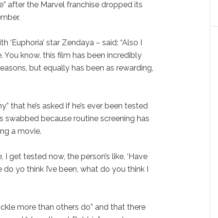
e” after the Marvel franchise dropped its
ember.
th ‘Euphoria’ star Zendaya – said: “Also I
 You know, this film has been incredibly
f reasons, but equally has been as rewarding,
nny” that he’s asked if he’s ever been tested
ts swabbed because routine screening has
ng a movie.
e, I get tested now, the person’s like, ‘Have
do yo think I’ve been, what do you think I
ckle more than others do” and that there