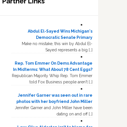
Partner Links
Abdul El-Sayed Wins Michigan's
Democratic Senate Primary
Make no mistake, this win by Abdul El-
Sayed represents a big […]
Rep. Tom Emmer On Dems Advantage
In Midterms: What About 78 Cent Eggs?
Republican Majority Whip Rep. Tom Emmer
told Fox Business people aren't […]
Jennifer Garner was seen out in rare
photos with her boyfriend John Miller
Jennifer Garner and John Miller have been
dating on and off […]