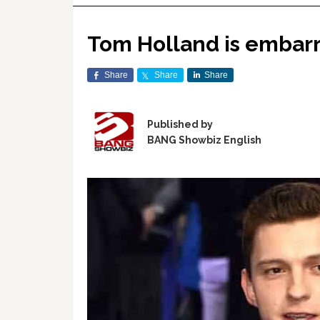
Tom Holland is embarra
Share
Share
Share
Published by
BANG Showbiz English