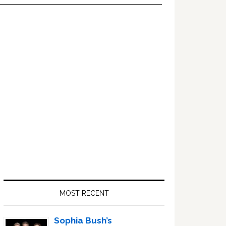
Primary
Sidebar
MOST RECENT
Sophia Bush’s