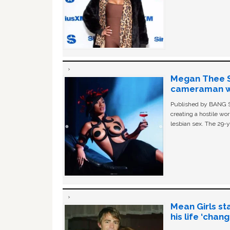
Megan Thee St
cameraman wa
Published by BANG Sh
creating a hostile w
lesbian sex. The 29-y
Mean Girls st
his life ‘chan