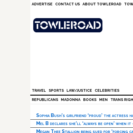
Skip
Skip
Skip
Skip
ADVERTISE
CONTACT US
ABOUT TOWLEROAD
TOW
to
to
to
to
primary
main
primary
footer
navigation
content
sidebar
TRAVEL
SPORTS
LAW/JUSTICE
CELEBRITIES
REPUBLICANS
MADONNA
BOOKS
MEN
TRANS RIG
Sophia Bush’s girlfriend ‘proud’ the actress 
Mel B declares she’ll ‘always be open’ when it
Megan Thee Stallion being sued for ‘forcing ca