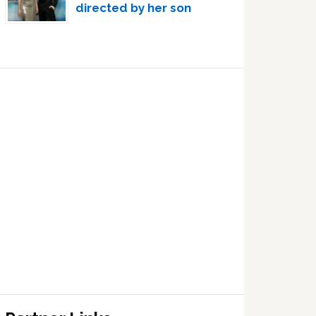
directed by her son