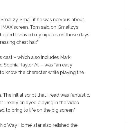
‘Smallzy’ Small if he was nervous about
 IMAX screen, Tom said on ‘Smallzy’s
“I hoped I shaved my nipples on those days
ssing chest hair.”
’s cast – which also includes Mark
 Sophia Taylor Ali – was “an easy
 to know the character while playing the
 The initial script that I read was fantastic.
I really enjoyed playing in the video
to bring to life on the big screen.”
: No Way Home’ star also relished the