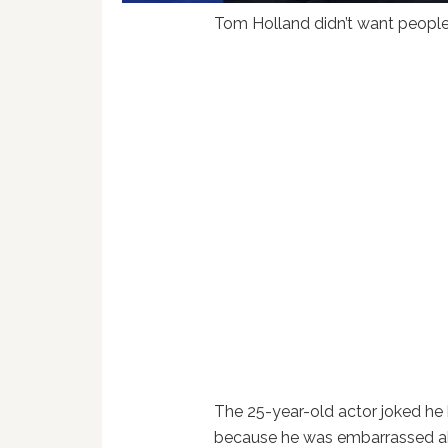
Tom Holland didn’t want people t
The 25-year-old actor joked he
because he was embarrassed abo