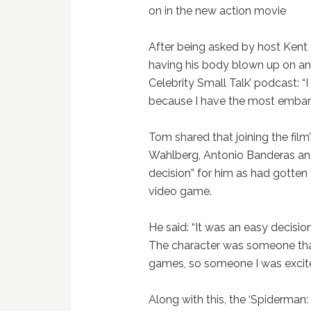
on in the new action movie
After being asked by host Kent 
having his body blown up on an
Celebrity Small Talk’ podcast: 
because I have the most embarra
Tom shared that joining the film
Wahlberg, Antonio Banderas and
decision” for him as had gotten
video game.
He said: “It was an easy decision.
The character was someone that 
games, so someone I was excited 
Along with this, the ‘Spiderman