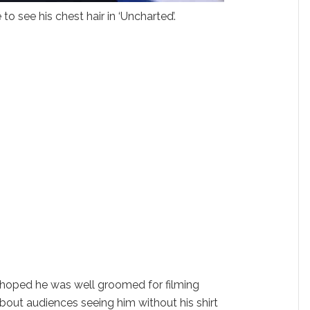
o see his chest hair in ‘Uncharted’.
 hoped he was well groomed for filming
ut audiences seeing him without his shirt