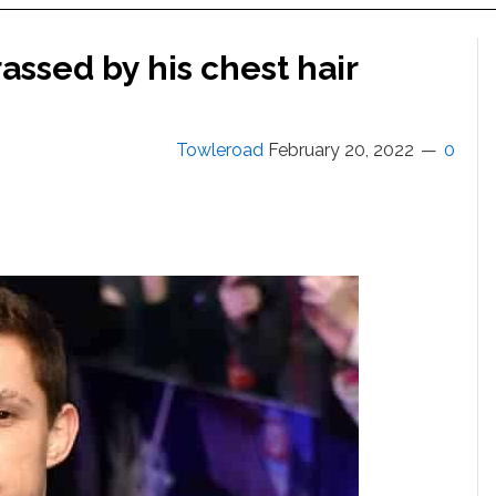
ssed by his chest hair
Towleroad
February 20, 2022
0