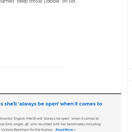
cknamed “deep throat Debbie” on set.
s she’ll ‘always be open’ when it comes to
owbiz English Mel B will “always be open” when it comes to
ice Girls singer, 48, who reunited with her bandmates including
 Victoria Beckham for the fashion …
Read More »