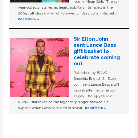
role in ‘Mean Girls'. The 42-
year-old actor starred as heartthrob Aaron Samuels in the
2004 cult classic – which followed Lindsay Lohan, Rachel …
Read More »
Sir Elton John
sent Lance Bass
gift basket to
celebrate coming
out
Published by BANG
Showbiz English Sir Elton
John sent Lance Bass a gift
basket after he came out
as gay. The 44-year-old
NSYNC star revealed the legendary singer showed his
support when Lance decided to reveal …
Read More »