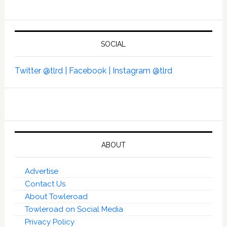
SOCIAL
Twitter @tlrd |
Facebook |
Instagram @tlrd
ABOUT
Advertise
Contact Us
About Towleroad
Towleroad on Social Media
Privacy Policy