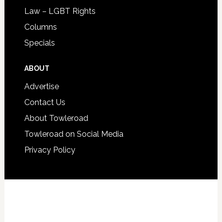
Law – LGBT Rights
Columns
Specials
ABOUT
Advertise
Contact Us
About Towleroad
Towleroad on Social Media
Privacy Policy