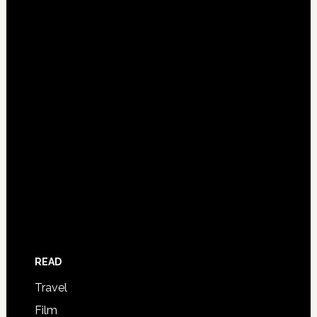
READ
Travel
Film