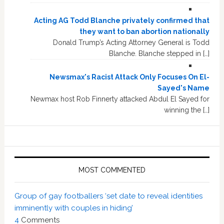
Acting AG Todd Blanche privately confirmed that
they want to ban abortion nationally
Donald Trump’s Acting Attorney General is Todd
Blanche. Blanche stepped in […]
Newsmax's Racist Attack Only Focuses On El-
Sayed's Name
Newmax host Rob Finnerty attacked Abdul El Sayed for
winning the […]
MOST COMMENTED
Group of gay footballers ‘set date to reveal identities
imminently with couples in hiding’
4
Comments