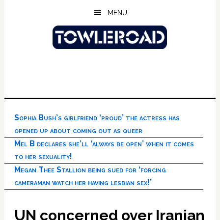
Skip
Skip
Skip
MENU
to
to
to
main
primary
footer
content
sidebar
Sophia Bush’s girlfriend ‘proud’ the actress has
opened up about coming out as queer
Mel B declares she’ll ‘always be open’ when it comes
to her sexuality!
Megan Thee Stallion being sued for ‘forcing
cameraman watch her having lesbian sex!’
UN concerned over Iranian