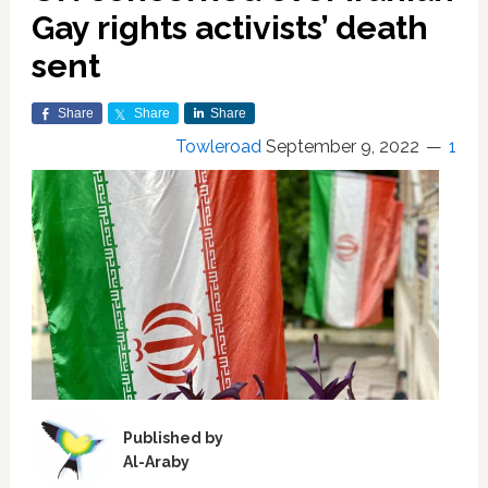
Gay rights activists’ death
sent
Share
Share
Share
Towleroad
September 9, 2022
1
Published by
Al-Araby