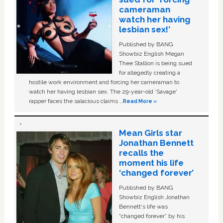
cameraman
watch her having
lesbian sex!’
Published by BANG
Showbiz English Megan
Thee Stallion is being sued
for allegedly creating a
hostile work environment and forcing her cameraman to
watch her having lesbian sex. The 29-year-old ‘Savage'
rapper faces the salacious claims …
Read More »
Mean Girls star
Jonathan Bennett
recalls the
moment his life
‘changed forever’
Published by BANG
Showbiz English Jonathan
Bennett's life was
“changed forever” by his