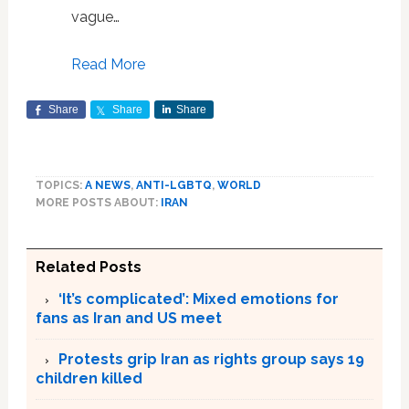
vague…
Read More
Share
Share
Share
TOPICS:
A NEWS
,
ANTI-LGBTQ
,
WORLD
MORE POSTS ABOUT:
IRAN
Related Posts
‘It’s complicated’: Mixed emotions for
fans as Iran and US meet
Protests grip Iran as rights group says 19
children killed