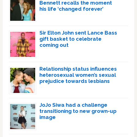
Bennett recalls the moment
his life ‘changed forever’
Sir Elton John sent Lance Bass
gift basket to celebrate
coming out
Relationship status influences
heterosexual women’s sexual
prejudice towards lesbians
JoJo Siwa had a challenge
transitioning to new grown-up
image