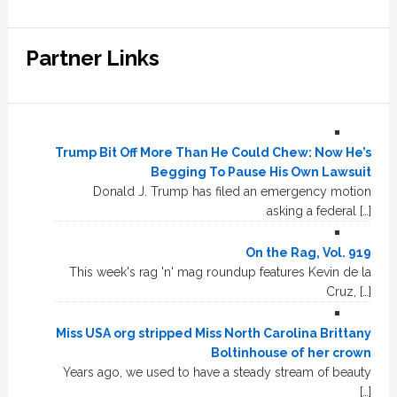
Partner Links
Trump Bit Off More Than He Could Chew: Now He’s
Begging To Pause His Own Lawsuit
Donald J. Trump has filed an emergency motion
asking a federal […]
On the Rag, Vol. 919
This week's rag 'n' mag roundup features Kevin de la
Cruz, […]
Miss USA org stripped Miss North Carolina Brittany
Boltinhouse of her crown
Years ago, we used to have a steady stream of beauty
[…]