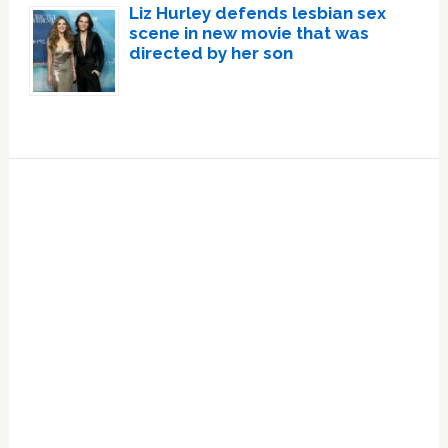
Liz Hurley defends lesbian sex
scene in new movie that was
directed by her son