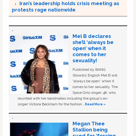
Iran’s leadership holds crisis meeting as
protests rage nationwide
Mel B declares
she’ll ‘always be
open’ when it
comes to her
sexuality!
Published by BANG
Showbiz English Mel B will
“always be open” when it
comes to her sexuality. The
Spice Girls singer, 48, who
reunited with her bandmates including the group's ex-
singer Victoria Beckham for the fashion …
Read More »
Megan Thee
Stallion being
sued for ‘forcing