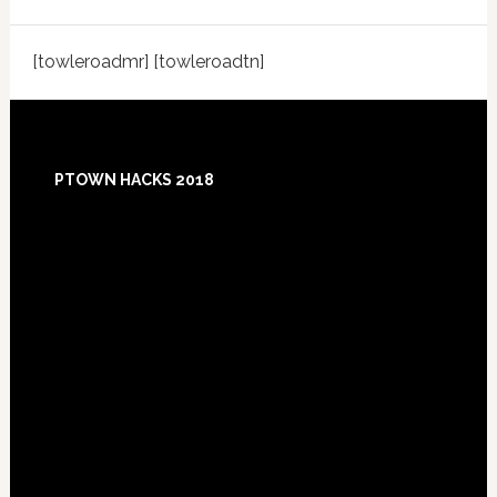
[towleroadmr] [towleroadtn]
Footer
PTOWN HACKS 2018