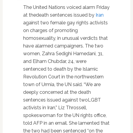
The United Nations voiced alarm Friday
at thedeath sentences issued by
Iran
against two female gay rights activists
on charges of promoting
homosexuality, in unusual verdicts that
have alarmed campaigners. The two
women, Zahra Sedighi Hamedani, 31,
and Elham Chubdar, 24, were
sentenced to death by the Islamic
Revolution Court in the northwestern
town of Urmia, the UN said. “We are
deeply concerned at the death
sentences issued against twoLGBT
activists in Iran,” Liz Throssell,
spokeswoman for the UN rights office,
told AFP in an email. She lamented that
the two had been sentenced “on the