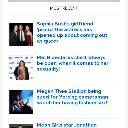
Sidebar
MOST RECENT
Sophia Bush’s girlfriend
‘proud’ the actress has
opened up about coming out
as queer
Mel B declares she’ll ‘always
be open’ when it comes to her
sexuality!
Megan Thee Stallion being
sued for ‘forcing cameraman
watch her having lesbian sex!’
Mean Girls star Jonathan