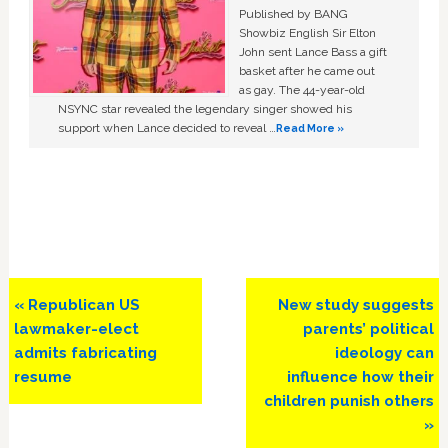
Published by BANG
Showbiz English Sir Elton
John sent Lance Bass a gift
basket after he came out
as gay. The 44-year-old
NSYNC star revealed the legendary singer showed his
support when Lance decided to reveal …
Read More »
Previous
Next
« Republican US
New study suggests
Post:
Post:
lawmaker-elect
parents’ political
admits fabricating
ideology can
resume
influence how their
children punish others
»