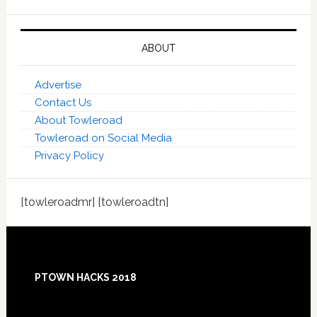
ABOUT
Advertise
Contact Us
About Towleroad
Towleroad on Social Media
Privacy Policy
[towleroadmr] [towleroadtn]
Footer
PTOWN HACKS 2018