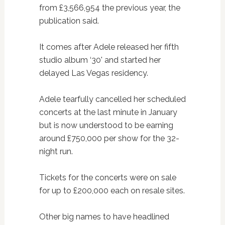
from £3,566,954 the previous year, the
publication said.
It comes after Adele released her fifth
studio album ‘30' and started her
delayed Las Vegas residency.
Adele tearfully cancelled her scheduled
concerts at the last minute in January
but is now understood to be earning
around £750,000 per show for the 32-
night run.
Tickets for the concerts were on sale
for up to £200,000 each on resale sites.
Other big names to have headlined