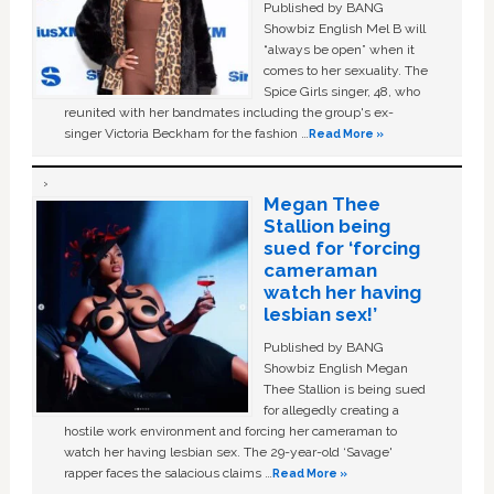
Published by BANG
Showbiz English Mel B will
“always be open” when it
comes to her sexuality. The
Spice Girls singer, 48, who
reunited with her bandmates including the group's ex-
singer Victoria Beckham for the fashion …
Read More »
Megan Thee
Stallion being
sued for ‘forcing
cameraman
watch her having
lesbian sex!’
Published by BANG
Showbiz English Megan
Thee Stallion is being sued
for allegedly creating a
hostile work environment and forcing her cameraman to
watch her having lesbian sex. The 29-year-old ‘Savage'
rapper faces the salacious claims …
Read More »