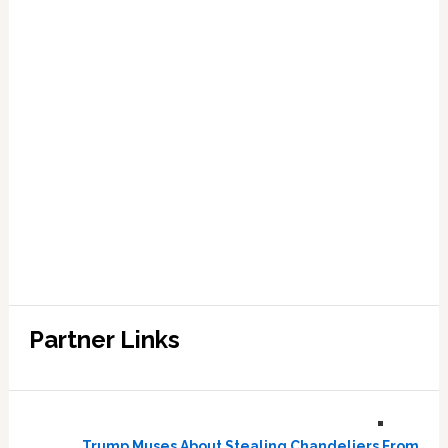
Partner Links
Trump Muses About Stealing Chandeliers From