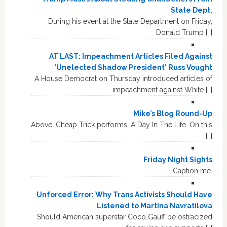
State Dept.
During his event at the State Department on Friday,
Donald Trump […]
AT LAST: Impeachment Articles Filed Against
'Unelected Shadow President' Russ Vought
A House Democrat on Thursday introduced articles of
impeachment against White […]
Mike’s Blog Round-Up
Above, Cheap Trick performs, A Day In The Life. On this
[…]
Friday Night Sights
Caption me.
Unforced Error: Why Trans Activists Should Have
Listened to Martina Navratilova
Should American superstar Coco Gauff be ostracized