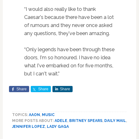
“I would also really like to thank
Caesar's because there have been a lot
of rumours and they never once asked
any questions, they've been amazing.
“Only legends have been through these
doors, I'm so honoured. I have no idea
what I've embarked on for five months,
but I can't wait.”
Share
Share
Share
TOPICS:
AAON
,
MUSIC
MORE POSTS ABOUT:
ADELE
,
BRITNEY SPEARS
,
DAILY MAIL
,
JENNIFER LOPEZ
,
LADY GAGA