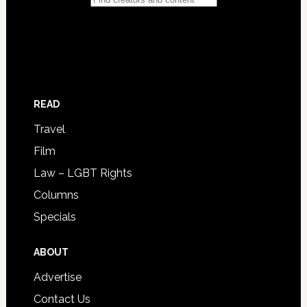
READ
Travel
Film
Law – LGBT Rights
Columns
Specials
ABOUT
Advertise
Contact Us