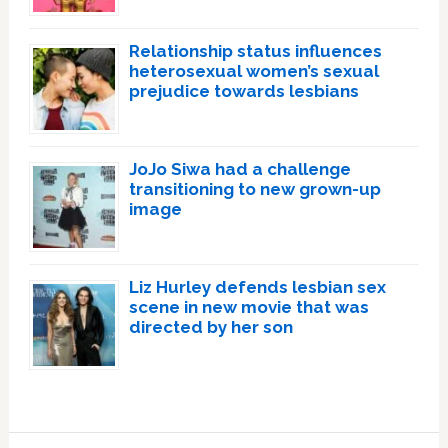
Relationship status influences
heterosexual women’s sexual
prejudice towards lesbians
JoJo Siwa had a challenge
transitioning to new grown-up
image
Liz Hurley defends lesbian sex
scene in new movie that was
directed by her son