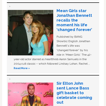
Mean Girls star
Jonathan Bennett
recalls the
moment his life
‘changed forever’
Published by BANG
Showbiz English Jonathan
Bennett's life was
“changed forever” by his
role in ‘Mean Girls'. The 42-
year-old actor starred as heartthrob Aaron Samuels in the
2004 cult classic – which followed Lindsay Lohan, Rachel …
Read More »
Sir Elton John
sent Lance Bass
gift basket to
celebrate coming
out