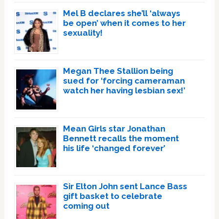
Mel B declares she’ll ‘always
be open’ when it comes to her
sexuality!
Megan Thee Stallion being
sued for ‘forcing cameraman
watch her having lesbian sex!’
Mean Girls star Jonathan
Bennett recalls the moment
his life ‘changed forever’
Sir Elton John sent Lance Bass
gift basket to celebrate
coming out