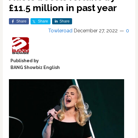
£11.5 million in past year
Share
Share
Share
Towleroad
December 27, 2022
0
Published by
BANG Showbiz English