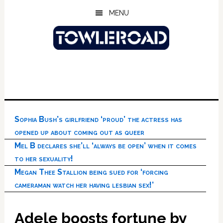
Skip
Skip
Skip
MENU
to
to
to
main
primary
footer
content
sidebar
Sophia Bush’s girlfriend ‘proud’ the actress has
opened up about coming out as queer
Mel B declares she’ll ‘always be open’ when it comes
to her sexuality!
Megan Thee Stallion being sued for ‘forcing
cameraman watch her having lesbian sex!’
Adele boosts fortune by