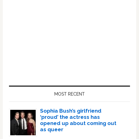
Primary
Sidebar
MOST RECENT
Sophia Bush’s girlfriend
‘proud’ the actress has
opened up about coming out
as queer