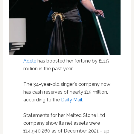
Adele
has boosted her fortune by £11.5
million in the past year.
The 34-year-old singer's company now
has cash reserves of nearly £15 million,
according to the
Daily Mail
.
Statements for her Melted Stone Ltd
company show its net assets were
£14,940,260 as of December 2021 – up