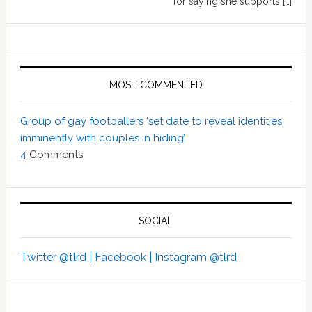
for saying she supports […]
MOST COMMENTED
Group of gay footballers ‘set date to reveal identities
imminently with couples in hiding’
4
Comments
SOCIAL
Twitter @tlrd |
Facebook |
Instagram @tlrd