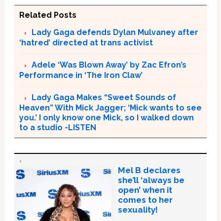
Related Posts
Lady Gaga defends Dylan Mulvaney after
‘hatred’ directed at trans activist
Adele ‘Was Blown Away’ by Zac Efron’s
Performance in ‘The Iron Claw’
Lady Gaga Makes “Sweet Sounds of
Heaven” With Mick Jagger; ‘Mick wants to see
you.’ I only know one Mick, so I walked down
to a studio -LISTEN
Mel B declares
she’ll ‘always be
open’ when it
comes to her
sexuality!