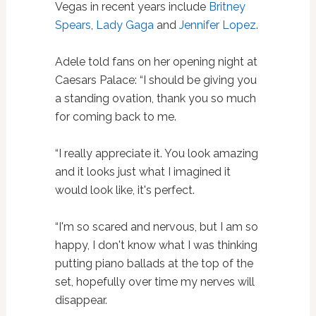
Vegas in recent years include
Britney
Spears
,
Lady Gaga
and
Jennifer Lopez
.
Adele told fans on her opening night at
Caesars Palace: “I should be giving you
a standing ovation, thank you so much
for coming back to me.
“I really appreciate it. You look amazing
and it looks just what I imagined it
would look like, it's perfect.
“I'm so scared and nervous, but I am so
happy, I don't know what I was thinking
putting piano ballads at the top of the
set, hopefully over time my nerves will
disappear.