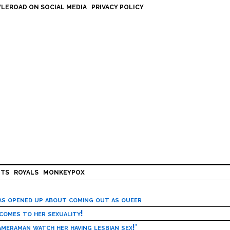
LEROAD ON SOCIAL MEDIA
PRIVACY POLICY
HTS
ROYALS
MONKEYPOX
has opened up about coming out as queer
 comes to her sexuality!
meraman watch her having lesbian sex!’