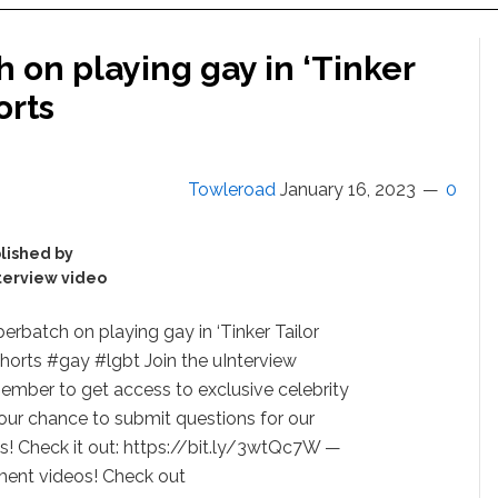
on playing gay in ‘Tinker
orts
Towleroad
January 16, 2023
0
lished by
terview video
rbatch on playing gay in ‘Tinker Tailor
shorts #gay #lgbt Join the uInterview
ember to get access to exclusive celebrity
our chance to submit questions for our
ts! Check it out: https://bit.ly/3wtQc7W —
ent videos! Check out