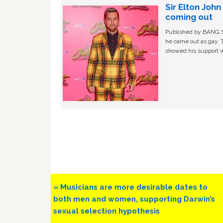
Sir Elton Joh
coming out
Published by BANG Sh
he came out as gay. 
showed his support w
Previous
« Musicians are more desirable dates to
Post:
both men and women, supporting Darwin’s
sexual selection hypothesis