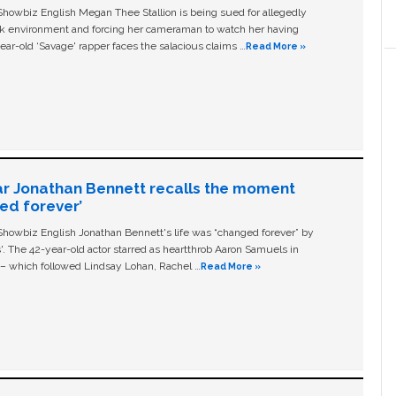
owbiz English Megan Thee Stallion is being sued for allegedly
ork environment and forcing her cameraman to watch her having
ear-old ‘Savage' rapper faces the salacious claims …
Read More »
ar Jonathan Bennett recalls the moment
ged forever’
owbiz English Jonathan Bennett's life was “changed forever” by
ls'. The 42-year-old actor starred as heartthrob Aaron Samuels in
c – which followed Lindsay Lohan, Rachel …
Read More »