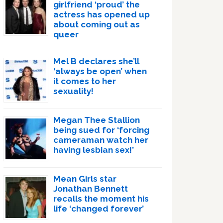
girlfriend ‘proud’ the
actress has opened up
about coming out as
queer
Mel B declares she’ll
‘always be open’ when
it comes to her
sexuality!
Megan Thee Stallion
being sued for ‘forcing
cameraman watch her
having lesbian sex!’
Mean Girls star
Jonathan Bennett
recalls the moment his
life ‘changed forever’