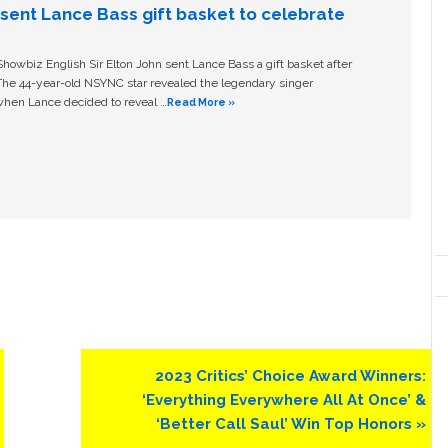
n sent Lance Bass gift basket to celebrate
owbiz English Sir Elton John sent Lance Bass a gift basket after
The 44-year-old NSYNC star revealed the legendary singer
hen Lance decided to reveal …
Read More »
Next
2023 Critics’ Choice Award Winners:
Post:
‘Everything Everywhere All At Once’ &
‘Better Call Saul’ Win Top Honors »