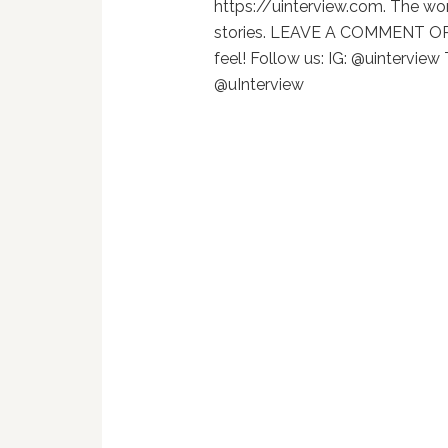
https://uinterview.com. The wor
stories. LEAVE A COMMENT OR
feel! Follow us: IG: @uinterview
@uInterview