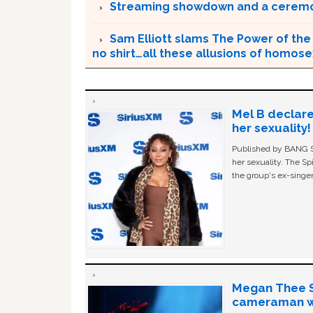
Streaming showdown and a ceremo
Sam Elliott slams The Power of the 
no shirt…all these allusions of homosex
Mel B declare
her sexuality!
Published by BANG Sh
her sexuality. The Sp
the group's ex-singer
Megan Thee St
cameraman wa