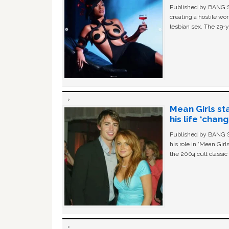
Published by BANG Sh
creating a hostile w
lesbian sex. The 29-y
Mean Girls st
his life ‘chan
Published by BANG Sh
his role in ‘Mean Gir
the 2004 cult classi