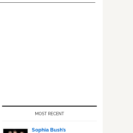
Primary
Sidebar
MOST RECENT
Sophia Bush’s