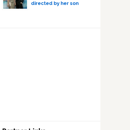
directed by her son