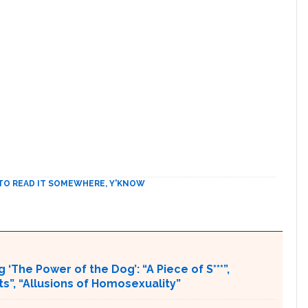
TO READ IT SOMEWHERE, Y'KNOW
 ‘The Power of the Dog’: “A Piece of S***”,
ts”, “Allusions of Homosexuality”