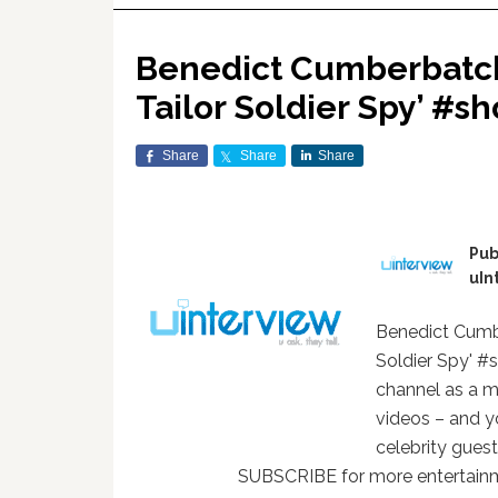
Benedict Cumberbatch 
Tailor Soldier Spy’ #sh
Share
Share
Share
Pub
uIn
Benedict Cumbe
Soldier Spy' #
channel as a m
videos – and y
celebrity gues
SUBSCRIBE for more entertainm