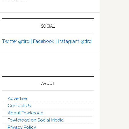
SOCIAL
Twitter @tlrd |
Facebook |
Instagram @tlrd
ABOUT
Advertise
Contact Us
About Towleroad
Towleroad on Social Media
Privacy Policy