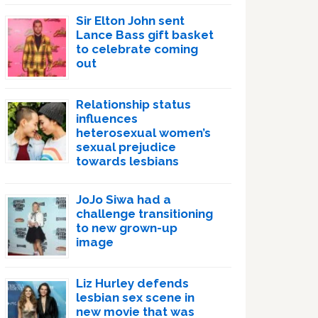
Sir Elton John sent
Lance Bass gift basket
to celebrate coming
out
Relationship status
influences
heterosexual women’s
sexual prejudice
towards lesbians
JoJo Siwa had a
challenge transitioning
to new grown-up
image
Liz Hurley defends
lesbian sex scene in
new movie that was