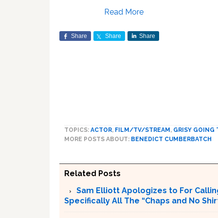
Read More
Share
Share
Share
TOPICS:
ACTOR
,
FILM/TV/STREAM
,
GRISY GOING 
MORE POSTS ABOUT:
BENEDICT CUMBERBATCH
Related Posts
Sam Elliott Apologizes to For Calling
Specifically All The “Chaps and No Shir