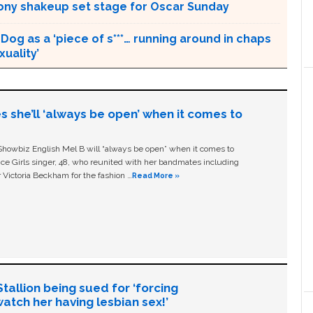
ny shakeup set stage for Oscar Sunday
Dog as a ‘piece of s***… running around in chaps
uality’
s she’ll ‘always be open’ when it comes to
owbiz English Mel B will “always be open” when it comes to
ice Girls singer, 48, who reunited with her bandmates including
 Victoria Beckham for the fashion …
Read More »
allion being sued for ‘forcing
tch her having lesbian sex!’