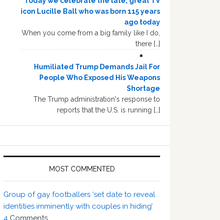
Today we celebrate the late, great TV
icon Lucille Ball who was born 115 years
ago today
When you come from a big family like I do,
there […]
Humiliated Trump Demands Jail For
People Who Exposed His Weapons
Shortage
The Trump administration's response to
reports that the U.S. is running […]
MOST COMMENTED
Group of gay footballers ‘set date to reveal
identities imminently with couples in hiding’
4
Comments