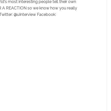
ld's most interesting people tell their own
 A REACTION so we know how you really
 Twitter: @uInterview Facebook: