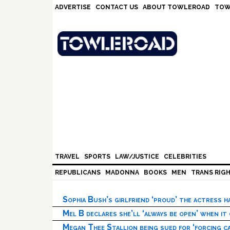
Skip
Skip
Skip
Skip
ADVERTISE
CONTACT US
ABOUT TOWLEROAD
TOW
to
to
to
to
primary
main
primary
footer
navigation
content
sidebar
TRAVEL
SPORTS
LAW/JUSTICE
CELEBRITIES
REPUBLICANS
MADONNA
BOOKS
MEN
TRANS RIG
Sophia Bush’s girlfriend ‘proud’ the actress 
Mel B declares she’ll ‘always be open’ when it
Megan Thee Stallion being sued for ‘forcing ca