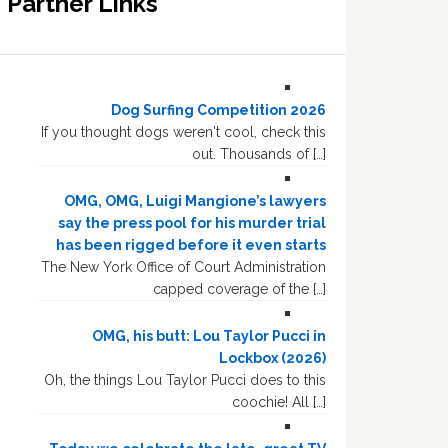
Partner Links
Dog Surfing Competition 2026
If you thought dogs weren't cool, check this
out. Thousands of […]
OMG, OMG, Luigi Mangione’s lawyers
say the press pool for his murder trial
has been rigged before it even starts
The New York Office of Court Administration
capped coverage of the […]
OMG, his butt: Lou Taylor Pucci in
Lockbox (2026)
Oh, the things Lou Taylor Pucci does to this
coochie! All […]