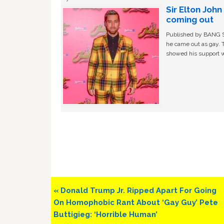
Sir Elton Joh
coming out
Published by BANG Sh
he came out as gay. 
showed his support w
Previous
« Donald Trump Jr. Ripped Apart For Going
Post:
On Homophobic Rant About ‘Gay Guy’ Pete
Buttigieg: ‘Horrible Human’