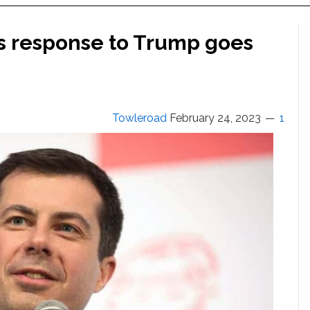
is response to Trump goes
Towleroad
February 24, 2023
1