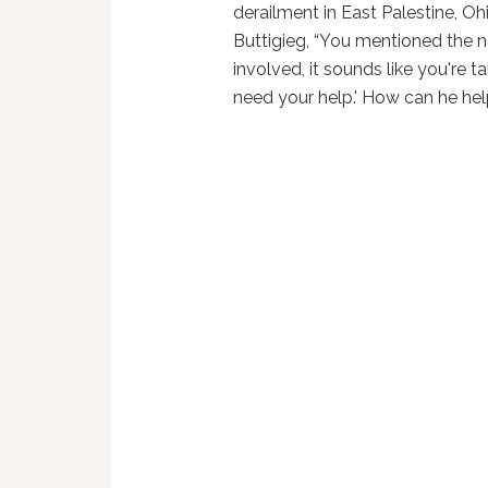
derailment in East Palestine, O
Buttigieg, “You mentioned the na
involved, it sounds like you're t
need your help.' How can he he