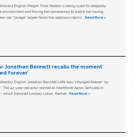
owbiz English Megan Thee Stallion is being sued for allegedly
ork environment and forcing her cameraman to watch her having
ear-old ‘Savage' rapper faces the salacious claims …
Read More »
ar Jonathan Bennett recalls the moment
ged forever’
owbiz English Jonathan Bennett's life was “changed forever” by
ls'. The 42-year-old actor starred as heartthrob Aaron Samuels in
c – which followed Lindsay Lohan, Rachel …
Read More »