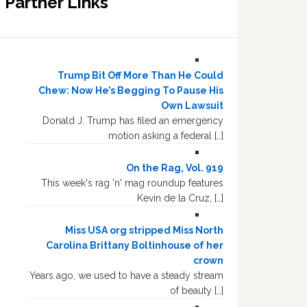
Partner Links
Trump Bit Off More Than He Could
Chew: Now He’s Begging To Pause His
Own Lawsuit
Donald J. Trump has filed an emergency
motion asking a federal […]
On the Rag, Vol. 919
This week's rag 'n' mag roundup features
Kevin de la Cruz, […]
Miss USA org stripped Miss North
Carolina Brittany Boltinhouse of her
crown
Years ago, we used to have a steady stream
of beauty […]