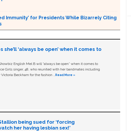
Immunity’ for Presidents While Bizarrely Citing
s
s she’ll ‘always be open’ when it comes to
owbiz English Mel B will “always be open” when it comes to
ice Girls singer, 48, who reunited with her bandmates including
 Victoria Beckham for the fashion …
Read More »
allion being sued for ‘forcing
tch her having lesbian sex!’