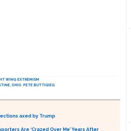
HT WING EXTREMISM
STINE, OHIO
,
PETE BUTTIGIEG
otections axed by Trump
pporters Are ‘Crazed Over Me’ Years After