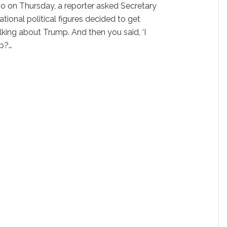
hio on Thursday, a reporter asked Secretary
tional political figures decided to get
alking about Trump. And then you said, ‘I
lp?…