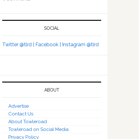
SOCIAL
Twitter @tlrd |
Facebook |
Instagram @tlrd
ABOUT
Advertise
Contact Us
About Towleroad
Towleroad on Social Media
Privacy Policy