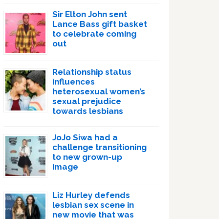
Sir Elton John sent
Lance Bass gift basket
to celebrate coming
out
Relationship status
influences
heterosexual women’s
sexual prejudice
towards lesbians
JoJo Siwa had a
challenge transitioning
to new grown-up
image
Liz Hurley defends
lesbian sex scene in
new movie that was