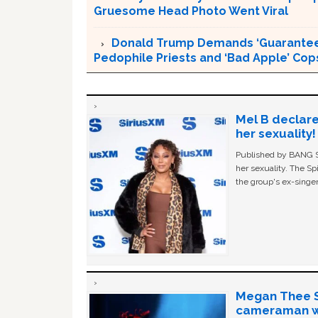
Gruesome Head Photo Went Viral
Donald Trump Demands ‘Guaranteed 
Pedophile Priests and ‘Bad Apple’ Cop
Mel B declare
her sexuality!
Published by BANG Sh
her sexuality. The Sp
the group's ex-singer
Megan Thee St
cameraman wa