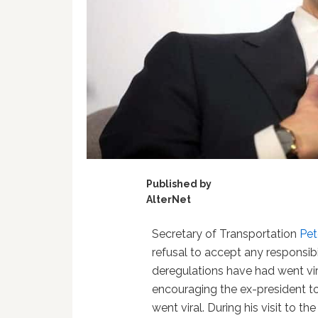
Published by
AlterNet
Secretary of Transportation
Pet
refusal to accept any responsibi
deregulations have had went vi
encouraging the ex-president to
went viral. During his visit to t