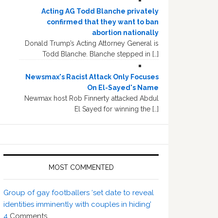
Acting AG Todd Blanche privately
confirmed that they want to ban
abortion nationally
Donald Trump’s Acting Attorney General is
Todd Blanche. Blanche stepped in […]
Newsmax's Racist Attack Only Focuses
On El-Sayed's Name
Newmax host Rob Finnerty attacked Abdul
El Sayed for winning the […]
MOST COMMENTED
Group of gay footballers ‘set date to reveal
identities imminently with couples in hiding’
4
Comments