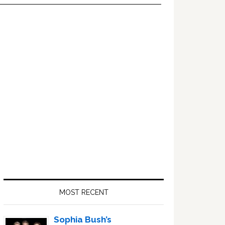
Primary
Sidebar
MOST RECENT
Sophia Bush’s