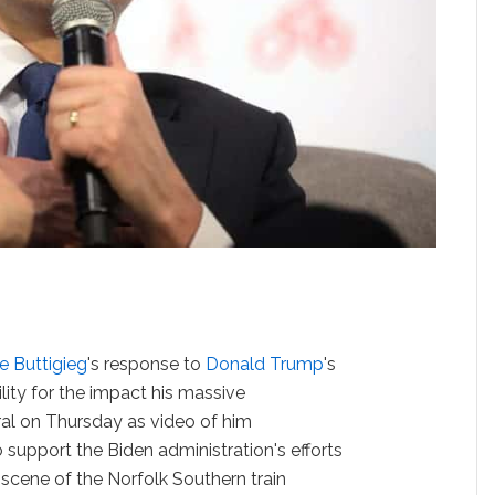
e Buttigieg
's response to
Donald Trump
's
lity for the impact his massive
ral on Thursday as video of him
 support the Biden administration's efforts
he scene of the Norfolk Southern train