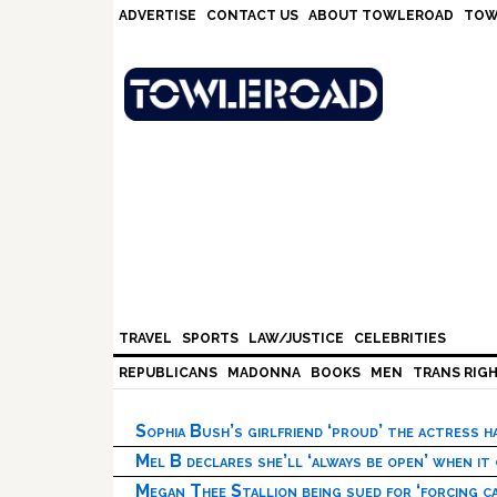
Skip
Skip
Skip
Skip
ADVERTISE
CONTACT US
ABOUT TOWLEROAD
TOW
to
to
to
to
primary
main
primary
footer
navigation
content
sidebar
TRAVEL
SPORTS
LAW/JUSTICE
CELEBRITIES
REPUBLICANS
MADONNA
BOOKS
MEN
TRANS RIG
Sophia Bush’s girlfriend ‘proud’ the actress 
Mel B declares she’ll ‘always be open’ when it
Megan Thee Stallion being sued for ‘forcing ca