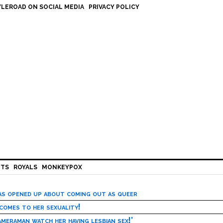
LEROAD ON SOCIAL MEDIA
PRIVACY POLICY
HTS
ROYALS
MONKEYPOX
has opened up about coming out as queer
 comes to her sexuality!
meraman watch her having lesbian sex!’