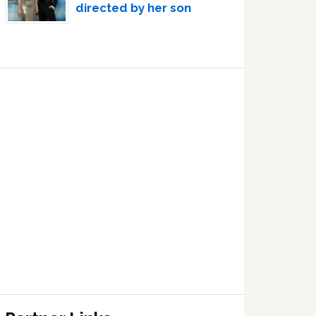
directed by her son