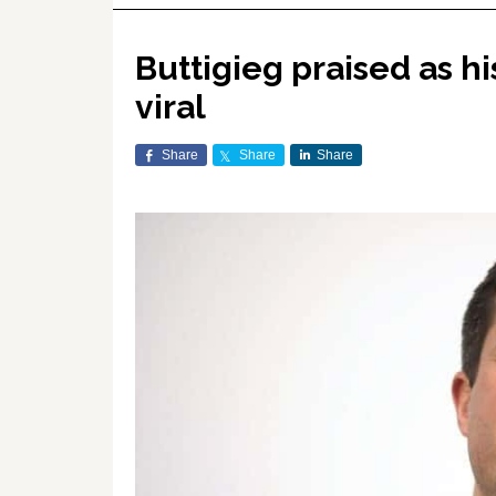
Buttigieg praised as h
viral
Share
Share
Share