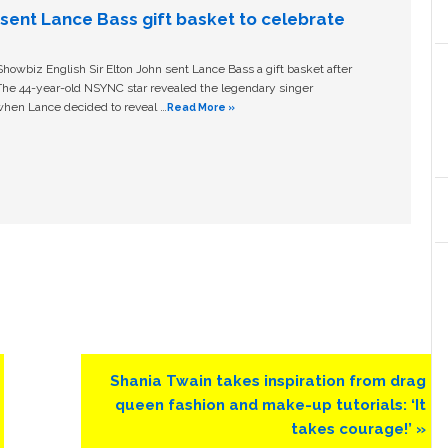
n sent Lance Bass gift basket to celebrate
owbiz English Sir Elton John sent Lance Bass a gift basket after
The 44-year-old NSYNC star revealed the legendary singer
hen Lance decided to reveal …
Read More »
Next
Shania Twain takes inspiration from drag
Post:
queen fashion and make-up tutorials: ‘It
takes courage!’ »