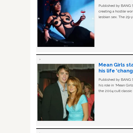
Published by BANG Sh
creating a hostile w
lesbian sex. The 29-y
Mean Girls st
his life ‘chan
Published by BANG Sh
his role in ‘Mean Gir
the 2004 cult classi