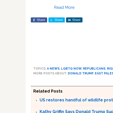
Read More
Share
Share
Share
TOPICS:
A NEWS
,
LGBTQ NOW
,
REPUBLICANS
,
RIG
MORE POSTS ABOUT:
DONALD TRUMP
,
EAST PALE
Related Posts
US restores handful of wildlife pr
Kathy Griffin Says Donald Trump Su