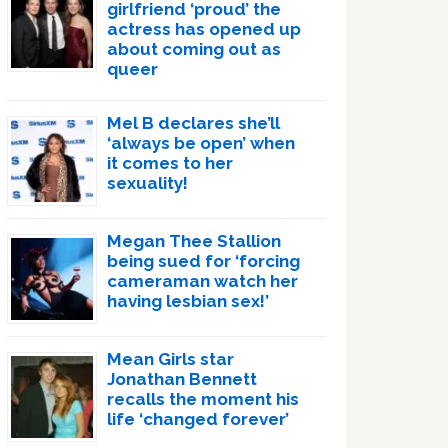
girlfriend ‘proud’ the
actress has opened up
about coming out as
queer
Mel B declares she’ll
‘always be open’ when
it comes to her
sexuality!
Megan Thee Stallion
being sued for ‘forcing
cameraman watch her
having lesbian sex!’
Mean Girls star
Jonathan Bennett
recalls the moment his
life ‘changed forever’