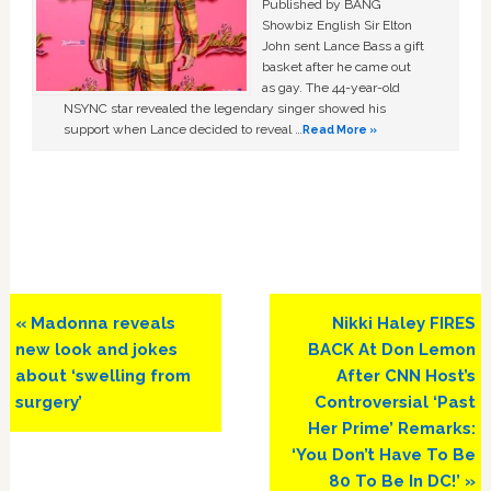
Published by BANG
Showbiz English Sir Elton
John sent Lance Bass a gift
basket after he came out
as gay. The 44-year-old
NSYNC star revealed the legendary singer showed his
support when Lance decided to reveal …
Read More »
Previous
Next
« Madonna reveals
Nikki Haley FIRES
Post:
Post:
new look and jokes
BACK At Don Lemon
about ‘swelling from
After CNN Host’s
surgery’
Controversial ‘Past
Her Prime’ Remarks:
‘You Don’t Have To Be
80 To Be In DC!’ »