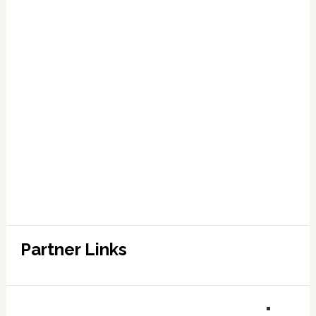
Partner Links