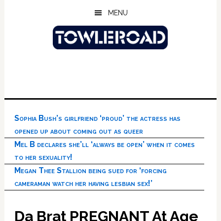
Skip
Skip
Skip
MENU
to
to
to
main
primary
footer
content
sidebar
Sophia Bush’s girlfriend ‘proud’ the actress has
opened up about coming out as queer
Mel B declares she’ll ‘always be open’ when it comes
to her sexuality!
Megan Thee Stallion being sued for ‘forcing
cameraman watch her having lesbian sex!’
Da Brat PREGNANT At Age