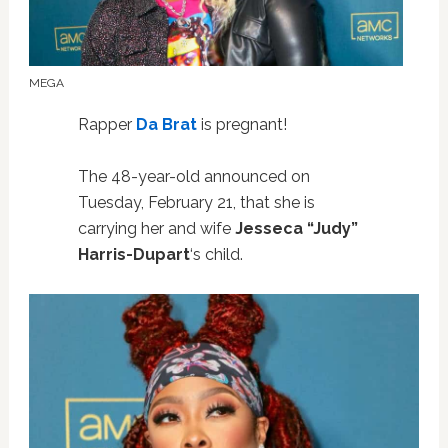
MEGA
Rapper
Da Brat
is pregnant!
The 48-year-old announced on
Tuesday, February 21, that she is
carrying her and wife
Jesseca “Judy”
Harris-Dupart
‘s child.