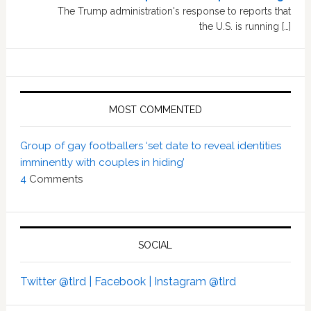
The Trump administration's response to reports that
the U.S. is running […]
MOST COMMENTED
Group of gay footballers ‘set date to reveal identities
imminently with couples in hiding’
4
Comments
SOCIAL
Twitter @tlrd |
Facebook |
Instagram @tlrd