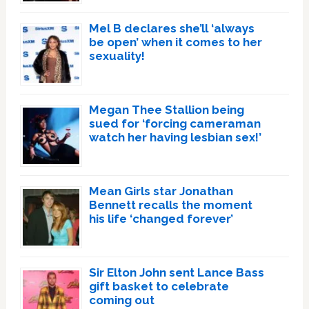
Mel B declares she’ll ‘always
be open’ when it comes to her
sexuality!
Megan Thee Stallion being
sued for ‘forcing cameraman
watch her having lesbian sex!’
Mean Girls star Jonathan
Bennett recalls the moment
his life ‘changed forever’
Sir Elton John sent Lance Bass
gift basket to celebrate
coming out