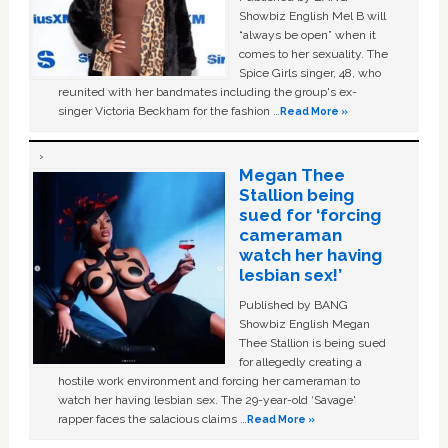
Showbiz English Mel B will
“always be open” when it
comes to her sexuality. The
Spice Girls singer, 48, who
reunited with her bandmates including the group's ex-
singer Victoria Beckham for the fashion …
Read More »
Megan Thee
Stallion being
sued for ‘forcing
cameraman
watch her having
lesbian sex!’
Published by BANG
Showbiz English Megan
Thee Stallion is being sued
for allegedly creating a
hostile work environment and forcing her cameraman to
watch her having lesbian sex. The 29-year-old ‘Savage'
rapper faces the salacious claims …
Read More »