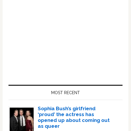
Primary
Sidebar
MOST RECENT
Sophia Bush’s girlfriend
‘proud’ the actress has
opened up about coming out
as queer