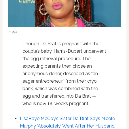
mega
Though Da Brat is pregnant with the
couple’s baby, Harris-Dupart underwent
the egg retrieval procedure. The
expecting parents then chose an
anonymous donor, described as “an
eager entrepreneur” from their cryo
bank, which was combined with the
egg and transferred into Da Brat —
who is now 18-weeks pregnant.
LisaRaye McCoy’s Sister Da Brat Says Nicole
Murphy ‘Absolutely’ Went After Her Husband