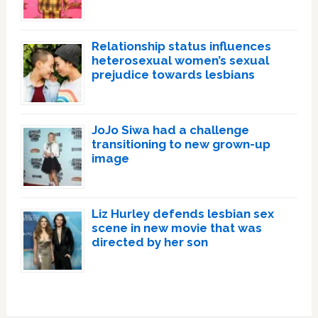
Relationship status influences
heterosexual women’s sexual
prejudice towards lesbians
JoJo Siwa had a challenge
transitioning to new grown-up
image
Liz Hurley defends lesbian sex
scene in new movie that was
directed by her son