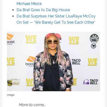
Michael Misick
Da Brat Goes to Da Big House
Da Brat Surprises Her Sister LisaRaye McCoy
On Set — ‘We Barely Get To See Each Other’
mega
More to come…