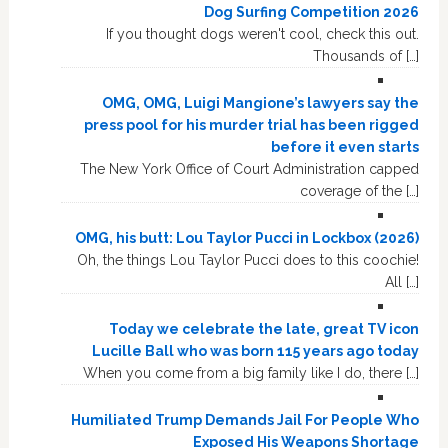
Dog Surfing Competition 2026
If you thought dogs weren't cool, check this out.
Thousands of […]
OMG, OMG, Luigi Mangione’s lawyers say the
press pool for his murder trial has been rigged
before it even starts
The New York Office of Court Administration capped
coverage of the […]
OMG, his butt: Lou Taylor Pucci in Lockbox (2026)
Oh, the things Lou Taylor Pucci does to this coochie!
All […]
Today we celebrate the late, great TV icon
Lucille Ball who was born 115 years ago today
When you come from a big family like I do, there […]
Humiliated Trump Demands Jail For People Who
Exposed His Weapons Shortage