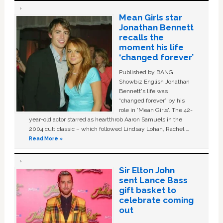
Mean Girls star
Jonathan Bennett
recalls the
moment his life
‘changed forever’
Published by BANG
Showbiz English Jonathan
Bennett's life was
“changed forever” by his
role in ‘Mean Girls'. The 42-
year-old actor starred as heartthrob Aaron Samuels in the
2004 cult classic – which followed Lindsay Lohan, Rachel …
Read More »
Sir Elton John
sent Lance Bass
gift basket to
celebrate coming
out