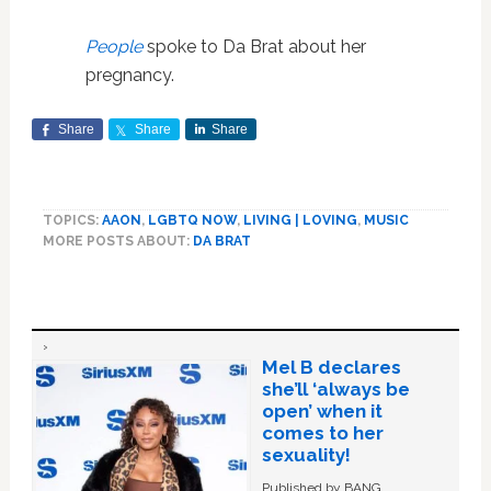
People
spoke to Da Brat about her
pregnancy.
Share
Share
Share
TOPICS:
AAON
,
LGBTQ NOW
,
LIVING | LOVING
,
MUSIC
MORE POSTS ABOUT:
DA BRAT
Mel B declares
she’ll ‘always be
open’ when it
comes to her
sexuality!
Published by BANG