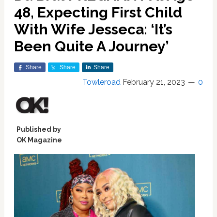
48, Expecting First Child
With Wife Jesseca: ‘It’s
Been Quite A Journey’
Share
Share
Share
Towleroad
February 21, 2023
0
Published by
OK Magazine