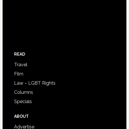
READ
Travel
Film
Law – LGBT Rights
Columns
Specials
ABOUT
Advertise