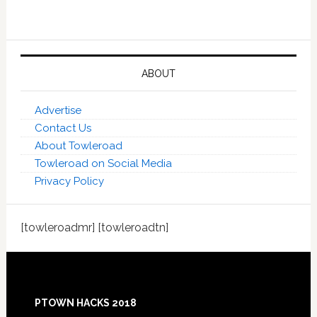
ABOUT
Advertise
Contact Us
About Towleroad
Towleroad on Social Media
Privacy Policy
[towleroadmr] [towleroadtn]
Footer
PTOWN HACKS 2018