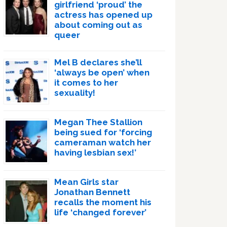
girlfriend ‘proud’ the
actress has opened up
about coming out as
queer
Mel B declares she’ll
‘always be open’ when
it comes to her
sexuality!
Megan Thee Stallion
being sued for ‘forcing
cameraman watch her
having lesbian sex!’
Mean Girls star
Jonathan Bennett
recalls the moment his
life ‘changed forever’