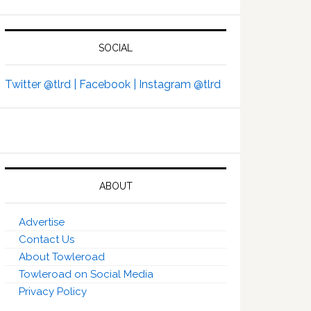
SOCIAL
Twitter @tlrd |
Facebook |
Instagram @tlrd
ABOUT
Advertise
Contact Us
About Towleroad
Towleroad on Social Media
Privacy Policy