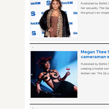
Published by BANG Sh
her sexuality. The Sp
the group's ex-singer
Megan Thee St
cameraman wa
Published by BANG Sh
creating a hostile w
lesbian sex. The 29-y