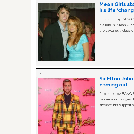
Mean Girls st
his life ‘chan
Published by BANG Sh
his role in ‘Mean Gir
the 2004 cult classi
Sir Elton Joh
coming out
Published by BANG Sh
he came out as gay. 
showed his support w