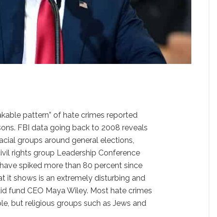
kable pattern” of hate crimes reported
asons. FBI data going back to 2008 reveals
racial groups around general elections,
civil rights group Leadership Conference
have spiked more than 80 percent since
at it shows is an extremely disturbing and
 said fund CEO Maya Wiley. Most hate crimes
le, but religious groups such as Jews and