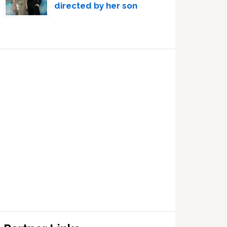
directed by her son