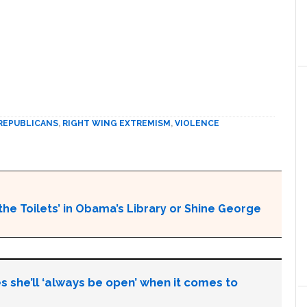
REPUBLICANS
,
RIGHT WING EXTREMISM
,
VIOLENCE
the Toilets’ in Obama’s Library or Shine George
s she’ll ‘always be open’ when it comes to