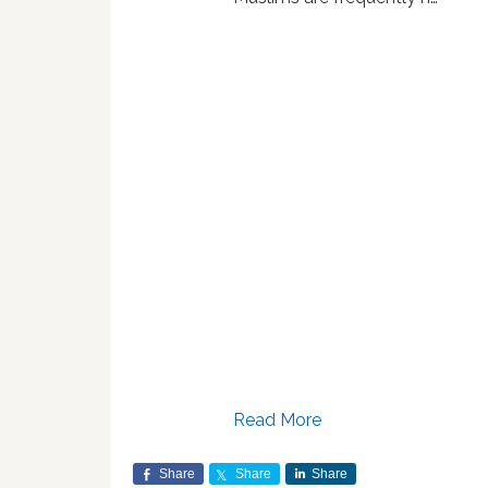
Read More
Share
Share
Share