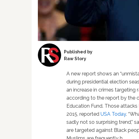
Published by
Raw Story
A new report shows an “unmista
during presidential election se
an increase in crimes targeting 
according to the report by the 
Education Fund. Those attacks 
2015, reported
USA Today
. “Wh
sadly not so surprising trend,”
are targeted against Black peop
Muslims are frequently h…