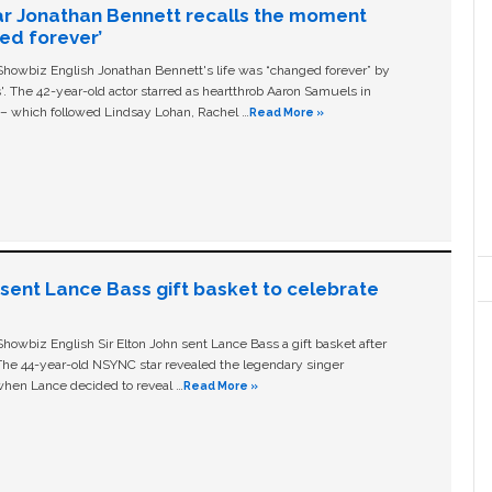
ar Jonathan Bennett recalls the moment
ged forever’
owbiz English Jonathan Bennett's life was “changed forever” by
ls'. The 42-year-old actor starred as heartthrob Aaron Samuels in
c – which followed Lindsay Lohan, Rachel …
Read More »
n sent Lance Bass gift basket to celebrate
owbiz English Sir Elton John sent Lance Bass a gift basket after
The 44-year-old NSYNC star revealed the legendary singer
hen Lance decided to reveal …
Read More »