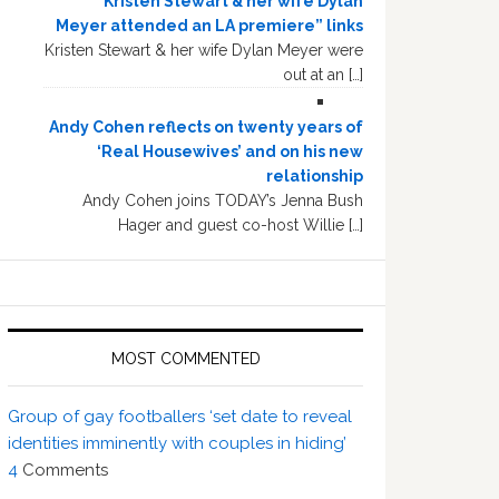
“Kristen Stewart & her wife Dylan
Meyer attended an LA premiere” links
Kristen Stewart & her wife Dylan Meyer were
out at an […]
Andy Cohen reflects on twenty years of
‘Real Housewives’ and on his new
relationship
Andy Cohen joins TODAY’s Jenna Bush
Hager and guest co-host Willie […]
MOST COMMENTED
Group of gay footballers ‘set date to reveal
identities imminently with couples in hiding’
4
Comments