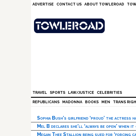
Skip
Skip
Skip
Skip
ADVERTISE
CONTACT US
ABOUT TOWLEROAD
TOW
to
to
to
to
primary
main
primary
footer
navigation
content
sidebar
TRAVEL
SPORTS
LAW/JUSTICE
CELEBRITIES
REPUBLICANS
MADONNA
BOOKS
MEN
TRANS RIG
Sophia Bush’s girlfriend ‘proud’ the actress 
Mel B declares she’ll ‘always be open’ when it
Megan Thee Stallion being sued for ‘forcing ca