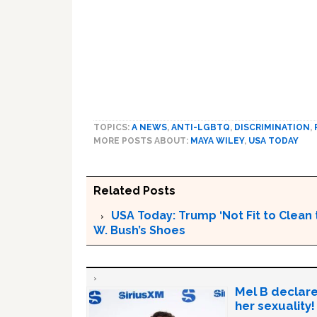
TOPICS:
A NEWS
,
ANTI-LGBTQ
,
DISCRIMINATION
,
MORE POSTS ABOUT:
MAYA WILEY
,
USA TODAY
Related Posts
USA Today: Trump ‘Not Fit to Clean 
W. Bush’s Shoes
Mel B declare
her sexuality!