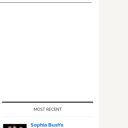
Primary
Sidebar
MOST RECENT
Sophia Bush’s