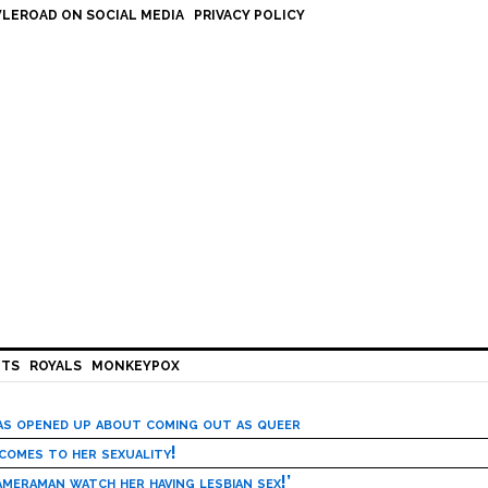
LEROAD ON SOCIAL MEDIA
PRIVACY POLICY
HTS
ROYALS
MONKEYPOX
has opened up about coming out as queer
 comes to her sexuality!
meraman watch her having lesbian sex!’