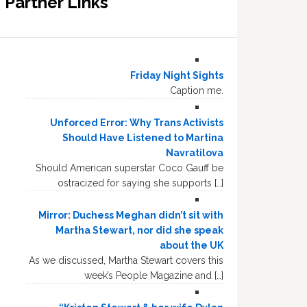
Partner Links
Friday Night Sights
Caption me.
Unforced Error: Why Trans Activists
Should Have Listened to Martina
Navratilova
Should American superstar Coco Gauff be
ostracized for saying she supports […]
Mirror: Duchess Meghan didn’t sit with
Martha Stewart, nor did she speak
about the UK
As we discussed, Martha Stewart covers this
week’s People Magazine and […]