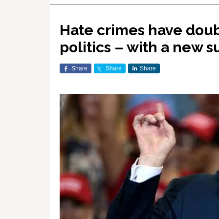
Hate crimes have dou
politics – with a new 
Share
Share
Share