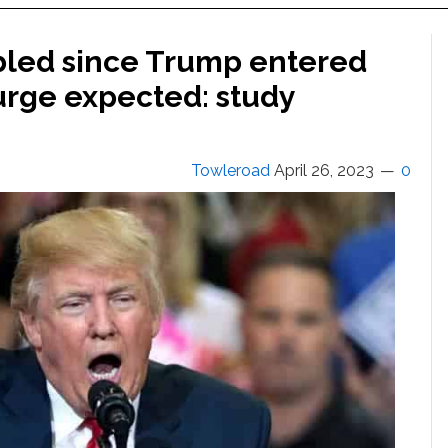
bled since Trump entered
surge expected: study
Towleroad
April 26, 2023
0