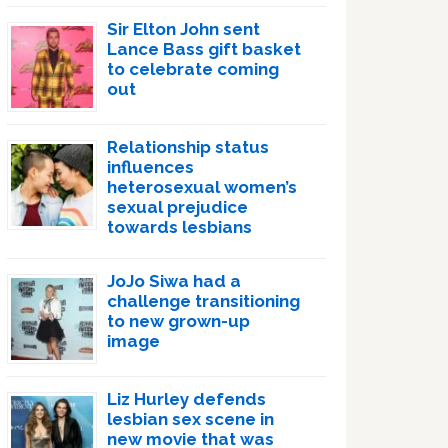
Sir Elton John sent
Lance Bass gift basket
to celebrate coming
out
Relationship status
influences
heterosexual women’s
sexual prejudice
towards lesbians
JoJo Siwa had a
challenge transitioning
to new grown-up
image
Liz Hurley defends
lesbian sex scene in
new movie that was