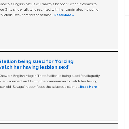
owbiz English Mel B will “always be open” when it comes to
ice Girls singer, 48, who reunited with her bandmates including
 Victoria Beckham for the fashion …
Read More »
allion being sued for ‘forcing
tch her having lesbian sex!’
owbiz English Megan Thee Stallion is being sued for allegedly
ork environment and forcing her cameraman to watch her having
ear-old ‘Savage' rapper faces the salacious claims …
Read More »