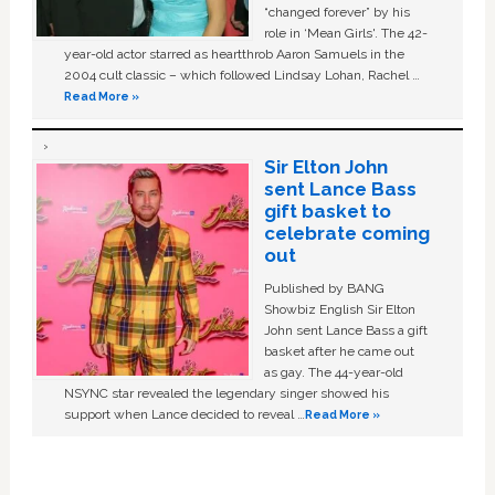
“changed forever” by his
role in ‘Mean Girls'. The 42-
year-old actor starred as heartthrob Aaron Samuels in the
2004 cult classic – which followed Lindsay Lohan, Rachel …
Read More »
Sir Elton John
sent Lance Bass
gift basket to
celebrate coming
out
Published by BANG
Showbiz English Sir Elton
John sent Lance Bass a gift
basket after he came out
as gay. The 44-year-old
NSYNC star revealed the legendary singer showed his
support when Lance decided to reveal …
Read More »