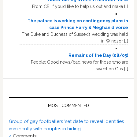
From CB: If you’d like to help us out and make […]
The palace is working on contingency plans in
case Prince Harry & Meghan divorce
The Duke and Duchess of Sussex’s wedding was held
in Windsor […]
Remains of the Day (08/05)
People: Good news/bad news for those who are
sweet on Gus […]
MOST COMMENTED
Group of gay footballers ‘set date to reveal identities
imminently with couples in hiding’
4
Comments