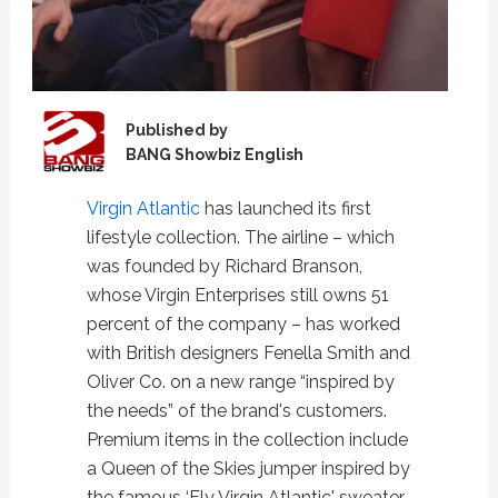
Published by
BANG Showbiz English
Virgin Atlantic
has launched its first
lifestyle collection. The airline – which
was founded by Richard Branson,
whose Virgin Enterprises still owns 51
percent of the company – has worked
with British designers Fenella Smith and
Oliver Co. on a new range “inspired by
the needs” of the brand's customers.
Premium items in the collection include
a Queen of the Skies jumper inspired by
the famous ‘Fly Virgin Atlantic' sweater