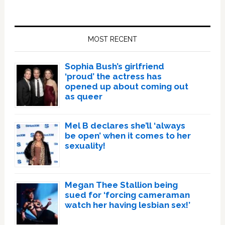
Primary
Sidebar
MOST RECENT
Sophia Bush’s girlfriend
‘proud’ the actress has
opened up about coming out
as queer
Mel B declares she’ll ‘always
be open’ when it comes to her
sexuality!
Megan Thee Stallion being
sued for ‘forcing cameraman
watch her having lesbian sex!’