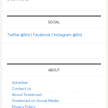
SOCIAL
Twitter @tlrd |
Facebook |
Instagram @tlrd
ABOUT
Advertise
Contact Us
About Towleroad
Towleroad on Social Media
Privacy Policy