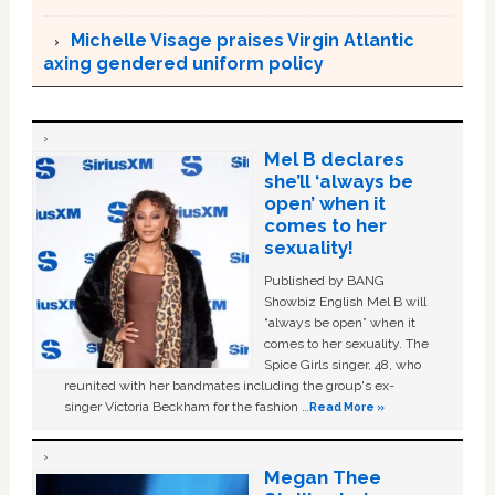
Michelle Visage praises Virgin Atlantic
axing gendered uniform policy
Mel B declares
she’ll ‘always be
open’ when it
comes to her
sexuality!
Published by BANG
Showbiz English Mel B will
“always be open” when it
comes to her sexuality. The
Spice Girls singer, 48, who
reunited with her bandmates including the group's ex-
singer Victoria Beckham for the fashion …
Read More »
Megan Thee