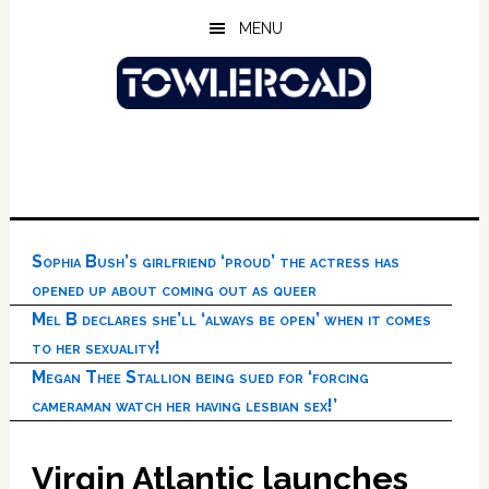
Skip
Skip
Skip
MENU
to
to
to
main
primary
footer
content
sidebar
Sophia Bush’s girlfriend ‘proud’ the actress has
opened up about coming out as queer
Mel B declares she’ll ‘always be open’ when it comes
to her sexuality!
Megan Thee Stallion being sued for ‘forcing
cameraman watch her having lesbian sex!’
Virgin Atlantic launches