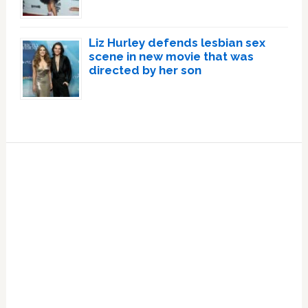
Liz Hurley defends lesbian sex
scene in new movie that was
directed by her son