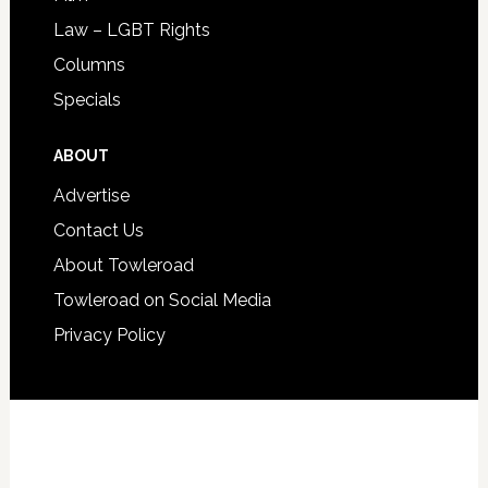
Law – LGBT Rights
Columns
Specials
ABOUT
Advertise
Contact Us
About Towleroad
Towleroad on Social Media
Privacy Policy