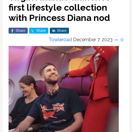
first lifestyle collection
with Princess Diana nod
Share
Share
Share
Towleroad
December 7, 2023
0