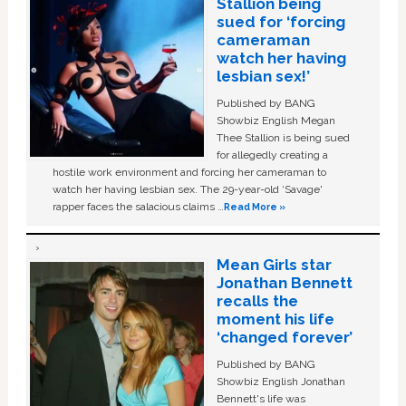
Stallion being
sued for ‘forcing
cameraman
watch her having
lesbian sex!’
Published by BANG
Showbiz English Megan
Thee Stallion is being sued
for allegedly creating a
hostile work environment and forcing her cameraman to
watch her having lesbian sex. The 29-year-old ‘Savage'
rapper faces the salacious claims …
Read More »
Mean Girls star
Jonathan Bennett
recalls the
moment his life
‘changed forever’
Published by BANG
Showbiz English Jonathan
Bennett's life was