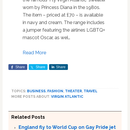
worn by Princess Diana in the 1980s.
The item – priced at £70 – is available
in navy and cream. The range includes
a jumper featuring the airlines LGBTQ+
mascot Oscar, as wel…
Read More
Share
Share
Share
TOPICS:
BUSINESS
,
FASHION
,
THEATER
,
TRAVEL
MORE POSTS ABOUT:
VIRGIN ATLANTIC
Related Posts
England fly to World Cup on Gay Pride jet