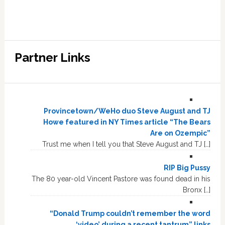
Partner Links
Provincetown/WeHo duo Steve August and TJ
Howe featured in NY Times article “The Bears
Are on Ozempic”
Trust me when I tell you that Steve August and TJ […]
RIP Big Pussy
The 80 year-old Vincent Pastore was found dead in his
Bronx […]
“Donald Trump couldn’t remember the word
‘video’ during a recent tantrum” links