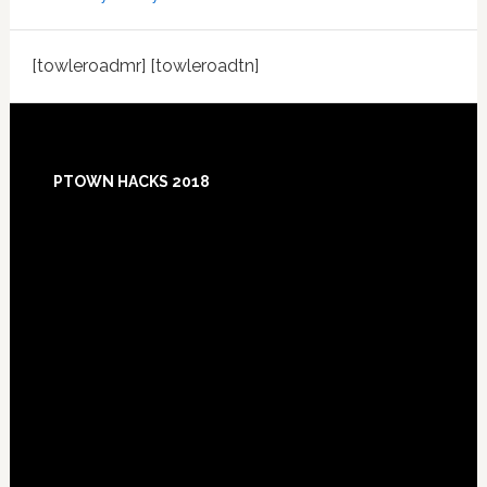
[towleroadmr] [towleroadtn]
Footer
PTOWN HACKS 2018