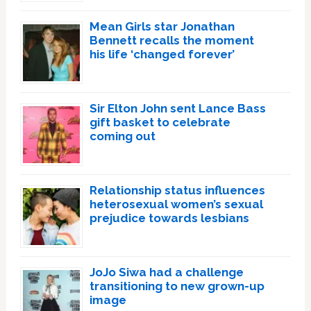
Mean Girls star Jonathan
Bennett recalls the moment
his life ‘changed forever’
Sir Elton John sent Lance Bass
gift basket to celebrate
coming out
Relationship status influences
heterosexual women’s sexual
prejudice towards lesbians
JoJo Siwa had a challenge
transitioning to new grown-up
image