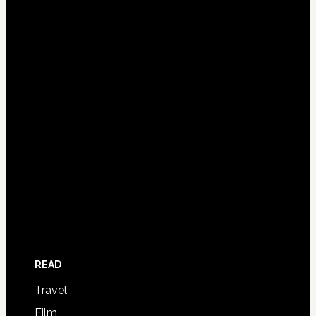
READ
Travel
Film