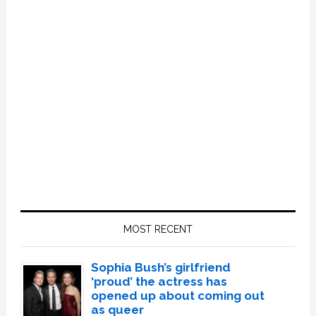
Primary
Sidebar
MOST RECENT
Sophia Bush’s girlfriend
‘proud’ the actress has
opened up about coming out
as queer