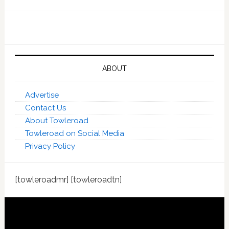
ABOUT
Advertise
Contact Us
About Towleroad
Towleroad on Social Media
Privacy Policy
[towleroadmr] [towleroadtn]
Footer