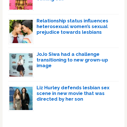
Relationship status influences
heterosexual women’s sexual
prejudice towards lesbians
JoJo Siwa had a challenge
transitioning to new grown-up
image
Liz Hurley defends lesbian sex
scene in new movie that was
directed by her son