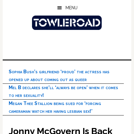
Skip
Skip
Skip
MENU
to
to
to
main
primary
footer
content
sidebar
Sophia Bush’s girlfriend ‘proud’ the actress has
opened up about coming out as queer
Mel B declares she’ll ‘always be open’ when it comes
to her sexuality!
Megan Thee Stallion being sued for ‘forcing
cameraman watch her having lesbian sex!’
Jonny McGovern Is Back