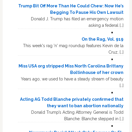
Trump Bit Off More Than He Could Chew: Now He’s
Begging To Pause His Own Lawsuit
Donald J. Trump has filed an emergency motion
asking a federal […]
On the Rag, Vol. 919
This week's rag 'n' mag roundup features Kevin de la
Cruz, […]
Miss USA org stripped Miss North Carolina Brittany
Boltinhouse of her crown
Years ago, we used to have a steady stream of beauty
[…]
Acting AG Todd Blanche privately confirmed that
they want to ban abortion nationally
Donald Trump’s Acting Attorney General is Todd
Blanche. Blanche stepped in […]