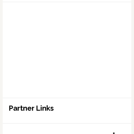
Partner Links