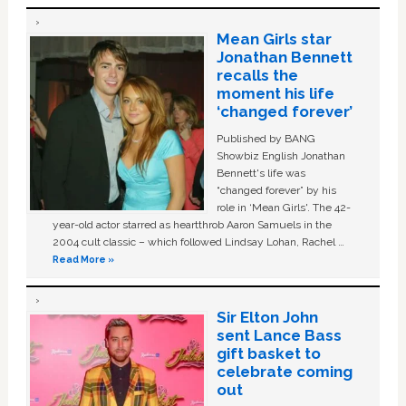
Mean Girls star
Jonathan Bennett
recalls the
moment his life
‘changed forever’
Published by BANG
Showbiz English Jonathan
Bennett's life was
“changed forever” by his
role in ‘Mean Girls'. The 42-
year-old actor starred as heartthrob Aaron Samuels in the
2004 cult classic – which followed Lindsay Lohan, Rachel …
Read More »
Sir Elton John
sent Lance Bass
gift basket to
celebrate coming
out