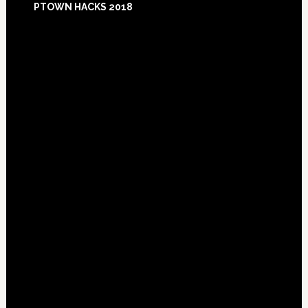
PTOWN HACKS 2018