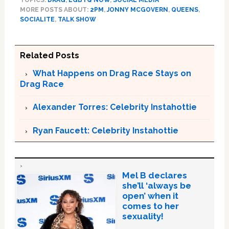
TOPICS:
DRAG
,
LGBTQ NOW
,
SOCIAL MEDIA
MORE POSTS ABOUT:
2PM
,
JONNY MCGOVERN
,
QUEENS
,
SOCIALITE
,
TALK SHOW
Related Posts
What Happens on Drag Race Stays on
Drag Race
Alexander Torres: Celebrity Instahottie
Ryan Faucett: Celebrity Instahottie
Mel B declares
she’ll ‘always be
open’ when it
comes to her
sexuality!