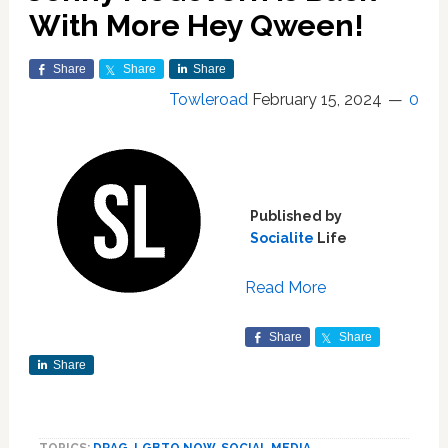
With More Hey Qween!
Share
Share
Share
Towleroad
February 15, 2024
0
Published by
Socialite
Life
Read More
Share
Share
Share