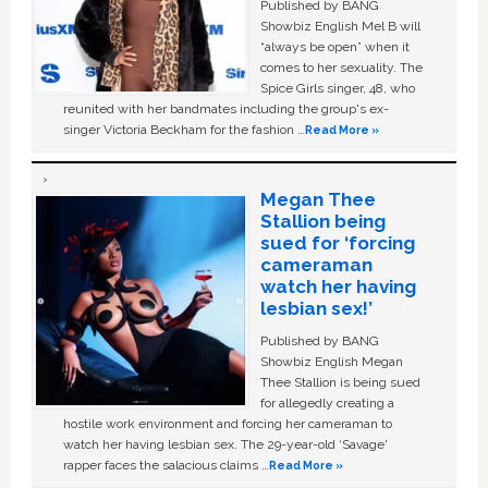
Published by BANG
Showbiz English Mel B will
“always be open” when it
comes to her sexuality. The
Spice Girls singer, 48, who
reunited with her bandmates including the group's ex-
singer Victoria Beckham for the fashion …
Read More »
Megan Thee
Stallion being
sued for ‘forcing
cameraman
watch her having
lesbian sex!’
Published by BANG
Showbiz English Megan
Thee Stallion is being sued
for allegedly creating a
hostile work environment and forcing her cameraman to
watch her having lesbian sex. The 29-year-old ‘Savage'
rapper faces the salacious claims …
Read More »