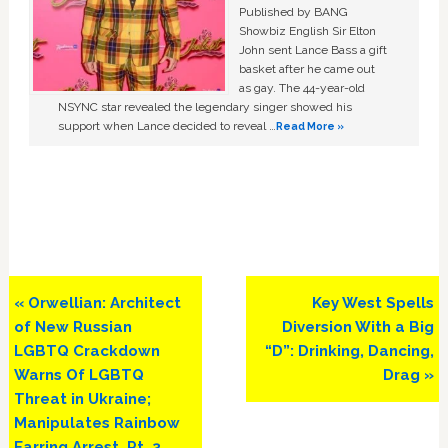
Published by BANG
Showbiz English Sir Elton
John sent Lance Bass a gift
basket after he came out
as gay. The 44-year-old
NSYNC star revealed the legendary singer showed his
support when Lance decided to reveal …
Read More »
Previous
Next
« Orwellian: Architect
Key West Spells
Post:
Post:
of New Russian
Diversion With a Big
LGBTQ Crackdown
“D”: Drinking, Dancing,
Warns Of LGBTQ
Drag »
Threat in Ukraine;
Manipulates Rainbow
Earring Arrest. Pt. 3