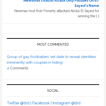
Newsmax's Racist Attack Only Focuses On El-
Sayed's Name
Newmax host Rob Finnerty attacked Abdul El Sayed for
winning the […]
MOST COMMENTED
Group of gay footballers ‘set date to reveal identities
imminently with couples in hiding’
4
Comments
SOCIAL
Twitter @tlrd |
Facebook |
Instagram @tlrd