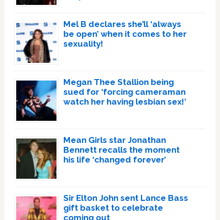
Mel B declares she’ll ‘always
be open’ when it comes to her
sexuality!
Megan Thee Stallion being
sued for ‘forcing cameraman
watch her having lesbian sex!’
Mean Girls star Jonathan
Bennett recalls the moment
his life ‘changed forever’
Sir Elton John sent Lance Bass
gift basket to celebrate
coming out