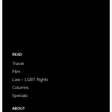
READ
Travel
Film
Law – LGBT Rights
Columns
Specials
ABOUT