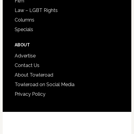
Film
Law – LGBT Rights
Columns
Specials
ABOUT
Advertise
Contact Us
About Towleroad
Towleroad on Social Media
Privacy Policy