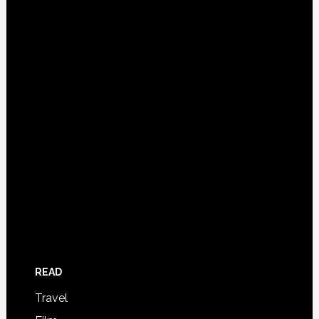
READ
Travel