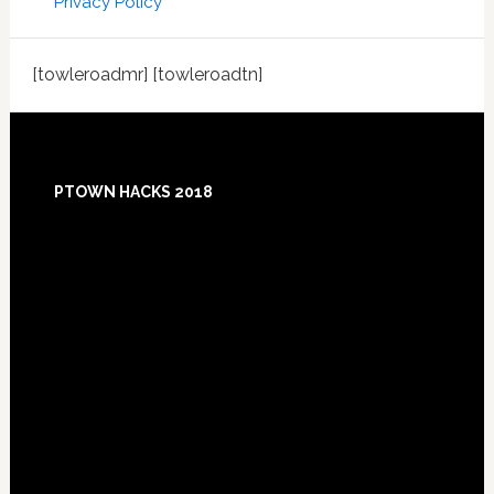
Privacy Policy
[towleroadmr] [towleroadtn]
Footer
PTOWN HACKS 2018