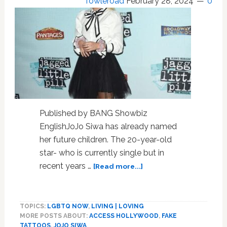
Towleroad
February 28, 2024
0
Published by BANG Showbiz
EnglishJoJo Siwa has already named
her future children. The 20-year-old
star- who is currently single but in
about
recent years …
[Read more...]
JoJo
Siwa
reveals
TOPICS:
LGBTQ NOW
,
LIVING | LOVING
the
MORE POSTS ABOUT:
ACCESS HOLLYWOOD
,
FAKE
names
TATTOOS
,
JOJO SIWA