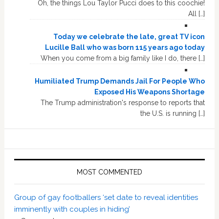
Oh, the things Lou Taylor Pucci does to this coochie!
All […]
Today we celebrate the late, great TV icon
Lucille Ball who was born 115 years ago today
When you come from a big family like I do, there […]
Humiliated Trump Demands Jail For People Who
Exposed His Weapons Shortage
The Trump administration's response to reports that
the U.S. is running […]
MOST COMMENTED
Group of gay footballers ‘set date to reveal identities
imminently with couples in hiding’