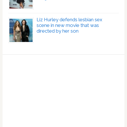
Liz Hurley defends lesbian sex
scene in new movie that was
directed by her son