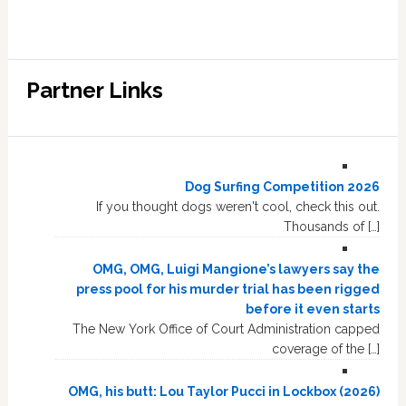
Partner Links
Dog Surfing Competition 2026
If you thought dogs weren't cool, check this out.
Thousands of […]
OMG, OMG, Luigi Mangione’s lawyers say the
press pool for his murder trial has been rigged
before it even starts
The New York Office of Court Administration capped
coverage of the […]
OMG, his butt: Lou Taylor Pucci in Lockbox (2026)