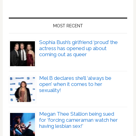
MOST RECENT
Sophia Bush’s girlfriend ‘proud’ the
actress has opened up about
coming out as queer
Mel B declares she’ll ‘always be
open’ when it comes to her
sexuality!
Megan Thee Stallion being sued
for ‘forcing cameraman watch her
having lesbian sex!’