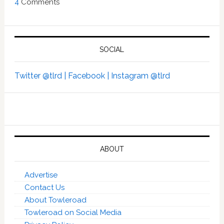
4
Comments
SOCIAL
Twitter @tlrd |
Facebook |
Instagram @tlrd
ABOUT
Advertise
Contact Us
About Towleroad
Towleroad on Social Media