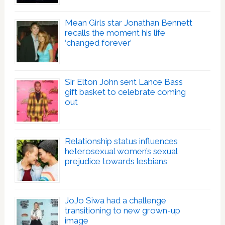
Mean Girls star Jonathan Bennett
recalls the moment his life
‘changed forever’
Sir Elton John sent Lance Bass
gift basket to celebrate coming
out
Relationship status influences
heterosexual women’s sexual
prejudice towards lesbians
JoJo Siwa had a challenge
transitioning to new grown-up
image