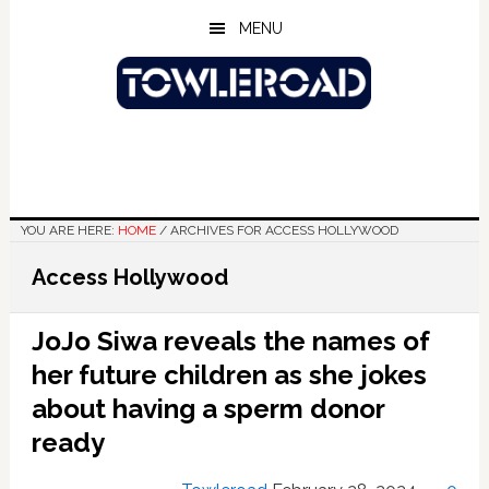
Skip
Skip
Skip
MENU
to
to
to
main
primary
footer
content
sidebar
YOU ARE HERE:
HOME
/
ARCHIVES FOR ACCESS HOLLYWOOD
Access Hollywood
JoJo Siwa reveals the names of
her future children as she jokes
about having a sperm donor
ready