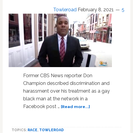
Towleroad
February 8, 2021
5
Former CBS News reporter Don
Champion described discrimination and
harassment over his treatment as a gay
black man at the network in a
about
Facebook post …
[Read more...]
In
Discrimination
Complaint,
TOPICS:
RACE
,
TOWLEROAD
Gay