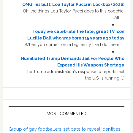
OMG, his butt: Lou Taylor Pucci in Lockbox (2026)
Oh, the things Lou Taylor Pucci does to this coochie!
All […]
Today we celebrate the late, great TV icon
Lucille Ball who was born 115 years ago today
When you come from a big family like I do, there […]
Humiliated Trump Demands Jail For People Who
Exposed His Weapons Shortage
The Trump administration's response to reports that
the U.S. is running […]
MOST COMMENTED
Group of gay footballers ‘set date to reveal identities