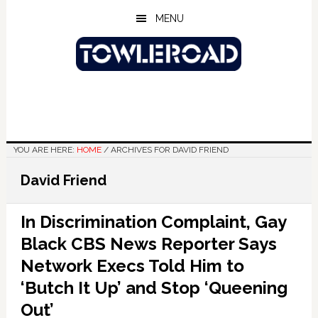
Skip
Skip
Skip
MENU
to
to
to
main
primary
footer
content
sidebar
YOU ARE HERE:
HOME
/
ARCHIVES FOR DAVID FRIEND
David Friend
In Discrimination Complaint, Gay
Black CBS News Reporter Says
Network Execs Told Him to
‘Butch It Up’ and Stop ‘Queening
Out’