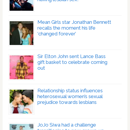
Mean Girls star Jonathan Bennett
recalls the moment his life
‘changed forever’
Sir Elton John sent Lance Bass
gift basket to celebrate coming
out
Relationship status influences
heterosexual women’s sexual
prejudice towards lesbians
JoJo Siwa had a challenge