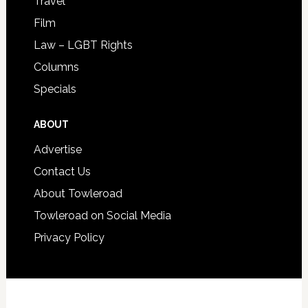
Travel
Film
Law – LGBT Rights
Columns
Specials
ABOUT
Advertise
Contact Us
About Towleroad
Towleroad on Social Media
Privacy Policy