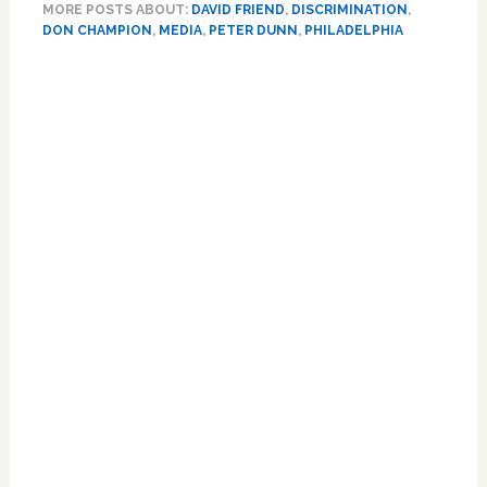
MORE POSTS ABOUT:
DAVID FRIEND
,
DISCRIMINATION
,
Black
DON CHAMPION
,
MEDIA
,
PETER DUNN
,
PHILADELPHIA
CBS
News
Primary
Reporter
Sidebar
Says
Network
Execs
Told
Him
to
‘Butch
It
Up’
and
Stop
‘Queening
Out’