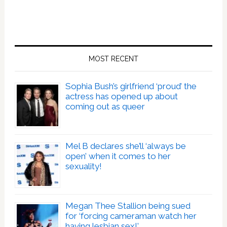
MOST RECENT
Sophia Bush’s girlfriend ‘proud’ the
actress has opened up about
coming out as queer
Mel B declares she’ll ‘always be
open’ when it comes to her
sexuality!
Megan Thee Stallion being sued
for ‘forcing cameraman watch her
having lesbian sex!’