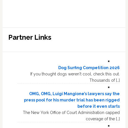
Partner Links
Dog Surfing Competition 2026
If you thought dogs weren't cool, check this out.
Thousands of […]
OMG, OMG, Luigi Mangione’s lawyers say the
press pool for his murder trial has been rigged
before it even starts
The New York Office of Court Administration capped
coverage of the […]