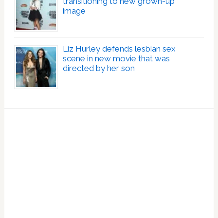
transitioning to new grown-up
image
Liz Hurley defends lesbian sex
scene in new movie that was
directed by her son