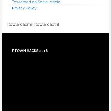
Towleroad on Social Media
Privacy Policy
[towleroadmr] [towleroadtn]
Footer
PTOWN HACKS 2018