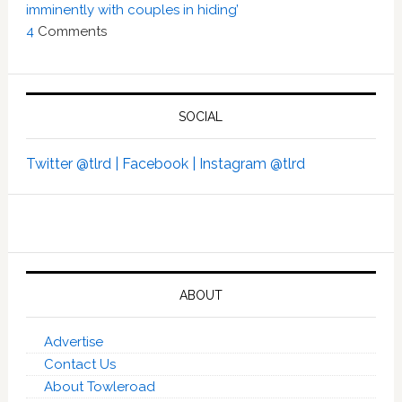
imminently with couples in hiding’
4
Comments
SOCIAL
Twitter @tlrd |
Facebook |
Instagram @tlrd
ABOUT
Advertise
Contact Us
About Towleroad