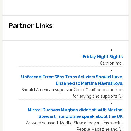
Partner Links
Friday Night Sights
Caption me.
Unforced Error: Why Trans Activists Should Have
Listened to Martina Navratilova
Should American superstar Coco Gauff be ostracized
for saying she supports […]
Mirror: Duchess Meghan didn’t sit with Martha
Stewart, nor did she speak about the UK
As we discussed, Martha Stewart covers this week’s
People Magazine and […]