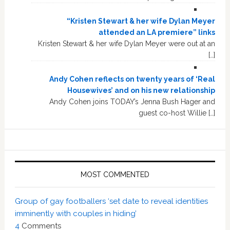
“Kristen Stewart & her wife Dylan Meyer
attended an LA premiere” links
Kristen Stewart & her wife Dylan Meyer were out at an
[…]
Andy Cohen reflects on twenty years of ‘Real
Housewives’ and on his new relationship
Andy Cohen joins TODAY’s Jenna Bush Hager and
guest co-host Willie […]
MOST COMMENTED
Group of gay footballers ‘set date to reveal identities
imminently with couples in hiding’
4
Comments