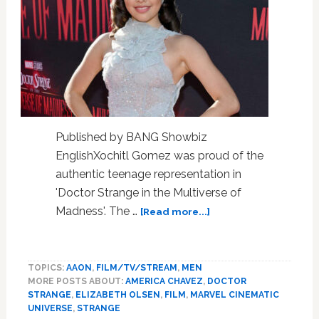
Published by BANG Showbiz
EnglishXochitl Gomez was proud of the
authentic teenage representation in
'Doctor Strange in the Multiverse of
about
Madness'. The …
[Read more...]
Xochitl
Gomez
delighted
TOPICS:
AAON
,
FILM/TV/STREAM
,
MEN
with
MORE POSTS ABOUT:
AMERICA CHAVEZ
,
DOCTOR
teenage
STRANGE
,
ELIZABETH OLSEN
,
FILM
,
MARVEL CINEMATIC
representation
UNIVERSE
,
STRANGE