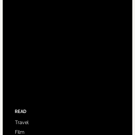
READ
Travel
Film