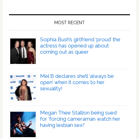
MOST RECENT
Sophia Bush’s girlfriend ‘proud’ the
actress has opened up about
coming out as queer
Mel B declares she’ll ‘always be
open’ when it comes to her
sexuality!
Megan Thee Stallion being sued
for ‘forcing cameraman watch her
having lesbian sex!’