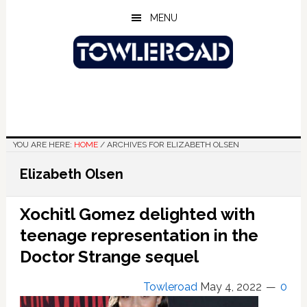
Skip
Skip
Skip
MENU
to
to
to
main
primary
footer
content
sidebar
YOU ARE HERE:
HOME
/
ARCHIVES FOR ELIZABETH OLSEN
Elizabeth Olsen
Xochitl Gomez delighted with
teenage representation in the
Doctor Strange sequel
Towleroad
May 4, 2022
0