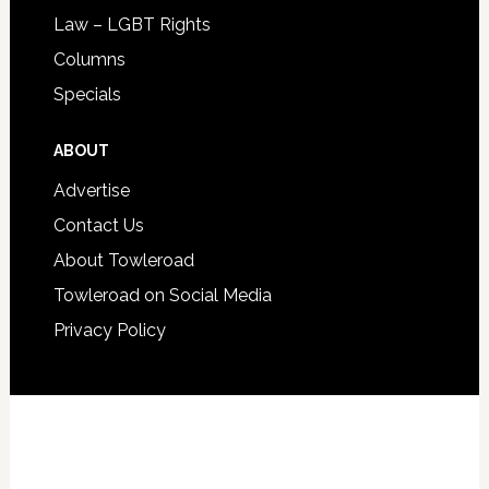
Law – LGBT Rights
Columns
Specials
ABOUT
Advertise
Contact Us
About Towleroad
Towleroad on Social Media
Privacy Policy