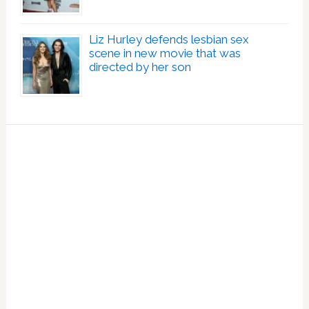
Liz Hurley defends lesbian sex
scene in new movie that was
directed by her son