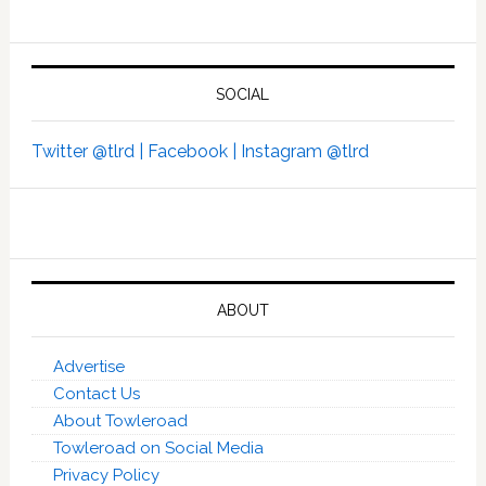
SOCIAL
Twitter @tlrd |
Facebook |
Instagram @tlrd
ABOUT
Advertise
Contact Us
About Towleroad
Towleroad on Social Media
Privacy Policy