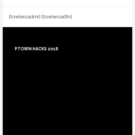
[towleroadmr] [towleroadtn]
Footer
PTOWN HACKS 2018