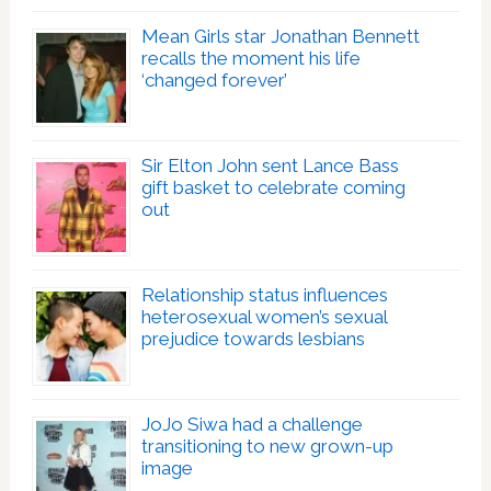
Mean Girls star Jonathan Bennett
recalls the moment his life
‘changed forever’
Sir Elton John sent Lance Bass
gift basket to celebrate coming
out
Relationship status influences
heterosexual women’s sexual
prejudice towards lesbians
JoJo Siwa had a challenge
transitioning to new grown-up
image