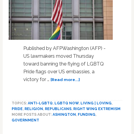
Published by AFPWashington (AFP) -
US lawmakers moved Thursday
toward banning the flying of LGBTQ
Pride flags over US embassies, a
about
victory for …
[Read more...]
US
lawmakers
move
TOPICS:
ANTI-LGBTQ
,
LGBTQ NOW
,
LIVING | LOVING
,
to
PRIDE
,
RELIGION
,
REPUBLICANS
,
RIGHT WING EXTREMISM
bar
MORE POSTS ABOUT:
ASHINGTON
,
FUNDING
,
Pride
GOVERNMENT
flags
over