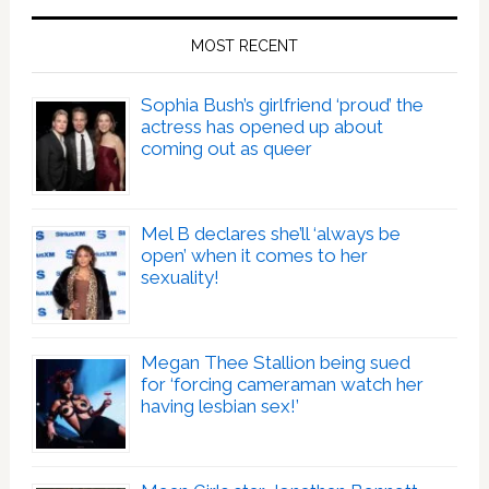
MOST RECENT
Sophia Bush’s girlfriend ‘proud’ the
actress has opened up about
coming out as queer
Mel B declares she’ll ‘always be
open’ when it comes to her
sexuality!
Megan Thee Stallion being sued
for ‘forcing cameraman watch her
having lesbian sex!’