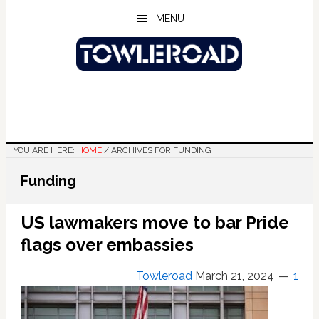
Skip
Skip
Skip
MENU
to
to
to
main
primary
footer
content
sidebar
YOU ARE HERE:
HOME
/
ARCHIVES FOR FUNDING
Funding
US lawmakers move to bar Pride
flags over embassies
Towleroad
March 21, 2024
1