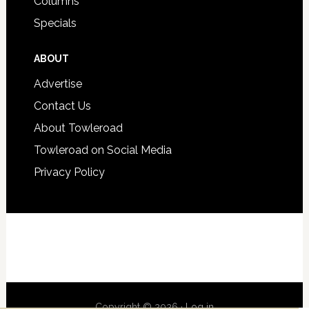
Columns
Specials
ABOUT
Advertise
Contact Us
About Towleroad
Towleroad on Social Media
Privacy Policy
Copyright © 2026 ·
Log in