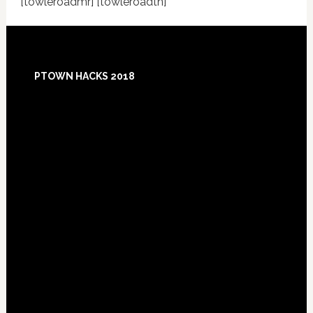
[towleroadmr] [towleroadtn]
Footer
PTOWN HACKS 2018