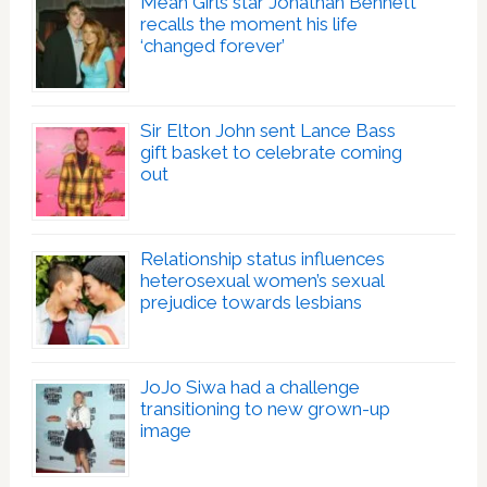
Mean Girls star Jonathan Bennett
recalls the moment his life
‘changed forever’
Sir Elton John sent Lance Bass
gift basket to celebrate coming
out
Relationship status influences
heterosexual women’s sexual
prejudice towards lesbians
JoJo Siwa had a challenge
transitioning to new grown-up
image