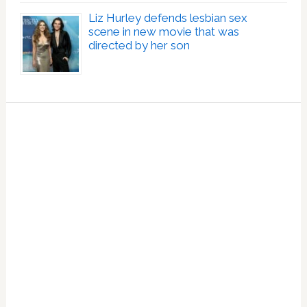
Liz Hurley defends lesbian sex
scene in new movie that was
directed by her son