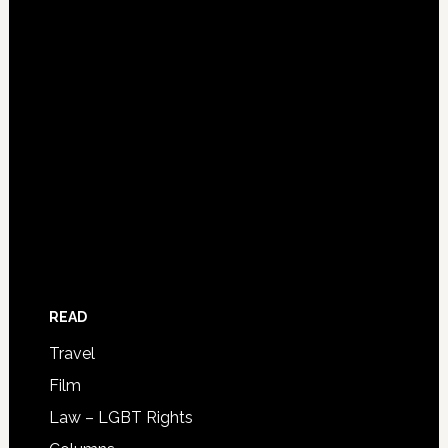
READ
Travel
Film
Law – LGBT Rights