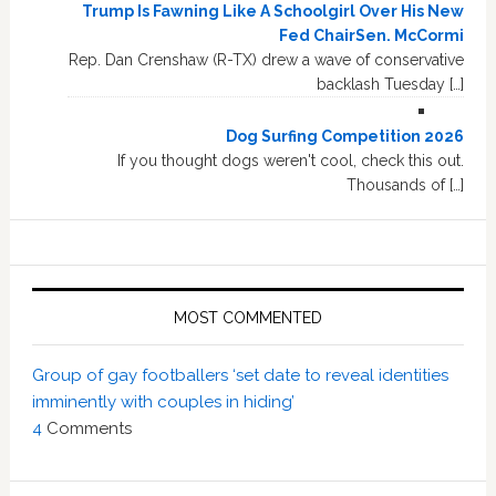
Trump Is Fawning Like A Schoolgirl Over His New
Fed ChairSen. McCormi
Rep. Dan Crenshaw (R-TX) drew a wave of conservative
backlash Tuesday […]
Dog Surfing Competition 2026
If you thought dogs weren't cool, check this out.
Thousands of […]
MOST COMMENTED
Group of gay footballers ‘set date to reveal identities
imminently with couples in hiding’
4
Comments