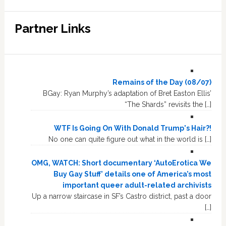
Partner Links
Remains of the Day (08/07)
BGay: Ryan Murphy’s adaptation of Bret Easton Ellis’
“The Shards” revisits the […]
WTF Is Going On With Donald Trump's Hair?!
No one can quite figure out what in the world is […]
OMG, WATCH: Short documentary ‘AutoErotica We
Buy Gay Stuff’ details one of America’s most
important queer adult-related archivists
Up a narrow staircase in SF’s Castro district, past a door
[…]