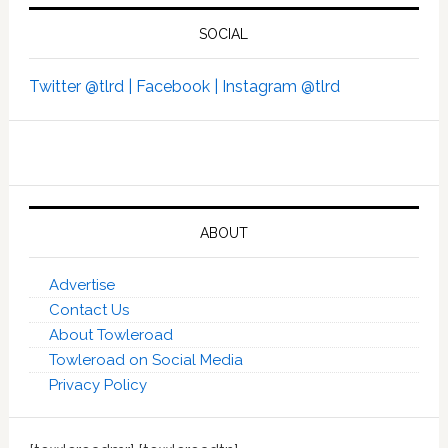
SOCIAL
Twitter @tlrd |
Facebook |
Instagram @tlrd
ABOUT
Advertise
Contact Us
About Towleroad
Towleroad on Social Media
Privacy Policy