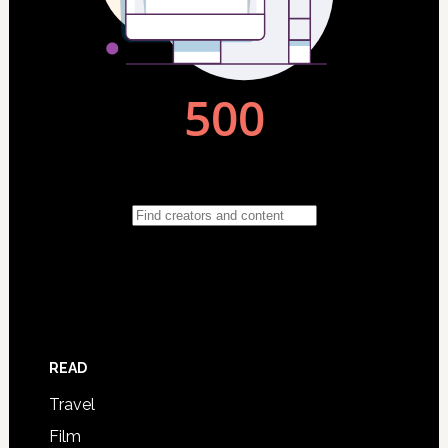
READ
Travel
Film