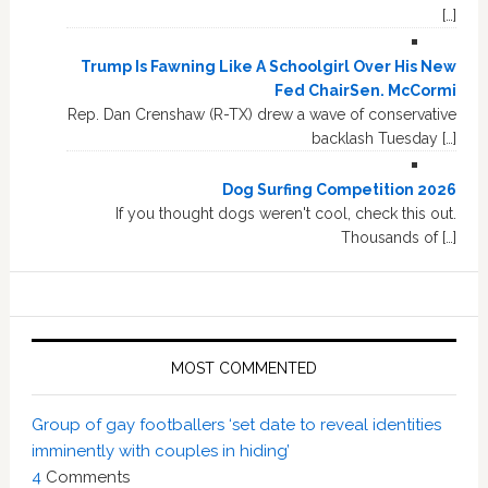
[…]
Trump Is Fawning Like A Schoolgirl Over His New
Fed ChairSen. McCormi
Rep. Dan Crenshaw (R-TX) drew a wave of conservative
backlash Tuesday […]
Dog Surfing Competition 2026
If you thought dogs weren't cool, check this out.
Thousands of […]
MOST COMMENTED
Group of gay footballers ‘set date to reveal identities
imminently with couples in hiding’
4
Comments