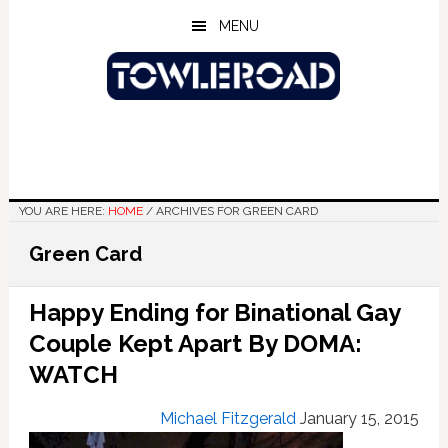
Skip
Skip
Skip
MENU
to
to
to
main
primary
footer
content
sidebar
YOU ARE HERE:
HOME
/
ARCHIVES FOR GREEN CARD
Green Card
Happy Ending for Binational Gay
Couple Kept Apart By DOMA:
WATCH
Michael Fitzgerald
January 15, 2015