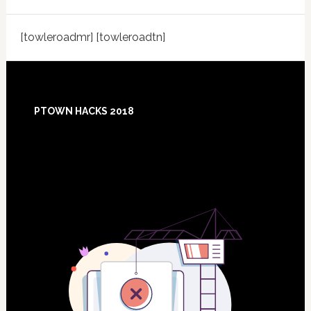
[towleroadmr] [towleroadtn]
Footer
PTOWN HACKS 2018