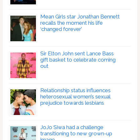
Mean Girls star Jonathan Bennett
recalls the moment his life
‘changed forever’
Sir Elton John sent Lance Bass
gift basket to celebrate coming
out
Relationship status influences
heterosexual women’s sexual
prejudice towards lesbians
JoJo Siwa had a challenge
transitioning to new grown-up
image