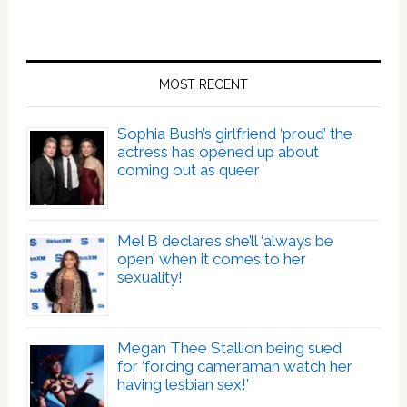
MOST RECENT
Sophia Bush’s girlfriend ‘proud’ the
actress has opened up about
coming out as queer
Mel B declares she’ll ‘always be
open’ when it comes to her
sexuality!
Megan Thee Stallion being sued
for ‘forcing cameraman watch her
having lesbian sex!’