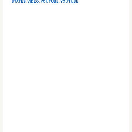
Kept
STATES
,
VIDEO
,
YOUTUBE
,
YOUTUBE
Apart
Primary
By
DOMA:
Sidebar
WATCH