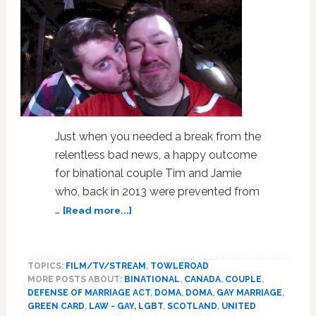
Just when you needed a break from the
relentless bad news, a happy outcome
for binational couple Tim and Jamie
who, back in 2013 were prevented from
about
…
[Read more...]
Happy
Ending
for
TOPICS:
FILM/TV/STREAM
,
TOWLEROAD
Binational
MORE POSTS ABOUT:
BINATIONAL
,
CANADA
,
COUPLE
,
Gay
DEFENSE OF MARRIAGE ACT
,
DOMA
,
DOMA
,
GAY MARRIAGE
,
Couple
GREEN CARD
,
LAW - GAY, LGBT
,
SCOTLAND
,
UNITED