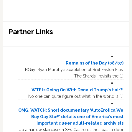
Partner Links
Remains of the Day (08/07)
BGay: Ryan Murphy’s adaptation of Bret Easton Ellis’
“The Shards” revisits the […]
WTF Is Going On With Donald Trump's Hair?!
No one can quite figure out what in the world is […]
OMG, WATCH: Short documentary ‘AutoErotica We
Buy Gay Stuff’ details one of America’s most
important queer adult-related archivists
Up a narrow staircase in SF’s Castro district, past a door