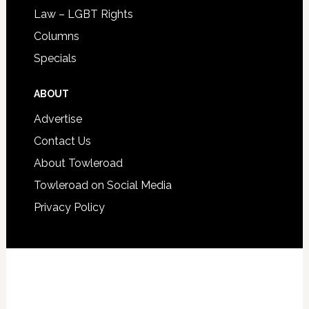
Law – LGBT Rights
Columns
Specials
ABOUT
Advertise
Contact Us
About Towleroad
Towleroad on Social Media
Privacy Policy