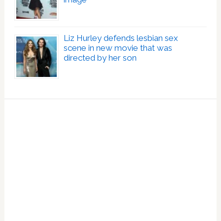
Liz Hurley defends lesbian sex
scene in new movie that was
directed by her son