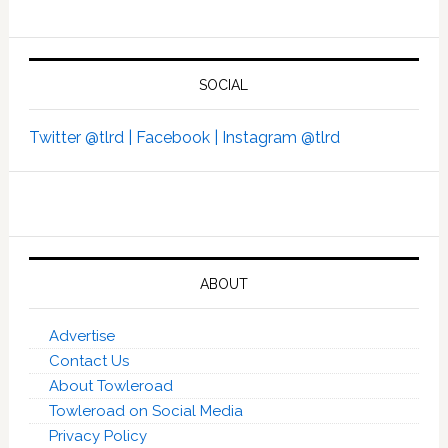
SOCIAL
Twitter @tlrd |
Facebook |
Instagram @tlrd
ABOUT
Advertise
Contact Us
About Towleroad
Towleroad on Social Media
Privacy Policy