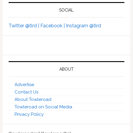
SOCIAL
Twitter @tlrd |
Facebook |
Instagram @tlrd
ABOUT
Advertise
Contact Us
About Towleroad
Towleroad on Social Media
Privacy Policy