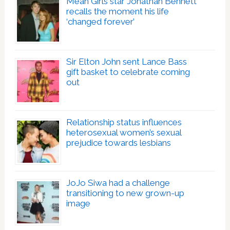
Mean Girls star Jonathan Bennett
recalls the moment his life
‘changed forever’
Sir Elton John sent Lance Bass
gift basket to celebrate coming
out
Relationship status influences
heterosexual women’s sexual
prejudice towards lesbians
JoJo Siwa had a challenge
transitioning to new grown-up
image