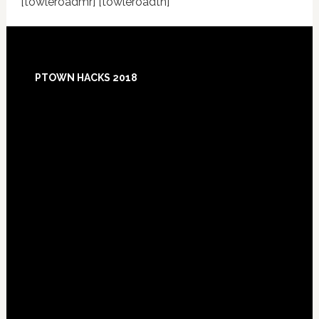
[towleroadmr] [towleroadtn]
Footer
PTOWN HACKS 2018