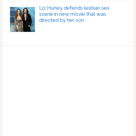
Liz Hurley defends lesbian sex
scene in new movie that was
directed by her son