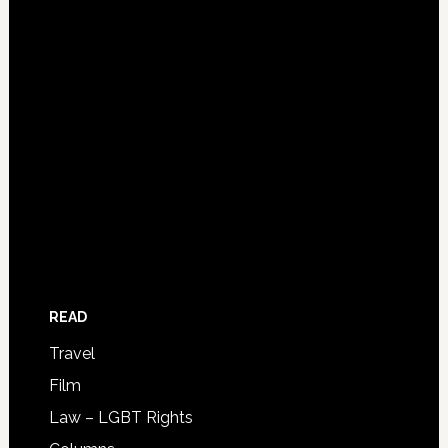
READ
Travel
Film
Law – LGBT Rights