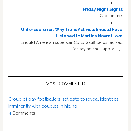
Friday Night Sights
Caption me.
Unforced Error: Why Trans Activists Should Have
Listened to Martina Navratilova
Should American superstar Coco Gauff be ostracized
for saying she supports […]
MOST COMMENTED
Group of gay footballers ‘set date to reveal identities
imminently with couples in hiding’
4
Comments