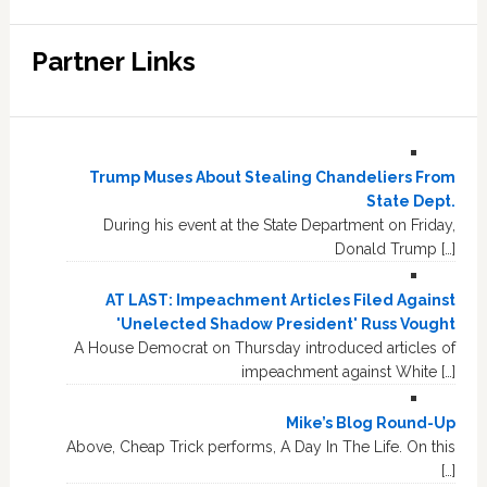
Partner Links
Trump Muses About Stealing Chandeliers From
State Dept.
During his event at the State Department on Friday,
Donald Trump […]
AT LAST: Impeachment Articles Filed Against
'Unelected Shadow President' Russ Vought
A House Democrat on Thursday introduced articles of
impeachment against White […]
Mike’s Blog Round-Up
Above, Cheap Trick performs, A Day In The Life. On this
[…]