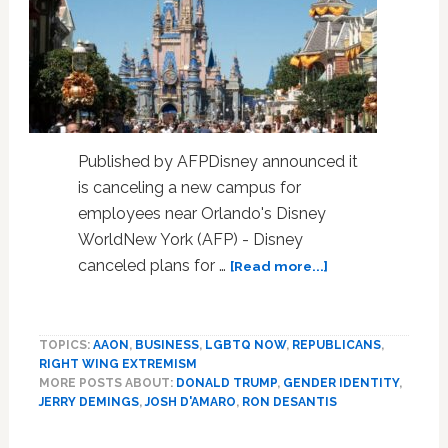
Published by AFPDisney announced it
is canceling a new campus for
employees near Orlando's Disney
WorldNew York (AFP) - Disney
about
canceled plans for …
[Read more...]
Disney
cancels
Florida
TOPICS:
AAON
,
BUSINESS
,
LGBTQ NOW
,
REPUBLICANS
,
campus
RIGHT WING EXTREMISM
in
MORE POSTS ABOUT:
DONALD TRUMP
,
GENDER IDENTITY
,
fallout
JERRY DEMINGS
,
JOSH D'AMARO
,
RON DESANTIS
from
DeSantis