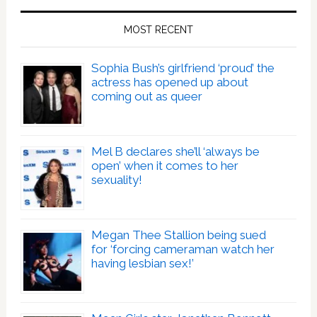
MOST RECENT
Sophia Bush’s girlfriend ‘proud’ the
actress has opened up about
coming out as queer
Mel B declares she’ll ‘always be
open’ when it comes to her
sexuality!
Megan Thee Stallion being sued
for ‘forcing cameraman watch her
having lesbian sex!’