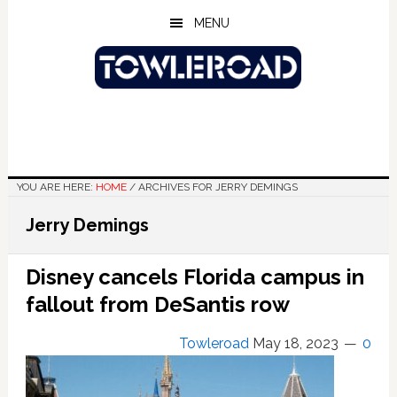
Skip
Skip
Skip
MENU
to
to
to
main
primary
footer
content
sidebar
YOU ARE HERE:
HOME
/
ARCHIVES FOR JERRY DEMINGS
Jerry Demings
Disney cancels Florida campus in
fallout from DeSantis row
Towleroad
May 18, 2023
0