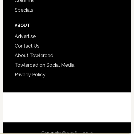
Columns
Specials
ABOUT
Advertise
Contact Us
About Towleroad
Towleroad on Social Media
Privacy Policy
Copyright © 2026 ·
Log in