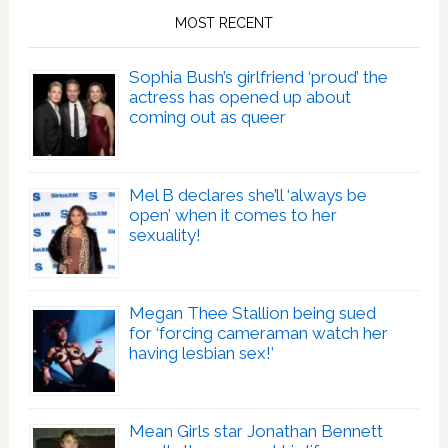
MOST RECENT
Sophia Bush’s girlfriend ‘proud’ the
actress has opened up about
coming out as queer
Mel B declares she’ll ‘always be
open’ when it comes to her
sexuality!
Megan Thee Stallion being sued
for ‘forcing cameraman watch her
having lesbian sex!’
Mean Girls star Jonathan Bennett