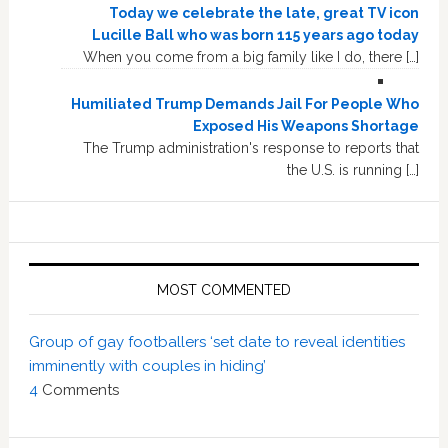
Today we celebrate the late, great TV icon
Lucille Ball who was born 115 years ago today
When you come from a big family like I do, there […]
Humiliated Trump Demands Jail For People Who
Exposed His Weapons Shortage
The Trump administration's response to reports that
the U.S. is running […]
MOST COMMENTED
Group of gay footballers ‘set date to reveal identities
imminently with couples in hiding’
4
Comments