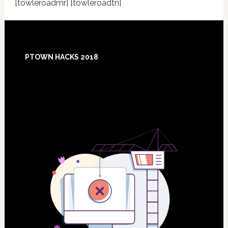
[towleroadmr] [towleroadtn]
Footer
PTOWN HACKS 2018