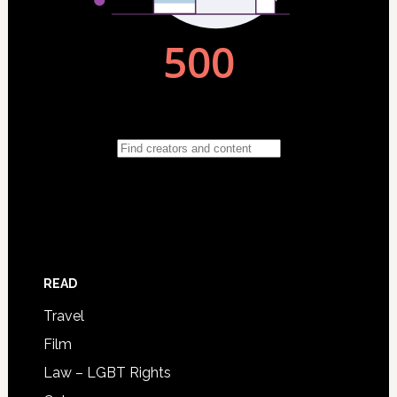
READ
Travel
Film
Law – LGBT Rights