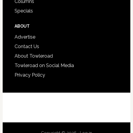
Columns
Specials
ABOUT
Advertise
Contact Us
About Towleroad
Towleroad on Social Media
Privacy Policy