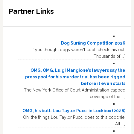
Partner Links
Dog Surfing Competition 2026
If you thought dogs weren't cool, check this out.
Thousands of […]
OMG, OMG, Luigi Mangione’s lawyers say the
press pool for his murder trial has been rigged
before it even starts
The New York Office of Court Administration capped
coverage of the […]
OMG, his butt: Lou Taylor Pucci in Lockbox (2026)
Oh, the things Lou Taylor Pucci does to this coochie!
All […]