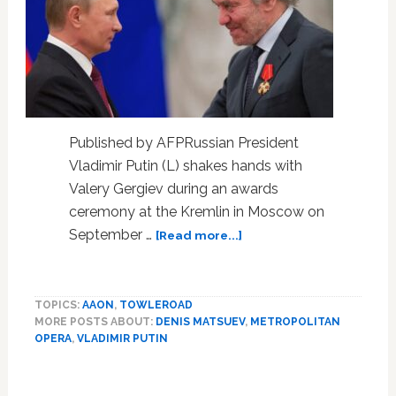
Published by AFPRussian President
Vladimir Putin (L) shakes hands with
Valery Gergiev during an awards
ceremony at the Kremlin in Moscow on
about
September …
[Read more...]
Putin
supporter
Gergiev
TOPICS:
AAON
,
TOWLEROAD
axed
MORE POSTS ABOUT:
DENIS MATSUEV
,
METROPOLITAN
from
OPERA
,
VLADIMIR PUTIN
Carnegie
Hall
Primary
shows