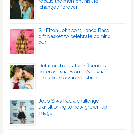
recalls the moment his life
‘changed forever’
Sir Elton John sent Lance Bass
gift basket to celebrate coming
out
Relationship status influences
heterosexual women’s sexual
prejudice towards lesbians
JoJo Siwa had a challenge
transitioning to new grown-up
image