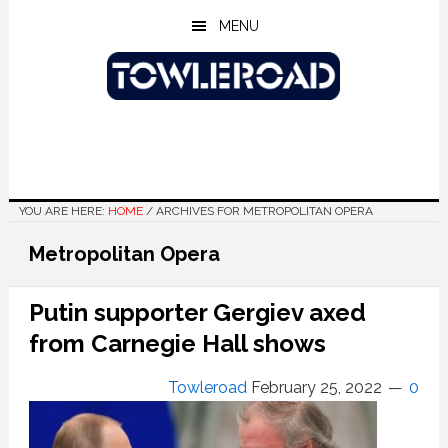
Skip
Skip
Skip
MENU
to
to
to
main
primary
footer
content
sidebar
YOU ARE HERE:
HOME
/
ARCHIVES FOR METROPOLITAN OPERA
Metropolitan Opera
Putin supporter Gergiev axed
from Carnegie Hall shows
Towleroad
February 25, 2022
0