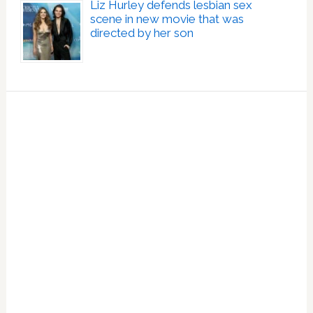
Liz Hurley defends lesbian sex
scene in new movie that was
directed by her son