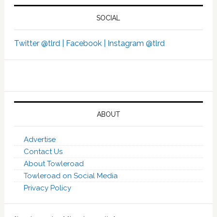
SOCIAL
Twitter @tlrd |
Facebook |
Instagram @tlrd
ABOUT
Advertise
Contact Us
About Towleroad
Towleroad on Social Media
Privacy Policy