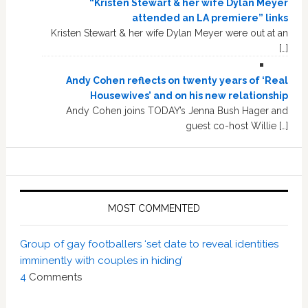
“Kristen Stewart & her wife Dylan Meyer
attended an LA premiere” links
Kristen Stewart & her wife Dylan Meyer were out at an
[…]
Andy Cohen reflects on twenty years of ‘Real
Housewives’ and on his new relationship
Andy Cohen joins TODAY’s Jenna Bush Hager and
guest co-host Willie […]
MOST COMMENTED
Group of gay footballers ‘set date to reveal identities
imminently with couples in hiding’
4
Comments