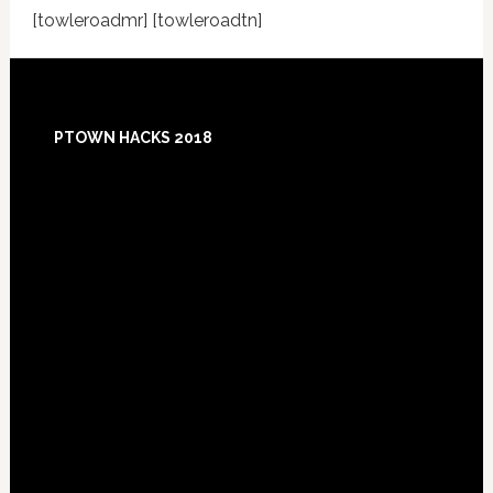
[towleroadmr] [towleroadtn]
Footer
PTOWN HACKS 2018