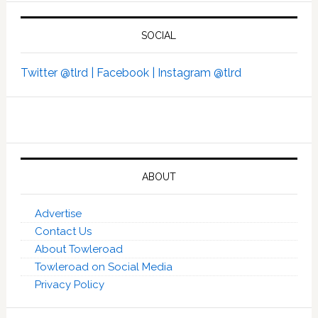
SOCIAL
Twitter @tlrd |
Facebook |
Instagram @tlrd
ABOUT
Advertise
Contact Us
About Towleroad
Towleroad on Social Media
Privacy Policy