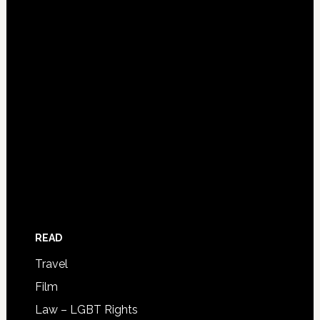
READ
Travel
Film
Law – LGBT Rights