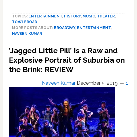
Towleroad’s
Top
TOPICS:
ENTERTAINMENT
,
HISTORY
,
MUSIC
,
THEATER
,
10
TOWLEROAD
Plays
MORE POSTS ABOUT:
BROADWAY
,
ENTERTAINMENT
,
and
NAVEEN KUMAR
Musicals
of
‘Jagged Little Pill’ Is a Raw and
2019
Explosive Portrait of Suburbia on
the Brink: REVIEW
Naveen Kumar
December 5, 2019
1