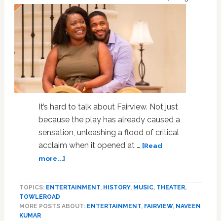
Empty
Excess:
REVIEW
It’s hard to talk about Fairview. Not just
because the play has already caused a
sensation, unleashing a flood of critical
acclaim when it opened at …
[Read
about
more...]
At
First
TOPICS:
ENTERTAINMENT
,
HISTORY
,
MUSIC
,
THEATER
,
I
TOWLEROAD
Didn’t
MORE POSTS ABOUT:
ENTERTAINMENT
,
FAIRVIEW
,
NAVEEN
Think
KUMAR