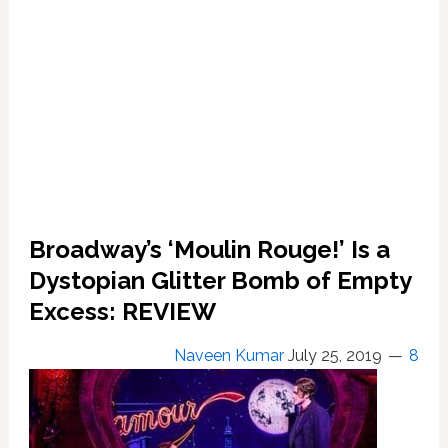
Broadway’s ‘Moulin Rouge!’ Is a
Dystopian Glitter Bomb of Empty
Excess: REVIEW
Naveen Kumar
July 25, 2019
8