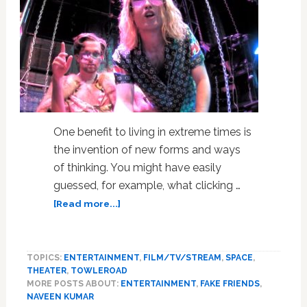
One benefit to living in extreme times is
the invention of new forms and ways
of thinking. You might have easily
guessed, for example, what clicking …
about
[Read more...]
‘Circle
Jerk’s
Gleeful
TOPICS:
ENTERTAINMENT
,
FILM/TV/STREAM
,
SPACE
,
Chaos
THEATER
,
TOWLEROAD
Breaks
MORE POSTS ABOUT:
ENTERTAINMENT
,
FAKE FRIENDS
,
New
NAVEEN KUMAR