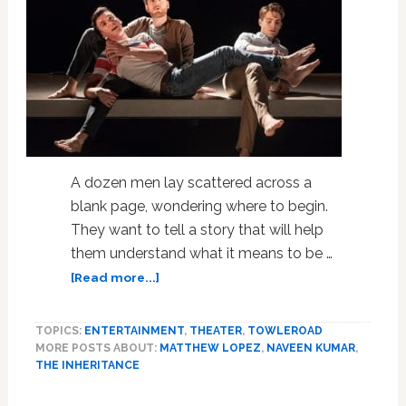
Brink:
REVIEW
A dozen men lay scattered across a
blank page, wondering where to begin.
They want to tell a story that will help
them understand what it means to be …
about
[Read more...]
On
Broadway,
TOPICS:
ENTERTAINMENT
,
THEATER
,
TOWLEROAD
‘The
MORE POSTS ABOUT:
MATTHEW LOPEZ
,
NAVEEN KUMAR
,
Inheritance’
THE INHERITANCE
Sprawls
but