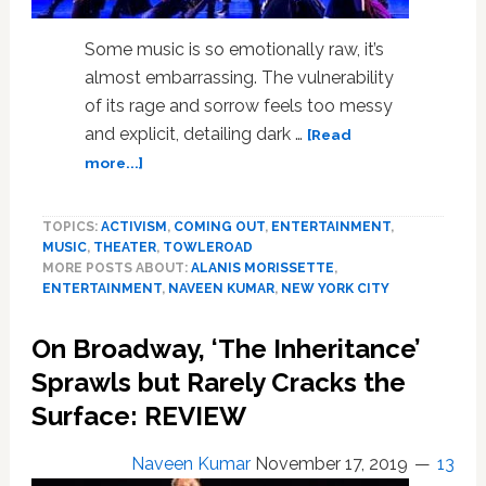
Some music is so emotionally raw, it’s
almost embarrassing. The vulnerability
of its rage and sorrow feels too messy
and explicit, detailing dark …
[Read
about
more...]
‘Jagged
Little
TOPICS:
ACTIVISM
,
COMING OUT
,
ENTERTAINMENT
,
Pill’
MUSIC
,
THEATER
,
TOWLEROAD
Is
MORE POSTS ABOUT:
ALANIS MORISSETTE
,
a
ENTERTAINMENT
,
NAVEEN KUMAR
,
NEW YORK CITY
Raw
and
On Broadway, ‘The Inheritance’
Explosive
Portrait
Sprawls but Rarely Cracks the
of
Surface: REVIEW
Suburbia
on
Naveen Kumar
November 17, 2019
13
the