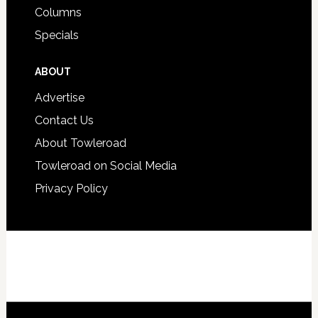
Columns
Specials
ABOUT
Advertise
Contact Us
About Towleroad
Towleroad on Social Media
Privacy Policy