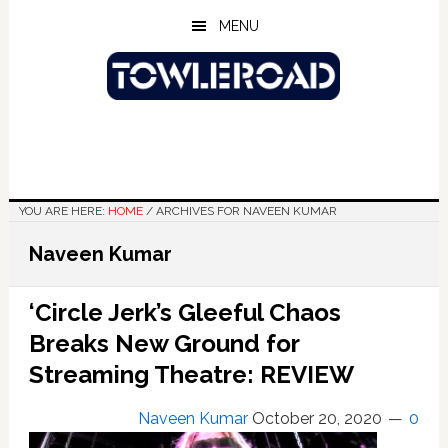
Skip
Skip
Skip
MENU
to
to
to
main
primary
footer
content
sidebar
YOU ARE HERE:
HOME
/
ARCHIVES FOR NAVEEN KUMAR
Naveen Kumar
‘Circle Jerk’s Gleeful Chaos
Breaks New Ground for
Streaming Theatre: REVIEW
Naveen Kumar
October 20, 2020
0