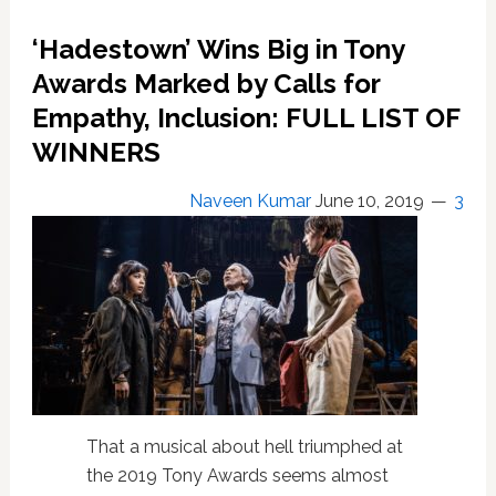
‘Fairview’
Was
‘Hadestown’ Wins Big in Tony
for
Me:
Awards Marked by Calls for
REVIEW
Empathy, Inclusion: FULL LIST OF
WINNERS
Naveen Kumar
June 10, 2019
3
That a musical about hell triumphed at
the 2019 Tony Awards seems almost