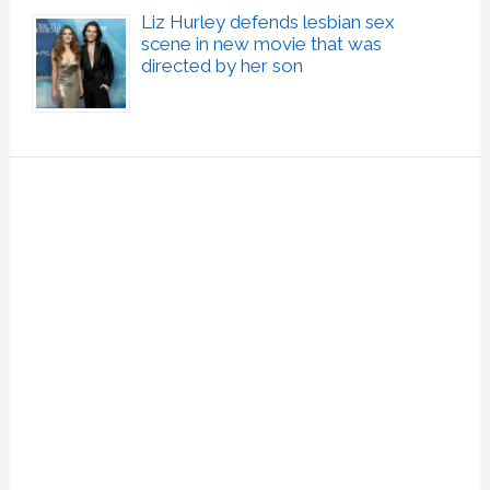
Liz Hurley defends lesbian sex
scene in new movie that was
directed by her son