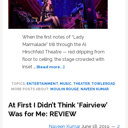
When the first notes of “Lady
Marmalade” trill through the Al
Hirschfeld Theatre — red dripping from
floor to ceiling, the stage crowded with
about
inset …
[Read more...]
Broadway’s
‘Moulin
TOPICS:
ENTERTAINMENT
,
MUSIC
,
THEATER
,
TOWLEROAD
Rouge!’
MORE POSTS ABOUT:
MOULIN ROUGE
,
NAVEEN KUMAR
Is
a
At First I Didn’t Think ‘Fairview’
Dystopian
Glitter
Was for Me: REVIEW
Bomb
of
Naveen Kumar
June 18, 2019
2