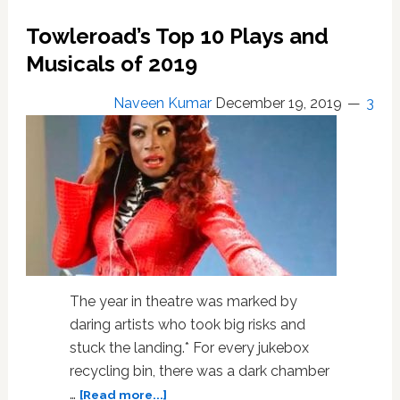
Ground
for
Towleroad’s Top 10 Plays and
Streaming
Musicals of 2019
Theatre:
REVIEW
Naveen Kumar
December 19, 2019
3
The year in theatre was marked by
daring artists who took big risks and
stuck the landing.* For every jukebox
recycling bin, there was a dark chamber
about
…
[Read more...]