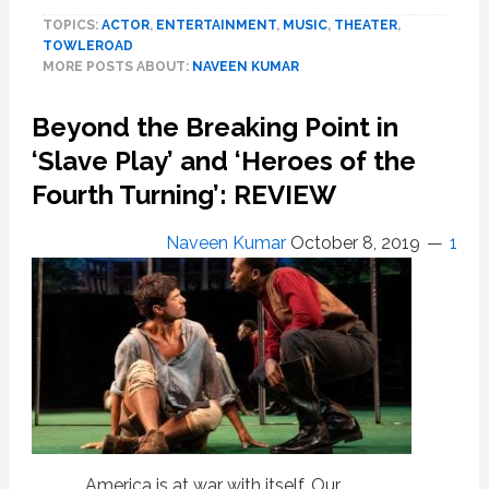
Mediocrity
TOPICS:
ACTOR
,
ENTERTAINMENT
,
MUSIC
,
THEATER
,
Goes
TOWLEROAD
to
MORE POSTS ABOUT:
NAVEEN KUMAR
Seed
in
Beyond the Breaking Point in
‘Linda
Vista’:
‘Slave Play’ and ‘Heroes of the
REVIEW
Fourth Turning’: REVIEW
Naveen Kumar
October 8, 2019
1
America is at war with itself. Our