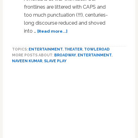
frontlines are littered with CAPS and
too much punctuation (!!!), centuries-
long discourse reduced and shoved
about
into …
[Read more...]
Beyond
the
TOPICS:
ENTERTAINMENT
,
THEATER
,
TOWLEROAD
Breaking
MORE POSTS ABOUT:
BROADWAY
,
ENTERTAINMENT
,
Point
NAVEEN KUMAR
,
SLAVE PLAY
in
‘Slave
Play’
and
‘Heroes
of
the
Fourth
Turning’:
REVIEW