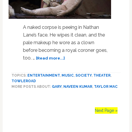
A naked corpse is peeing in Nathan
Lane’s face. He wipes it clean, and the
pale makeup he wore as a clown
before becoming a royal coroner goes,
about
too. …
[Read more...]
Taylor
Mac’s
TOPICS:
ENTERTAINMENT
,
MUSIC
,
SOCIETY
,
THEATER
,
‘Gary:
TOWLEROAD
A
MORE POSTS ABOUT:
GARY
,
NAVEEN KUMAR
,
TAYLOR MAC
Sequel
to
Titus
Andronicus’
Next Page »
Is
a
Primary
Bloody