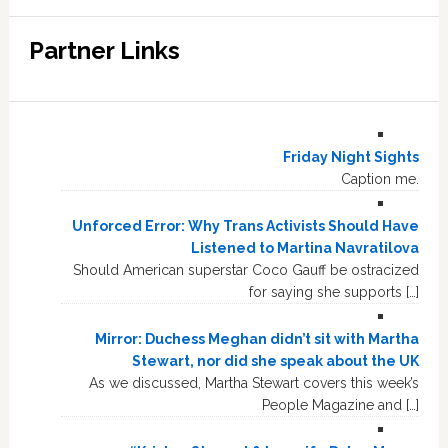
Partner Links
Friday Night Sights
Caption me.
Unforced Error: Why Trans Activists Should Have
Listened to Martina Navratilova
Should American superstar Coco Gauff be ostracized
for saying she supports […]
Mirror: Duchess Meghan didn’t sit with Martha
Stewart, nor did she speak about the UK
As we discussed, Martha Stewart covers this week’s
People Magazine and […]