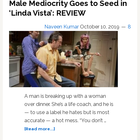
Male Mediocrity Goes to Seed in
Rarely
Cracks
‘Linda Vista’: REVIEW
the
Surface:
Naveen Kumar
October 10, 2019
8
REVIEW
A man is breaking up with a woman
over dinner. She’s a life coach, and he is
— to use a label he hates but is most
accurate — a hot mess. “You don’t …
about
[Read more...]
Male