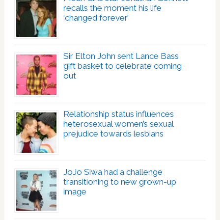
recalls the moment his life
‘changed forever’
Sir Elton John sent Lance Bass
gift basket to celebrate coming
out
Relationship status influences
heterosexual women’s sexual
prejudice towards lesbians
JoJo Siwa had a challenge
transitioning to new grown-up
image