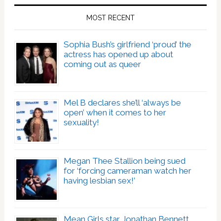
MOST RECENT
Sophia Bush’s girlfriend ‘proud’ the
actress has opened up about
coming out as queer
Mel B declares she’ll ‘always be
open’ when it comes to her
sexuality!
Megan Thee Stallion being sued
for ‘forcing cameraman watch her
having lesbian sex!’
Mean Girls star Jonathan Bennett