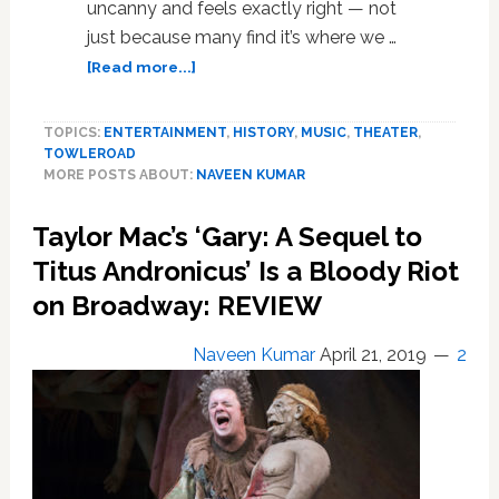
uncanny and feels exactly right — not
just because many find it’s where we …
about
[Read more...]
‘Hadestown’
Wins
TOPICS:
ENTERTAINMENT
,
HISTORY
,
MUSIC
,
THEATER
,
Big
TOWLEROAD
in
MORE POSTS ABOUT:
NAVEEN KUMAR
Tony
Awards
Taylor Mac’s ‘Gary: A Sequel to
Marked
by
Titus Andronicus’ Is a Bloody Riot
Calls
on Broadway: REVIEW
for
Empathy,
Naveen Kumar
April 21, 2019
2
Inclusion:
FULL
LIST
OF
WINNERS