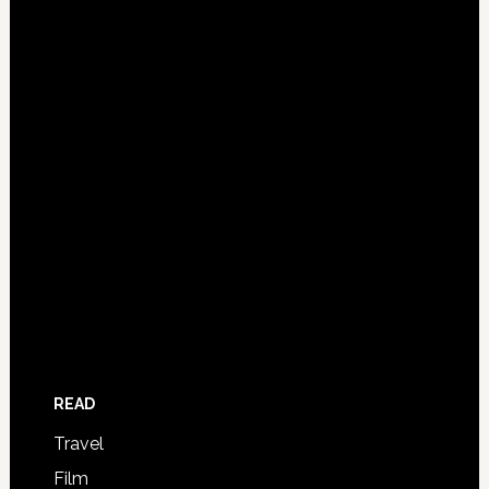
READ
Travel
Film