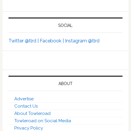
SOCIAL
Twitter @tlrd |
Facebook |
Instagram @tlrd
ABOUT
Advertise
Contact Us
About Towleroad
Towleroad on Social Media
Privacy Policy