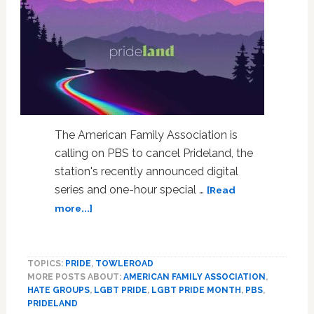
The American Family Association is
calling on PBS to cancel Prideland, the
station's recently announced digital
series and one-hour special …
[Read
about
more...]
Hate
Group
Demands
TOPICS:
PRIDE
,
TOWLEROAD
PBS
MORE POSTS ABOUT:
AMERICAN FAMILY ASSOCIATION
,
Cancel
HATE GROUPS
,
LGBT PRIDE
,
LGBT PRIDE MONTH
,
PBS
,
LGBT
PRIDELAND