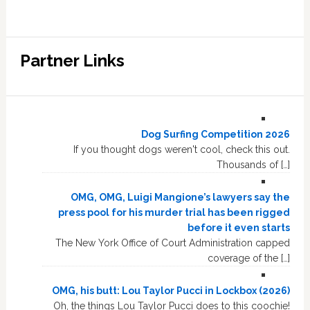
Partner Links
Dog Surfing Competition 2026
If you thought dogs weren't cool, check this out.
Thousands of […]
OMG, OMG, Luigi Mangione’s lawyers say the
press pool for his murder trial has been rigged
before it even starts
The New York Office of Court Administration capped
coverage of the […]
OMG, his butt: Lou Taylor Pucci in Lockbox (2026)
Oh, the things Lou Taylor Pucci does to this coochie!