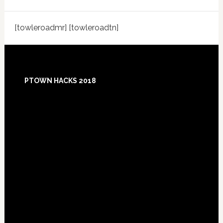
[towleroadmr] [towleroadtn]
Footer
PTOWN HACKS 2018