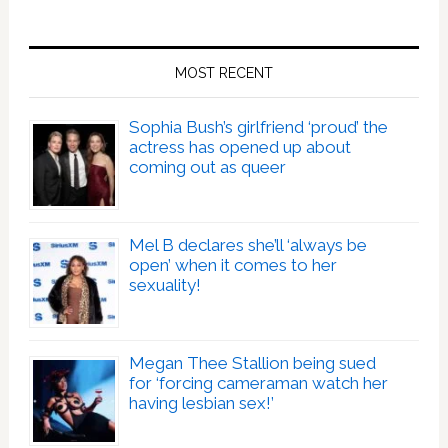
MOST RECENT
Sophia Bush’s girlfriend ‘proud’ the
actress has opened up about
coming out as queer
Mel B declares she’ll ‘always be
open’ when it comes to her
sexuality!
Megan Thee Stallion being sued
for ‘forcing cameraman watch her
having lesbian sex!’