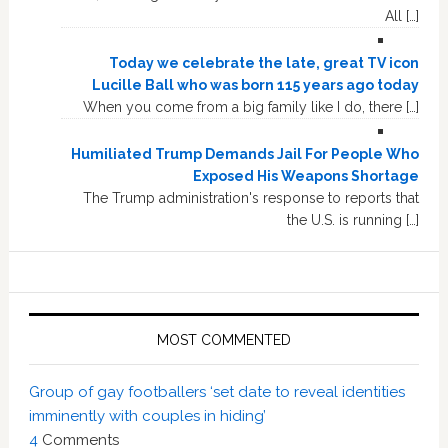
All […]
Today we celebrate the late, great TV icon
Lucille Ball who was born 115 years ago today
When you come from a big family like I do, there […]
Humiliated Trump Demands Jail For People Who
Exposed His Weapons Shortage
The Trump administration's response to reports that
the U.S. is running […]
MOST COMMENTED
Group of gay footballers ‘set date to reveal identities
imminently with couples in hiding’
4
Comments