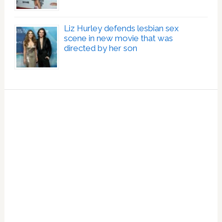
Liz Hurley defends lesbian sex
scene in new movie that was
directed by her son