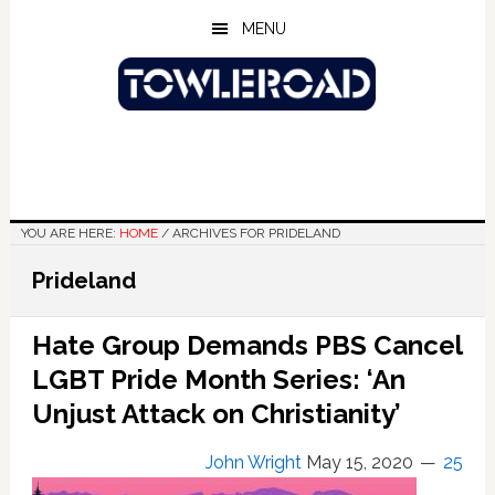
Skip
Skip
Skip
MENU
to
to
to
main
primary
footer
content
sidebar
YOU ARE HERE:
HOME
/
ARCHIVES FOR PRIDELAND
Prideland
Hate Group Demands PBS Cancel
LGBT Pride Month Series: ‘An
Unjust Attack on Christianity’
John Wright
May 15, 2020
25