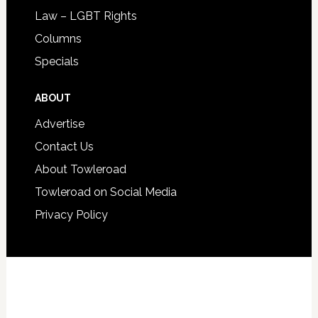
Law – LGBT Rights
Columns
Specials
ABOUT
Advertise
Contact Us
About Towleroad
Towleroad on Social Media
Privacy Policy