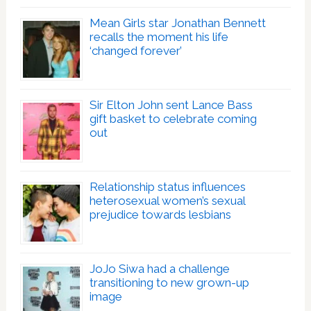
Mean Girls star Jonathan Bennett
recalls the moment his life
‘changed forever’
Sir Elton John sent Lance Bass
gift basket to celebrate coming
out
Relationship status influences
heterosexual women’s sexual
prejudice towards lesbians
JoJo Siwa had a challenge
transitioning to new grown-up
image