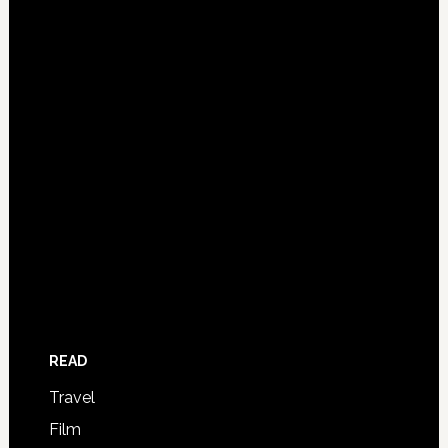
READ
Travel
Film