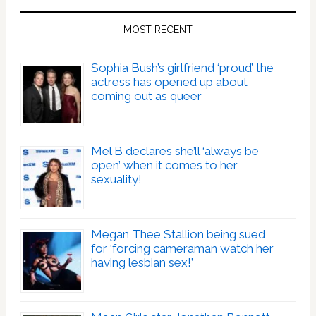
MOST RECENT
Sophia Bush’s girlfriend ‘proud’ the
actress has opened up about
coming out as queer
Mel B declares she’ll ‘always be
open’ when it comes to her
sexuality!
Megan Thee Stallion being sued
for ‘forcing cameraman watch her
having lesbian sex!’