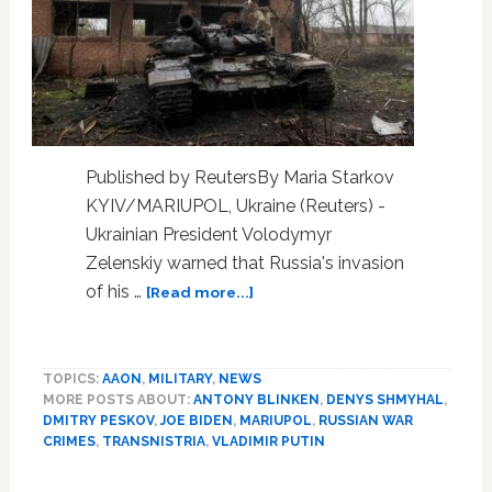
Published by ReutersBy Maria Starkov
KYIV/MARIUPOL, Ukraine (Reuters) -
Ukrainian President Volodymyr
Zelenskiy warned that Russia's invasion
about
of his …
[Read more...]
Zelenskiy
warns
Russia
TOPICS:
AAON
,
MILITARY
,
NEWS
is
MORE POSTS ABOUT:
ANTONY BLINKEN
,
DENYS SHMYHAL
,
eyeing
DMITRY PESKOV
,
JOE BIDEN
,
MARIUPOL
,
RUSSIAN WAR
other
CRIMES
,
TRANSNISTRIA
,
VLADIMIR PUTIN
countries
after