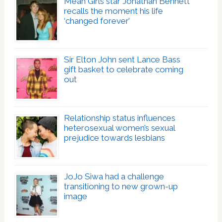
Mean Girls star Jonathan Bennett
recalls the moment his life
‘changed forever’
Sir Elton John sent Lance Bass
gift basket to celebrate coming
out
Relationship status influences
heterosexual women’s sexual
prejudice towards lesbians
JoJo Siwa had a challenge
transitioning to new grown-up
image