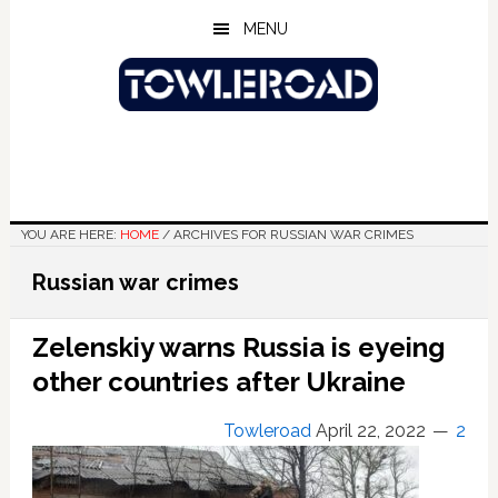
Skip
Skip
Skip
MENU
to
to
to
main
primary
footer
content
sidebar
YOU ARE HERE:
HOME
/
ARCHIVES FOR RUSSIAN WAR CRIMES
Russian war crimes
Zelenskiy warns Russia is eyeing
other countries after Ukraine
Towleroad
April 22, 2022
2