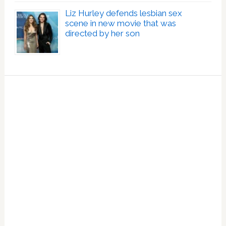
Liz Hurley defends lesbian sex
scene in new movie that was
directed by her son