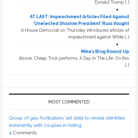
Donald Trump […]
AT LAST: Impeachment Articles Filed Against
'Unelected Shadow President' Russ Vought
A House Democrat on Thursday introduced articles of
impeachment against White […]
Mike’s Blog Round-Up
Above, Cheap Trick performs, A Day In The Life. On this
[…]
MOST COMMENTED
Group of gay footballers ‘set date to reveal identities
imminently with couples in hiding’
4
Comments