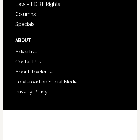
Law – LGBT Rights
Columns
Specials
ABOUT
Advertise
Contact Us
About Towleroad
Towleroad on Social Media
Privacy Policy