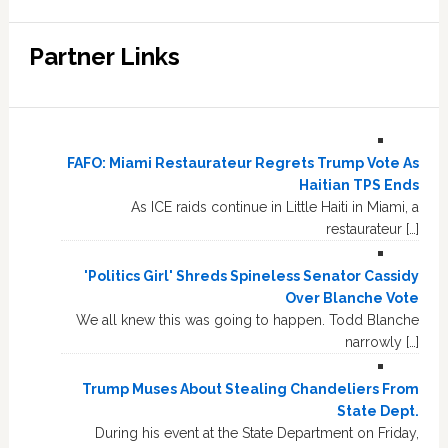
Partner Links
FAFO: Miami Restaurateur Regrets Trump Vote As
Haitian TPS Ends
As ICE raids continue in Little Haiti in Miami, a
restaurateur […]
'Politics Girl' Shreds Spineless Senator Cassidy
Over Blanche Vote
We all knew this was going to happen. Todd Blanche
narrowly […]
Trump Muses About Stealing Chandeliers From
State Dept.
During his event at the State Department on Friday,