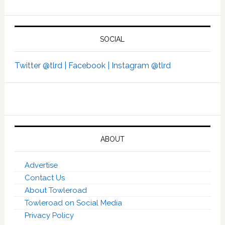
SOCIAL
Twitter @tlrd |
Facebook |
Instagram @tlrd
ABOUT
Advertise
Contact Us
About Towleroad
Towleroad on Social Media
Privacy Policy