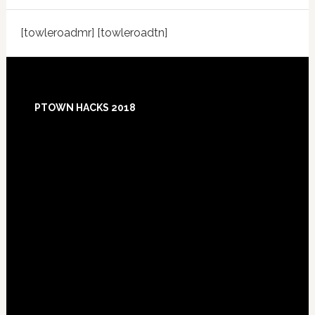
[towleroadmr] [towleroadtn]
Footer
PTOWN HACKS 2018