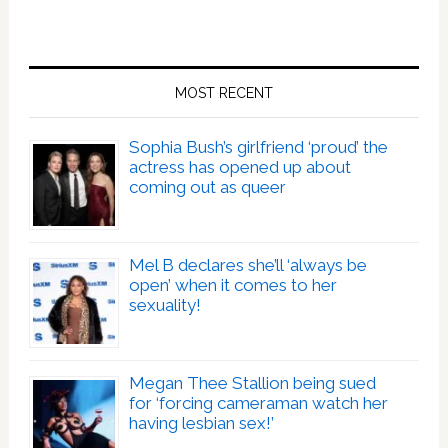
MOST RECENT
Sophia Bush’s girlfriend ‘proud’ the
actress has opened up about
coming out as queer
Mel B declares she’ll ‘always be
open’ when it comes to her
sexuality!
Megan Thee Stallion being sued
for ‘forcing cameraman watch her
having lesbian sex!’