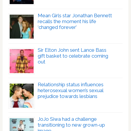
Mean Girls star Jonathan Bennett
recalls the moment his life
‘changed forever’
Sir Elton John sent Lance Bass
gift basket to celebrate coming
out
Relationship status influences
heterosexual women’s sexual
prejudice towards lesbians
JoJo Siwa had a challenge
transitioning to new grown-up
image