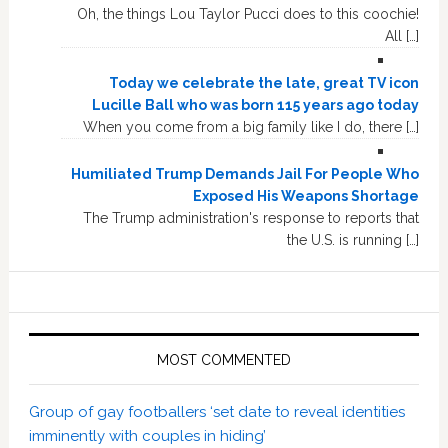
Oh, the things Lou Taylor Pucci does to this coochie!
All […]
Today we celebrate the late, great TV icon
Lucille Ball who was born 115 years ago today
When you come from a big family like I do, there […]
Humiliated Trump Demands Jail For People Who
Exposed His Weapons Shortage
The Trump administration's response to reports that
the U.S. is running […]
MOST COMMENTED
Group of gay footballers ‘set date to reveal identities
imminently with couples in hiding’