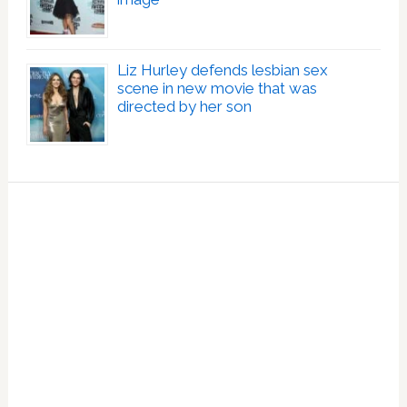
Liz Hurley defends lesbian sex
scene in new movie that was
directed by her son