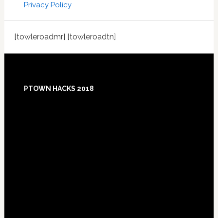
Privacy Policy
[towleroadmr] [towleroadtn]
Footer
PTOWN HACKS 2018