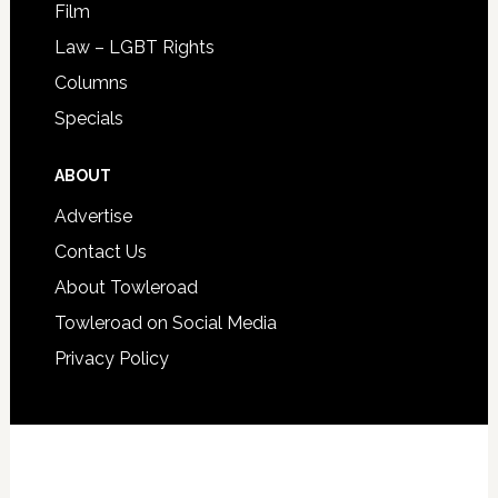
Film
Law – LGBT Rights
Columns
Specials
ABOUT
Advertise
Contact Us
About Towleroad
Towleroad on Social Media
Privacy Policy