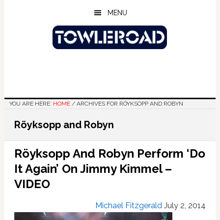
Skip
Skip
Skip
MENU
to
to
to
main
primary
footer
content
sidebar
YOU ARE HERE:
HOME
/
ARCHIVES FOR RÖYKSOPP AND ROBYN
Röyksopp and Robyn
Röyksopp And Robyn Perform ‘Do
It Again’ On Jimmy Kimmel –
VIDEO
Michael Fitzgerald
July 2, 2014