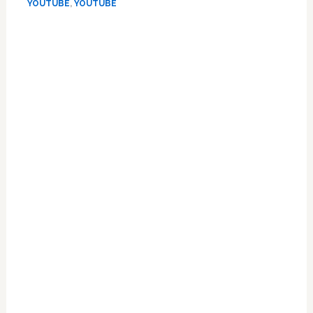
Again’
YOUTUBE
,
YOUTUBE
On
Primary
Jimmy
Kimmel
Sidebar
–
VIDEO