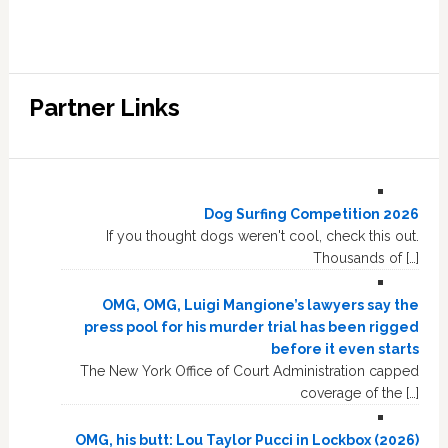
Partner Links
Dog Surfing Competition 2026
If you thought dogs weren't cool, check this out.
Thousands of […]
OMG, OMG, Luigi Mangione’s lawyers say the
press pool for his murder trial has been rigged
before it even starts
The New York Office of Court Administration capped
coverage of the […]
OMG, his butt: Lou Taylor Pucci in Lockbox (2026)