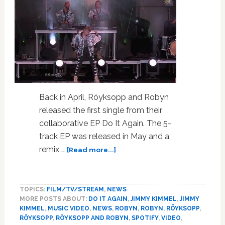
Back in April, Röyksopp and Robyn
released the first single from their
collaborative EP Do It Again. The 5-
track EP was released in May and a
about
remix …
[Read more...]
Röyksopp
And
Robyn
TOPICS:
FILM/TV/STREAM
,
NEWS
Perform
MORE POSTS ABOUT:
DO IT AGAIN
,
JIMMY KIMMEL
,
JIMMY
‘Do
KIMMEL
,
MUSIC VIDEO
,
NEWS
,
ROBYN
,
ROBYN
,
RÖYKSOPP
,
It
RÖYKSOPP
,
RÖYKSOPP AND ROBYN
,
SPOTIFY
,
VIDEO
,