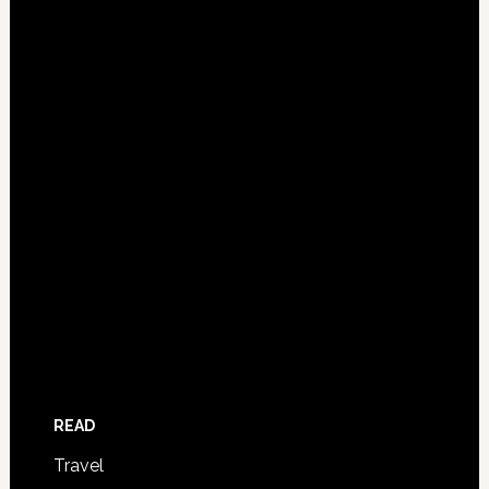
READ
Travel