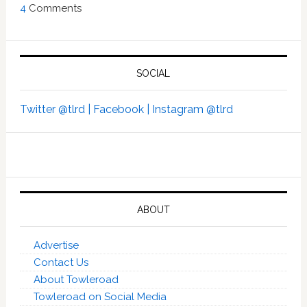
4
Comments
SOCIAL
Twitter @tlrd |
Facebook |
Instagram @tlrd
ABOUT
Advertise
Contact Us
About Towleroad
Towleroad on Social Media