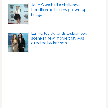
JoJo Siwa had a challenge
transitioning to new grown-up
image
Liz Hurley defends lesbian sex
scene in new movie that was
directed by her son