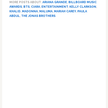
MORE POSTS ABOUT:
ARIANA GRANDE
,
BILLBOARD MUSIC
Holograms,
AWARDS
,
BTS
,
CIARA
,
ENTERTAINMENT
,
KELLY CLARKSON
,
Ariana
KHALID
,
MADONNA
,
MALUMA
,
MARIAH CAREY
,
PAULA
Grande,
ABDUL
,
THE JONAS BROTHERS
Taylor
Primary
Swift,
Jonas
Sidebar
Brothers,
BTS,
Mariah,
Paula
Abdul:
All
the
BBMA
Performances
–
WATCH