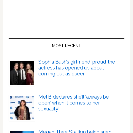
MOST RECENT
Sophia Bush’s girlfriend ‘proud’ the
actress has opened up about
coming out as queer
Mel B declares she’ll ‘always be
open’ when it comes to her
sexuality!
Megan Thee Stallion being sued