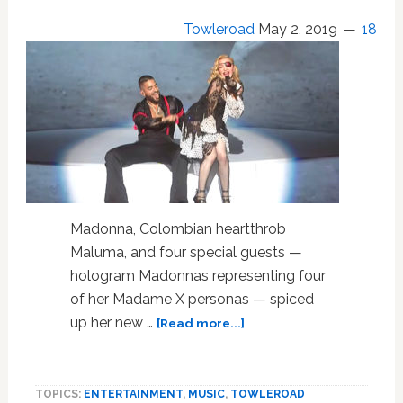
Towleroad
May 2, 2019
18
Madonna, Colombian heartthrob
Maluma, and four special guests —
hologram Madonnas representing four
of her Madame X personas — spiced
about
up her new …
[Read more...]
Madonna,
Maluma
and
TOPICS:
ENTERTAINMENT
,
MUSIC
,
TOWLEROAD
the