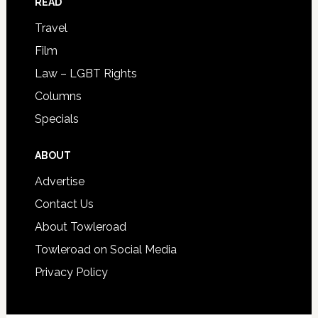
READ
Travel
Film
Law – LGBT Rights
Columns
Specials
ABOUT
Advertise
Contact Us
About Towleroad
Towleroad on Social Media
Privacy Policy