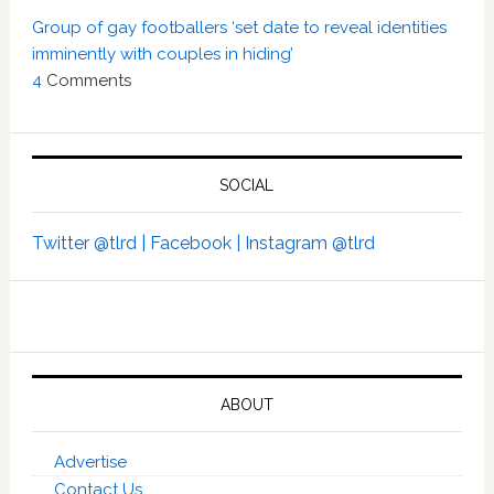
Group of gay footballers ‘set date to reveal identities
imminently with couples in hiding’
4
Comments
SOCIAL
Twitter @tlrd |
Facebook |
Instagram @tlrd
ABOUT
Advertise
Contact Us