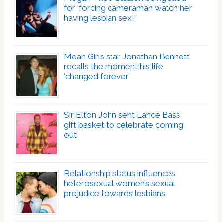
for ‘forcing cameraman watch her
having lesbian sex!’
Mean Girls star Jonathan Bennett
recalls the moment his life
‘changed forever’
Sir Elton John sent Lance Bass
gift basket to celebrate coming
out
Relationship status influences
heterosexual women’s sexual
prejudice towards lesbians