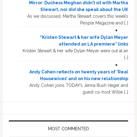
Mirror: Duchess Meghan didn’t sit with Martha
Stewart, nor did she speak about the UK
As we discussed, Martha Stewart covers this week’s
People Magazine and […]
“Kristen Stewart & her wife Dylan Meyer
attended an LA premiere” links
Kristen Stewart & her wife Dylan Meyer were out at an
[…]
Andy Cohen reflects on twenty years of ‘Real
Housewives’ and on his new relationship
Andy Cohen joins TODAY’s Jenna Bush Hager and
guest co-host Willie […]
MOST COMMENTED