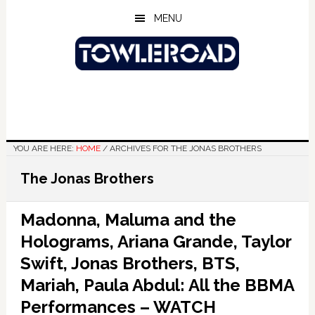
Skip
Skip
Skip
MENU
to
to
to
main
primary
footer
content
sidebar
YOU ARE HERE:
HOME
/
ARCHIVES FOR THE JONAS BROTHERS
The Jonas Brothers
Madonna, Maluma and the
Holograms, Ariana Grande, Taylor
Swift, Jonas Brothers, BTS,
Mariah, Paula Abdul: All the BBMA
Performances – WATCH