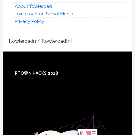
About Towleroad
Towleroad on Social Media
Privacy Policy
[towleroadmr] [towleroadtn]
Footer
PTOWN HACKS 2018