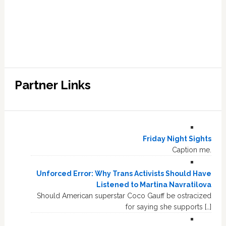
Partner Links
Friday Night Sights
Caption me.
Unforced Error: Why Trans Activists Should Have
Listened to Martina Navratilova
Should American superstar Coco Gauff be ostracized
for saying she supports […]