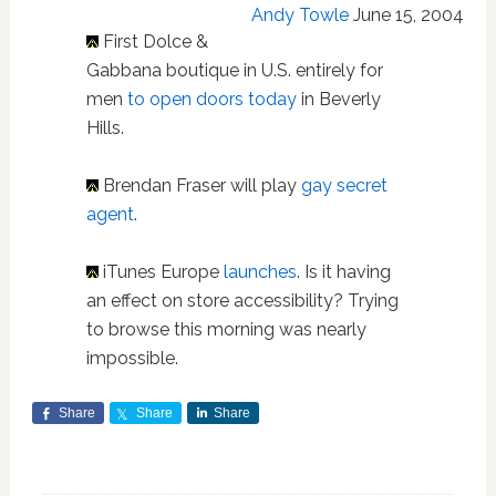
Andy Towle
June 15, 2004
First Dolce &
Gabbana boutique in U.S. entirely for
men
to open doors today
in Beverly
Hills.
Brendan Fraser will play
gay secret
agent
.
iTunes Europe
launches
. Is it having
an effect on store accessibility? Trying
to browse this morning was nearly
impossible.
Share
Share
Share