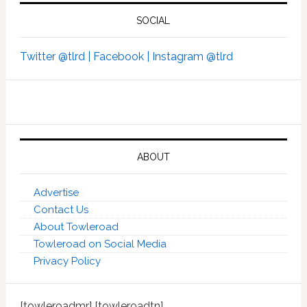
SOCIAL
Twitter @tlrd |
Facebook |
Instagram @tlrd
ABOUT
Advertise
Contact Us
About Towleroad
Towleroad on Social Media
Privacy Policy
[towleroadmr] [towleroadtn]