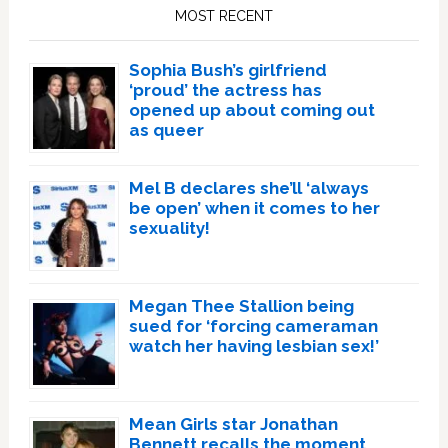
Sidebar
MOST RECENT
Sophia Bush’s girlfriend
‘proud’ the actress has
opened up about coming out
as queer
Mel B declares she’ll ‘always
be open’ when it comes to her
sexuality!
Megan Thee Stallion being
sued for ‘forcing cameraman
watch her having lesbian sex!’
Mean Girls star Jonathan
Bennett recalls the moment