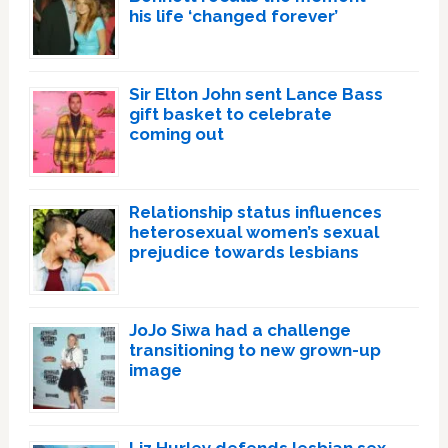
his life ‘changed forever’
Sir Elton John sent Lance Bass
gift basket to celebrate
coming out
Relationship status influences
heterosexual women’s sexual
prejudice towards lesbians
JoJo Siwa had a challenge
transitioning to new grown-up
image