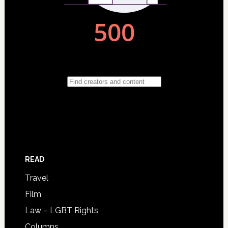
READ
Travel
Film
Law – LGBT Rights
Columns