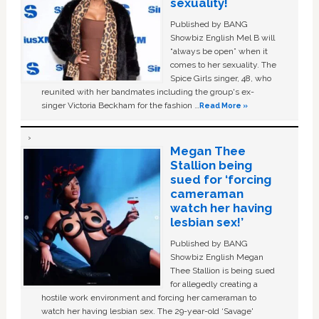
sexuality!
Published by BANG
Showbiz English Mel B will
“always be open” when it
comes to her sexuality. The
Spice Girls singer, 48, who
reunited with her bandmates including the group's ex-
singer Victoria Beckham for the fashion …
Read More »
Megan Thee
Stallion being
sued for ‘forcing
cameraman
watch her having
lesbian sex!’
Published by BANG
Showbiz English Megan
Thee Stallion is being sued
for allegedly creating a
hostile work environment and forcing her cameraman to
watch her having lesbian sex. The 29-year-old ‘Savage'