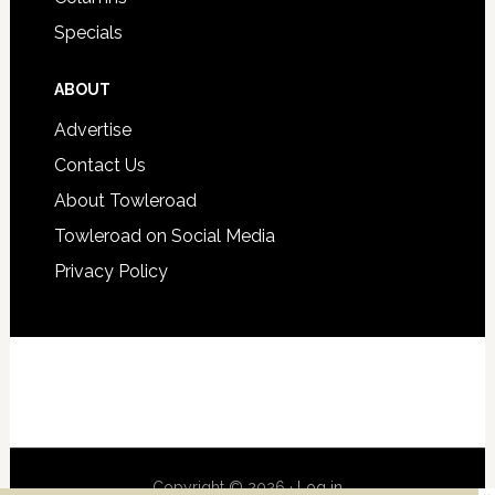
Specials
ABOUT
Advertise
Contact Us
About Towleroad
Towleroad on Social Media
Privacy Policy
Copyright © 2026 ·
Log in