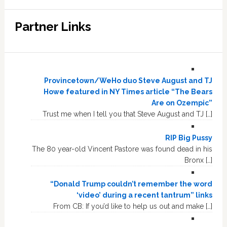
Partner Links
Provincetown/WeHo duo Steve August and TJ
Howe featured in NY Times article “The Bears
Are on Ozempic”
Trust me when I tell you that Steve August and TJ […]
RIP Big Pussy
The 80 year-old Vincent Pastore was found dead in his
Bronx […]
“Donald Trump couldn’t remember the word
‘video’ during a recent tantrum” links
From CB: If you’d like to help us out and make […]