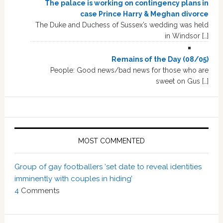
The palace is working on contingency plans in
case Prince Harry & Meghan divorce
The Duke and Duchess of Sussex’s wedding was held
in Windsor […]
Remains of the Day (08/05)
People: Good news/bad news for those who are
sweet on Gus […]
MOST COMMENTED
Group of gay footballers ‘set date to reveal identities
imminently with couples in hiding’
4
Comments