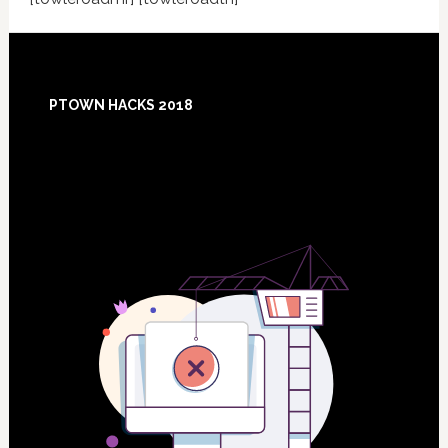
Footer
PTOWN HACKS 2018