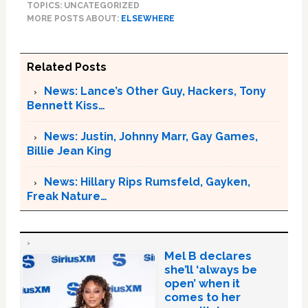
TOPICS: UNCATEGORIZED
MORE POSTS ABOUT:
ELSEWHERE
Related Posts
News: Lance’s Other Guy, Hackers, Tony
Bennett Kiss…
News: Justin, Johnny Marr, Gay Games,
Billie Jean King
News: Hillary Rips Rumsfeld, Gayken,
Freak Nature…
Mel B declares
she’ll ‘always be
open’ when it
comes to her