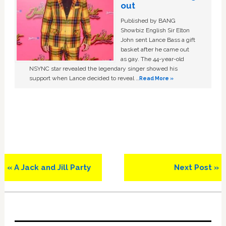
out
Published by BANG
Showbiz English Sir Elton
John sent Lance Bass a gift
basket after he came out
as gay. The 44-year-old
NSYNC star revealed the legendary singer showed his
support when Lance decided to reveal …
Read More »
Previous
Next
« A Jack and Jill Party
Next Post »
Post:
Post:
Primary