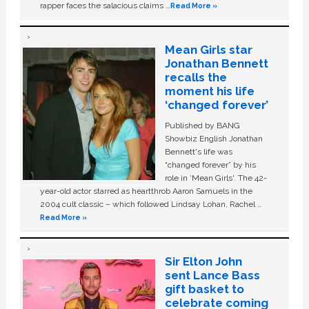
rapper faces the salacious claims …
Read More »
Mean Girls star
Jonathan Bennett
recalls the
moment his life
‘changed forever’
Published by BANG
Showbiz English Jonathan
Bennett's life was
“changed forever” by his
role in ‘Mean Girls'. The 42-
year-old actor starred as heartthrob Aaron Samuels in the
2004 cult classic – which followed Lindsay Lohan, Rachel …
Read More »
Sir Elton John
sent Lance Bass
gift basket to
celebrate coming