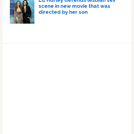
Liz Hurley defends lesbian sex
scene in new movie that was
directed by her son