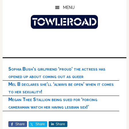
Skip
Skip
Skip
MENU
to
to
to
main
primary
footer
content
sidebar
Sophia Bush’s girlfriend ‘proud’ the actress has
opened up about coming out as queer
Mel B declares she’ll ‘always be open’ when it comes
to her sexuality!
Megan Thee Stallion being sued for ‘forcing
cameraman watch her having lesbian sex!’
Share
Share
Share