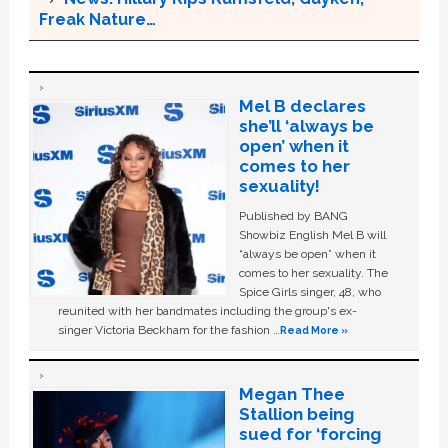
Freak Nature…
Mel B declares
she’ll ‘always be
open’ when it
comes to her
sexuality!
Published by BANG
Showbiz English Mel B will
“always be open” when it
comes to her sexuality. The
Spice Girls singer, 48, who
reunited with her bandmates including the group's ex-
singer Victoria Beckham for the fashion …
Read More »
Megan Thee
Stallion being
sued for ‘forcing