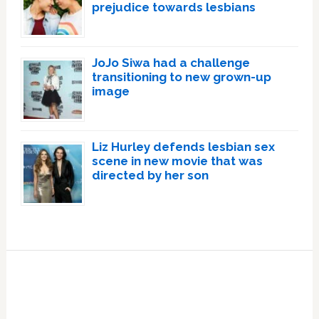
prejudice towards lesbians
JoJo Siwa had a challenge
transitioning to new grown-up
image
Liz Hurley defends lesbian sex
scene in new movie that was
directed by her son