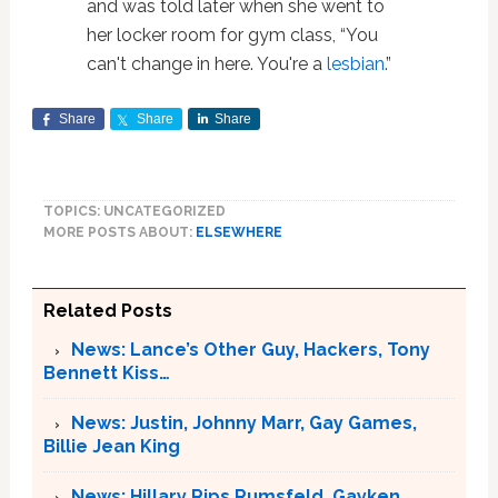
and was told later when she went to
her locker room for gym class, “You
can't change in here. You're a
lesbian
.”
Share
Share
Share
TOPICS: UNCATEGORIZED
MORE POSTS ABOUT:
ELSEWHERE
Related Posts
News: Lance’s Other Guy, Hackers, Tony
Bennett Kiss…
News: Justin, Johnny Marr, Gay Games,
Billie Jean King
News: Hillary Rips Rumsfeld, Gayken,