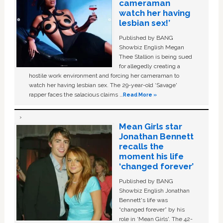
cameraman
watch her having
lesbian sex!’
Published by BANG
Showbiz English Megan
Thee Stallion is being sued
for allegedly creating a
hostile work environment and forcing her cameraman to
watch her having lesbian sex. The 29-year-old ‘Savage'
rapper faces the salacious claims …
Read More »
Mean Girls star
Jonathan Bennett
recalls the
moment his life
‘changed forever’
Published by BANG
Showbiz English Jonathan
Bennett's life was
“changed forever” by his
role in ‘Mean Girls'. The 42-