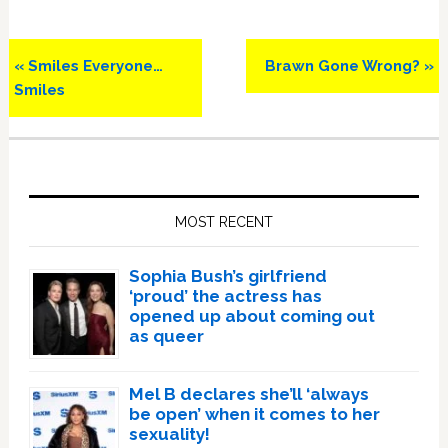
Previous
Next
« Smiles Everyone…
Brawn Gone Wrong? »
Post:
Post:
Smiles
Primary
Sidebar
MOST RECENT
Sophia Bush’s girlfriend
‘proud’ the actress has
opened up about coming out
as queer
Mel B declares she’ll ‘always
be open’ when it comes to her
sexuality!