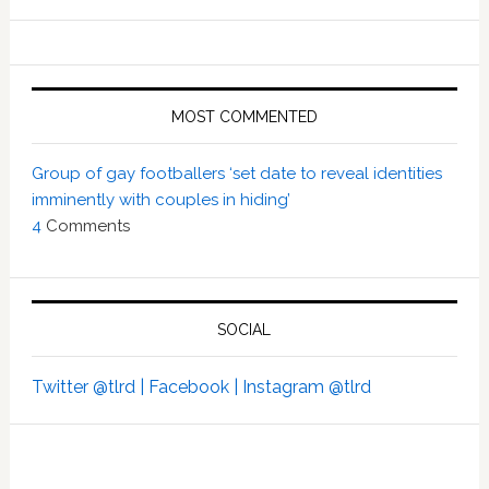
MOST COMMENTED
Group of gay footballers ‘set date to reveal identities
imminently with couples in hiding’
4
Comments
SOCIAL
Twitter @tlrd |
Facebook |
Instagram @tlrd