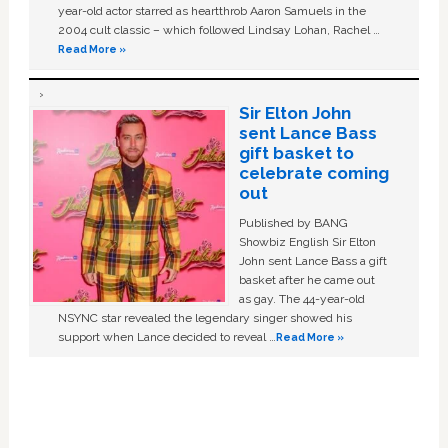
year-old actor starred as heartthrob Aaron Samuels in the
2004 cult classic – which followed Lindsay Lohan, Rachel …
Read More »
Sir Elton John
sent Lance Bass
gift basket to
celebrate coming
out
Published by BANG
Showbiz English Sir Elton
John sent Lance Bass a gift
basket after he came out
as gay. The 44-year-old
NSYNC star revealed the legendary singer showed his
support when Lance decided to reveal …
Read More »