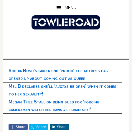
Skip
Skip
Skip
MENU
to
to
to
main
primary
footer
content
sidebar
Sophia Bush’s girlfriend ‘proud’ the actress has
opened up about coming out as queer
Mel B declares she’ll ‘always be open’ when it comes
to her sexuality!
Megan Thee Stallion being sued for ‘forcing
cameraman watch her having lesbian sex!’
Share
Share
Share