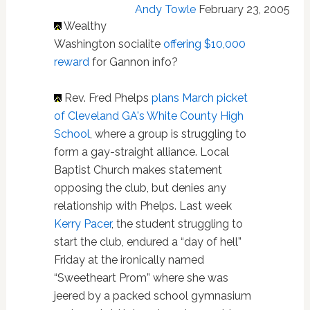
Andy Towle
February 23, 2005
Wealthy
Washington socialite
offering $10,000
reward
for Gannon info?
Rev. Fred Phelps
plans March picket
of Cleveland GA's White County High
School
, where a group is struggling to
form a gay-straight alliance. Local
Baptist Church makes statement
opposing the club, but denies any
relationship with Phelps. Last week
Kerry Pacer
, the student struggling to
start the club, endured a “day of hell”
Friday at the ironically named
“Sweetheart Prom” where she was
jeered by a packed school gymnasium