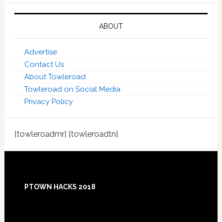
ABOUT
Advertise
Contact Us
About Towleroad
Towleroad on Social Media
Privacy Policy
[towleroadmr] [towleroadtn]
Footer
PTOWN HACKS 2018