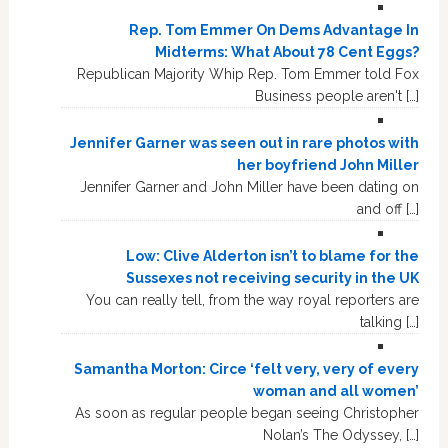
Rep. Tom Emmer On Dems Advantage In
Midterms: What About 78 Cent Eggs?
Republican Majority Whip Rep. Tom Emmer told Fox
Business people aren't […]
Jennifer Garner was seen out in rare photos with
her boyfriend John Miller
Jennifer Garner and John Miller have been dating on
and off […]
Low: Clive Alderton isn’t to blame for the
Sussexes not receiving security in the UK
You can really tell, from the way royal reporters are
talking […]
Samantha Morton: Circe ‘felt very, very of every
woman and all women’
As soon as regular people began seeing Christopher
Nolan’s The Odyssey, […]