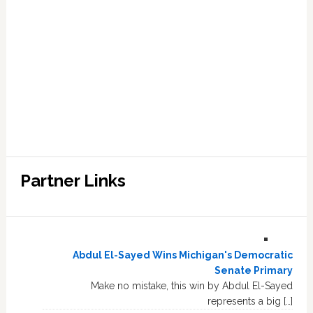
Partner Links
Abdul El-Sayed Wins Michigan's Democratic
Senate Primary
Make no mistake, this win by Abdul El-Sayed
represents a big […]