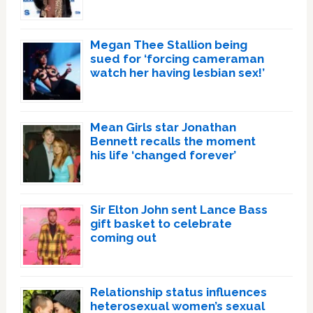
Megan Thee Stallion being
sued for ‘forcing cameraman
watch her having lesbian sex!’
Mean Girls star Jonathan
Bennett recalls the moment
his life ‘changed forever’
Sir Elton John sent Lance Bass
gift basket to celebrate
coming out
Relationship status influences
heterosexual women’s sexual