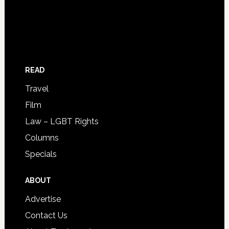
READ
Travel
Film
Law – LGBT Rights
Columns
Specials
ABOUT
Advertise
Contact Us