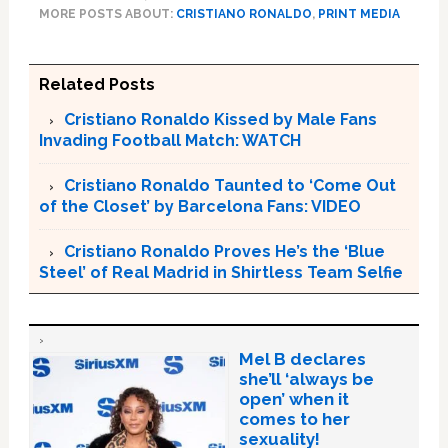
MORE POSTS ABOUT:
CRISTIANO RONALDO
,
PRINT MEDIA
Related Posts
Cristiano Ronaldo Kissed by Male Fans
Invading Football Match: WATCH
Cristiano Ronaldo Taunted to ‘Come Out
of the Closet’ by Barcelona Fans: VIDEO
Cristiano Ronaldo Proves He’s the ‘Blue
Steel’ of Real Madrid in Shirtless Team Selfie
Mel B declares
she’ll ‘always be
open’ when it
comes to her
sexuality!