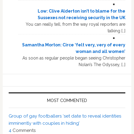
Low: Clive Alderton isn’t to blame for the
Sussexes not receiving security in the UK
You can really tell, from the way royal reporters are
talking […]
Samantha Morton: Circe ‘felt very, very of every
woman and all women’
As soon as regular people began seeing Christopher
Nolan’s The Odyssey, […]
MOST COMMENTED
Group of gay footballers ‘set date to reveal identities
imminently with couples in hiding’
4
Comments