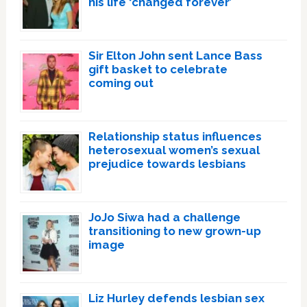
his life ‘changed forever’
Sir Elton John sent Lance Bass
gift basket to celebrate
coming out
Relationship status influences
heterosexual women’s sexual
prejudice towards lesbians
JoJo Siwa had a challenge
transitioning to new grown-up
image
Liz Hurley defends lesbian sex