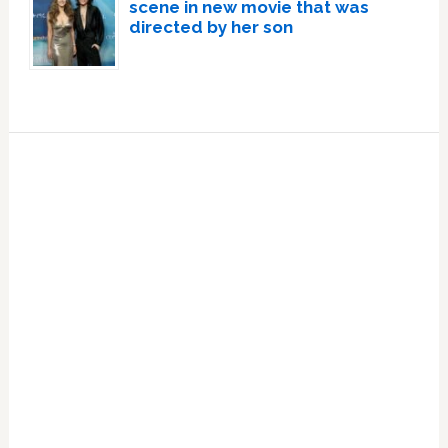
scene in new movie that was
directed by her son