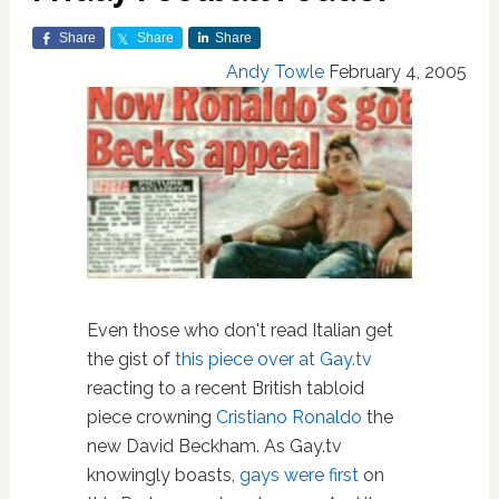
Share
Share
Share
Andy Towle
February 4, 2005
Even those who don't read Italian get
the gist of
this piece over at Gay.tv
reacting to a recent British tabloid
piece crowning
Cristiano Ronaldo
the
new David Beckham. As Gay.tv
knowingly boasts,
gays were first
on