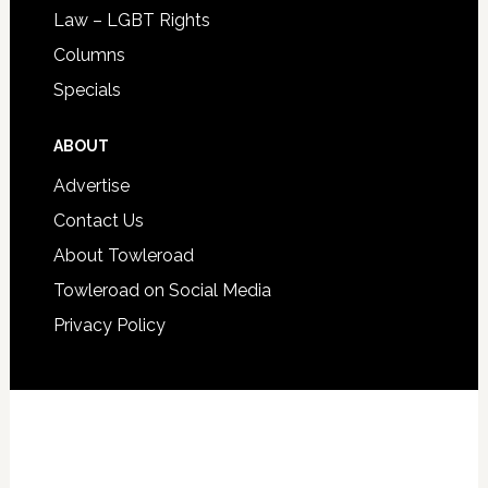
Law – LGBT Rights
Columns
Specials
ABOUT
Advertise
Contact Us
About Towleroad
Towleroad on Social Media
Privacy Policy