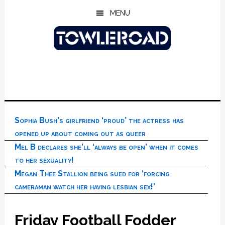
Skip
Skip
Skip
MENU
to
to
to
main
primary
footer
content
sidebar
Sophia Bush’s girlfriend ‘proud’ the actress has
opened up about coming out as queer
Mel B declares she’ll ‘always be open’ when it comes
to her sexuality!
Megan Thee Stallion being sued for ‘forcing
cameraman watch her having lesbian sex!’
Friday Football Fodder