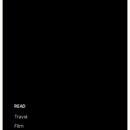
READ
Travel
Film