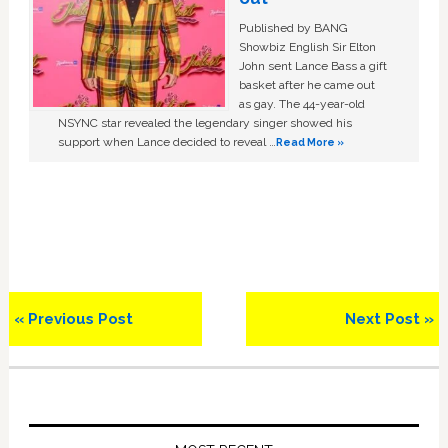
Published by BANG
Showbiz English Sir Elton
John sent Lance Bass a gift
basket after he came out
as gay. The 44-year-old
NSYNC star revealed the legendary singer showed his
support when Lance decided to reveal …
Read More »
Previous
Next
« Previous Post
Next Post »
Post:
Post:
Primary
Sidebar