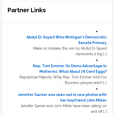
Partner Links
Abdul El-Sayed Wins Michigan's Democratic
Senate Primary
Make no mistake, this win by Abdul El-Sayed
represents a big […]
Rep. Tom Emmer On Dems Advantage In
Midterms: What About 78 Cent Eggs?
Republican Majority Whip Rep. Tom Emmer told Fox
Business people aren't […]
Jennifer Garner was seen out in rare photos with
her boyfriend John Miller
Jennifer Garner and John Miller have been dating on
and off […]