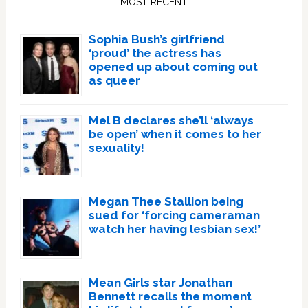
MOST RECENT
Sophia Bush’s girlfriend
‘proud’ the actress has
opened up about coming out
as queer
Mel B declares she’ll ‘always
be open’ when it comes to her
sexuality!
Megan Thee Stallion being
sued for ‘forcing cameraman
watch her having lesbian sex!’
Mean Girls star Jonathan
Bennett recalls the moment