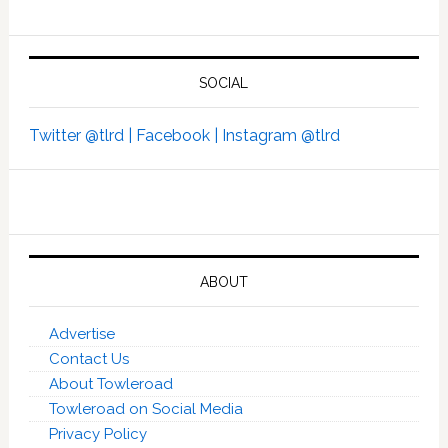
SOCIAL
Twitter @tlrd |
Facebook |
Instagram @tlrd
ABOUT
Advertise
Contact Us
About Towleroad
Towleroad on Social Media
Privacy Policy