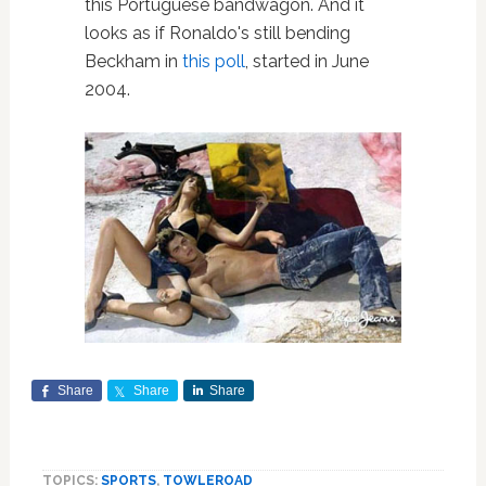
this Portuguese bandwagon. And it
looks as if Ronaldo's still bending
Beckham in
this poll
, started in June
2004.
Share
Share
Share
TOPICS:
SPORTS
,
TOWLEROAD