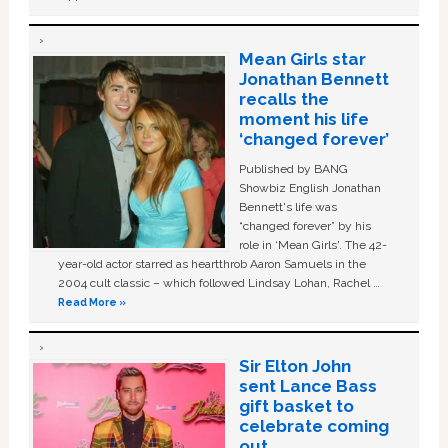
Mean Girls star
Jonathan Bennett
recalls the
moment his life
‘changed forever’
Published by BANG
Showbiz English Jonathan
Bennett's life was
“changed forever” by his
role in ‘Mean Girls'. The 42-
year-old actor starred as heartthrob Aaron Samuels in the
2004 cult classic – which followed Lindsay Lohan, Rachel …
Read More »
Sir Elton John
sent Lance Bass
gift basket to
celebrate coming
out