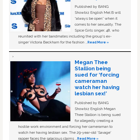
Published by BANG
Showbiz English Mel B will
“always be open” when it
comes to her sexuality. The
Spice Girls singer, 48, who
reunited with her bandmates including the group's ex-
singer Victoria Beckham for the fashion …
Read More »
Megan Thee
Stallion being
sued for ‘forcing
cameraman
watch her having
lesbian sex!’
Published by BANG
Showbiz English Megan
Thee Stallion is being sued
for allegedly creating a
hostile work environment and forcing her cameraman to
watch her having lesbian sex. The 29-year-old ‘Savage'
rapper faces the salacious claims …
Read More »