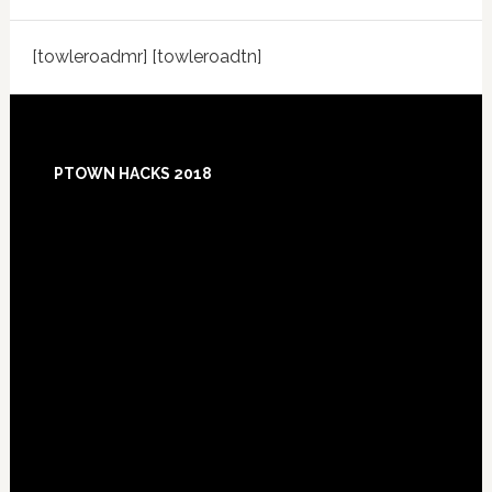
[towleroadmr] [towleroadtn]
Footer
PTOWN HACKS 2018