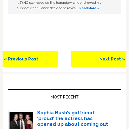
NSYNC star revealed the legendary singer showed his
support when Lance decided to reveal …
Read More »
Previous
Next
« Previous Post
Next Post »
Post:
Post:
Primary
Sidebar
MOST RECENT
Sophia Bush’s girlfriend
‘proud’ the actress has
opened up about coming out