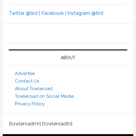
Twitter @tlrd |
Facebook |
Instagram @tlrd
ABOUT
Advertise
Contact Us
About Towleroad
Towleroad on Social Media
Privacy Policy
[towleroadmr] [towleroadtn]