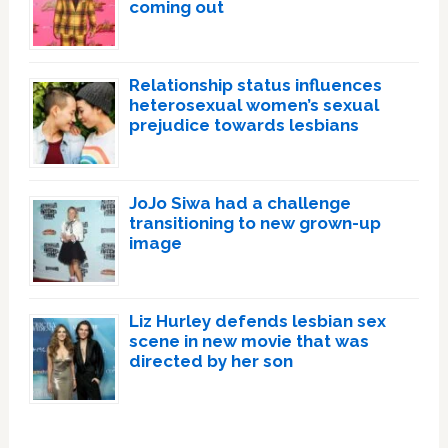
coming out
Relationship status influences
heterosexual women’s sexual
prejudice towards lesbians
JoJo Siwa had a challenge
transitioning to new grown-up
image
Liz Hurley defends lesbian sex
scene in new movie that was
directed by her son