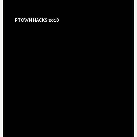
Footer
PTOWN HACKS 2018