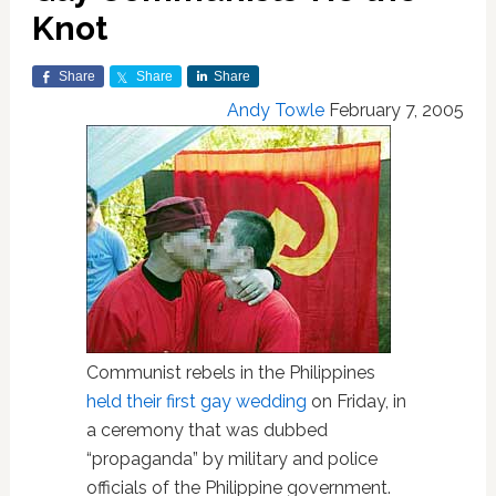
Knot
Share
Share
Share
Andy Towle
February 7, 2005
Communist rebels in the Philippines
held their first gay wedding
on Friday, in
a ceremony that was dubbed
“propaganda” by military and police
officials of the Philippine government.