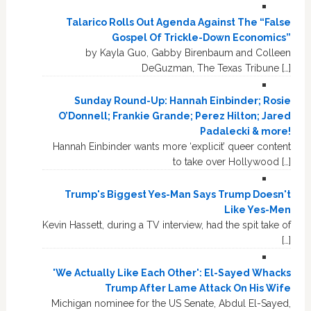
Talarico Rolls Out Agenda Against The “False
Gospel Of Trickle-Down Economics”
by Kayla Guo, Gabby Birenbaum and Colleen
DeGuzman, The Texas Tribune […]
Sunday Round-Up: Hannah Einbinder; Rosie
O’Donnell; Frankie Grande; Perez Hilton; Jared
Padalecki & more!
Hannah Einbinder wants more ‘explicit’ queer content
to take over Hollywood […]
Trump's Biggest Yes-Man Says Trump Doesn't
Like Yes-Men
Kevin Hassett, during a TV interview, had the spit take of
[…]
'We Actually Like Each Other': El-Sayed Whacks
Trump After Lame Attack On His Wife
Michigan nominee for the US Senate, Abdul El-Sayed,