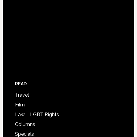
READ
Travel
Film
Law – LGBT Rights
Columns
Specials