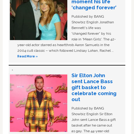
moment his life
‘changed forever’
Published by BANG
Showbiz English Jonathan
Bennett's life was
“changed forever” by his
role in ‘Mean Girls'. The 42-
year-old actor starred as heartthrob Aaron Samuels in the
2004 cult classic – which followed Lindsay Lohan, Rachel …
Read More »
Sir Elton John
sent Lance Bass
gift basket to
celebrate coming
out
Published by BANG
Showbiz English Sir Elton
John sent Lance Bass a gift
basket after he came out
as gay. The 44-year-old