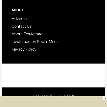
ABOUT
Advertise
Contact Us
About Towleroad
Towleroad on Social Media
Privacy Policy
Copyright © 2026 ·
Log in
×