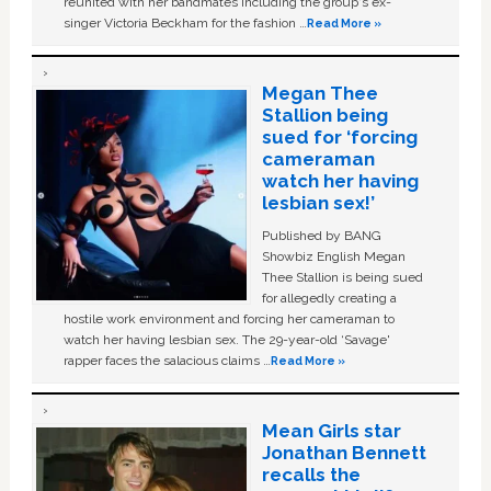
reunited with her bandmates including the group's ex-
singer Victoria Beckham for the fashion …
Read More »
Megan Thee
Stallion being
sued for ‘forcing
cameraman
watch her having
lesbian sex!’
Published by BANG
Showbiz English Megan
Thee Stallion is being sued
for allegedly creating a
hostile work environment and forcing her cameraman to
watch her having lesbian sex. The 29-year-old ‘Savage'
rapper faces the salacious claims …
Read More »
Mean Girls star
Jonathan Bennett
recalls the