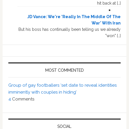
hit back at […]
JD Vance: We're 'Really In The Middle Of The
War' With Iran
But his boss has continually been telling us we already
"won" […]
MOST COMMENTED
Group of gay footballers ‘set date to reveal identities
imminently with couples in hiding’
4
Comments
SOCIAL