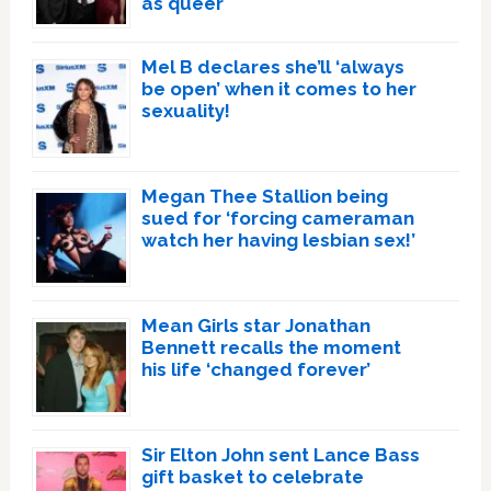
as queer
Mel B declares she’ll ‘always
be open’ when it comes to her
sexuality!
Megan Thee Stallion being
sued for ‘forcing cameraman
watch her having lesbian sex!’
Mean Girls star Jonathan
Bennett recalls the moment
his life ‘changed forever’
Sir Elton John sent Lance Bass
gift basket to celebrate