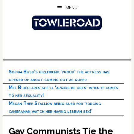
Skip
Skip
Skip
MENU
to
to
to
main
primary
footer
content
sidebar
Sophia Bush’s girlfriend ‘proud’ the actress has
opened up about coming out as queer
Mel B declares she’ll ‘always be open’ when it comes
to her sexuality!
Megan Thee Stallion being sued for ‘forcing
cameraman watch her having lesbian sex!’
Gay Communists Tie the