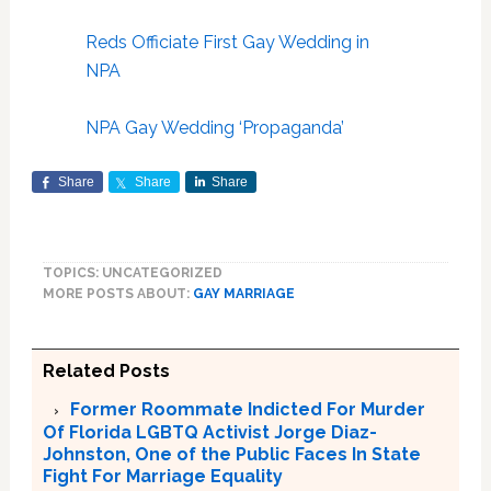
Reds Officiate First Gay Wedding in
NPA
NPA Gay Wedding ‘Propaganda’
Share
Share
Share
TOPICS: UNCATEGORIZED
MORE POSTS ABOUT:
GAY MARRIAGE
Related Posts
Former Roommate Indicted For Murder
Of Florida LGBTQ Activist Jorge Diaz-
Johnston, One of the Public Faces In State
Fight For Marriage Equality