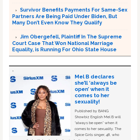
Survivor Benefits Payments For Same-Sex
Partners Are Being Paid Under Biden, But
Many Don’t Even Know They Qualify
Jim Obergefell, Plaintiff In The Supreme
Court Case That Won National Marriage
Equality, is Running For Ohio State House
Mel B declares
she’ll ‘always be
open’ when it
comes to her
sexuality!
Published by BANG
Showbiz English Mel B will
“always be open” when it
comes to her sexuality. The
Spice Girls singer, 48, who