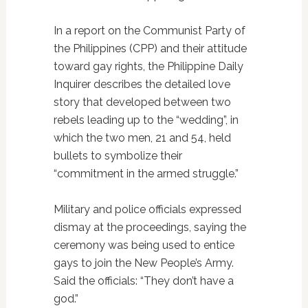
In a report on the Communist Party of
the Philippines (CPP) and their attitude
toward gay rights, the Philippine Daily
Inquirer describes the detailed love
story that developed between two
rebels leading up to the “wedding”, in
which the two men, 21 and 54, held
bullets to symbolize their
“commitment in the armed struggle.”
Military and police officials expressed
dismay at the proceedings, saying the
ceremony was being used to entice
gays to join the New People’s Army.
Said the officials: “They don’t have a
god.”