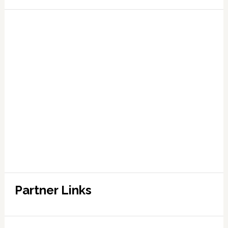
Partner Links