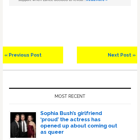
Previous
Next
« Previous Post
Next Post »
Post:
Post:
Primary
Sidebar
MOST RECENT
Sophia Bush’s girlfriend
‘proud’ the actress has
opened up about coming out
as queer