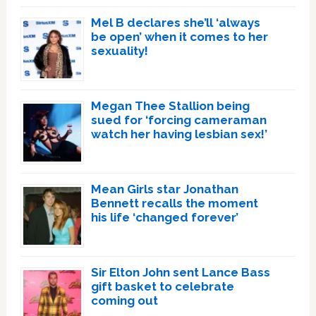
Mel B declares she’ll ‘always
be open’ when it comes to her
sexuality!
Megan Thee Stallion being
sued for ‘forcing cameraman
watch her having lesbian sex!’
Mean Girls star Jonathan
Bennett recalls the moment
his life ‘changed forever’
Sir Elton John sent Lance Bass
gift basket to celebrate
coming out