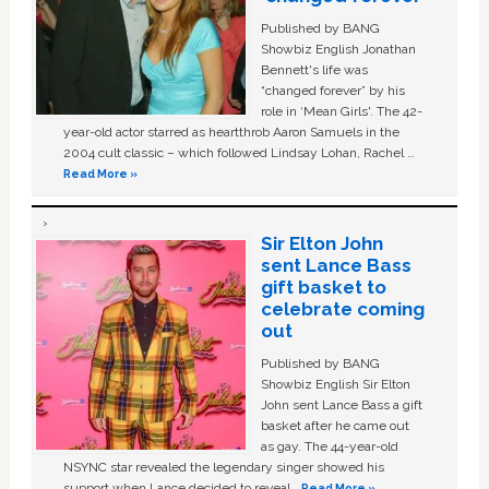
Published by BANG
Showbiz English Jonathan
Bennett's life was
“changed forever” by his
role in ‘Mean Girls'. The 42-
year-old actor starred as heartthrob Aaron Samuels in the
2004 cult classic – which followed Lindsay Lohan, Rachel …
Read More »
Sir Elton John
sent Lance Bass
gift basket to
celebrate coming
out
Published by BANG
Showbiz English Sir Elton
John sent Lance Bass a gift
basket after he came out
as gay. The 44-year-old
NSYNC star revealed the legendary singer showed his
support when Lance decided to reveal …
Read More »