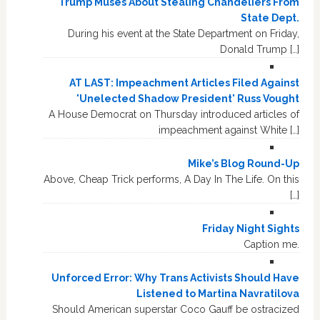
Trump Muses About Stealing Chandeliers From
State Dept.
During his event at the State Department on Friday,
Donald Trump […]
AT LAST: Impeachment Articles Filed Against
'Unelected Shadow President' Russ Vought
A House Democrat on Thursday introduced articles of
impeachment against White […]
Mike’s Blog Round-Up
Above, Cheap Trick performs, A Day In The Life. On this
[…]
Friday Night Sights
Caption me.
Unforced Error: Why Trans Activists Should Have
Listened to Martina Navratilova
Should American superstar Coco Gauff be ostracized