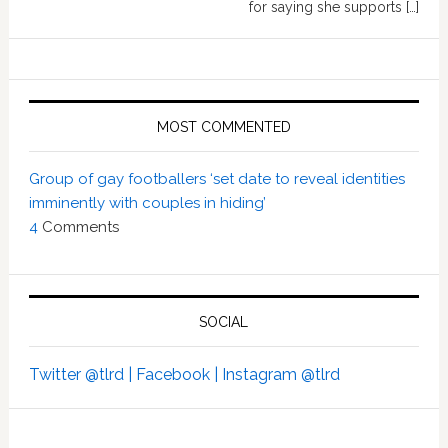
for saying she supports […]
MOST COMMENTED
Group of gay footballers ‘set date to reveal identities
imminently with couples in hiding’
4
Comments
SOCIAL
Twitter @tlrd |
Facebook |
Instagram @tlrd