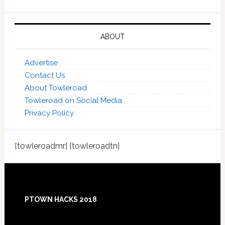
ABOUT
Advertise
Contact Us
About Towleroad
Towleroad on Social Media
Privacy Policy
[towleroadmr] [towleroadtn]
Footer
PTOWN HACKS 2018