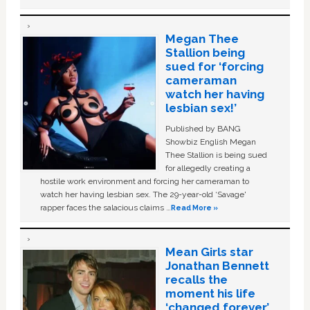
Megan Thee
Stallion being
sued for ‘forcing
cameraman
watch her having
lesbian sex!’
Published by BANG
Showbiz English Megan
Thee Stallion is being sued
for allegedly creating a
hostile work environment and forcing her cameraman to
watch her having lesbian sex. The 29-year-old ‘Savage'
rapper faces the salacious claims …
Read More »
Mean Girls star
Jonathan Bennett
recalls the
moment his life
‘changed forever’