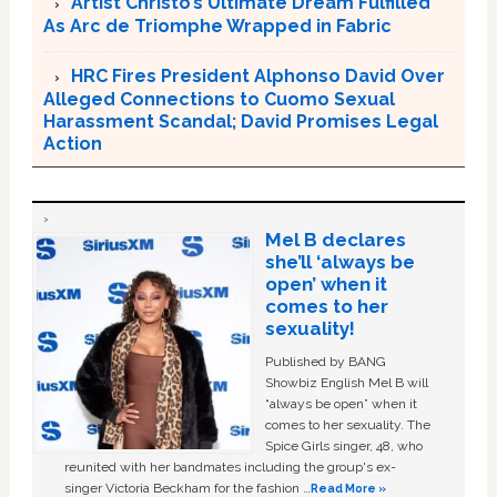
Artist Christo’s Ultimate Dream Fulfilled
As Arc de Triomphe Wrapped in Fabric
HRC Fires President Alphonso David Over
Alleged Connections to Cuomo Sexual
Harassment Scandal; David Promises Legal
Action
Mel B declares
she’ll ‘always be
open’ when it
comes to her
sexuality!
Published by BANG
Showbiz English Mel B will
“always be open” when it
comes to her sexuality. The
Spice Girls singer, 48, who
reunited with her bandmates including the group's ex-
singer Victoria Beckham for the fashion …
Read More »