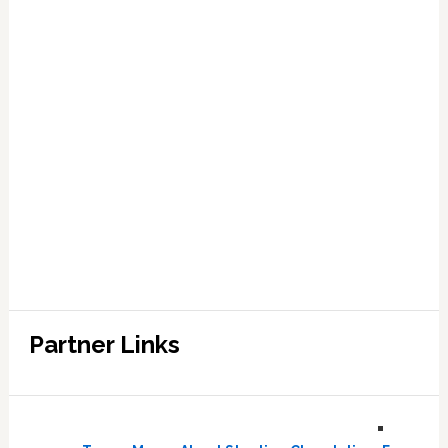
Partner Links