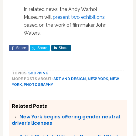
In related news, the Andy Warhol
Museum will
present two exhibitions
based on the work of filmmaker John
Waters.
Share
Share
Share
TOPICS:
SHOPPING
MORE POSTS ABOUT:
ART AND DESIGN
,
NEW YORK
,
NEW
YORK
,
PHOTOGRAPHY
Related Posts
New York begins offering gender neutral
driver’s licenses