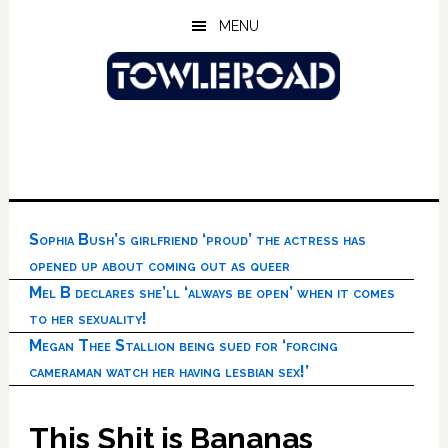
Skip
Skip
Skip
MENU
to
to
to
main
primary
footer
content
sidebar
Sophia Bush’s girlfriend ‘proud’ the actress has
opened up about coming out as queer
Mel B declares she’ll ‘always be open’ when it comes
to her sexuality!
Megan Thee Stallion being sued for ‘forcing
cameraman watch her having lesbian sex!’
This Shit is Bananas