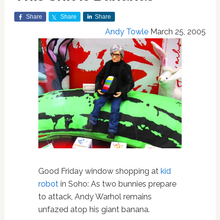
Share
Share
Share
Andy Towle
March 25, 2005
Good Friday window shopping at
kid
robot
in Soho: As two bunnies prepare
to attack, Andy Warhol remains
unfazed atop his giant banana.