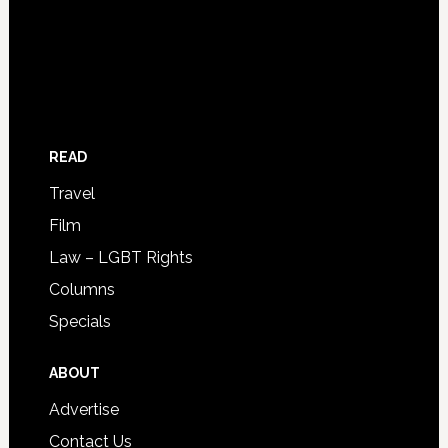
READ
Travel
Film
Law – LGBT Rights
Columns
Specials
ABOUT
Advertise
Contact Us