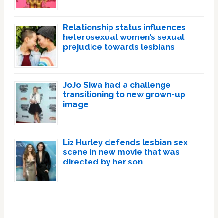
Relationship status influences
heterosexual women’s sexual
prejudice towards lesbians
JoJo Siwa had a challenge
transitioning to new grown-up
image
Liz Hurley defends lesbian sex
scene in new movie that was
directed by her son