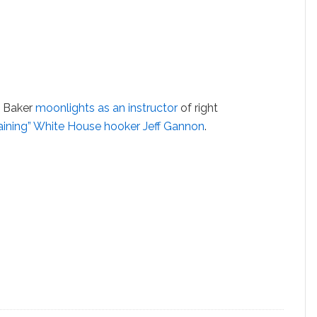
t Baker
moonlights as an instructor
of right
raining” White House hooker Jeff Gannon
.