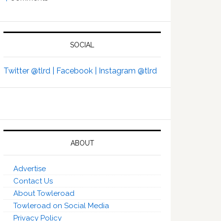
SOCIAL
Twitter @tlrd |
Facebook |
Instagram @tlrd
ABOUT
Advertise
Contact Us
About Towleroad
Towleroad on Social Media
Privacy Policy