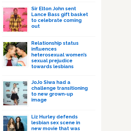
Sir Elton John sent
Lance Bass gift basket
to celebrate coming
out
Relationship status
influences
heterosexual women’s
sexual prejudice
towards lesbians
JoJo Siwa had a
challenge transitioning
to new grown-up
image
Liz Hurley defends
lesbian sex scene in
new movie that was