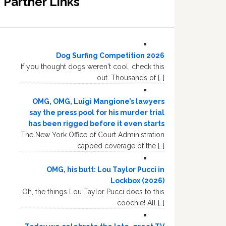
Partner Links
Dog Surfing Competition 2026
If you thought dogs weren't cool, check this
out. Thousands of […]
OMG, OMG, Luigi Mangione’s lawyers
say the press pool for his murder trial
has been rigged before it even starts
The New York Office of Court Administration
capped coverage of the […]
OMG, his butt: Lou Taylor Pucci in
Lockbox (2026)
Oh, the things Lou Taylor Pucci does to this
coochie! All […]