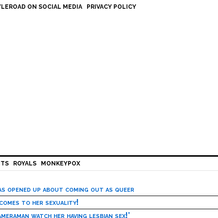
LEROAD ON SOCIAL MEDIA
PRIVACY POLICY
HTS
ROYALS
MONKEYPOX
has opened up about coming out as queer
 comes to her sexuality!
meraman watch her having lesbian sex!’