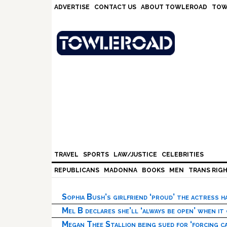
Skip
Skip
Skip
Skip
ADVERTISE
CONTACT US
ABOUT TOWLEROAD
TOW
to
to
to
to
primary
main
primary
footer
navigation
content
sidebar
TRAVEL
SPORTS
LAW/JUSTICE
CELEBRITIES
REPUBLICANS
MADONNA
BOOKS
MEN
TRANS RIG
Sophia Bush’s girlfriend ‘proud’ the actress 
Mel B declares she’ll ‘always be open’ when it
Megan Thee Stallion being sued for ‘forcing ca