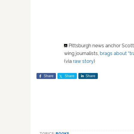
Pittsburgh news anchor Scot
wing journalists,
brags about “t
(via
raw story
)
Share
Share
Share
TOPICS:
BOOKS