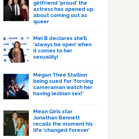
girlfriend ‘proud’ the
actress has opened up
about coming out as
queer
Mel B declares she’ll
‘always be open’ when
it comes to her
sexuality!
Megan Thee Stallion
being sued for ‘forcing
cameraman watch her
having lesbian sex!’
Mean Girls star
Jonathan Bennett
recalls the moment his
life ‘changed forever’