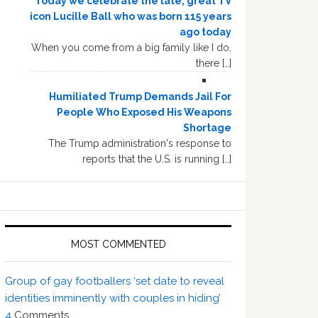
Today we celebrate the late, great TV
icon Lucille Ball who was born 115 years
ago today
When you come from a big family like I do,
there […]
Humiliated Trump Demands Jail For
People Who Exposed His Weapons
Shortage
The Trump administration's response to
reports that the U.S. is running […]
MOST COMMENTED
Group of gay footballers ‘set date to reveal
identities imminently with couples in hiding’
4
Comments