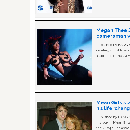
Megan Thee St
cameraman wa
Published by BANG Sh
creating a hostile w
lesbian sex. The 29-y
Mean Girls st
his life ‘chan
Published by BANG Sh
his role in ‘Mean Gir
the 2004 cult classi