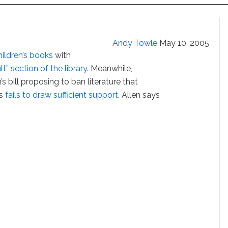
Andy Towle
May 10, 2005
hildren’s books
with
lt” section of the library
. Meanwhile,
 bill proposing to ban literature that
es
fails to draw sufficient support
. Allen says