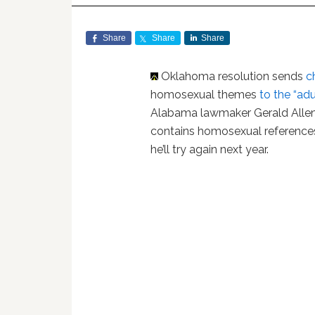
Share
Share
Share
Oklahoma resolution sends
c
homosexual themes
to the “adu
Alabama lawmaker Gerald Allen’s
contains homosexual referenc
he’ll try again next year.