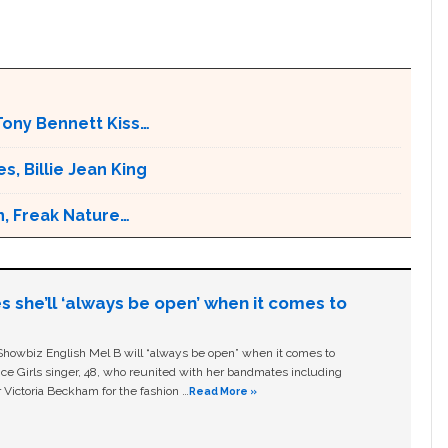
Tony Bennett Kiss…
s, Billie Jean King
n, Freak Nature…
s she’ll ‘always be open’ when it comes to
owbiz English Mel B will “always be open” when it comes to
ice Girls singer, 48, who reunited with her bandmates including
 Victoria Beckham for the fashion …
Read More »