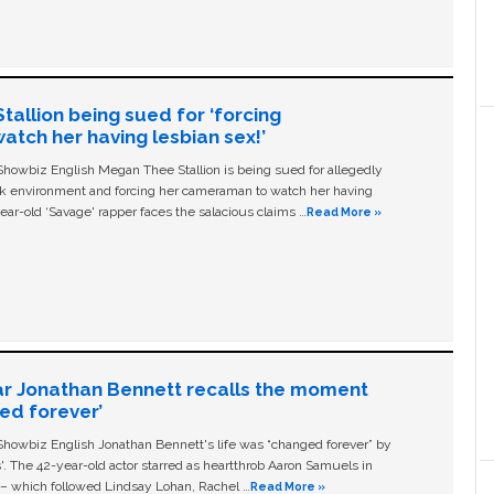
allion being sued for ‘forcing
tch her having lesbian sex!’
owbiz English Megan Thee Stallion is being sued for allegedly
ork environment and forcing her cameraman to watch her having
ear-old ‘Savage' rapper faces the salacious claims …
Read More »
ar Jonathan Bennett recalls the moment
ged forever’
owbiz English Jonathan Bennett's life was “changed forever” by
ls'. The 42-year-old actor starred as heartthrob Aaron Samuels in
c – which followed Lindsay Lohan, Rachel …
Read More »