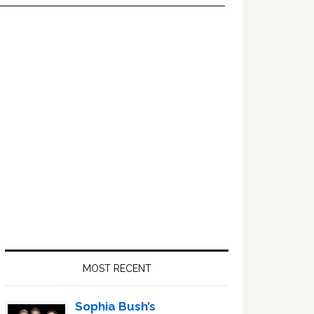
Primary
Sidebar
MOST RECENT
Sophia Bush’s