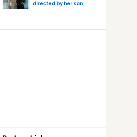
directed by her son