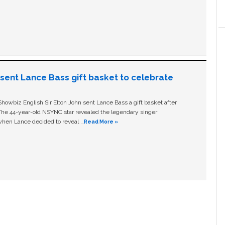
n sent Lance Bass gift basket to celebrate
owbiz English Sir Elton John sent Lance Bass a gift basket after
The 44-year-old NSYNC star revealed the legendary singer
hen Lance decided to reveal …
Read More »