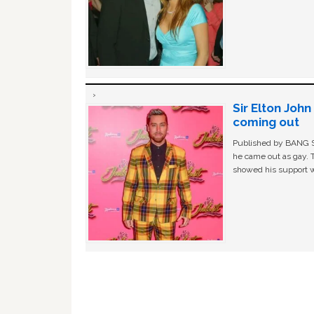
Sir Elton Joh
coming out
Published by BANG Sh
he came out as gay. 
showed his support w