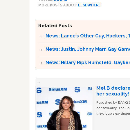
MORE POSTS ABOUT:
ELSEWHERE
Related Posts
News: Lance’s Other Guy, Hackers, 
News: Justin, Johnny Marr, Gay Game
News: Hillary Rips Rumsfeld, Gayke
Mel B declare
her sexuality!
Published by BANG Sh
her sexuality. The Sp
the group's ex-singer