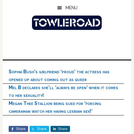
Skip
Skip
Skip
MENU
to
to
to
main
primary
footer
content
sidebar
Sophia Bush’s girlfriend ‘proud’ the actress has
opened up about coming out as queer
Mel B declares she’ll ‘always be open’ when it comes
to her sexuality!
Megan Thee Stallion being sued for ‘forcing
cameraman watch her having lesbian sex!’
Share
Share
Share