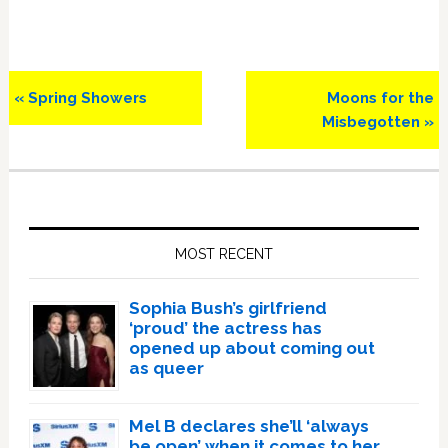
Previous
Next
« Spring Showers
Moons for the
Post:
Post:
Misbegotten »
Primary
Sidebar
MOST RECENT
Sophia Bush’s girlfriend
‘proud’ the actress has
opened up about coming out
as queer
Mel B declares she’ll ‘always
be open’ when it comes to her