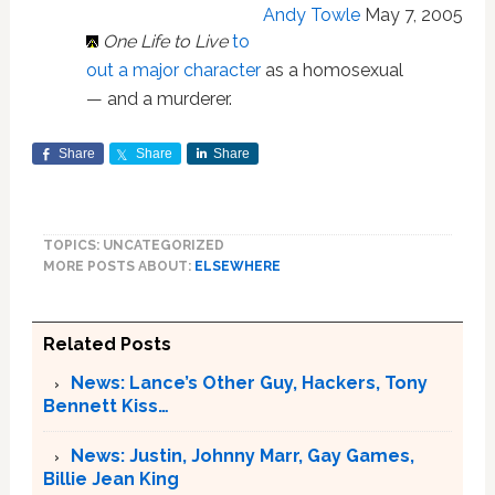
Andy Towle
May 7, 2005
One Life to Live
to
out a major character
as a homosexual
— and a murderer.
Share
Share
Share
TOPICS: UNCATEGORIZED
MORE POSTS ABOUT:
ELSEWHERE
Related Posts
News: Lance’s Other Guy, Hackers, Tony
Bennett Kiss…
News: Justin, Johnny Marr, Gay Games,
Billie Jean King