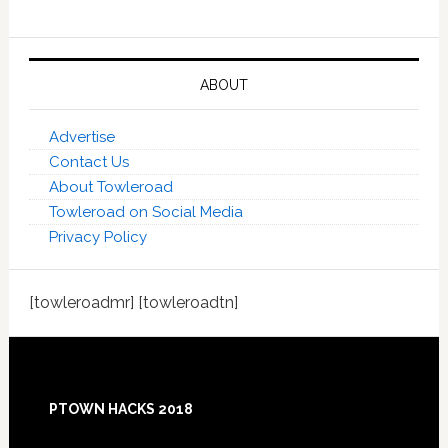
ABOUT
Advertise
Contact Us
About Towleroad
Towleroad on Social Media
Privacy Policy
[towleroadmr] [towleroadtn]
Footer
PTOWN HACKS 2018