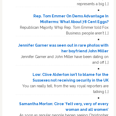
represents a big […]
Rep. Tom Emmer On Dems Advantage In
Midterms: What About 78 Cent Eggs?
Republican Majority Whip Rep. Tom Emmer told Fox
Business people aren't […]
Jennifer Garner was seen out in rare photos with
her boyfriend John Miller
Jennifer Garner and John Miller have been dating on
and off […]
Low: Clive Alderton isn’t to blame for the
Sussexes not receiving security in the UK
You can really tell, from the way royal reporters are
talking […]
Samantha Morton: Circe ‘felt very, very of every
woman and all women’
As soon as regular people began seeing Christopher