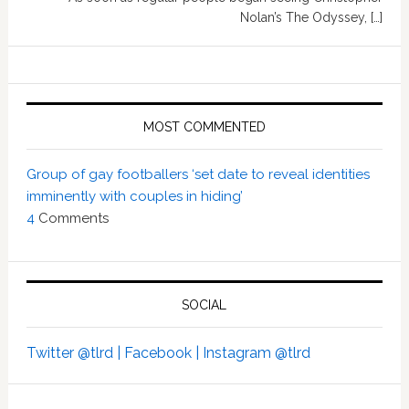
Nolan’s The Odyssey, […]
MOST COMMENTED
Group of gay footballers ‘set date to reveal identities
imminently with couples in hiding’
4
Comments
SOCIAL
Twitter @tlrd |
Facebook |
Instagram @tlrd