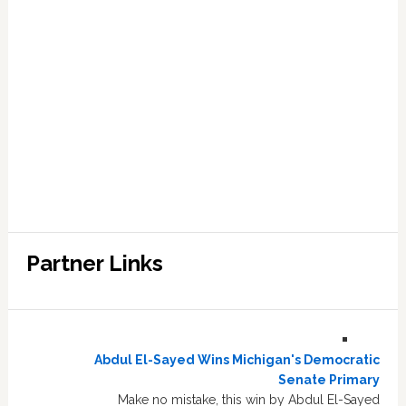
Partner Links
Abdul El-Sayed Wins Michigan's Democratic
Senate Primary
Make no mistake, this win by Abdul El-Sayed