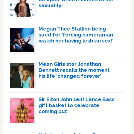
sexuality!
Megan Thee Stallion being
sued for ‘forcing cameraman
watch her having lesbian sex!’
Mean Girls star Jonathan
Bennett recalls the moment
his life ‘changed forever’
Sir Elton John sent Lance Bass
gift basket to celebrate
coming out