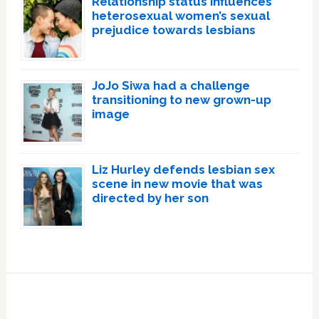
Relationship status influences
heterosexual women’s sexual
prejudice towards lesbians
JoJo Siwa had a challenge
transitioning to new grown-up
image
Liz Hurley defends lesbian sex
scene in new movie that was
directed by her son