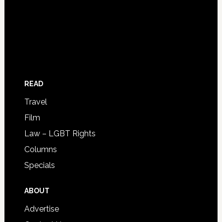
READ
Travel
Film
Law – LGBT Rights
Columns
Specials
ABOUT
Advertise