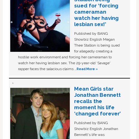
sued for ‘forcing
cameraman
watch her having
lesbian sex!’
Published by BANG
Showbiz English Megan
Thee Stallion is being sued
for allegedly creating a
hostile work environment and forcing her cameraman to
watch her having lesbian sex. The 29-year-old ‘Savage'
rapper faces the salacious claims …
Read More »
Mean Girls star
Jonathan Bennett
recalls the
moment his life
‘changed forever’
Published by BANG
Showbiz English Jonathan
Bennett's life was