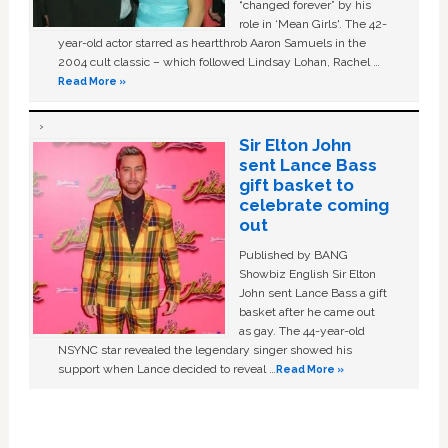
“changed forever” by his
role in ‘Mean Girls'. The 42-
year-old actor starred as heartthrob Aaron Samuels in the
2004 cult classic – which followed Lindsay Lohan, Rachel …
Read More »
Sir Elton John
sent Lance Bass
gift basket to
celebrate coming
out
Published by BANG
Showbiz English Sir Elton
John sent Lance Bass a gift
basket after he came out
as gay. The 44-year-old
NSYNC star revealed the legendary singer showed his
support when Lance decided to reveal …
Read More »