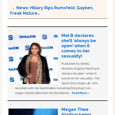
News: Hillary Rips Rumsfeld, Gayken,
Freak Nature…
Mel B declares
she’ll ‘always be
open’ when it
comes to her
sexuality!
Published by BANG
Showbiz English Mel B will
“always be open” when it
comes to her sexuality. The
Spice Girls singer, 48, who
reunited with her bandmates including the group's ex-
singer Victoria Beckham for the fashion …
Read More »
Megan Thee
Stallion being