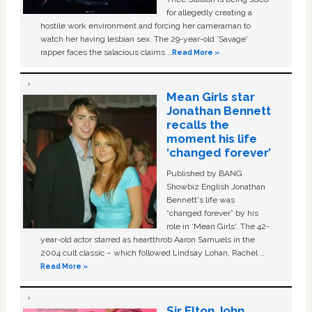
for allegedly creating a
hostile work environment and forcing her cameraman to
watch her having lesbian sex. The 29-year-old ‘Savage'
rapper faces the salacious claims …
Read More »
Mean Girls star
Jonathan Bennett
recalls the
moment his life
‘changed forever’
Published by BANG
Showbiz English Jonathan
Bennett's life was
“changed forever” by his
role in ‘Mean Girls'. The 42-
year-old actor starred as heartthrob Aaron Samuels in the
2004 cult classic – which followed Lindsay Lohan, Rachel …
Read More »
Sir Elton John