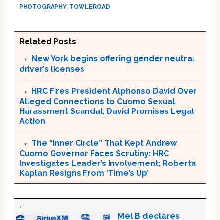
PHOTOGRAPHY
,
TOWLEROAD
Related Posts
New York begins offering gender neutral
driver’s licenses
HRC Fires President Alphonso David Over
Alleged Connections to Cuomo Sexual
Harassment Scandal; David Promises Legal
Action
The “Inner Circle” That Kept Andrew
Cuomo Governor Faces Scrutiny: HRC
Investigates Leader’s Involvement; Roberta
Kaplan Resigns From ‘Time’s Up’
Mel B declares