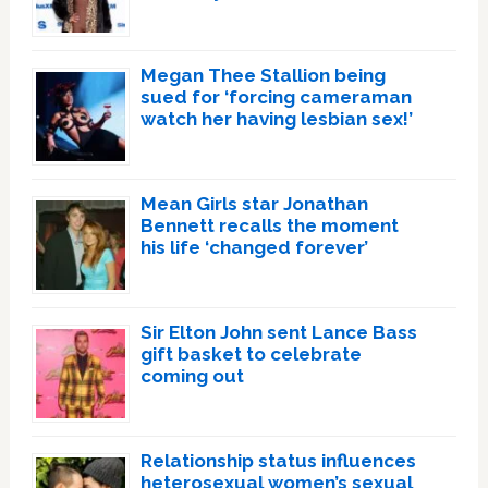
Megan Thee Stallion being
sued for ‘forcing cameraman
watch her having lesbian sex!’
Mean Girls star Jonathan
Bennett recalls the moment
his life ‘changed forever’
Sir Elton John sent Lance Bass
gift basket to celebrate
coming out
Relationship status influences
heterosexual women’s sexual