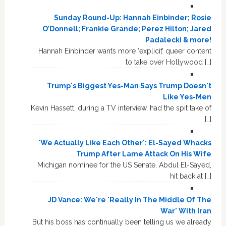
Sunday Round-Up: Hannah Einbinder; Rosie
O’Donnell; Frankie Grande; Perez Hilton; Jared
Padalecki & more!
Hannah Einbinder wants more ‘explicit’ queer content
to take over Hollywood […]
Trump's Biggest Yes-Man Says Trump Doesn't
Like Yes-Men
Kevin Hassett, during a TV interview, had the spit take of
[…]
'We Actually Like Each Other': El-Sayed Whacks
Trump After Lame Attack On His Wife
Michigan nominee for the US Senate, Abdul El-Sayed,
hit back at […]
JD Vance: We're 'Really In The Middle Of The
War' With Iran
But his boss has continually been telling us we already