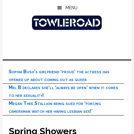
Skip
Skip
Skip
MENU
to
to
to
main
primary
footer
content
sidebar
Sophia Bush’s girlfriend ‘proud’ the actress has
opened up about coming out as queer
Mel B declares she’ll ‘always be open’ when it comes
to her sexuality!
Megan Thee Stallion being sued for ‘forcing
cameraman watch her having lesbian sex!’
Spring Showers