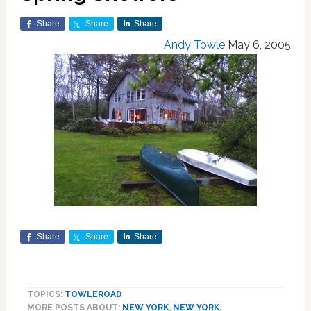
Share
Share
Share
Andy Towle
May 6, 2005
Share
Share
Share
TOPICS:
TOWLEROAD
MORE POSTS ABOUT:
NEW YORK
,
NEW YORK
,