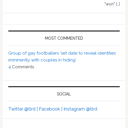
"won" […]
MOST COMMENTED
Group of gay footballers ‘set date to reveal identities
imminently with couples in hiding’
4
Comments
SOCIAL
Twitter @tlrd |
Facebook |
Instagram @tlrd