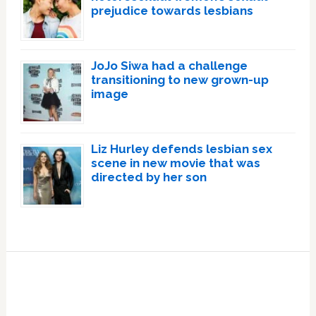
prejudice towards lesbians
JoJo Siwa had a challenge
transitioning to new grown-up
image
Liz Hurley defends lesbian sex
scene in new movie that was
directed by her son