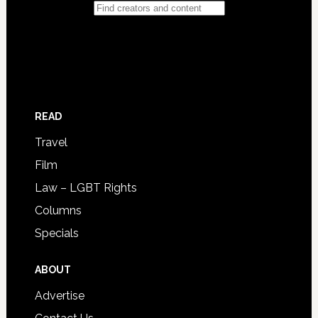
READ
Travel
Film
Law – LGBT Rights
Columns
Specials
ABOUT
Advertise