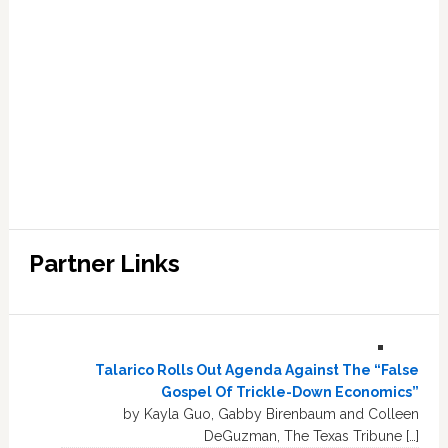
Partner Links
Talarico Rolls Out Agenda Against The “False
Gospel Of Trickle-Down Economics”
by Kayla Guo, Gabby Birenbaum and Colleen
DeGuzman, The Texas Tribune […]