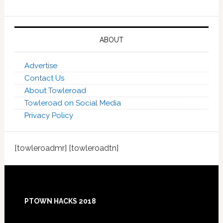
ABOUT
Advertise
Contact Us
About Towleroad
Towleroad on Social Media
Privacy Policy
[towleroadmr] [towleroadtn]
Footer
PTOWN HACKS 2018