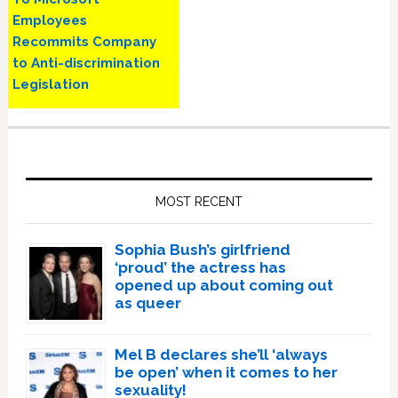
Employees
Recommits Company
to Anti-discrimination
Legislation
Primary
Sidebar
MOST RECENT
Sophia Bush’s girlfriend
‘proud’ the actress has
opened up about coming out
as queer
Mel B declares she’ll ‘always
be open’ when it comes to her
sexuality!