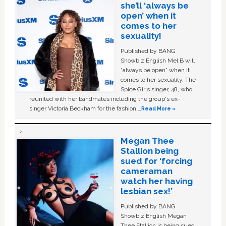
she’ll ‘always be
open’ when it
comes to her
sexuality!
Published by BANG
Showbiz English Mel B will
“always be open” when it
comes to her sexuality. The
Spice Girls singer, 48, who
reunited with her bandmates including the group's ex-
singer Victoria Beckham for the fashion …
Read More »
Megan Thee
Stallion being
sued for ‘forcing
cameraman
watch her having
lesbian sex!’
Published by BANG
Showbiz English Megan
Thee Stallion is being sued