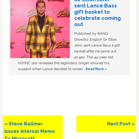
sent Lance Bass
gift basket to
celebrate coming
out
Published by BANG
Showbiz English Sir Elton
John sent Lance Bass a gift
basket after he came out
as gay. The 44-year-old
NSYNC star revealed the legendary singer showed his
support when Lance decided to reveal …
Read More »
Previous
Next
« Steve Ballmer
Next Post »
Post:
Post:
Issues Internal Memo
To Microsoft