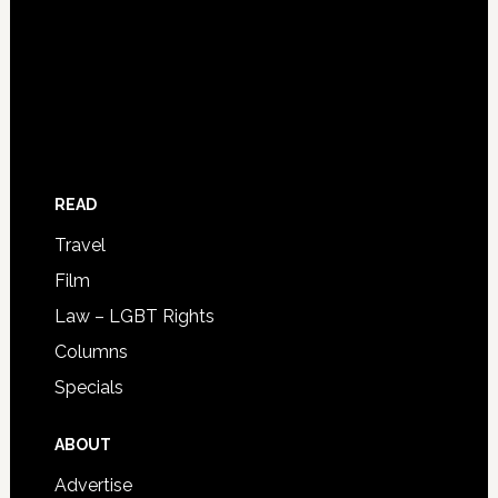
READ
Travel
Film
Law – LGBT Rights
Columns
Specials
ABOUT
Advertise