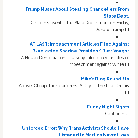
Trump Muses About Stealing Chandeliers From
State Dept.
During his event at the State Department on Friday,
Donald Trump […]
AT LAST: Impeachment Articles Filed Against
'Unelected Shadow President' Russ Vought
A House Democrat on Thursday introduced articles of
impeachment against White […]
Mike’s Blog Round-Up
Above, Cheap Trick performs, A Day In The Life. On this
[…]
Friday Night Sights
Caption me.
Unforced Error: Why Trans Activists Should Have
Listened to Martina Navratilova