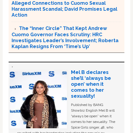
Alleged Connections to Cuomo Sexual
Harassment Scandal; David Promises Legal
Action
The “Inner Circle” That Kept Andrew
Cuomo Governor Faces Scrutiny: HRC
Investigates Leader’s Involvement; Roberta
Kaplan Resigns From ‘Time’s Up’
Mel B declares
she’ll ‘always be
open’ when it
comes to her
sexuality!
Published by BANG
Showbiz English Mel B will
“always be open” when it
comes to her sexuality. The
Spice Girls singer, 48, who
reunited with her bandmates including the group's ex-