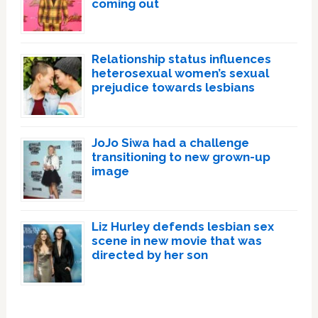
coming out
Relationship status influences
heterosexual women’s sexual
prejudice towards lesbians
JoJo Siwa had a challenge
transitioning to new grown-up
image
Liz Hurley defends lesbian sex
scene in new movie that was
directed by her son