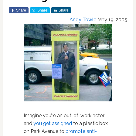
Share
Share
Share
Andy Towle
May 19, 2005
Imagine you’re an out-of-work actor
and
you get assigned
to a plastic box
on Park Avenue to
promote anti-