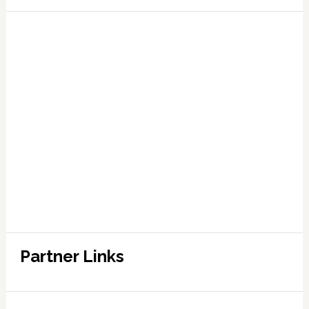
Partner Links