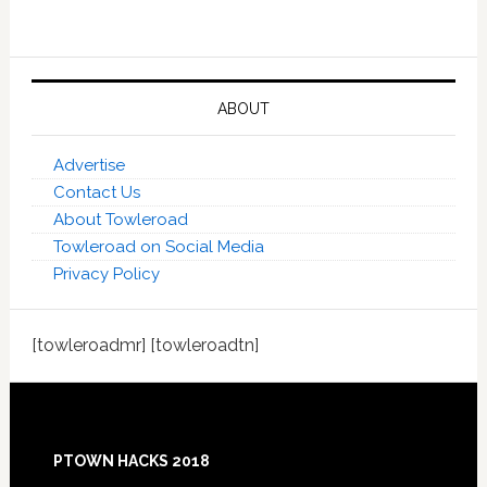
ABOUT
Advertise
Contact Us
About Towleroad
Towleroad on Social Media
Privacy Policy
[towleroadmr] [towleroadtn]
Footer
PTOWN HACKS 2018