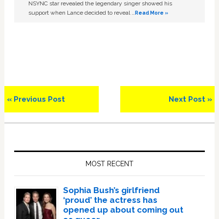
NSYNC star revealed the legendary singer showed his
support when Lance decided to reveal …
Read More »
Previous
Next
« Previous Post
Next Post »
Post:
Post:
Primary
Sidebar
MOST RECENT
Sophia Bush’s girlfriend
‘proud’ the actress has
opened up about coming out