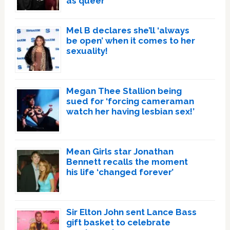
as queer
Mel B declares she’ll ‘always
be open’ when it comes to her
sexuality!
Megan Thee Stallion being
sued for ‘forcing cameraman
watch her having lesbian sex!’
Mean Girls star Jonathan
Bennett recalls the moment
his life ‘changed forever’
Sir Elton John sent Lance Bass
gift basket to celebrate