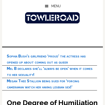
Skip
Skip
Skip
MENU
to
to
to
main
primary
footer
content
sidebar
Sophia Bush’s girlfriend ‘proud’ the actress has
opened up about coming out as queer
Mel B declares she’ll ‘always be open’ when it comes
to her sexuality!
Megan Thee Stallion being sued for ‘forcing
cameraman watch her having lesbian sex!’
One Degree of Humiliation