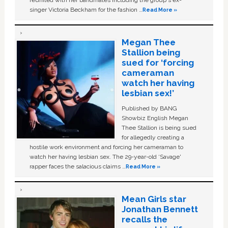
singer Victoria Beckham for the fashion …
Read More »
Megan Thee
Stallion being
sued for ‘forcing
cameraman
watch her having
lesbian sex!’
Published by BANG
Showbiz English Megan
Thee Stallion is being sued
for allegedly creating a
hostile work environment and forcing her cameraman to
watch her having lesbian sex. The 29-year-old ‘Savage'
rapper faces the salacious claims …
Read More »
Mean Girls star
Jonathan Bennett
recalls the