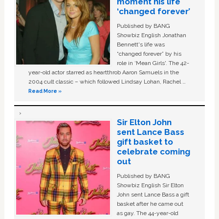
moment his life
‘changed forever’
Published by BANG
Showbiz English Jonathan
Bennett's life was
“changed forever” by his
role in ‘Mean Girls'. The 42-
year-old actor starred as heartthrob Aaron Samuels in the
2004 cult classic – which followed Lindsay Lohan, Rachel …
Read More »
Sir Elton John
sent Lance Bass
gift basket to
celebrate coming
out
Published by BANG
Showbiz English Sir Elton
John sent Lance Bass a gift
basket after he came out
as gay. The 44-year-old