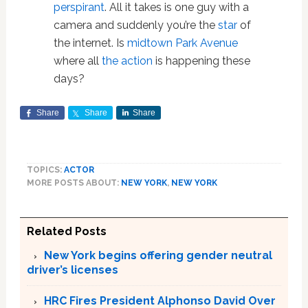
perspirant
. All it takes is one guy with a
camera and suddenly you’re the
star
of
the internet. Is
midtown Park Avenue
where all
the action
is happening these
days?
Share
Share
Share
TOPICS:
ACTOR
MORE POSTS ABOUT:
NEW YORK
,
NEW YORK
Related Posts
New York begins offering gender neutral
driver’s licenses
HRC Fires President Alphonso David Over