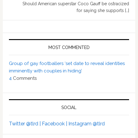
Should American superstar Coco Gauff be ostracized
for saying she supports […]
MOST COMMENTED
Group of gay footballers ‘set date to reveal identities
imminently with couples in hiding’
4
Comments
SOCIAL
Twitter @tlrd |
Facebook |
Instagram @tlrd