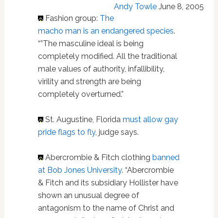
Andy Towle
June 8, 2005
Fashion group:
The
macho man is an endangered species
.
“”The masculine ideal is being
completely modified. All the traditional
male values of authority, infallibility,
virility and strength are being
completely overturned.”
St. Augustine, Florida
must allow gay
pride flags to fly
, judge says.
Abercrombie & Fitch clothing
banned
at Bob Jones University
. “Abercrombie
& Fitch and its subsidiary Hollister have
shown an unusual degree of
antagonism to the name of Christ and