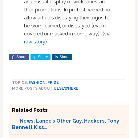
an unusual display of wickedness in
their promotions. In protest, we will not
allow articles displaying their logos to
be worn, carried, or displayed (even if
covered or masked in some way).” (via
raw story
)
Share
Share
Share
TOPICS:
FASHION
,
PRIDE
MORE POSTS ABOUT:
ELSEWHERE
Related Posts
News: Lance’s Other Guy, Hackers, Tony
Bennett Kiss…