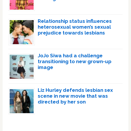
Relationship status influences
heterosexual women’s sexual
prejudice towards lesbians
JoJo Siwa had a challenge
transitioning to new grown-up
image
Liz Hurley defends lesbian sex
scene in new movie that was
directed by her son