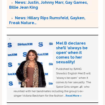
News: Justin, Johnny Marr, Gay Games,
Billie Jean King
News: Hillary Rips Rumsfeld, Gayken,
Freak Nature…
Mel B declares
she’ll ‘always be
open’ when it
comes to her
sexuality!
Published by BANG
Showbiz English Mel B will
“always be open” when it
comes to her sexuality. The
Spice Girls singer, 48, who
reunited with her bandmates including the group's ex-
singer Victoria Beckham for the fashion …
Read More »