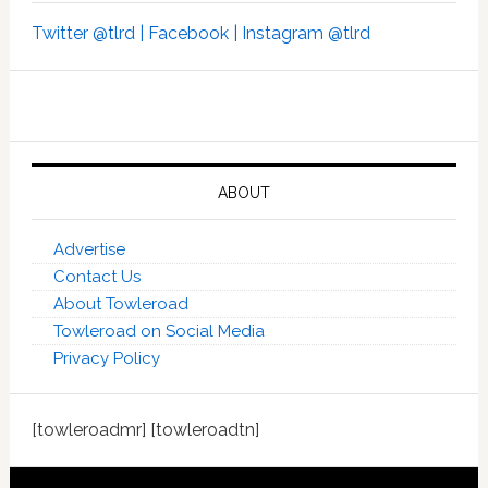
Twitter @tlrd |
Facebook |
Instagram @tlrd
ABOUT
Advertise
Contact Us
About Towleroad
Towleroad on Social Media
Privacy Policy
[towleroadmr] [towleroadtn]