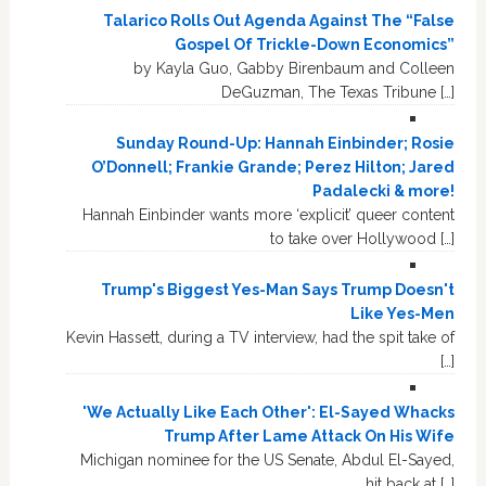
Talarico Rolls Out Agenda Against The “False
Gospel Of Trickle-Down Economics”
by Kayla Guo, Gabby Birenbaum and Colleen
DeGuzman, The Texas Tribune […]
Sunday Round-Up: Hannah Einbinder; Rosie
O’Donnell; Frankie Grande; Perez Hilton; Jared
Padalecki & more!
Hannah Einbinder wants more ‘explicit’ queer content
to take over Hollywood […]
Trump's Biggest Yes-Man Says Trump Doesn't
Like Yes-Men
Kevin Hassett, during a TV interview, had the spit take of
[…]
'We Actually Like Each Other': El-Sayed Whacks
Trump After Lame Attack On His Wife
Michigan nominee for the US Senate, Abdul El-Sayed,
hit back at […]