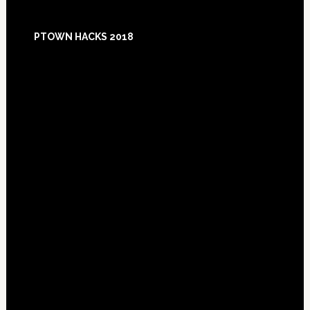
Footer
PTOWN HACKS 2018