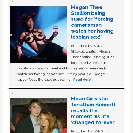
Megan Thee
Stallion being
sued for ‘forcing
cameraman
watch her having
lesbian sex!’
Published by BANG
Showbiz English Megan
Thee Stallion is being sued
for allegedly creating a
hostile work environment and forcing her cameraman to
watch her having lesbian sex. The 29-year-old ‘Savage'
rapper faces the salacious claims …
Read More »
Mean Girls star
Jonathan Bennett
recalls the
moment his life
‘changed forever’
Published by BANG