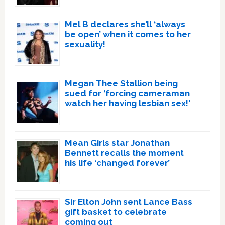
Mel B declares she’ll ‘always
be open’ when it comes to her
sexuality!
Megan Thee Stallion being
sued for ‘forcing cameraman
watch her having lesbian sex!’
Mean Girls star Jonathan
Bennett recalls the moment
his life ‘changed forever’
Sir Elton John sent Lance Bass
gift basket to celebrate
coming out