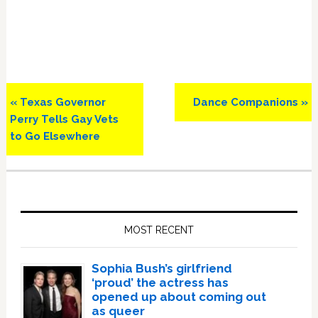
Previous
Next
« Texas Governor
Dance Companions »
Post:
Post:
Perry Tells Gay Vets
to Go Elsewhere
Primary
Sidebar
MOST RECENT
Sophia Bush’s girlfriend
‘proud’ the actress has
opened up about coming out
as queer