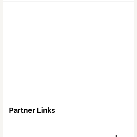
Partner Links