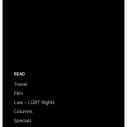
READ
Travel
Film
Law – LGBT Rights
Columns
Specials