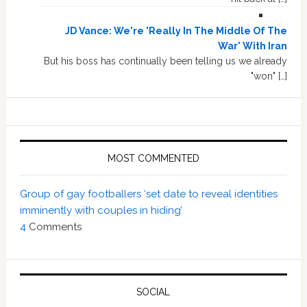
JD Vance: We're 'Really In The Middle Of The
War' With Iran
But his boss has continually been telling us we already
"won" […]
MOST COMMENTED
Group of gay footballers ‘set date to reveal identities
imminently with couples in hiding’
4
Comments
SOCIAL