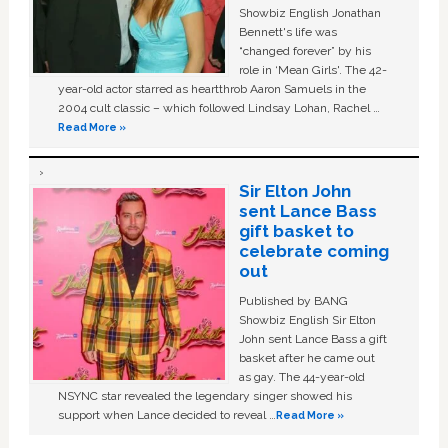
Showbiz English Jonathan
Bennett's life was
“changed forever” by his
role in ‘Mean Girls'. The 42-
year-old actor starred as heartthrob Aaron Samuels in the
2004 cult classic – which followed Lindsay Lohan, Rachel …
Read More »
Sir Elton John
sent Lance Bass
gift basket to
celebrate coming
out
Published by BANG
Showbiz English Sir Elton
John sent Lance Bass a gift
basket after he came out
as gay. The 44-year-old
NSYNC star revealed the legendary singer showed his
support when Lance decided to reveal …
Read More »