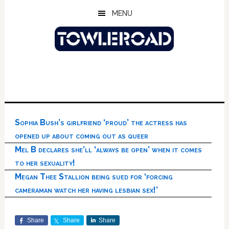
Skip
Skip
Skip
MENU
to
to
to
main
primary
footer
content
sidebar
Sophia Bush’s girlfriend ‘proud’ the actress has
opened up about coming out as queer
Mel B declares she’ll ‘always be open’ when it comes
to her sexuality!
Megan Thee Stallion being sued for ‘forcing
cameraman watch her having lesbian sex!’
Share
Share
Share