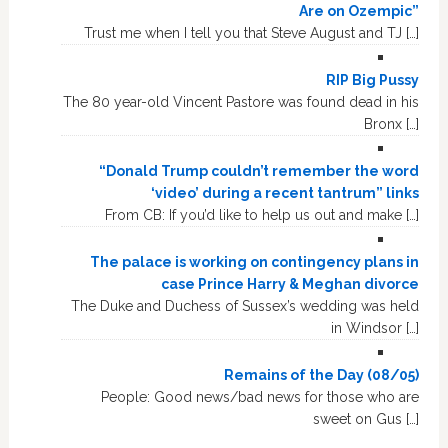
Are on Ozempic”
Trust me when I tell you that Steve August and TJ […]
RIP Big Pussy
The 80 year-old Vincent Pastore was found dead in his
Bronx […]
“Donald Trump couldn’t remember the word
‘video’ during a recent tantrum” links
From CB: If you’d like to help us out and make […]
The palace is working on contingency plans in
case Prince Harry & Meghan divorce
The Duke and Duchess of Sussex’s wedding was held
in Windsor […]
Remains of the Day (08/05)
People: Good news/bad news for those who are
sweet on Gus […]