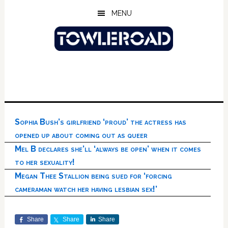
Skip
Skip
Skip
MENU
to
to
to
main
primary
footer
content
sidebar
Sophia Bush’s girlfriend ‘proud’ the actress has
opened up about coming out as queer
Mel B declares she’ll ‘always be open’ when it comes
to her sexuality!
Megan Thee Stallion being sued for ‘forcing
cameraman watch her having lesbian sex!’
Share
Share
Share