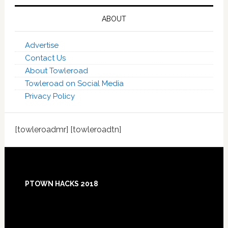
ABOUT
Advertise
Contact Us
About Towleroad
Towleroad on Social Media
Privacy Policy
[towleroadmr] [towleroadtn]
Footer
PTOWN HACKS 2018