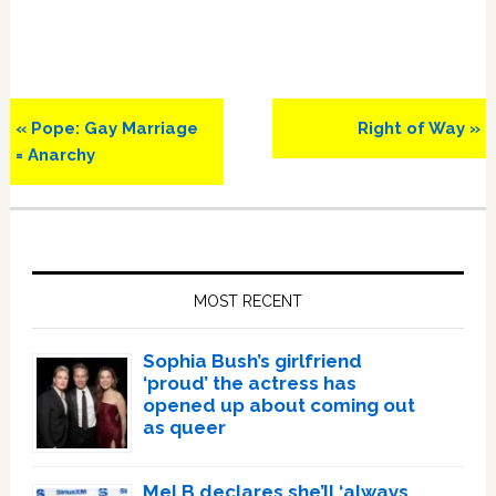
Previous
Next
« Pope: Gay Marriage
Right of Way »
Post:
Post:
= Anarchy
Primary
Sidebar
MOST RECENT
Sophia Bush’s girlfriend
‘proud’ the actress has
opened up about coming out
as queer
Mel B declares she’ll ‘always