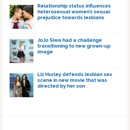
Relationship status influences
heterosexual women’s sexual
prejudice towards lesbians
JoJo Siwa had a challenge
transitioning to new grown-up
image
Liz Hurley defends lesbian sex
scene in new movie that was
directed by her son