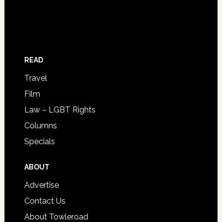
READ
Travel
Film
Law – LGBT Rights
Columns
Specials
ABOUT
Advertise
Contact Us
About Towleroad