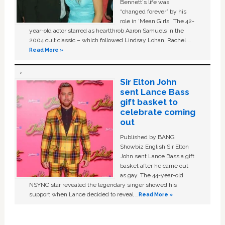
Bennett's life was
“changed forever” by his
role in ‘Mean Girls'. The 42-
year-old actor starred as heartthrob Aaron Samuels in the
2004 cult classic – which followed Lindsay Lohan, Rachel …
Read More »
Sir Elton John
sent Lance Bass
gift basket to
celebrate coming
out
Published by BANG
Showbiz English Sir Elton
John sent Lance Bass a gift
basket after he came out
as gay. The 44-year-old
NSYNC star revealed the legendary singer showed his
support when Lance decided to reveal …
Read More »