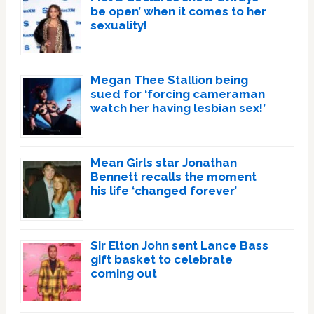
be open’ when it comes to her
sexuality!
Megan Thee Stallion being
sued for ‘forcing cameraman
watch her having lesbian sex!’
Mean Girls star Jonathan
Bennett recalls the moment
his life ‘changed forever’
Sir Elton John sent Lance Bass
gift basket to celebrate
coming out