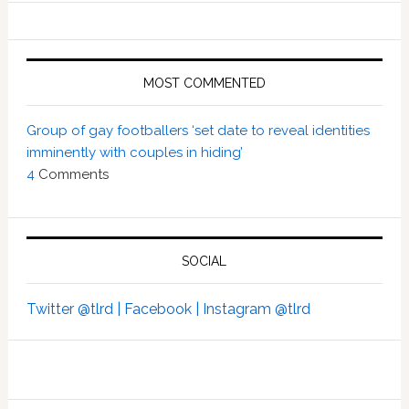
MOST COMMENTED
Group of gay footballers ‘set date to reveal identities
imminently with couples in hiding’
4
Comments
SOCIAL
Twitter @tlrd |
Facebook |
Instagram @tlrd