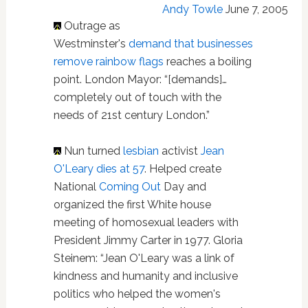
Andy Towle
June 7, 2005
Outrage as
Westminster's
demand that businesses
remove rainbow flags
reaches a boiling
point. London Mayor: “[demands]…
completely out of touch with the
needs of 21st century London.”
Nun turned
lesbian
activist
Jean
O'Leary dies at 57
. Helped create
National
Coming Out
Day and
organized the first White house
meeting of homosexual leaders with
President Jimmy Carter in 1977. Gloria
Steinem: “Jean O'Leary was a link of
kindness and humanity and inclusive
politics who helped the women's