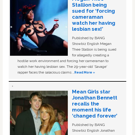
Stallion being
sued for ‘forcing
cameraman
watch her having
lesbian sex!’
Published by BANG
Showbiz English Megan
Thee Stallion is being sued
for allegedly creating a
hostile work environment and forcing her cameraman to
watch her having lesbian sex. The 29-year-old ‘Savage'
rapper faces the salacious claims …
Read More »
Mean Girls star
Jonathan Bennett
recalls the
moment his life
‘changed forever’
Published by BANG
Showbiz English Jonathan