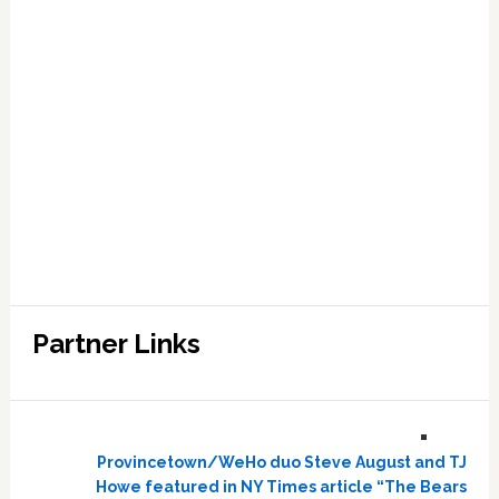
Partner Links
Provincetown/WeHo duo Steve August and TJ
Howe featured in NY Times article “The Bears