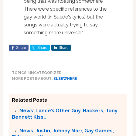
being that was floating somewhere.
There were specific references to the
gay world (in Suede's lyrics) but the
songs were actually trying to say
something more universal.”
Share
Share
Share
TOPICS: UNCATEGORIZED
MORE POSTS ABOUT:
ELSEWHERE
Related Posts
News: Lance’s Other Guy, Hackers, Tony
Bennett Kiss…
News: Justin, Johnny Marr, Gay Games,