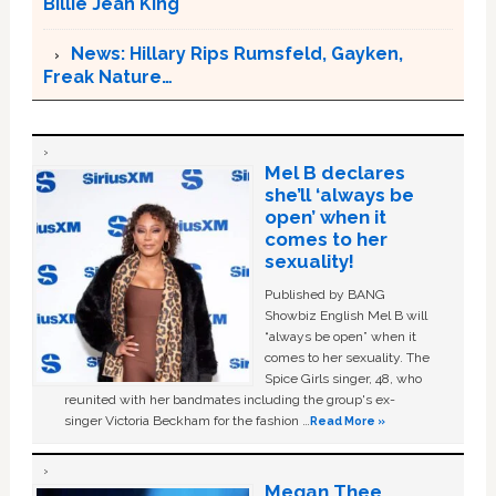
Billie Jean King
News: Hillary Rips Rumsfeld, Gayken,
Freak Nature…
Mel B declares
she’ll ‘always be
open’ when it
comes to her
sexuality!
Published by BANG
Showbiz English Mel B will
“always be open” when it
comes to her sexuality. The
Spice Girls singer, 48, who
reunited with her bandmates including the group's ex-
singer Victoria Beckham for the fashion …
Read More »
Megan Thee