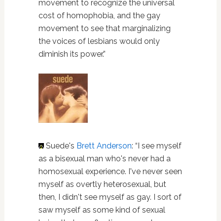
movement to recognize the universal
cost of homophobia, and the gay
movement to see that marginalizing
the voices of lesbians would only
diminish its power.”
Suede's
Brett Anderson
: “I see myself
as a bisexual man who's never had a
homosexual experience. I've never seen
myself as overtly heterosexual, but
then, I didn't see myself as gay. I sort of
saw myself as some kind of sexual